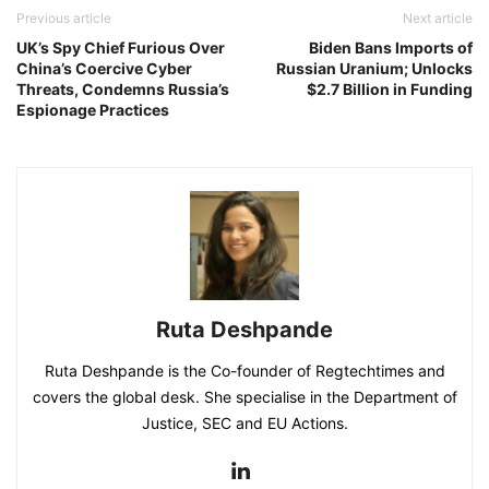
Previous article
Next article
UK’s Spy Chief Furious Over
Biden Bans Imports of
China’s Coercive Cyber
Russian Uranium; Unlocks
Threats, Condemns Russia’s
$2.7 Billion in Funding
Espionage Practices
Ruta Deshpande
Ruta Deshpande is the Co-founder of Regtechtimes and
covers the global desk. She specialise in the Department of
Justice, SEC and EU Actions.