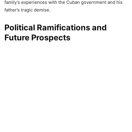
family’s experiences with the Cuban government and his
father’s tragic demise.
Political Ramifications and
Future Prospects