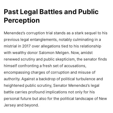
Past Legal Battles and Public
Perception
Menendez’s corruption trial stands as a stark sequel to his
previous legal entanglements, notably culminating in a
mistrial in 2017 over allegations tied to his relationship
with wealthy donor Salomon Melgen. Now, amidst
renewed scrutiny and public skepticism, the senator finds
himself confronting a fresh set of accusations,
encompassing charges of corruption and misuse of
authority. Against a backdrop of political turbulence and
heightened public scrutiny, Senator Menendez’s legal
battle carries profound implications not only for his
personal future but also for the political landscape of New
Jersey and beyond.