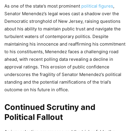
As one of the state’s most prominent
political figures
,
Senator Menendez’s legal woes cast a shadow over the
Democratic stronghold of New Jersey, raising questions
about his ability to maintain public trust and navigate the
turbulent waters of contemporary politics. Despite
maintaining his innocence and reaffirming his commitment
to his constituents, Menendez faces a challenging road
ahead, with recent polling data revealing a decline in
approval ratings. This erosion of public confidence
underscores the fragility of Senator Menendez’s political
standing and the potential ramifications of the trial’s
outcome on his future in office.
Continued Scrutiny and
Political Fallout