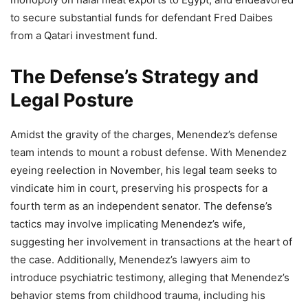
to secure substantial funds for defendant Fred Daibes
from a Qatari investment fund.
The Defense’s Strategy and
Legal Posture
Amidst the gravity of the charges, Menendez’s defense
team intends to mount a robust defense. With Menendez
eyeing reelection in November, his legal team seeks to
vindicate him in court, preserving his prospects for a
fourth term as an independent senator. The defense’s
tactics may involve implicating Menendez’s wife,
suggesting her involvement in transactions at the heart of
the case. Additionally, Menendez’s lawyers aim to
introduce psychiatric testimony, alleging that Menendez’s
behavior stems from childhood trauma, including his