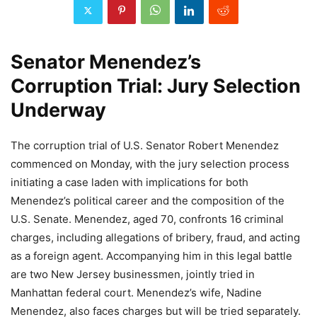
Senator Menendez’s
Corruption Trial: Jury Selection
Underway
The corruption trial of U.S. Senator Robert Menendez
commenced on Monday, with the jury selection process
initiating a case laden with implications for both
Menendez’s political career and the composition of the
U.S. Senate. Menendez, aged 70, confronts 16 criminal
charges, including allegations of bribery, fraud, and acting
as a foreign agent. Accompanying him in this legal battle
are two New Jersey businessmen, jointly tried in
Manhattan federal court. Menendez’s wife, Nadine
Menendez, also faces charges but will be tried separately.