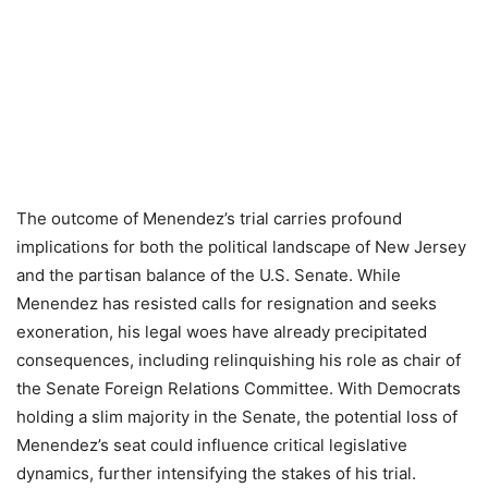
The outcome of Menendez’s trial carries profound
implications for both the political landscape of New Jersey
and the partisan balance of the U.S. Senate. While
Menendez has resisted calls for resignation and seeks
exoneration, his legal woes have already precipitated
consequences, including relinquishing his role as chair of
the Senate Foreign Relations Committee. With Democrats
holding a slim majority in the Senate, the potential loss of
Menendez’s seat could influence critical legislative
dynamics, further intensifying the stakes of his trial.