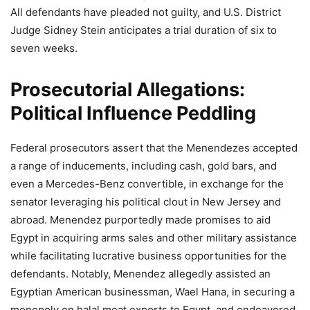
All defendants have pleaded not guilty, and U.S. District
Judge Sidney Stein anticipates a trial duration of six to
seven weeks.
Prosecutorial Allegations:
Political Influence Peddling
Federal prosecutors assert that the Menendezes accepted
a range of inducements, including cash, gold bars, and
even a Mercedes-Benz convertible, in exchange for the
senator leveraging his political clout in New Jersey and
abroad. Menendez purportedly made promises to aid
Egypt in acquiring arms sales and other military assistance
while facilitating lucrative business opportunities for the
defendants. Notably, Menendez allegedly assisted an
Egyptian American businessman, Wael Hana, in securing a
monopoly on halal meat exports to Egypt, and endeavored