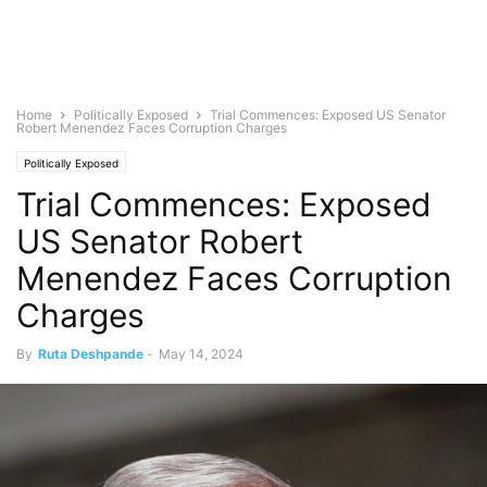
Home
Politically Exposed
Trial Commences: Exposed US Senator
Robert Menendez Faces Corruption Charges
Politically Exposed
Trial Commences: Exposed
US Senator Robert
Menendez Faces Corruption
Charges
By
Ruta Deshpande
-
May 14, 2024