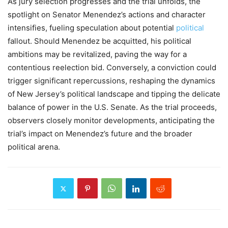
As jury selection progresses and the trial unfolds, the
spotlight on Senator Menendez’s actions and character
intensifies, fueling speculation about potential
political
fallout. Should Menendez be acquitted, his political
ambitions may be revitalized, paving the way for a
contentious reelection bid. Conversely, a conviction could
trigger significant repercussions, reshaping the dynamics
of New Jersey’s political landscape and tipping the delicate
balance of power in the U.S. Senate. As the trial proceeds,
observers closely monitor developments, anticipating the
trial’s impact on Menendez’s future and the broader
political arena.