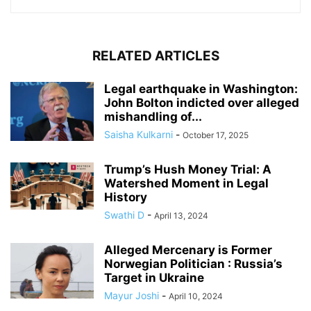
RELATED ARTICLES
Legal earthquake in Washington:
John Bolton indicted over alleged
mishandling of...
Saisha Kulkarni
-
October 17, 2025
Trump’s Hush Money Trial: A
Watershed Moment in Legal
History
Swathi D
-
April 13, 2024
Alleged Mercenary is Former
Norwegian Politician : Russia’s
Target in Ukraine
Mayur Joshi
-
April 10, 2024