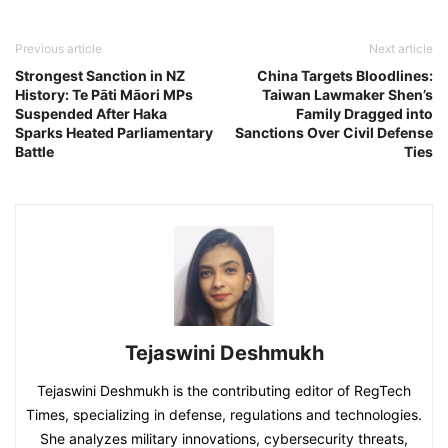
Previous article
Next article
Strongest Sanction in NZ
China Targets Bloodlines:
History: Te Pāti Māori MPs
Taiwan Lawmaker Shen’s
Suspended After Haka
Family Dragged into
Sparks Heated Parliamentary
Sanctions Over Civil Defense
Battle
Ties
Tejaswini Deshmukh
Tejaswini Deshmukh is the contributing editor of RegTech
Times, specializing in defense, regulations and technologies.
She analyzes military innovations, cybersecurity threats,