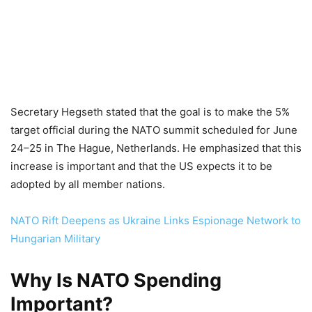
Secretary Hegseth stated that the goal is to make the 5%
target official during the NATO summit scheduled for June
24–25 in The Hague, Netherlands. He emphasized that this
increase is important and that the US expects it to be
adopted by all member nations.
NATO Rift Deepens as Ukraine Links Espionage Network to
Hungarian Military
Why Is NATO Spending
Important?