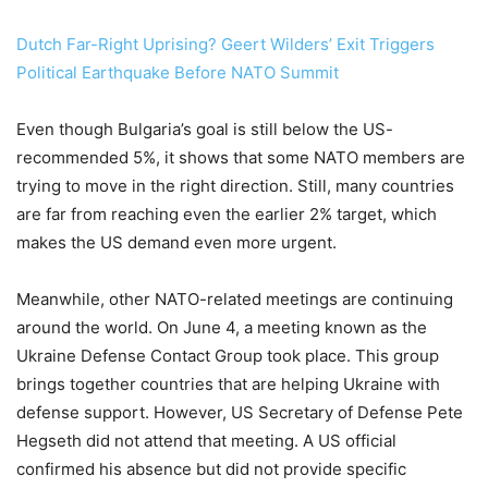
Dutch Far-Right Uprising? Geert Wilders’ Exit Triggers
Political Earthquake Before NATO Summit
Even though Bulgaria’s goal is still below the US-
recommended 5%, it shows that some NATO members are
trying to move in the right direction. Still, many countries
are far from reaching even the earlier 2% target, which
makes the US demand even more urgent.
Meanwhile, other NATO-related meetings are continuing
around the world. On June 4, a meeting known as the
Ukraine Defense Contact Group took place. This group
brings together countries that are helping Ukraine with
defense support. However, US Secretary of Defense Pete
Hegseth did not attend that meeting. A US official
confirmed his absence but did not provide specific