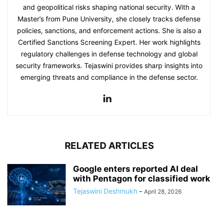
and geopolitical risks shaping national security. With a
Master’s from Pune University, she closely tracks defense
policies, sanctions, and enforcement actions. She is also a
Certified Sanctions Screening Expert. Her work highlights
regulatory challenges in defense technology and global
security frameworks. Tejaswini provides sharp insights into
emerging threats and compliance in the defense sector.
RELATED ARTICLES
Google enters reported AI deal
with Pentagon for classified work
Tejaswini Deshmukh
-
April 28, 2026