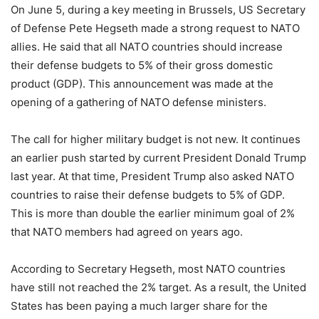
On June 5, during a key meeting in Brussels, US Secretary
of Defense Pete Hegseth made a strong request to NATO
allies. He said that all NATO countries should increase
their defense budgets to 5% of their gross domestic
product (GDP). This announcement was made at the
opening of a gathering of NATO defense ministers.
The call for higher military budget is not new. It continues
an earlier push started by current President Donald Trump
last year. At that time, President Trump also asked NATO
countries to raise their defense budgets to 5% of GDP.
This is more than double the earlier minimum goal of 2%
that NATO members had agreed on years ago.
According to Secretary Hegseth, most NATO countries
have still not reached the 2% target. As a result, the United
States has been paying a much larger share for the