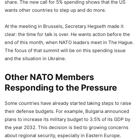
share. The new call for 5% spending shows that the US
wants other countries to step up and do more.
At the meeting in Brussels, Secretary Hegseth made it
clear: the time for talk is over. He wants action before the
end of this month, when NATO leaders meet in The Hague.
The focus of that summit will be on this spending issue
and the situation in Ukraine.
Other NATO Members
Responding to the Pressure
Some countries have already started taking steps to raise
their defense budgets. For example, Bulgaria announced
plans to increase its military budget to 3.5% of its GDP by
the year 2032. This decision is tied to growing concerns
about regional security, especially in Eastern Europe.