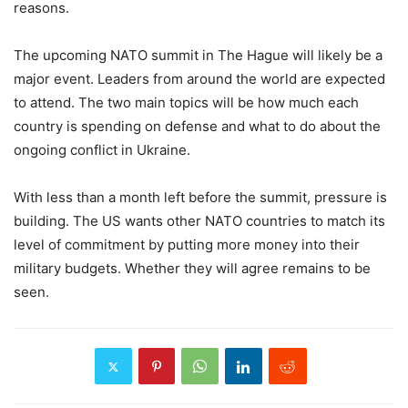
reasons.
The upcoming NATO summit in The Hague will likely be a
major event. Leaders from around the world are expected
to attend. The two main topics will be how much each
country is spending on defense and what to do about the
ongoing conflict in Ukraine.
With less than a month left before the summit, pressure is
building. The US wants other NATO countries to match its
level of commitment by putting more money into their
military budgets. Whether they will agree remains to be
seen.