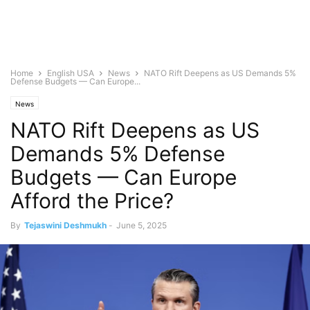
Home
English USA
News
NATO Rift Deepens as US Demands 5%
Defense Budgets — Can Europe...
News
NATO Rift Deepens as US
Demands 5% Defense
Budgets — Can Europe
Afford the Price?
By
Tejaswini Deshmukh
-
June 5, 2025