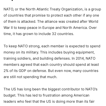
NATO, or the North Atlantic Treaty Organization, is a group
of countries that promise to protect each other if any one
of them is attacked. The alliance was created after World
War II to keep peace in Europe and North America. Over
time, it has grown to include 32 countries.
To keep NATO strong, each member is expected to spend
money on its military. This includes buying equipment,
training soldiers, and building defenses. In 2014, NATO
members agreed that each country should spend at least
2% of its GDP on defense. But even now, many countries
are still not spending that much.
The US has long been the biggest contributor to NATO’s
budget. This has led to frustration among American
leaders who feel that the US is doing more than its fair