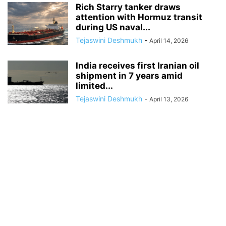
Rich Starry tanker draws
attention with Hormuz transit
during US naval...
Tejaswini Deshmukh
-
April 14, 2026
India receives first Iranian oil
shipment in 7 years amid
limited...
Tejaswini Deshmukh
-
April 13, 2026