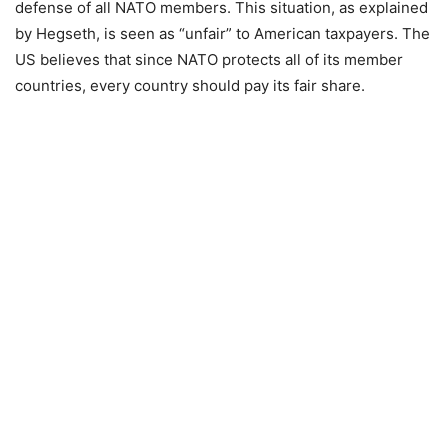
defense of all NATO members. This situation, as explained
by Hegseth, is seen as “unfair” to American taxpayers. The
US believes that since NATO protects all of its member
countries, every country should pay its fair share.