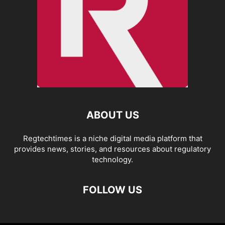
ABOUT US
Regtechtimes is a niche digital media platform that
provides news, stories, and resources about regulatory
technology.
FOLLOW US