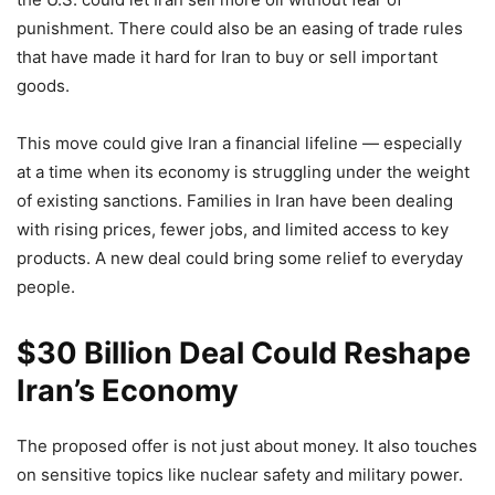
punishment. There could also be an easing of trade rules
that have made it hard for Iran to buy or sell important
goods.
This move could give Iran a financial lifeline — especially
at a time when its economy is struggling under the weight
of existing sanctions. Families in Iran have been dealing
with rising prices, fewer jobs, and limited access to key
products. A new deal could bring some relief to everyday
people.
$30 Billion Deal Could Reshape
Iran’s Economy
The proposed offer is not just about money. It also touches
on sensitive topics like nuclear safety and military power.