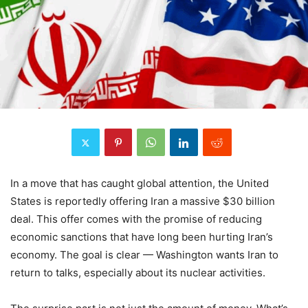
In a move that has caught global attention, the United
States is reportedly offering Iran a massive $30 billion
deal. This offer comes with the promise of reducing
economic sanctions that have long been hurting Iran’s
economy. The goal is clear — Washington wants Iran to
return to talks, especially about its nuclear activities.