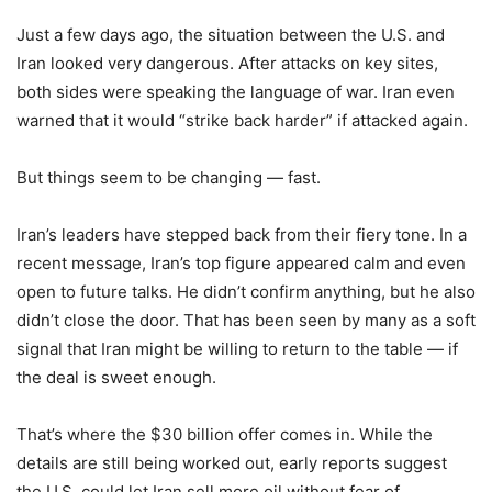
Just a few days ago, the situation between the U.S. and
Iran looked very dangerous. After attacks on key sites,
both sides were speaking the language of war. Iran even
warned that it would “strike back harder” if attacked again.
But things seem to be changing — fast.
Iran’s leaders have stepped back from their fiery tone. In a
recent message, Iran’s top figure appeared calm and even
open to future talks. He didn’t confirm anything, but he also
didn’t close the door. That has been seen by many as a soft
signal that Iran might be willing to return to the table — if
the deal is sweet enough.
That’s where the $30 billion offer comes in. While the
details are still being worked out, early reports suggest
the U.S. could let Iran sell more oil without fear of