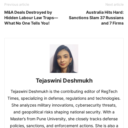
Previous article
Next article
M&A Deals Destroyed by
Australia Hits Hard:
Hidden Labour Law Traps—
Sanctions Slam 37 Russians
What No One Tells You!
and 7 Firms
Tejaswini Deshmukh
Tejaswini Deshmukh is the contributing editor of RegTech
Times, specializing in defense, regulations and technologies.
She analyzes military innovations, cybersecurity threats,
and geopolitical risks shaping national security. With a
Master’s from Pune University, she closely tracks defense
policies, sanctions, and enforcement actions. She is also a