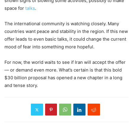
shown signs of slowing some activities, possibly to make
space for
talks
.
The international community is watching closely. Many
countries want peace and stability in the region. If this new
offer leads to even basic talks, it could change the current
mood of fear into something more hopeful.
For now, the world waits to see if Iran will accept the offer
— or demand even more. What’s certain is that this bold
$30 billion proposal has opened a new chapter in a long
and tense story.