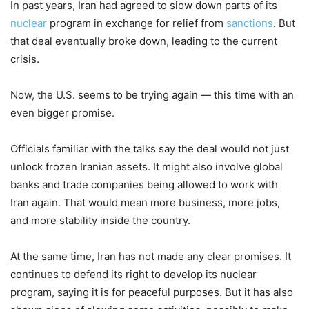
In past years, Iran had agreed to slow down parts of its
nuclear
program in exchange for relief from
sanctions
. But
that deal eventually broke down, leading to the current
crisis.
Now, the U.S. seems to be trying again — this time with an
even bigger promise.
Officials familiar with the talks say the deal would not just
unlock frozen Iranian assets. It might also involve global
banks and trade companies being allowed to work with
Iran again. That would mean more business, more jobs,
and more stability inside the country.
At the same time, Iran has not made any clear promises. It
continues to defend its right to develop its nuclear
program, saying it is for peaceful purposes. But it has also