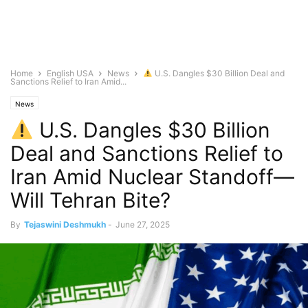
Home
English USA
News
U.S. Dangles $30 Billion Deal and
Sanctions Relief to Iran Amid...
News
U.S. Dangles $30 Billion
Deal and Sanctions Relief to
Iran Amid Nuclear Standoff—
Will Tehran Bite?
By
Tejaswini Deshmukh
-
June 27, 2025