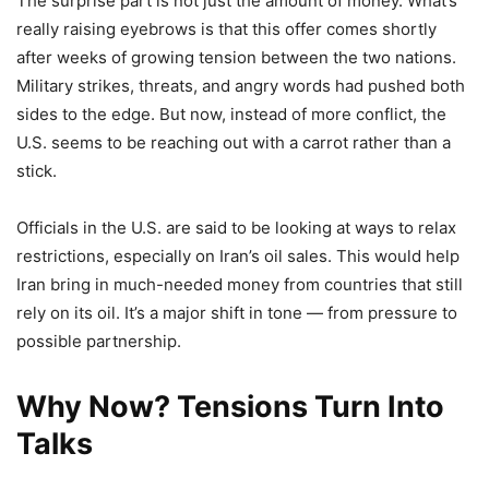
The surprise part is not just the amount of money. What’s
really raising eyebrows is that this offer comes shortly
after weeks of growing tension between the two nations.
Military strikes, threats, and angry words had pushed both
sides to the edge. But now, instead of more conflict, the
U.S. seems to be reaching out with a carrot rather than a
stick.
Officials in the U.S. are said to be looking at ways to relax
restrictions, especially on Iran’s oil sales. This would help
Iran bring in much-needed money from countries that still
rely on its oil. It’s a major shift in tone — from pressure to
possible partnership.
Why Now? Tensions Turn Into
Talks