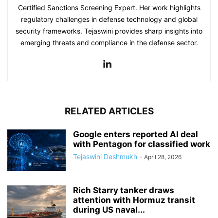
Certified Sanctions Screening Expert. Her work highlights
regulatory challenges in defense technology and global
security frameworks. Tejaswini provides sharp insights into
emerging threats and compliance in the defense sector.
RELATED ARTICLES
Google enters reported AI deal
with Pentagon for classified work
Tejaswini Deshmukh
-
April 28, 2026
Rich Starry tanker draws
attention with Hormuz transit
during US naval...