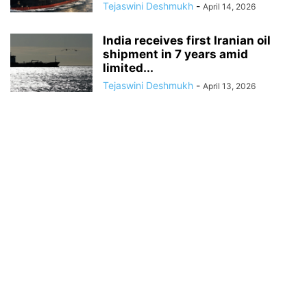
Tejaswini Deshmukh
-
April 14, 2026
India receives first Iranian oil
shipment in 7 years amid
limited...
Tejaswini Deshmukh
-
April 13, 2026