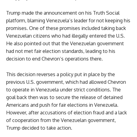
Trump made the announcement on his Truth Social
platform, blaming Venezuela’s leader for not keeping his
promises. One of these promises included taking back
Venezuelan citizens who had illegally entered the U.S.
He also pointed out that the Venezuelan government
had not met fair election standards, leading to his
decision to end Chevron’s operations there.
This decision reverses a policy put in place by the
previous U.S. government, which had allowed Chevron
to operate in Venezuela under strict conditions. The
goal back then was to secure the release of detained
Americans and push for fair elections in Venezuela.
However, after accusations of election fraud and a lack
of cooperation from the Venezuelan government,
Trump decided to take action.