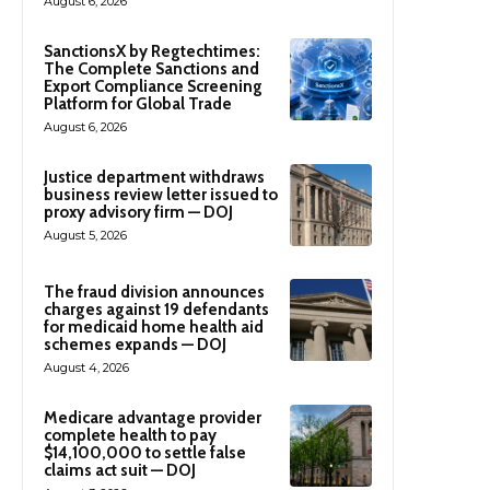
August 6, 2026
SanctionsX by Regtechtimes:
The Complete Sanctions and
Export Compliance Screening
Platform for Global Trade
August 6, 2026
Justice department withdraws
business review letter issued to
proxy advisory firm — DOJ
August 5, 2026
The fraud division announces
charges against 19 defendants
for medicaid home health aid
schemes expands — DOJ
August 4, 2026
Medicare advantage provider
complete health to pay
$14,100,000 to settle false
claims act suit — DOJ