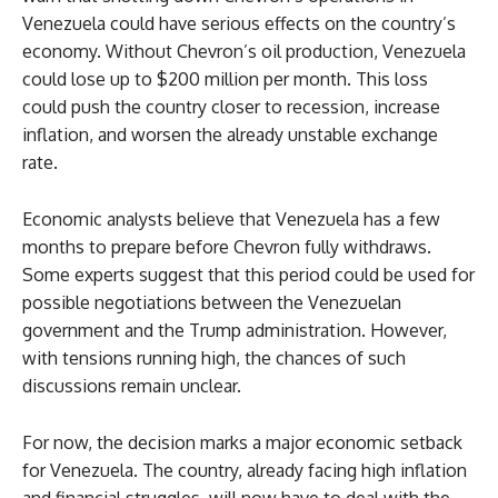
Venezuela could have serious effects on the country’s
economy. Without Chevron’s oil production, Venezuela
could lose up to $200 million per month. This loss
could push the country closer to recession, increase
inflation, and worsen the already unstable exchange
rate.
Economic analysts believe that Venezuela has a few
months to prepare before Chevron fully withdraws.
Some experts suggest that this period could be used for
possible negotiations between the Venezuelan
government and the Trump administration. However,
with tensions running high, the chances of such
discussions remain unclear.
For now, the decision marks a major economic setback
for Venezuela. The country, already facing high inflation