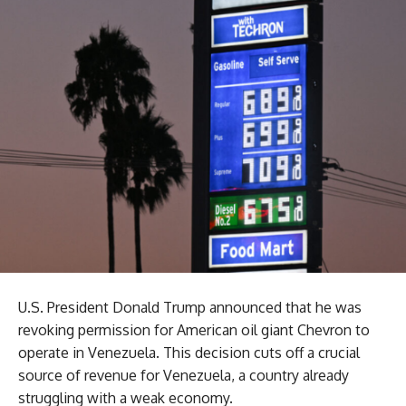
U.S. President Donald Trump announced that he was
revoking permission for American oil giant Chevron to
operate in Venezuela. This decision cuts off a crucial
source of revenue for Venezuela, a country already
struggling with a weak economy.