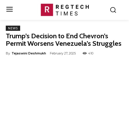
NEWS
Trump’s Decision to End Chevron’s
Permit Worsens Venezuela’s Struggles
By
Tejaswini Deshmukh
February 27, 2025
410