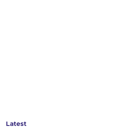
Latest