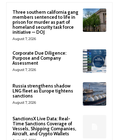
Three southern california gang
members sentenced to life in
prison for murder as part of
homeland security task force
initiative — DOJ
August 7, 2026
Corporate Due Diligence:
Purpose and Company
Assessment
August 7, 2026
Russia strengthens shadow
LNG fleet as Europe tightens
sanctions
August 7, 2026
SanctionsX Live Data: Real-
Time Sanctions Coverage of
Vessels, Shipping Companies,
Aircraft, and Crypto Wallets