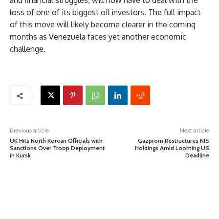
and financial struggles, will now have to deal with the
loss of one of its biggest oil investors. The full impact
of this move will likely become clearer in the coming
months as Venezuela faces yet another economic
challenge.
Previous article
Next article
UK Hits North Korean Officials with
Gazprom Restructures NIS
Sanctions Over Troop Deployment
Holdings Amid Looming US
in Kursk
Deadline