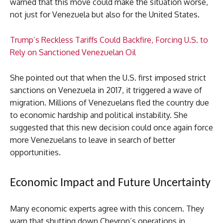
warned that this move could make the situation worse,
not just for Venezuela but also for the United States.
Trump’s Reckless Tariffs Could Backfire, Forcing U.S. to
Rely on Sanctioned Venezuelan Oil
She pointed out that when the U.S. first imposed strict
sanctions on Venezuela in 2017, it triggered a wave of
migration. Millions of Venezuelans fled the country due
to economic hardship and political instability. She
suggested that this new decision could once again force
more Venezuelans to leave in search of better
opportunities.
Economic Impact and Future Uncertainty
Many economic experts agree with this concern. They
warn that shutting down Chevron’s operations in