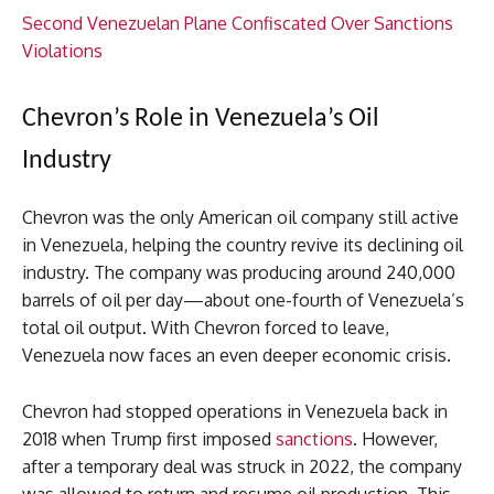
Second Venezuelan Plane Confiscated Over Sanctions
Violations
Chevron’s Role in Venezuela’s Oil
Industry
Chevron was the only American oil company still active
in Venezuela, helping the country revive its declining oil
industry. The company was producing around 240,000
barrels of oil per day—about one-fourth of Venezuela’s
total oil output. With Chevron forced to leave,
Venezuela now faces an even deeper economic crisis.
Chevron had stopped operations in Venezuela back in
2018 when Trump first imposed
sanctions
. However,
after a temporary deal was struck in 2022, the company