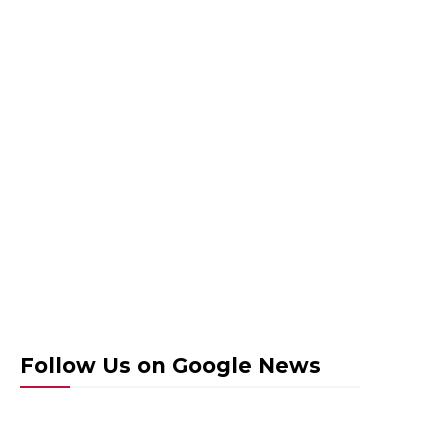
Follow Us on Google News