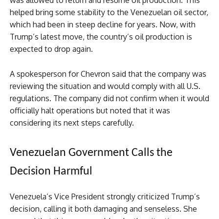
was allowed to return and resume oil production. This
helped bring some stability to the Venezuelan oil sector,
which had been in steep decline for years. Now, with
Trump’s latest move, the country’s oil production is
expected to drop again.
A spokesperson for Chevron said that the company was
reviewing the situation and would comply with all U.S.
regulations. The company did not confirm when it would
officially halt operations but noted that it was
considering its next steps carefully.
Venezuelan Government Calls the
Decision Harmful
Venezuela’s Vice President strongly criticized Trump’s
decision, calling it both damaging and senseless. She