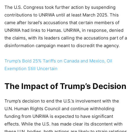
The U.S. Congress took further action by suspending
contributions to UNRWA until at least March 2025. This
came after Israel’s accusations that certain members of
UNRWA had links to Hamas. UNRWA, in response, denied
the claims, with its leaders calling the accusations part of a
disinformation campaign meant to discredit the agency.
Trump’s Bold 25% Tariffs on Canada and Mexico, Oil
Exemption Still Uncertain
The Impact of Trump’s Decision
Trump’s decision to end the U.S.’s involvement with the
U.N. Human Rights Council and continue withholding
funding from UNRWA is expected to have significant
effects. While the U.S. has made clear its discontent with
these U.N. bodies, both actions are likely to strain relations