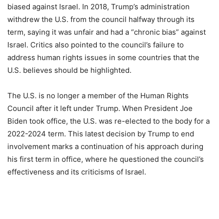
biased against Israel. In 2018, Trump’s administration
withdrew the U.S. from the council halfway through its
term, saying it was unfair and had a “chronic bias” against
Israel. Critics also pointed to the council’s failure to
address human rights issues in some countries that the
U.S. believes should be highlighted.
The U.S. is no longer a member of the Human Rights
Council after it left under Trump. When President Joe
Biden took office, the U.S. was re-elected to the body for a
2022-2024 term. This latest decision by Trump to end
involvement marks a continuation of his approach during
his first term in office, where he questioned the council’s
effectiveness and its criticisms of Israel.