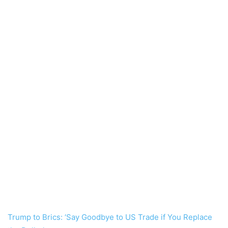
Trump to Brics: ‘Say Goodbye to US Trade if You Replace