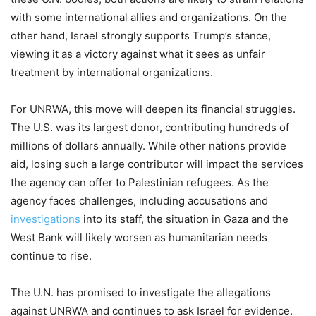
with some international allies and organizations. On the
other hand, Israel strongly supports Trump’s stance,
viewing it as a victory against what it sees as unfair
treatment by international organizations.
For UNRWA, this move will deepen its financial struggles.
The U.S. was its largest donor, contributing hundreds of
millions of dollars annually. While other nations provide
aid, losing such a large contributor will impact the services
the agency can offer to Palestinian refugees. As the
agency faces challenges, including accusations and
investigations
into its staff, the situation in Gaza and the
West Bank will likely worsen as humanitarian needs
continue to rise.
The U.N. has promised to investigate the allegations
against UNRWA and continues to ask Israel for evidence.