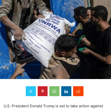
U.S. President Donald Trump is set to take action against