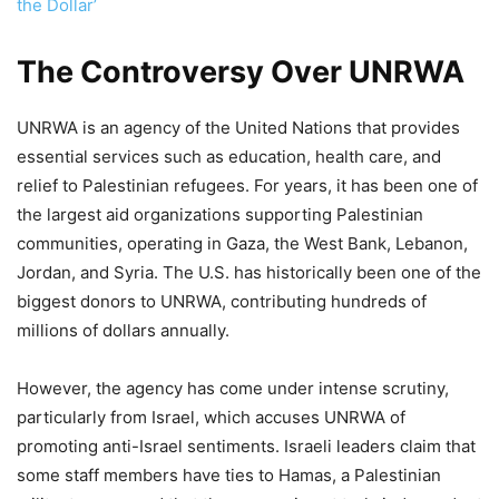
the Dollar’
The Controversy Over UNRWA
UNRWA is an agency of the United Nations that provides
essential services such as education, health care, and
relief to Palestinian refugees. For years, it has been one of
the largest aid organizations supporting Palestinian
communities, operating in Gaza, the West Bank, Lebanon,
Jordan, and Syria. The U.S. has historically been one of the
biggest donors to UNRWA, contributing hundreds of
millions of dollars annually.
However, the agency has come under intense scrutiny,
particularly from Israel, which accuses UNRWA of
promoting anti-Israel sentiments. Israeli leaders claim that
some staff members have ties to Hamas, a Palestinian