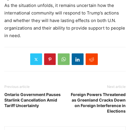
As the situation unfolds, it remains uncertain how the
international community will respond to Trump’s actions
and whether they will have lasting effects on both U.N.
organizations and their ability to provide support to people
in need.
Previous article
Next article
Ontario Government Pauses
Foreign Powers Threatened
Starlink Cancellation Amid
as Greenland Cracks Down
Tariff Uncertainty
on Foreign Interference in
Elections