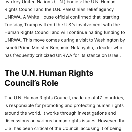
two key United Nations (U.N.) bodies: the U.N. Human
Rights Council and the U.N. Palestinian relief agency,
UNRWA. A White House official confirmed that, starting
Tuesday, Trump will end the U.S.’s involvement with the
Human Rights Council and will continue halting funding to
UNRWA. This move comes during a visit to Washington by
Israeli Prime Minister Benjamin Netanyahu, a leader who
has frequently criticized UNRWA for its stance on Israel.
The U.N. Human Rights
Council’s Role
The U.N. Human Rights Council, made up of 47 countries,
is responsible for promoting and protecting human rights
around the world. It works through investigations and
discussions on various human rights issues. However, the
U.S. has been critical of the Council, accusing it of being