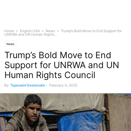
Home
English USA
News
Trump’s Bold Move to End Support for
UNRWA and UN Human Rights...
News
Trump’s Bold Move to End
Support for UNRWA and UN
Human Rights Council
By
Tejaswini Deshmukh
-
February 4, 2025