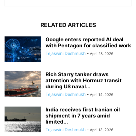
RELATED ARTICLES
Google enters reported AI deal
with Pentagon for classified work
Tejaswini Deshmukh
-
April 28, 2026
Rich Starry tanker draws
attention with Hormuz transit
during US naval...
Tejaswini Deshmukh
-
April 14, 2026
India receives first Iranian oil
shipment in 7 years amid
limited...
Tejaswini Deshmukh
-
April 13, 2026