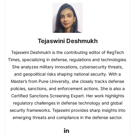
Tejaswini Deshmukh
Tejaswini Deshmukh is the contributing editor of RegTech
Times, specializing in defense, regulations and technologies.
She analyzes military innovations, cybersecurity threats,
and geopolitical risks shaping national security. With a
Master’s from Pune University, she closely tracks defense
policies, sanctions, and enforcement actions. She is also a
Certified Sanctions Screening Expert. Her work highlights
regulatory challenges in defense technology and global
security frameworks. Tejaswini provides sharp insights into
emerging threats and compliance in the defense sector.