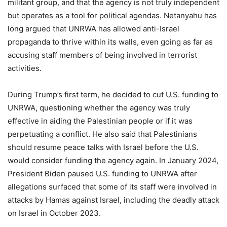
militant group, and that the agency is not truly independent
but operates as a tool for political agendas. Netanyahu has
long argued that UNRWA has allowed anti-Israel
propaganda to thrive within its walls, even going as far as
accusing staff members of being involved in terrorist
activities.
During Trump’s first term, he decided to cut U.S. funding to
UNRWA, questioning whether the agency was truly
effective in aiding the Palestinian people or if it was
perpetuating a conflict. He also said that Palestinians
should resume peace talks with Israel before the U.S.
would consider funding the agency again. In January 2024,
President Biden paused U.S. funding to UNRWA after
allegations surfaced that some of its staff were involved in
attacks by Hamas against Israel, including the deadly attack
on Israel in October 2023.