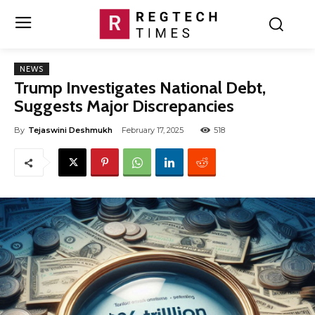
NEWS
Trump Investigates National Debt,
Suggests Major Discrepancies
By
Tejaswini Deshmukh
February 17, 2025
518