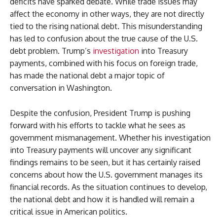
deficits have sparked debate. While trade issues may
affect the economy in other ways, they are not directly
tied to the rising national debt. This misunderstanding
has led to confusion about the true cause of the U.S.
debt problem. Trump’s
investigation
into Treasury
payments, combined with his focus on foreign trade,
has made the national debt a major topic of
conversation in Washington.
Despite the confusion, President Trump is pushing
forward with his efforts to tackle what he sees as
government mismanagement. Whether his investigation
into Treasury payments will uncover any significant
findings remains to be seen, but it has certainly raised
concerns about how the U.S. government manages its
financial records. As the situation continues to develop,
the national debt and how it is handled will remain a
critical issue in American politics.