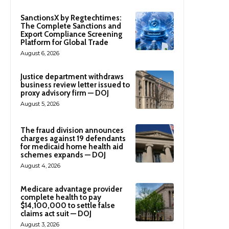
SanctionsX by Regtechtimes:
The Complete Sanctions and
Export Compliance Screening
Platform for Global Trade
August 6, 2026
Justice department withdraws
business review letter issued to
proxy advisory firm — DOJ
August 5, 2026
The fraud division announces
charges against 19 defendants
for medicaid home health aid
schemes expands — DOJ
August 4, 2026
Medicare advantage provider
complete health to pay
$14,100,000 to settle false
claims act suit — DOJ
August 3, 2026