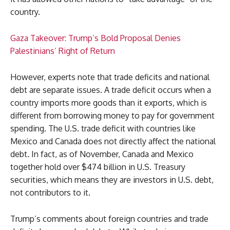
country.
Gaza Takeover: Trump’s Bold Proposal Denies
Palestinians’ Right of Return
However, experts note that trade deficits and national
debt are separate issues. A trade deficit occurs when a
country imports more goods than it exports, which is
different from borrowing money to pay for government
spending. The U.S. trade deficit with countries like
Mexico and Canada does not directly affect the national
debt. In fact, as of November, Canada and Mexico
together hold over $474 billion in U.S. Treasury
securities, which means they are investors in U.S. debt,
not contributors to it.
Trump’s comments about foreign countries and trade