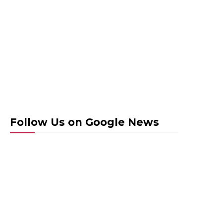
Follow Us on Google News