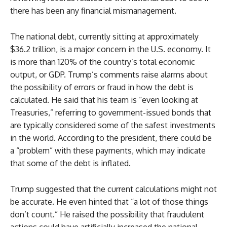
there has been any financial mismanagement.
The national debt, currently sitting at approximately
$36.2 trillion, is a major concern in the U.S. economy. It
is more than 120% of the country’s total economic
output, or GDP. Trump’s comments raise alarms about
the possibility of errors or fraud in how the debt is
calculated. He said that his team is “even looking at
Treasuries,” referring to government-issued bonds that
are typically considered some of the safest investments
in the world. According to the president, there could be
a “problem” with these payments, which may indicate
that some of the debt is inflated.
Trump suggested that the current calculations might not
be accurate. He even hinted that “a lot of those things
don’t count.” He raised the possibility that fraudulent