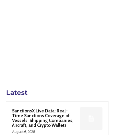
Latest
SanctionsX Live Data: Real-
Time Sanctions Coverage of
Vessels, Shipping Companies,
Aircraft, and Crypto Wallets
August 6, 2026