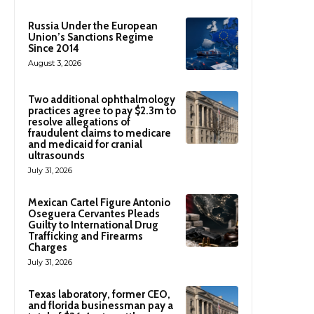
Russia Under the European
Union’s Sanctions Regime
Since 2014
August 3, 2026
Two additional ophthalmology
practices agree to pay $2.3m to
resolve allegations of
fraudulent claims to medicare
and medicaid for cranial
ultrasounds
July 31, 2026
Mexican Cartel Figure Antonio
Oseguera Cervantes Pleads
Guilty to International Drug
Trafficking and Firearms
Charges
July 31, 2026
Texas laboratory, former CEO,
and florida businessman pay a