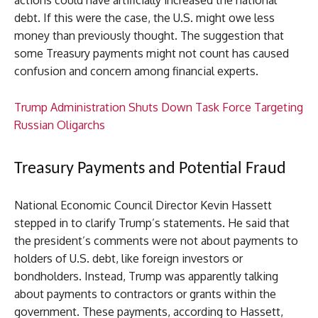
actions could have artificially increased the national
debt. If this were the case, the U.S. might owe less
money than previously thought. The suggestion that
some Treasury payments might not count has caused
confusion and concern among financial experts.
Trump Administration Shuts Down Task Force Targeting
Russian Oligarchs
Treasury Payments and Potential Fraud
National Economic Council Director Kevin Hassett
stepped in to clarify Trump’s statements. He said that
the president’s comments were not about payments to
holders of U.S. debt, like foreign investors or
bondholders. Instead, Trump was apparently talking
about payments to contractors or grants within the
government. These payments, according to Hassett,