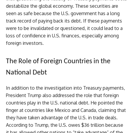
destabilize the global economy. These securities are
seen as safe because the U.S. government has a long
track record of paying back its debt. If these payments
were to be invalidated or questioned, it could lead to a
loss of confidence in U.S. finances, especially among
foreign investors.
The Role of Foreign Countries in the
National Debt
In addition to the investigation into Treasury payments,
President Trump also addressed the role that foreign
countries play in the U.S. national debt. He pointed the
finger at countries like Mexico and Canada, claiming that
they have taken advantage of the U.S. in trade deals.
According to Trump, the U.S. owes $36 trillion because
it has allowed other nations to “take advantage” of the