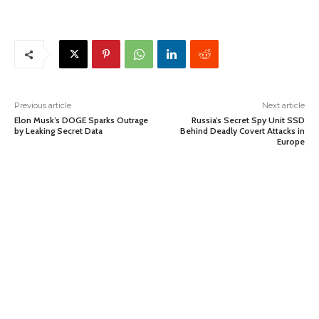
Previous article
Next article
Elon Musk’s DOGE Sparks Outrage
Russia’s Secret Spy Unit SSD
by Leaking Secret Data
Behind Deadly Covert Attacks in
Europe