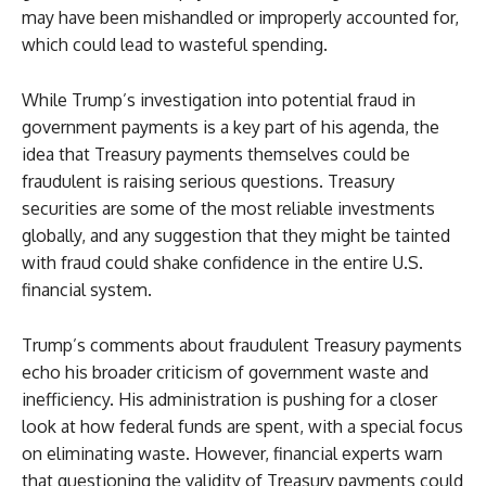
may have been mishandled or improperly accounted for,
which could lead to wasteful spending.
While Trump’s investigation into potential fraud in
government payments is a key part of his agenda, the
idea that Treasury payments themselves could be
fraudulent is raising serious questions. Treasury
securities are some of the most reliable investments
globally, and any suggestion that they might be tainted
with fraud could shake confidence in the entire U.S.
financial system.
Trump’s comments about fraudulent Treasury payments
echo his broader criticism of government waste and
inefficiency. His administration is pushing for a closer
look at how federal funds are spent, with a special focus
on eliminating waste. However, financial experts warn
that questioning the validity of Treasury payments could