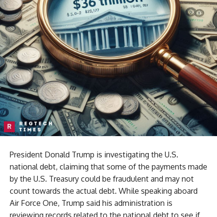
President Donald Trump is investigating the U.S.
national debt, claiming that some of the payments made
by the U.S. Treasury could be fraudulent and may not
count towards the actual debt. While speaking aboard
Air Force One, Trump said his administration is
reviewing records related to the national debt to see if