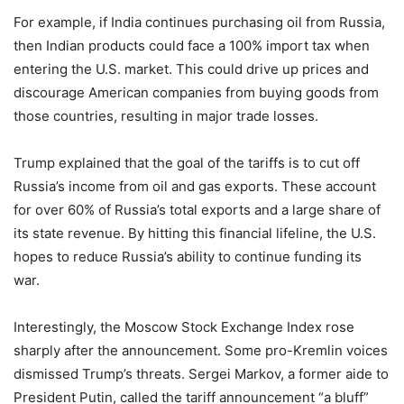
For example, if India continues purchasing oil from Russia,
then Indian products could face a 100% import tax when
entering the U.S. market. This could drive up prices and
discourage American companies from buying goods from
those countries, resulting in major trade losses.
Trump explained that the goal of the tariffs is to cut off
Russia’s income from oil and gas exports. These account
for over 60% of Russia’s total exports and a large share of
its state revenue. By hitting this financial lifeline, the U.S.
hopes to reduce Russia’s ability to continue funding its
war.
Interestingly, the Moscow Stock Exchange Index rose
sharply after the announcement. Some pro-Kremlin voices
dismissed Trump’s threats. Sergei Markov, a former aide to
President Putin, called the tariff announcement “a bluff”