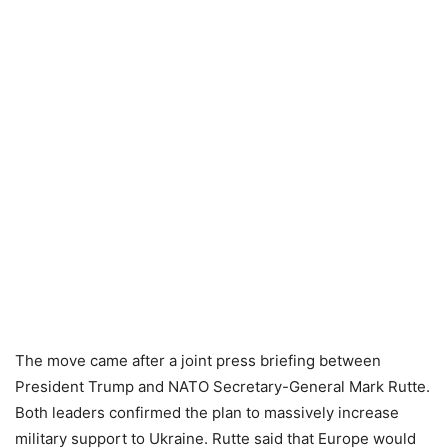
The move came after a joint press briefing between
President Trump and NATO Secretary-General Mark Rutte.
Both leaders confirmed the plan to massively increase
military support to Ukraine. Rutte said that Europe would