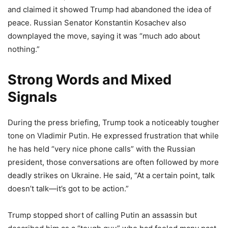
and claimed it showed Trump had abandoned the idea of
peace. Russian Senator Konstantin Kosachev also
downplayed the move, saying it was “much ado about
nothing.”
Strong Words and Mixed
Signals
During the press briefing, Trump took a noticeably tougher
tone on Vladimir Putin. He expressed frustration that while
he has held “very nice phone calls” with the Russian
president, those conversations are often followed by more
deadly strikes on Ukraine. He said, “At a certain point, talk
doesn’t talk—it’s got to be action.”
Trump stopped short of calling Putin an assassin but