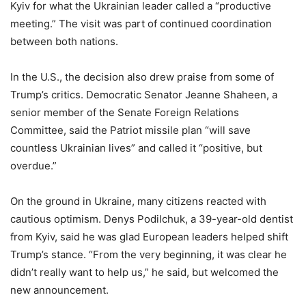
Kyiv for what the Ukrainian leader called a “productive
meeting.” The visit was part of continued coordination
between both nations.
In the U.S., the decision also drew praise from some of
Trump’s critics. Democratic Senator Jeanne Shaheen, a
senior member of the Senate Foreign Relations
Committee, said the Patriot missile plan “will save
countless Ukrainian lives” and called it “positive, but
overdue.”
On the ground in Ukraine, many citizens reacted with
cautious optimism. Denys Podilchuk, a 39-year-old dentist
from Kyiv, said he was glad European leaders helped shift
Trump’s stance. “From the very beginning, it was clear he
didn’t really want to help us,” he said, but welcomed the
new announcement.