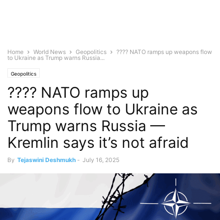
Home
World News
Geopolitics
???? NATO ramps up weapons flow
to Ukraine as Trump warns Russia...
Geopolitics
???? NATO ramps up
weapons flow to Ukraine as
Trump warns Russia —
Kremlin says it’s not afraid
By
Tejaswini Deshmukh
-
July 16, 2025