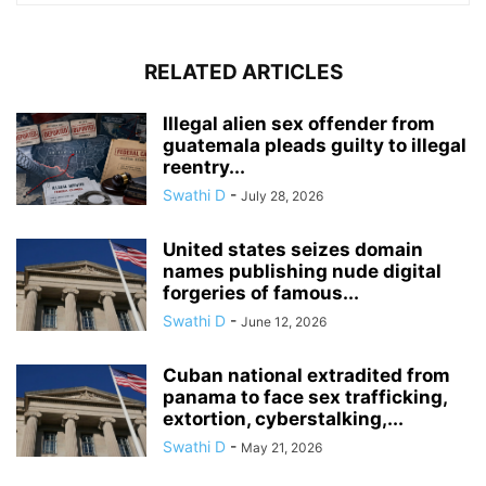
RELATED ARTICLES
Illegal alien sex offender from
guatemala pleads guilty to illegal
reentry...
Swathi D
-
July 28, 2026
United states seizes domain
names publishing nude digital
forgeries of famous...
Swathi D
-
June 12, 2026
Cuban national extradited from
panama to face sex trafficking,
extortion, cyberstalking,...
Swathi D
-
May 21, 2026