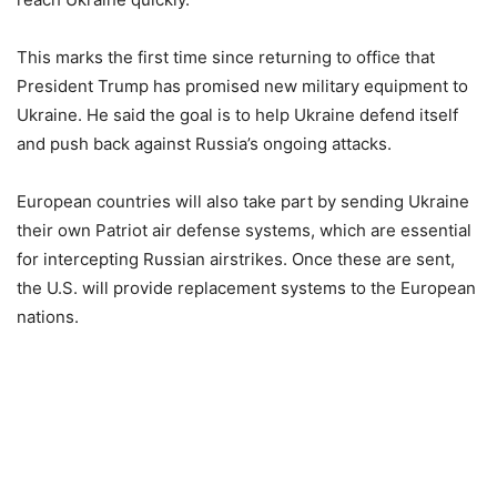
This marks the first time since returning to office that
President Trump has promised new military equipment to
Ukraine. He said the goal is to help Ukraine defend itself
and push back against Russia’s ongoing attacks.
European countries will also take part by sending Ukraine
their own Patriot air defense systems, which are essential
for intercepting Russian airstrikes. Once these are sent,
the U.S. will provide replacement systems to the European
nations.