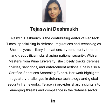
Tejaswini Deshmukh
Tejaswini Deshmukh is the contributing editor of RegTech
Times, specializing in defense, regulations and technologies.
She analyzes military innovations, cybersecurity threats,
and geopolitical risks shaping national security. With a
Master’s from Pune University, she closely tracks defense
policies, sanctions, and enforcement actions. She is also a
Certified Sanctions Screening Expert. Her work highlights
regulatory challenges in defense technology and global
security frameworks. Tejaswini provides sharp insights into
emerging threats and compliance in the defense sector.