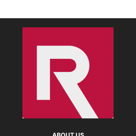
ABOUT US