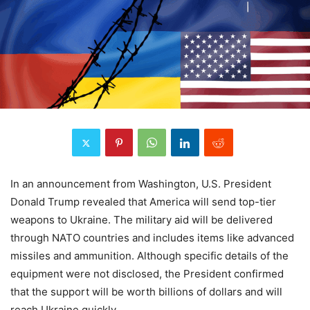
In an announcement from Washington, U.S. President
Donald Trump revealed that America will send top-tier
weapons to Ukraine. The military aid will be delivered
through NATO countries and includes items like advanced
missiles and ammunition. Although specific details of the
equipment were not disclosed, the President confirmed
that the support will be worth billions of dollars and will
reach Ukraine quickly.