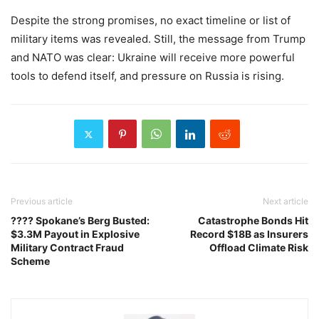
Despite the strong promises, no exact timeline or list of
military items was revealed. Still, the message from Trump
and NATO was clear: Ukraine will receive more powerful
tools to defend itself, and pressure on Russia is rising.
Previous article
Next article
???? Spokane’s Berg Busted:
Catastrophe Bonds Hit
$3.3M Payout in Explosive
Record $18B as Insurers
Military Contract Fraud
Offload Climate Risk
Scheme