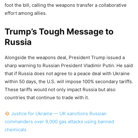
foot the bill, calling the weapons transfer a collaborative
effort among allies.
Trump’s Tough Message to
Russia
Alongside the weapons deal, President Trump issued a
sharp warning to Russian President Vladimir Putin. He said
that if Russia does not agree to a peace deal with Ukraine
within 50 days, the U.S. will impose 100% secondary tariffs.
These tariffs would not only impact Russia but also
countries that continue to trade with it.
Justice for Ukraine — UK sanctions Russian
commanders over 9,000 gas attacks using banned
chemicals