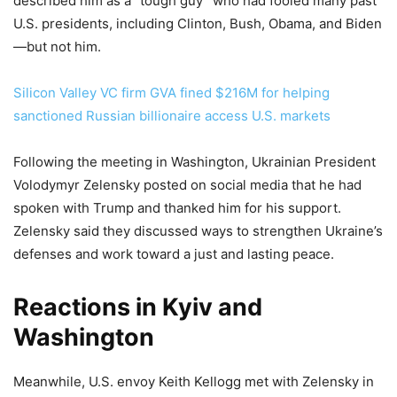
described him as a “tough guy” who had fooled many past
U.S. presidents, including Clinton, Bush, Obama, and Biden
—but not him.
Silicon Valley VC firm GVA fined $216M for helping
sanctioned Russian billionaire access U.S. markets
Following the meeting in Washington, Ukrainian President
Volodymyr Zelensky posted on social media that he had
spoken with Trump and thanked him for his support.
Zelensky said they discussed ways to strengthen Ukraine’s
defenses and work toward a just and lasting peace.
Reactions in Kyiv and
Washington
Meanwhile, U.S. envoy Keith Kellogg met with Zelensky in