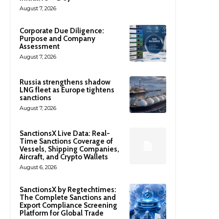
August 7, 2026
Corporate Due Diligence:
Purpose and Company
Assessment
August 7, 2026
Russia strengthens shadow
LNG fleet as Europe tightens
sanctions
August 7, 2026
SanctionsX Live Data: Real-
Time Sanctions Coverage of
Vessels, Shipping Companies,
Aircraft, and Crypto Wallets
August 6, 2026
SanctionsX by Regtechtimes:
The Complete Sanctions and
Export Compliance Screening
Platform for Global Trade