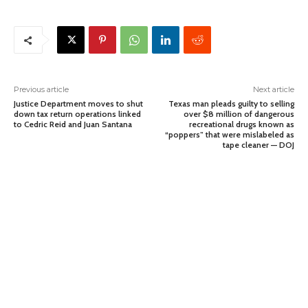
Previous article
Next article
Justice Department moves to shut
Texas man pleads guilty to selling
down tax return operations linked
over $8 million of dangerous
to Cedric Reid and Juan Santana
recreational drugs known as
“poppers” that were mislabeled as
tape cleaner — DOJ