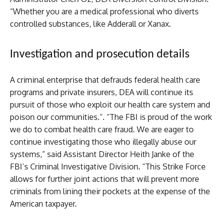
“Whether you are a medical professional who diverts
controlled substances, like Adderall or Xanax.
Investigation and prosecution details
A criminal enterprise that defrauds federal health care
programs and private insurers, DEA will continue its
pursuit of those who exploit our health care system and
poison our communities.”. “The FBI is proud of the work
we do to combat health care fraud. We are eager to
continue investigating those who illegally abuse our
systems,” said Assistant Director Heith Janke of the
FBI’s Criminal Investigative Division. “This Strike Force
allows for further joint actions that will prevent more
criminals from lining their pockets at the expense of the
American taxpayer.