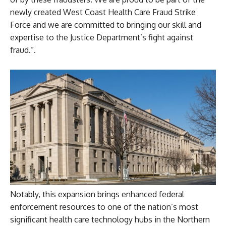
newly created West Coast Health Care Fraud Strike
Force and we are committed to bringing our skill and
expertise to the Justice Department’s fight against
fraud.”.
Notably, this expansion brings enhanced federal
enforcement resources to one of the nation’s most
significant health care technology hubs in the Northern