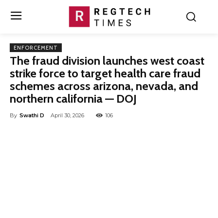
ENFORCEMENT
The fraud division launches west coast
strike force to target health care fraud
schemes across arizona, nevada, and
northern california — DOJ
By
Swathi D
April 30, 2026
106