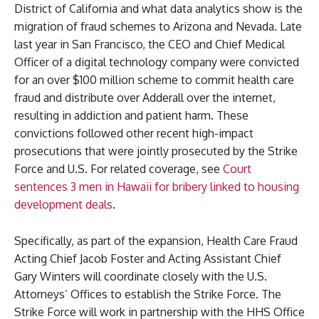
District of California and what data analytics show is the
migration of fraud schemes to Arizona and Nevada. Late
last year in San Francisco, the CEO and Chief Medical
Officer of a digital technology company were convicted
for an over $100 million scheme to commit health care
fraud and distribute over Adderall over the internet,
resulting in addiction and patient harm. These
convictions followed other recent high-impact
prosecutions that were jointly prosecuted by the Strike
Force and U.S. For related coverage, see
Court
sentences 3 men in Hawaii for bribery linked to housing
development deals
.
Specifically, as part of the expansion, Health Care Fraud
Acting Chief Jacob Foster and Acting Assistant Chief
Gary Winters will coordinate closely with the U.S.
Attorneys’ Offices to establish the Strike Force. The
Strike Force will work in partnership with the HHS Office