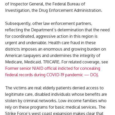
of Inspector General, the Federal Bureau of
Investigation, the Drug Enforcement Administration.
Subsequently, other law enforcement partners,
reflecting the Department’s determination that the need
for coordinated, aggressive action in this region is
urgent and undeniable. Health care fraud in these
districts imposes an enormous and growing burden on
American taxpayers and undermines the integrity of
Medicare, Medicaid. TRICARE. For related coverage, see
Former senior NIAID official indicted for concealing
federal records during COVID-19 pandemic — DOJ
.
The victims are real: elderly patients denied access to
legitimate care, disabled individuals whose benefits are
stolen by criminal networks. Low-income families who
rely on these programs for basic medical services. The
Strike Force’s west coast expansion makes clear that