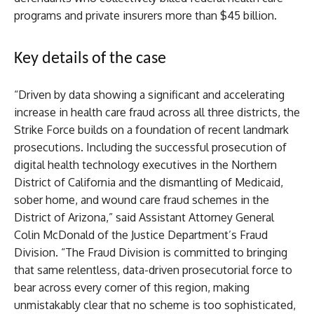
programs and private insurers more than $45 billion.
Key details of the case
“Driven by data showing a significant and accelerating
increase in health care fraud across all three districts, the
Strike Force builds on a foundation of recent landmark
prosecutions. Including the successful prosecution of
digital health technology executives in the Northern
District of California and the dismantling of Medicaid,
sober home, and wound care fraud schemes in the
District of Arizona,” said Assistant Attorney General
Colin McDonald of the Justice Department’s Fraud
Division. “The Fraud Division is committed to bringing
that same relentless, data-driven prosecutorial force to
bear across every corner of this region, making
unmistakably clear that no scheme is too sophisticated,