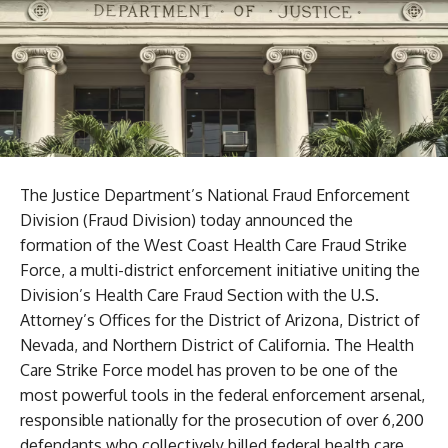
The Justice Department’s National Fraud Enforcement
Division (Fraud Division) today announced the
formation of the West Coast Health Care Fraud Strike
Force, a multi-district enforcement initiative uniting the
Division’s Health Care Fraud Section with the U.S.
Attorney’s Offices for the District of Arizona, District of
Nevada, and Northern District of California. The Health
Care Strike Force model has proven to be one of the
most powerful tools in the federal enforcement arsenal,
responsible nationally for the prosecution of over 6,200
defendants who collectively billed federal health care