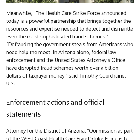
Meanwhile, “The Health Care Strike Force announced
today is a powerful partnership that brings together the
resources and expertise needed to detect and dismantle
even the most sophisticated fraud schemes.”.
“Defrauding the government steals from Americans who
need help the most. In Arizona alone, federal law
enforcement and the United States Attorney’s Office
have disrupted fraud schemes worth over a billion
dollars of taxpayer money,” said Timothy Courchaine,
U.S.
Enforcement actions and official
statements
Attorney for the District of Arizona. “Our mission as part
of the West Coast Health Care Fraud Strike Force is to