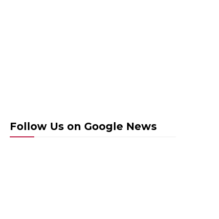
Follow Us on Google News