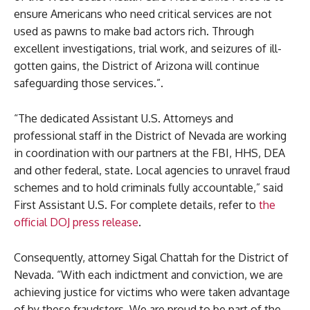
ensure Americans who need critical services are not
used as pawns to make bad actors rich. Through
excellent investigations, trial work, and seizures of ill-
gotten gains, the District of Arizona will continue
safeguarding those services.”.
“The dedicated Assistant U.S. Attorneys and
professional staff in the District of Nevada are working
in coordination with our partners at the FBI, HHS, DEA
and other federal, state. Local agencies to unravel fraud
schemes and to hold criminals fully accountable,” said
First Assistant U.S. For complete details, refer to
the
official DOJ press release
.
Consequently, attorney Sigal Chattah for the District of
Nevada. “With each indictment and conviction, we are
achieving justice for victims who were taken advantage
of by these fraudsters. We are proud to be part of the