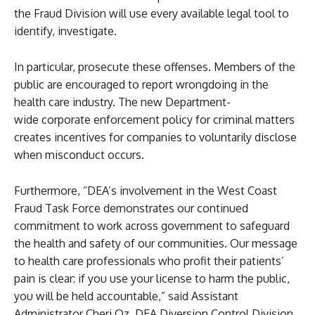
the Fraud Division will use every available legal tool to
identify, investigate.
In particular, prosecute these offenses. Members of the
public are encouraged to report wrongdoing in the
health care industry. The new Department-
wide corporate enforcement policy for criminal matters
creates incentives for companies to voluntarily disclose
when misconduct occurs.
Furthermore, “DEA’s involvement in the West Coast
Fraud Task Force demonstrates our continued
commitment to work across government to safeguard
the health and safety of our communities. Our message
to health care professionals who profit their patients’
pain is clear: if you use your license to harm the public,
you will be held accountable,” said Assistant
Administrator Cheri Oz, DEA Diversion Control Division.