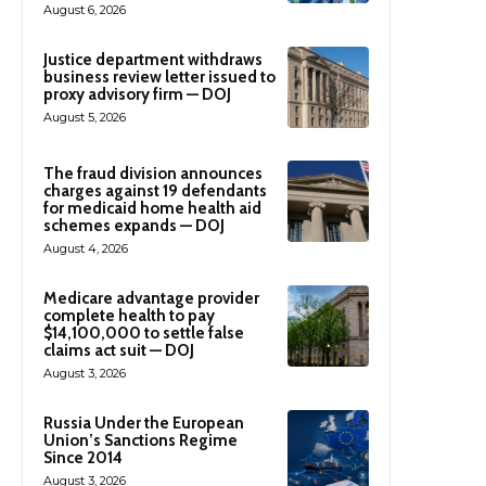
August 6, 2026
Justice department withdraws
business review letter issued to
proxy advisory firm — DOJ
August 5, 2026
The fraud division announces
charges against 19 defendants
for medicaid home health aid
schemes expands — DOJ
August 4, 2026
Medicare advantage provider
complete health to pay
$14,100,000 to settle false
claims act suit — DOJ
August 3, 2026
Russia Under the European
Union’s Sanctions Regime
Since 2014
August 3, 2026