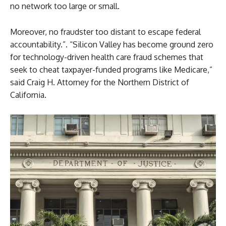
no network too large or small.
Moreover, no fraudster too distant to escape federal
accountability.”. “Silicon Valley has become ground zero
for technology-driven health care fraud schemes that
seek to cheat taxpayer-funded programs like Medicare,”
said Craig H. Attorney for the Northern District of
California.