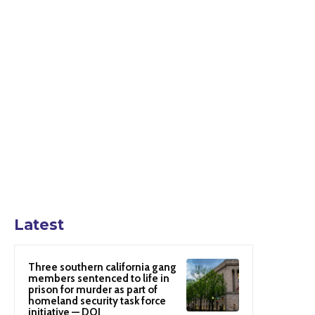
Latest
Three southern california gang
members sentenced to life in
prison for murder as part of
homeland security task force
initiative — DOJ