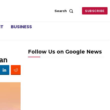
Search
SUBSCRIBE
NT
BUSINESS
Follow Us on Google News
ran