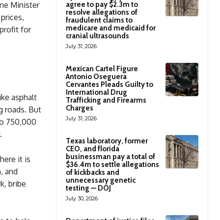
ime Minister
agree to pay $2.3m to
resolve allegations of
prices,
fraudulent claims to
medicare and medicaid for
rofit for
cranial ultrasounds
July 31, 2026
Mexican Cartel Figure
Antonio Oseguera
Cervantes Pleads Guilty to
International Drug
like asphalt
Trafficking and Firearms
Charges
g roads. But
July 31, 2026
to 750,000
.
Texas laboratory, former
CEO, and florida
businessman pay a total of
ere it is
$36.4m to settle allegations
, and
of kickbacks and
unnecessary genetic
k, bribe
testing — DOJ
July 30, 2026