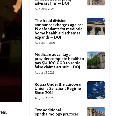
advisory firm — DOJ
August 5, 2026
The fraud division
announces charges against
19 defendants for medicaid
home health aid schemes
expands — DOJ
August 4, 2026
Medicare advantage
provider complete health to
pay $14,100,000 to settle
false claims act suit — DOJ
August 3, 2026
Russia Under the European
Union’s Sanctions Regime
Since 2014
August 3, 2026
Two additional
ear,
ophthalmology practices