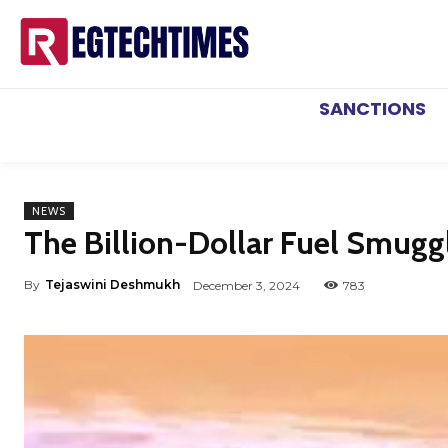
SANCTIONS
NEWS
The Billion-Dollar Fuel Smuggl
By
Tejaswini Deshmukh
December 3, 2024
783