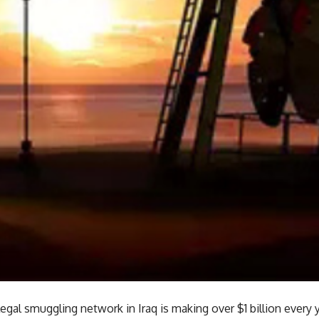
llegal smuggling network in Iraq is making over $1 billion every y