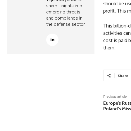
should be use
sharp insights into
profit. This 
emerging threats
and compliance in
the defense sector.
This billion-
activities ca
cost is paid 
them.
Share
Previous article
Europe’s Rus
Poland’s Mis