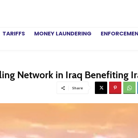
TARIFFS
MONEY LAUNDERING
ENFORCEME
ing Network in Iraq Benefiting I
Share