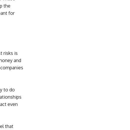
p the
eant for
 risks is
p money and
qi companies
y to do
lationships
 act even
el that