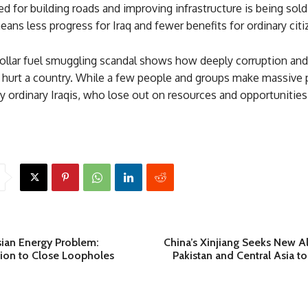
d for building roads and improving infrastructure is being sold
means less progress for Iraq and fewer benefits for ordinary citi
dollar fuel smuggling scandal shows how deeply corruption and 
n hurt a country. While a few people and groups make massive p
by ordinary Iraqis, who lose out on resources and opportunitie
sian Energy Problem:
China’s Xinjiang Seeks New Al
sion to Close Loopholes
Pakistan and Central Asia t