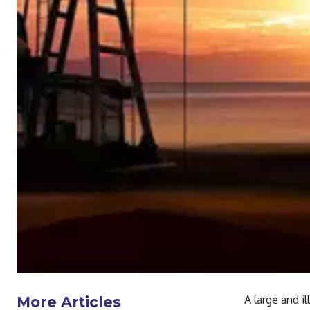
A large and i
More Articles