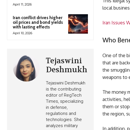
This illegal 
April 11, 2026
local busines
Iran conflict drives higher
oil prices and bond yields
Iran Issues 
with lasting effects
April 10, 2026
Who Benef
One of the bi
Tejaswini
that are back
Deshmukh
the smugglin
weapons to e
Tejaswini Deshmukh
is the contributing
The money ma
editor of RegTech
activities, h
Times, specializing
them or stop 
in defense,
regulations and
the region, s
technologies. She
analyzes military
In addition, 