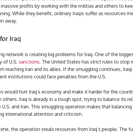
massive profits by working with the militias and others to kee
ning. While they benefit, ordinary Iraqis suffer as resources m
en away.
for Iraq
g network is creating big problems for Iraq. One of the biggest
ty of U.S.
sanctions
. The United States has strict rules to sto
m reaching Iran and its allies. If the smuggling continues, Ira
t institutions could face penalties from the U.S.
s would hurt Iraq’s economy and make it harder for the countr
 others. Iraq is already in a tough spot, trying to balance its re
 U.S. and Iran. This smuggling operation makes that balancing
ng international attention and criticism.
ime, the operation steals resources from Iraq’s people. The fu