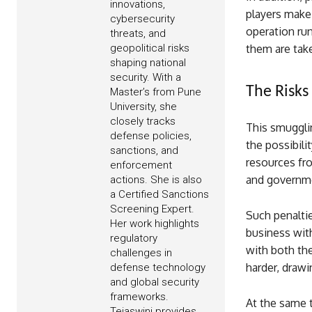
innovations,
players make 
cybersecurity
operation run
threats, and
geopolitical risks
them are tak
shaping national
security. With a
The Risks 
Master’s from Pune
University, she
closely tracks
This smugglin
defense policies,
the possibili
sanctions, and
resources fro
enforcement
and governmen
actions. She is also
a Certified Sanctions
Screening Expert.
Such penaltie
Her work highlights
business with
regulatory
with both the
challenges in
harder, drawi
defense technology
and global security
frameworks.
At the same t
Tejaswini provides