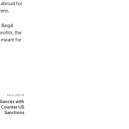
 abroad for
zens.
illegal
rofits, the
s meant for
Next article
liances with
o Counter US
Sanctions