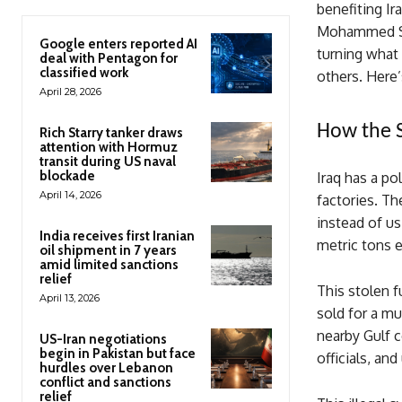
benefiting Ir
Mohammed Shia
Google enters reported AI
turning what 
deal with Pentagon for
classified work
others. Here’
April 28, 2026
How the 
Rich Starry tanker draws
attention with Hormuz
transit during US naval
blockade
Iraq has a pol
April 14, 2026
factories. Th
instead of u
India receives first Iranian
metric tons 
oil shipment in 7 years
amid limited sanctions
relief
This stolen f
April 13, 2026
sold for a mu
nearby Gulf c
US-Iran negotiations
begin in Pakistan but face
officials, an
hurdles over Lebanon
conflict and sanctions
relief