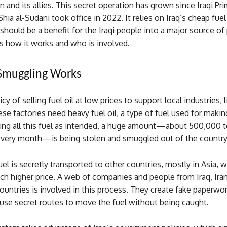
an and its allies. This secret operation has grown since Iraqi Pr
 al-Sudani took office in 2022. It relies on Iraq’s cheap fuel 
should be a benefit for the Iraqi people into a major source of p
s how it works and who is involved.
Smuggling Works
icy of selling fuel oil at low prices to support local industries, 
ese factories need heavy fuel oil, a type of fuel used for makin
sing all this fuel as intended, a huge amount—about 500,000 
every month—is being stolen and smuggled out of the country
uel is secretly transported to other countries, mostly in Asia, wh
ch higher price. A web of companies and people from Iraq, Iran
ountries is involved in this process. They create fake paperwor
d use secret routes to move the fuel without being caught.