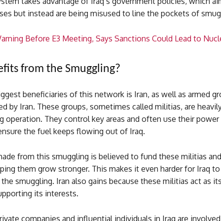
system takes advantage of Iraq’s government policies, which ai
ses but instead are being misused to line the pockets of smug
Warning Before E3 Meeting, Says Sanctions Could Lead to Nucle
its from the Smuggling?
ggest beneficiaries of this network is Iran, as well as armed gr
ed by Iran. These groups, sometimes called militias, are heavily
g operation. They control key areas and often use their power
nsure the fuel keeps flowing out of Iraq.
de from this smuggling is believed to fund these militias and
elping them grow stronger. This makes it even harder for Iraq to
the smuggling. Iran also gains because these militias act as its 
upporting its interests.
private companies and influential individuals in Iraq are involve