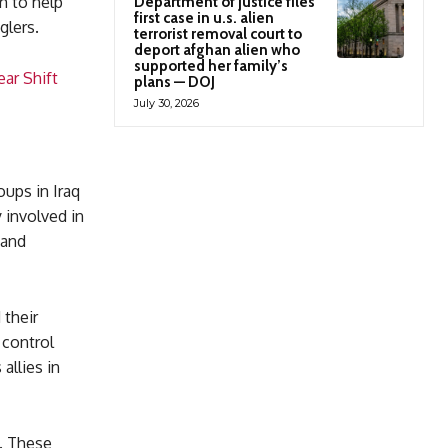
m to help
Department of justice files
first case in u.s. alien
glers.
terrorist removal court to
deport afghan alien who
supported her family’s
ar Shift
plans — DOJ
July 30, 2026
oups in Iraq
 involved in
 and
 their
 control
allies in
d. These