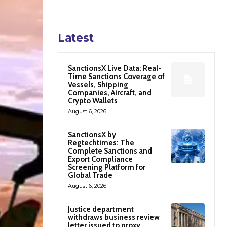
Latest
SanctionsX Live Data: Real-
Time Sanctions Coverage of
Vessels, Shipping
Companies, Aircraft, and
Crypto Wallets
August 6, 2026
SanctionsX by
Regtechtimes: The
Complete Sanctions and
Export Compliance
Screening Platform for
Global Trade
August 6, 2026
Justice department
withdraws business review
letter issued to proxy