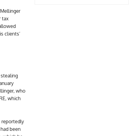
 Mellinger
 tax
 allowed
s clients’
 stealing
January
llinger, who
ARE, which
I reportedly
t had been