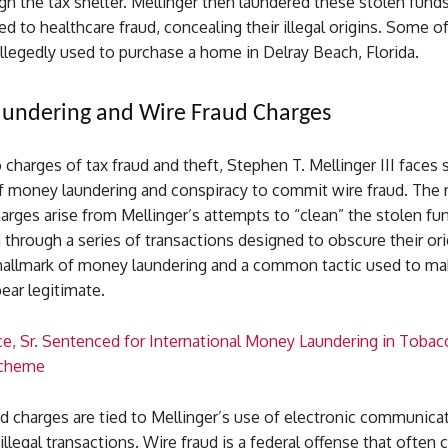
h the tax shelter. Mellinger then laundered these stolen fund
d to healthcare fraud, concealing their illegal origins. Some o
legedly used to purchase a home in Delray Beach, Florida.
undering and Wire Fraud Charges
o charges of tax fraud and theft, Stephen T. Mellinger III faces 
of money laundering and conspiracy to commit wire fraud. Th
arges arise from Mellinger’s attempts to “clean” the stolen fu
hrough a series of transactions designed to obscure their ori
 hallmark of money laundering and a common tactic used to mak
ear legitimate.
ce, Sr. Sentenced for International Money Laundering in Tobac
Scheme
d charges are tied to Mellinger’s use of electronic communica
 illegal transactions. Wire fraud is a federal offense that often c