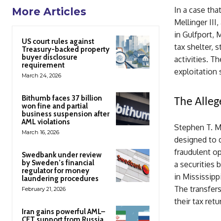
In a case tha
More Articles
Mellinger III,
in Gulfport, 
US court rules against
tax shelter, 
Treasury-backed property
buyer disclosure
activities. T
requirement
exploitation 
March 24, 2026
Bithumb faces 37 billion
The Alleg
won fine and partial
business suspension after
AML violations
Stephen T. Me
March 16, 2026
designed to d
fraudulent op
Swedbank under review
by Sweden’s financial
a securities
regulator for money
in Mississipp
laundering procedures
The transfers
February 21, 2026
their tax retu
Iran gains powerful AML–
CFT support from Russia,