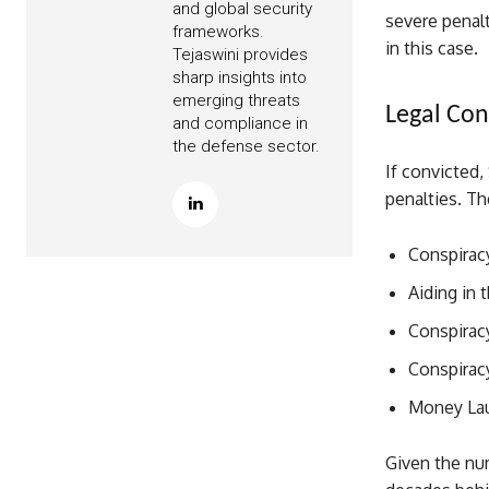
and global security
severe penal
frameworks.
in this case.
Tejaswini provides
sharp insights into
emerging threats
Legal Con
and compliance in
the defense sector.
If convicted,
penalties. Th
Conspiracy
Aiding in 
Conspiracy
Conspirac
Money Lau
Given the num