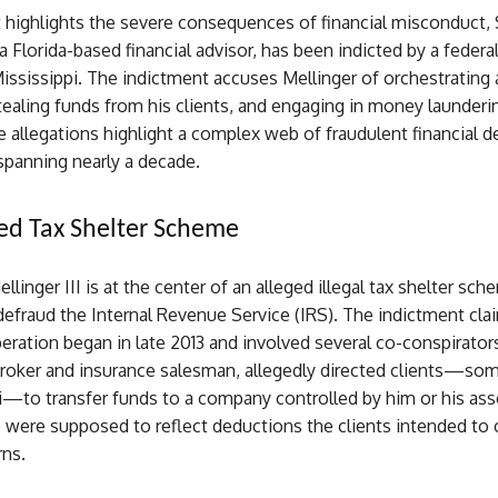
t highlights the severe consequences of financial misconduct,
 a Florida-based financial advisor, has been indicted by a federal
Mississippi. The indictment accuses Mellinger of orchestrating a
stealing funds from his clients, and engaging in money launderi
he allegations highlight a complex web of fraudulent financial d
spanning nearly a decade.
ed Tax Shelter Scheme
llinger III is at the center of an alleged illegal tax shelter sc
efraud the Internal Revenue Service (IRS). The indictment clai
eration began in late 2013 and involved several co-conspirators
 broker and insurance salesman, allegedly directed clients—so
i—to transfer funds to a company controlled by him or his ass
 were supposed to reflect deductions the clients intended to 
rns.