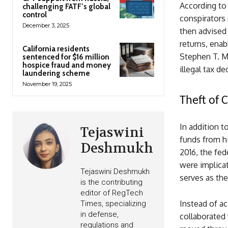
According to 
challenging FATF’s global
control
conspirators 
December 3, 2025
then advised 
returns, ena
California residents
Stephen T. Mel
sentenced for $16 million
hospice fraud and money
illegal tax d
laundering scheme
November 19, 2025
Theft of C
In addition t
Tejaswini
funds from hi
Deshmukh
2016, the fed
were implica
Tejaswini Deshmukh
serves as th
is the contributing
editor of RegTech
Instead of ac
Times, specializing
in defense,
collaborated 
regulations and