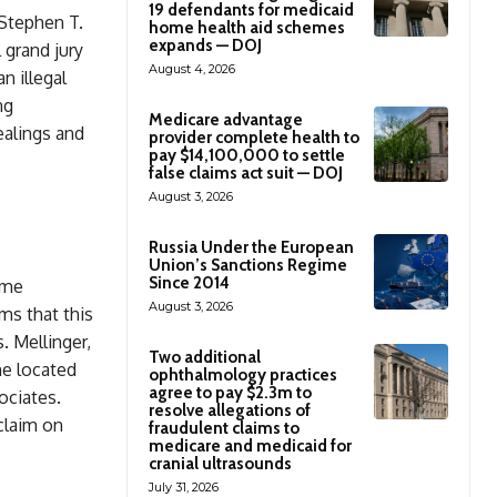
19 defendants for medicaid
 Stephen T.
home health aid schemes
expands — DOJ
 grand jury
August 4, 2026
n illegal
ng
Medicare advantage
ealings and
provider complete health to
pay $14,100,000 to settle
false claims act suit — DOJ
August 3, 2026
Russia Under the European
Union’s Sanctions Regime
Since 2014
heme
August 3, 2026
ms that this
. Mellinger,
Two additional
me located
ophthalmology practices
agree to pay $2.3m to
ociates.
resolve allegations of
claim on
fraudulent claims to
medicare and medicaid for
cranial ultrasounds
July 31, 2026