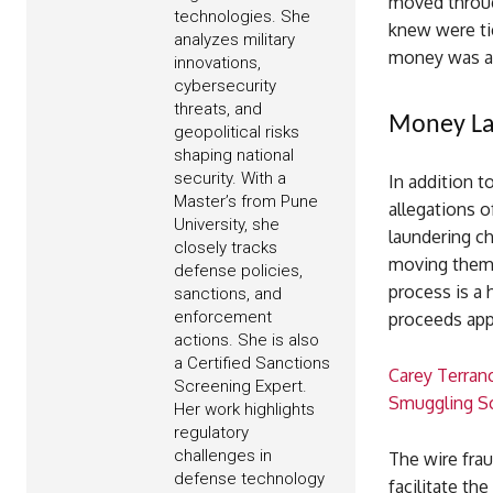
moved throug
technologies. She
knew were tie
analyzes military
money was al
innovations,
cybersecurity
threats, and
Money La
geopolitical risks
shaping national
security. With a
In addition t
Master’s from Pune
allegations 
University, she
laundering ch
closely tracks
moving them t
defense policies,
process is a
sanctions, and
enforcement
proceeds app
actions. She is also
a Certified Sanctions
Carey Terran
Screening Expert.
Smuggling 
Her work highlights
regulatory
challenges in
The wire frau
defense technology
facilitate the