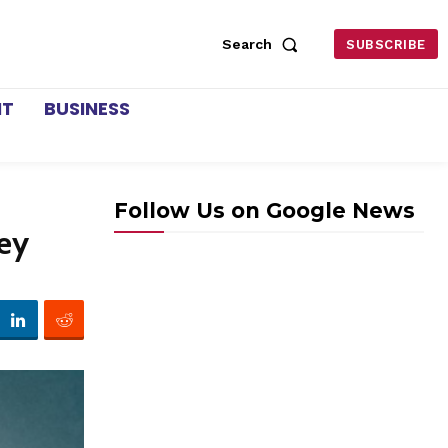
Search
SUBSCRIBE
NT
BUSINESS
Follow Us on Google News
ney