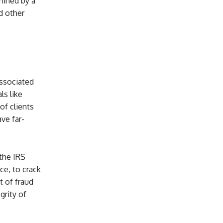
mined by a
d other
associated
ls like
of clients
ave far-
 the IRS
ce, to crack
t of fraud
grity of