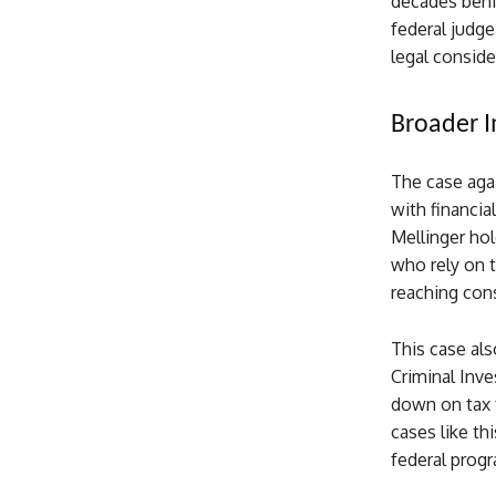
decades behin
federal judge
legal conside
Broader I
The case agai
with financial
Mellinger hol
who rely on t
reaching cons
This case als
Criminal Inve
down on tax f
cases like th
federal prog