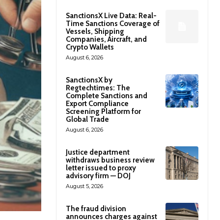
SanctionsX Live Data: Real-
Time Sanctions Coverage of
Vessels, Shipping
Companies, Aircraft, and
Crypto Wallets
August 6, 2026
SanctionsX by
Regtechtimes: The
Complete Sanctions and
Export Compliance
Screening Platform for
Global Trade
August 6, 2026
Justice department
withdraws business review
letter issued to proxy
advisory firm — DOJ
August 5, 2026
The fraud division
announces charges against