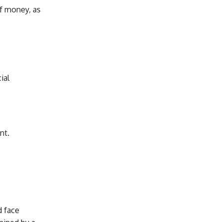
of money, as
ial
nt.
d face