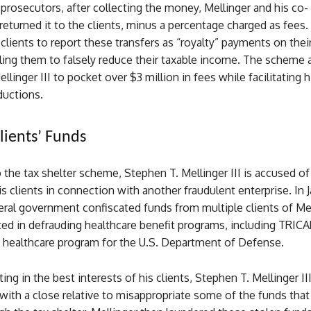
prosecutors, after collecting the money, Mellinger and his co-
returned it to the clients, minus a percentage charged as fees.
clients to report these transfers as “royalty” payments on their
bling them to falsely reduce their taxable income. The scheme
linger III to pocket over $3 million in fees while facilitating hi
eductions.
lients’ Funds
o the tax shelter scheme, Stephen T. Mellinger III is accused of
s clients in connection with another fraudulent enterprise. In 
eral government confiscated funds from multiple clients of Me
ted in defrauding healthcare benefit programs, including TRIC
e healthcare program for the U.S. Department of Defense.
ting in the best interests of his clients, Stephen T. Mellinger II
with a close relative to misappropriate some of the funds tha