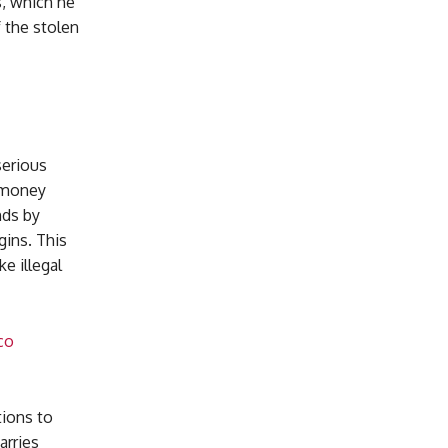
s, which he
f the stolen
serious
e money
nds by
gins. This
e illegal
co
tions to
arries