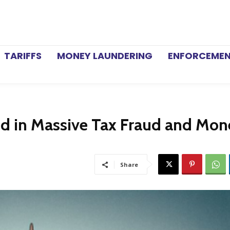
TARIFFS
MONEY LAUNDERING
ENFORCEME
ged in Massive Tax Fraud and Mo
Share