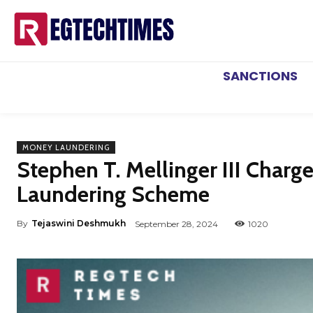
SANCTIONS
MONEY LAUNDERING
Stephen T. Mellinger III Char
Laundering Scheme
By
Tejaswini Deshmukh
September 28, 2024
1020