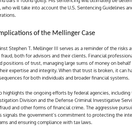
d bars if found guilty. His sentencing will ultimately be deter
, who will take into account the U.S. Sentencing Guidelines an
rations.
mplications of the Mellinger Case
nst Stephen T. Mellinger III serves as a reminder of the risks 
 fraud, both for advisors and their clients. Financial professiona
d positions of trust, managing large sums of money on behalf 
heir expertise and integrity. When that trust is broken, it can h
equences for both individuals and broader financial systems.
o highlights the ongoing efforts by federal agencies, including
stigation Division and the Defense Criminal Investigative Servi
raud and other forms of financial crime. The aggressive pursui
is signals the government’s commitment to protecting the inte
rams and ensuring compliance with tax laws.