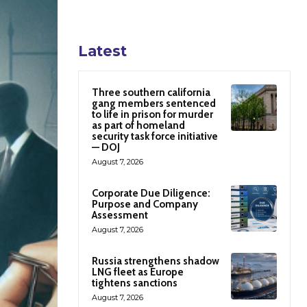
Latest
Three southern california
gang members sentenced
to life in prison for murder
as part of homeland
security task force initiative
— DOJ
August 7, 2026
Corporate Due Diligence:
Purpose and Company
Assessment
August 7, 2026
Russia strengthens shadow
LNG fleet as Europe
tightens sanctions
August 7, 2026