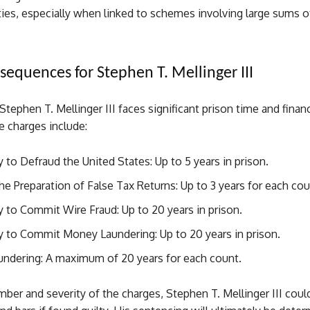
ties, especially when linked to schemes involving large sums 
sequences for Stephen T. Mellinger III
 Stephen T. Mellinger III faces significant prison time and financ
e charges include:
 to Defraud the United States: Up to 5 years in prison.
the Preparation of False Tax Returns: Up to 3 years for each cou
 to Commit Wire Fraud: Up to 20 years in prison.
y to Commit Money Laundering: Up to 20 years in prison.
ndering: A maximum of 20 years for each count.
ber and severity of the charges, Stephen T. Mellinger III coul