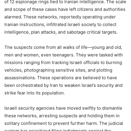
of 12 espionage rings tied to Iranian intelligence. The scale
and scope of these cases have left citizens and authorities
alarmed. These networks, reportedly operating under
Iranian instructions, infiltrated Israeli society to collect
intelligence, plan attacks, and sabotage critical targets.
The suspects come from all walks of life—young and old,
men and women, even teenagers. They were tasked with
missions ranging from tracking Israeli officials to burning
vehicles, photographing sensitive sites, and plotting
assassinations. These operations are believed to have
been orchestrated by Iran to weaken Israel’s security and
strike fear into its population.
Israeli security agencies have moved swiftly to dismantle
these networks, arresting suspects and holding them in
solitary confinement to prevent further harm. The judicial
system has prioritized filing indictments against the