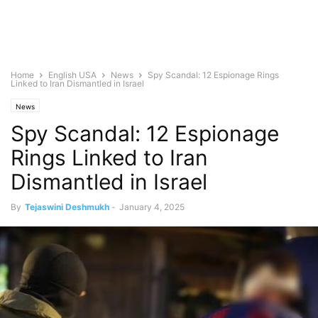
Home
English USA
News
Spy Scandal: 12 Espionage Rings
Linked to Iran Dismantled in Israel
News
Spy Scandal: 12 Espionage
Rings Linked to Iran
Dismantled in Israel
By
Tejaswini Deshmukh
-
January 4, 2025