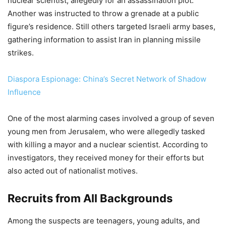
nuclear scientist, allegedly for an assassination plot.
Another was instructed to throw a grenade at a public
figure’s residence. Still others targeted Israeli army bases,
gathering information to assist Iran in planning missile
strikes.
Diaspora Espionage: China’s Secret Network of Shadow
Influence
One of the most alarming cases involved a group of seven
young men from Jerusalem, who were allegedly tasked
with killing a mayor and a nuclear scientist. According to
investigators, they received money for their efforts but
also acted out of nationalist motives.
Recruits from All Backgrounds
Among the suspects are teenagers, young adults, and