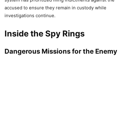
accused to ensure they remain in custody while
investigations continue.
Inside the Spy Rings
Dangerous Missions for the Enemy