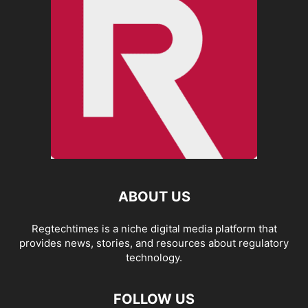
ABOUT US
Regtechtimes is a niche digital media platform that
provides news, stories, and resources about regulatory
technology.
FOLLOW US