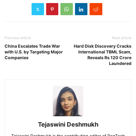
Previous article
Next article
China Escalates Trade War
Hard Disk Discovery Cracks
with U.S. by Targeting Major
International TBML Scam,
Companies
Reveals Rs 120 Crore
Laundered
Tejaswini Deshmukh
Tejaswini Deshmukh is the contributing editor of RegTech