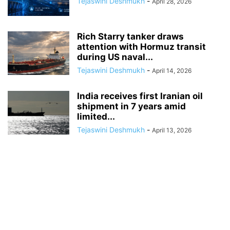
Tejaswini Deshmukh
-
April 28, 2026
Rich Starry tanker draws
attention with Hormuz transit
during US naval...
Tejaswini Deshmukh
-
April 14, 2026
India receives first Iranian oil
shipment in 7 years amid
limited...
Tejaswini Deshmukh
-
April 13, 2026