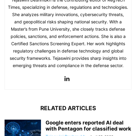
Times, specializing in defense, regulations and technologies.
She analyzes military innovations, cybersecurity threats,
and geopolitical risks shaping national security. With a
Master’s from Pune University, she closely tracks defense
policies, sanctions, and enforcement actions. She is also a
Certified Sanctions Screening Expert. Her work highlights
regulatory challenges in defense technology and global
security frameworks. Tejaswini provides sharp insights into
emerging threats and compliance in the defense sector.
RELATED ARTICLES
Google enters reported AI deal
with Pentagon for classified work