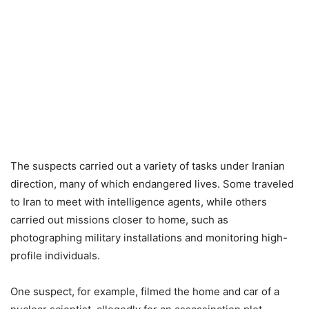
The suspects carried out a variety of tasks under Iranian
direction, many of which endangered lives. Some traveled
to Iran to meet with intelligence agents, while others
carried out missions closer to home, such as
photographing military installations and monitoring high-
profile individuals.
One suspect, for example, filmed the home and car of a