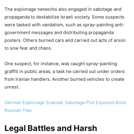
The espionage networks also engaged in sabotage and
propaganda to destabilize Israeli society. Some suspects
were tasked with vandalism, such as spray-painting anti-
government messages and distributing propaganda
posters. Others burned cars and carried out acts of arson
to sow fear and chaos.
One suspect, for instance, was caught spray-painting
graffiti in public areas, a task he carried out under orders
from Iranian handlers. Another burned vehicles to create
unrest.
German Espionage Scandal: Sabotage Plot Exposed Amid
Russian Ties
Legal Battles and Harsh