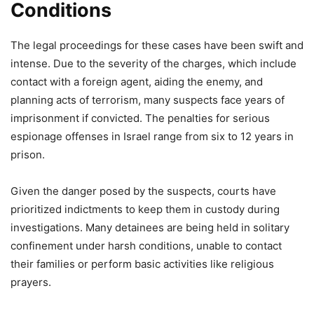
Conditions
The legal proceedings for these cases have been swift and
intense. Due to the severity of the charges, which include
contact with a foreign agent, aiding the enemy, and
planning acts of terrorism, many suspects face years of
imprisonment if convicted. The penalties for serious
espionage offenses in Israel range from six to 12 years in
prison.
Given the danger posed by the suspects, courts have
prioritized indictments to keep them in custody during
investigations. Many detainees are being held in solitary
confinement under harsh conditions, unable to contact
their families or perform basic activities like religious
prayers.