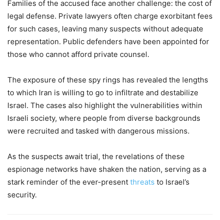
Families of the accused face another challenge: the cost of
legal defense. Private lawyers often charge exorbitant fees
for such cases, leaving many suspects without adequate
representation. Public defenders have been appointed for
those who cannot afford private counsel.
The exposure of these spy rings has revealed the lengths
to which Iran is willing to go to infiltrate and destabilize
Israel. The cases also highlight the vulnerabilities within
Israeli society, where people from diverse backgrounds
were recruited and tasked with dangerous missions.
As the suspects await trial, the revelations of these
espionage networks have shaken the nation, serving as a
stark reminder of the ever-present
threats
to Israel’s
security.