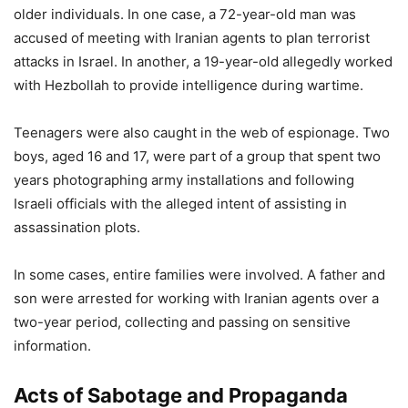
older individuals. In one case, a 72-year-old man was
accused of meeting with Iranian agents to plan terrorist
attacks in Israel. In another, a 19-year-old allegedly worked
with Hezbollah to provide intelligence during wartime.
Teenagers were also caught in the web of espionage. Two
boys, aged 16 and 17, were part of a group that spent two
years photographing army installations and following
Israeli officials with the alleged intent of assisting in
assassination plots.
In some cases, entire families were involved. A father and
son were arrested for working with Iranian agents over a
two-year period, collecting and passing on sensitive
information.
Acts of Sabotage and Propaganda