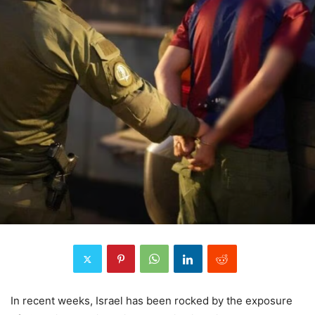
In recent weeks, Israel has been rocked by the exposure