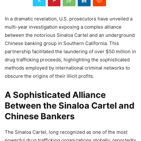
In a dramatic revelation, U.S. prosecutors have unveiled a
multi-year investigation exposing a complex alliance
between the notorious Sinaloa Cartel and an underground
Chinese banking group in Southern California. This
partnership facilitated the laundering of over $50 million in
drug trafficking proceeds, highlighting the sophisticated
methods employed by international criminal networks to
obscure the origins of their illicit profits.
A Sophisticated Alliance
Between the Sinaloa Cartel and
Chinese Bankers
The Sinaloa Cartel, long recognized as one of the most
powerful drug trafficking organizations globally, reportedly