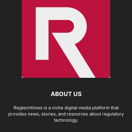
ABOUT US
Regtechtimes is a niche digital media platform that
provides news, stories, and resources about regulatory
technology.