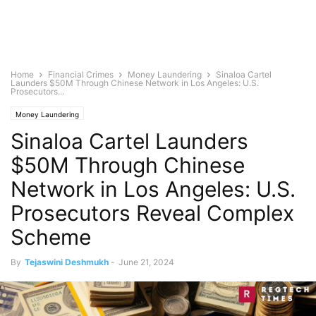
Home
Financial Crimes
Money Laundering
Sinaloa Cartel
Launders $50M Through Chinese Network in Los Angeles: U.S.
Prosecutors...
Money Laundering
Sinaloa Cartel Launders
$50M Through Chinese
Network in Los Angeles: U.S.
Prosecutors Reveal Complex
Scheme
By
Tejaswini Deshmukh
-
June 21, 2024