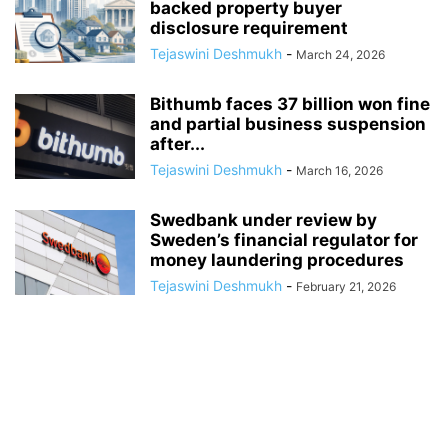
backed property buyer
disclosure requirement
Tejaswini Deshmukh
-
March 24, 2026
Bithumb faces 37 billion won fine
and partial business suspension
after...
Tejaswini Deshmukh
-
March 16, 2026
Swedbank under review by
Sweden’s financial regulator for
money laundering procedures
Tejaswini Deshmukh
-
February 21, 2026