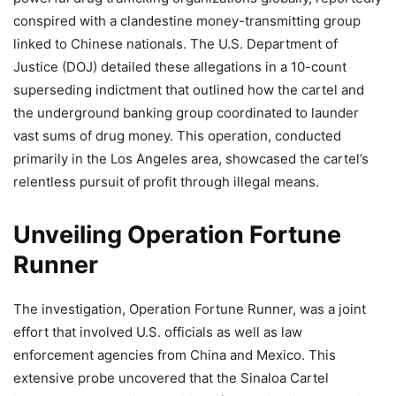
conspired with a clandestine money-transmitting group
linked to Chinese nationals. The U.S. Department of
Justice (DOJ) detailed these allegations in a 10-count
superseding indictment that outlined how the cartel and
the underground banking group coordinated to launder
vast sums of drug money. This operation, conducted
primarily in the Los Angeles area, showcased the cartel’s
relentless pursuit of profit through illegal means.
Unveiling Operation Fortune
Runner
The investigation, Operation Fortune Runner, was a joint
effort that involved U.S. officials as well as law
enforcement agencies from China and Mexico. This
extensive probe uncovered that the Sinaloa Cartel