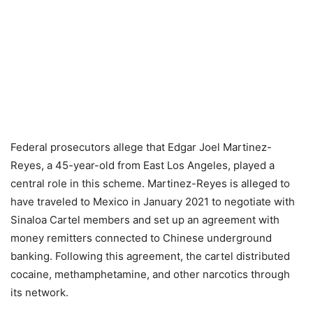
Federal prosecutors allege that Edgar Joel Martinez-
Reyes, a 45-year-old from East Los Angeles, played a
central role in this scheme. Martinez-Reyes is alleged to
have traveled to Mexico in January 2021 to negotiate with
Sinaloa Cartel members and set up an agreement with
money remitters connected to Chinese underground
banking. Following this agreement, the cartel distributed
cocaine, methamphetamine, and other narcotics through
its network.