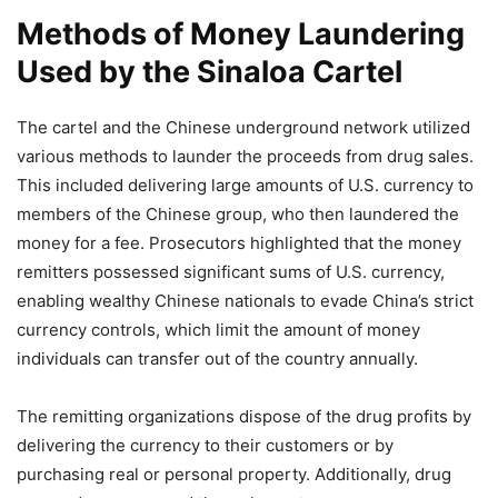
Methods of Money Laundering
Used by the Sinaloa Cartel
The cartel and the Chinese underground network utilized
various methods to launder the proceeds from drug sales.
This included delivering large amounts of U.S. currency to
members of the Chinese group, who then laundered the
money for a fee. Prosecutors highlighted that the money
remitters possessed significant sums of U.S. currency,
enabling wealthy Chinese nationals to evade China’s strict
currency controls, which limit the amount of money
individuals can transfer out of the country annually.
The remitting organizations dispose of the drug profits by
delivering the currency to their customers or by
purchasing real or personal property. Additionally, drug