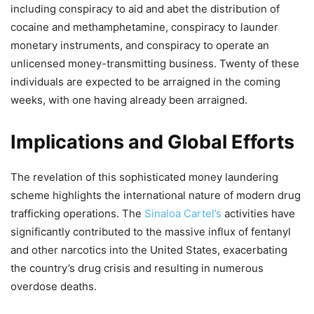
including conspiracy to aid and abet the distribution of
cocaine and methamphetamine, conspiracy to launder
monetary instruments, and conspiracy to operate an
unlicensed money-transmitting business. Twenty of these
individuals are expected to be arraigned in the coming
weeks, with one having already been arraigned.
Implications and Global Efforts
The revelation of this sophisticated money laundering
scheme highlights the international nature of modern drug
trafficking operations. The
Sinaloa Cartel’s
activities have
significantly contributed to the massive influx of fentanyl
and other narcotics into the United States, exacerbating
the country’s drug crisis and resulting in numerous
overdose deaths.