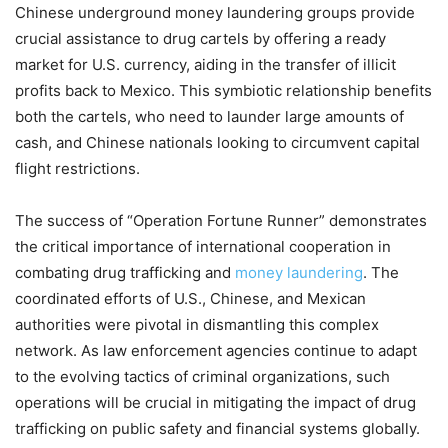
Chinese underground money laundering groups provide
crucial assistance to drug cartels by offering a ready
market for U.S. currency, aiding in the transfer of illicit
profits back to Mexico. This symbiotic relationship benefits
both the cartels, who need to launder large amounts of
cash, and Chinese nationals looking to circumvent capital
flight restrictions.
The success of “Operation Fortune Runner” demonstrates
the critical importance of international cooperation in
combating drug trafficking and
money laundering
. The
coordinated efforts of U.S., Chinese, and Mexican
authorities were pivotal in dismantling this complex
network. As law enforcement agencies continue to adapt
to the evolving tactics of criminal organizations, such
operations will be crucial in mitigating the impact of drug
trafficking on public safety and financial systems globally.