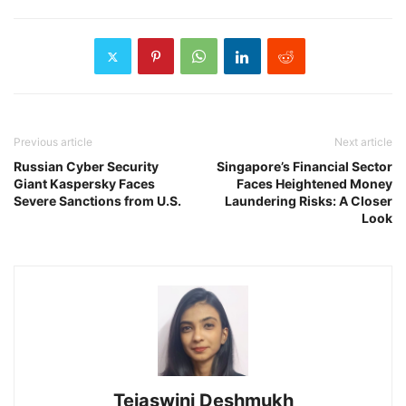
Previous article
Next article
Russian Cyber Security
Singapore’s Financial Sector
Giant Kaspersky Faces
Faces Heightened Money
Severe Sanctions from U.S.
Laundering Risks: A Closer
Look
Tejaswini Deshmukh