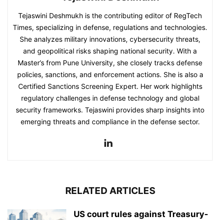
Tejaswini Deshmukh is the contributing editor of RegTech
Times, specializing in defense, regulations and technologies.
She analyzes military innovations, cybersecurity threats,
and geopolitical risks shaping national security. With a
Master’s from Pune University, she closely tracks defense
policies, sanctions, and enforcement actions. She is also a
Certified Sanctions Screening Expert. Her work highlights
regulatory challenges in defense technology and global
security frameworks. Tejaswini provides sharp insights into
emerging threats and compliance in the defense sector.
RELATED ARTICLES
US court rules against Treasury-