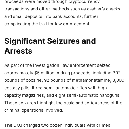
proceeds were moved through cryptocurrency
transactions and other methods such as cashier’s checks
and small deposits into bank accounts, further
complicating the trail for law enforcement.
Significant Seizures and
Arrests
As part of the investigation, law enforcement seized
approximately $5 million in drug proceeds, including 302
pounds of cocaine, 92 pounds of methamphetamine, 3,000
ecstasy pills, three semi-automatic rifles with high-
capacity magazines, and eight semi-automatic handguns.
These seizures highlight the scale and seriousness of the
criminal operations involved.
The DOJ charged two dozen individuals with crimes