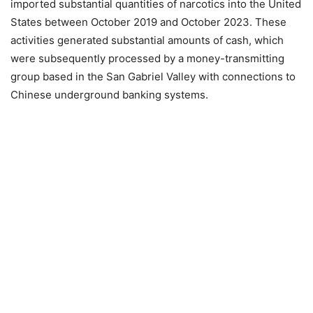
imported substantial quantities of narcotics into the United
States between October 2019 and October 2023. These
activities generated substantial amounts of cash, which
were subsequently processed by a money-transmitting
group based in the San Gabriel Valley with connections to
Chinese underground banking systems.