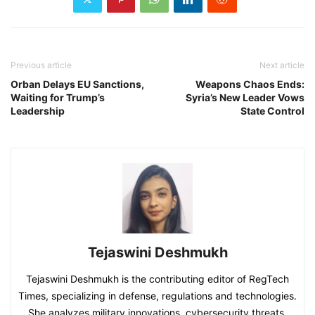
Previous article
Next article
Orban Delays EU Sanctions,
Weapons Chaos Ends:
Waiting for Trump’s
Syria’s New Leader Vows
Leadership
State Control
Tejaswini Deshmukh
Tejaswini Deshmukh is the contributing editor of RegTech
Times, specializing in defense, regulations and technologies.
She analyzes military innovations, cybersecurity threats,