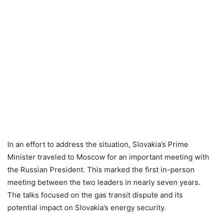
In an effort to address the situation, Slovakia’s Prime
Minister traveled to Moscow for an important meeting with
the Russian President. This marked the first in-person
meeting between the two leaders in nearly seven years.
The talks focused on the gas transit dispute and its
potential impact on Slovakia’s energy security.