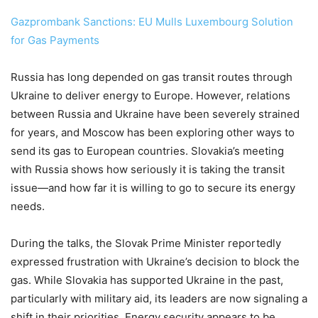
Gazprombank Sanctions: EU Mulls Luxembourg Solution
for Gas Payments
Russia has long depended on gas transit routes through
Ukraine to deliver energy to Europe. However, relations
between Russia and Ukraine have been severely strained
for years, and Moscow has been exploring other ways to
send its gas to European countries. Slovakia’s meeting
with Russia shows how seriously it is taking the transit
issue—and how far it is willing to go to secure its energy
needs.
During the talks, the Slovak Prime Minister reportedly
expressed frustration with Ukraine’s decision to block the
gas. While Slovakia has supported Ukraine in the past,
particularly with military aid, its leaders are now signaling a
shift in their priorities. Energy security appears to be