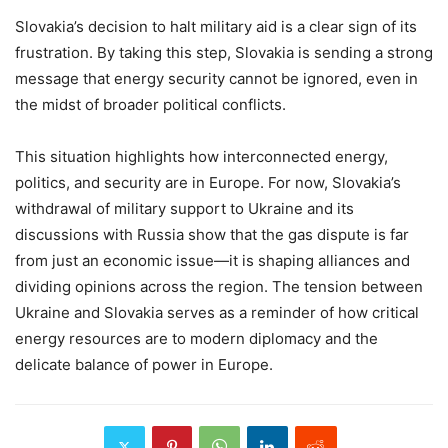
Slovakia’s decision to halt military aid is a clear sign of its
frustration. By taking this step, Slovakia is sending a strong
message that energy security cannot be ignored, even in
the midst of broader political conflicts.
This situation highlights how interconnected energy,
politics, and security are in Europe. For now, Slovakia’s
withdrawal of military support to Ukraine and its
discussions with Russia show that the gas dispute is far
from just an economic issue—it is shaping alliances and
dividing opinions across the region. The tension between
Ukraine and Slovakia serves as a reminder of how critical
energy resources are to modern diplomacy and the
delicate balance of power in Europe.