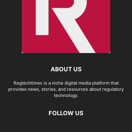
ABOUT US
Regtechtimes is a niche digital media platform that
provides news, stories, and resources about regulatory
technology.
FOLLOW US