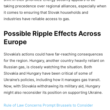
taking precedence over regional alliances, especially when
it comes to ensuring that Slovak households and
industries have reliable access to gas.
Possible Ripple Effects Across
Europe
Slovakia’s actions could have far-reaching consequences
for the region. Hungary, another country heavily reliant on
Russian gas, is closely watching the situation. Both
Slovakia and Hungary have been critical of some of
Ukraine’s policies, including how it manages gas transit.
Now, with Slovakia withdrawing its military aid, Hungary
might also reconsider its position on supporting Ukraine.
Rule of Law Concerns Prompt Brussels to Consider