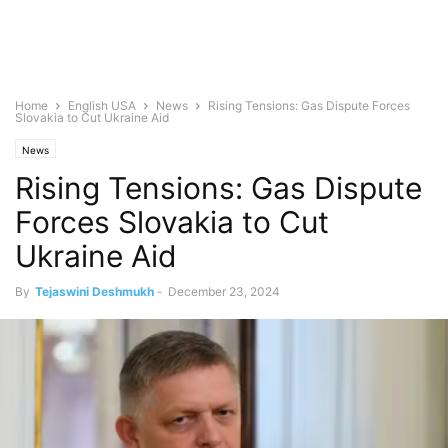
Home
English USA
News
Rising Tensions: Gas Dispute Forces
Slovakia to Cut Ukraine Aid
News
Rising Tensions: Gas Dispute
Forces Slovakia to Cut
Ukraine Aid
By
Tejaswini Deshmukh
-
December 23, 2024