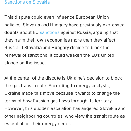
Sanctions on Slovakia
This dispute could even influence European Union
policies. Slovakia and Hungary have previously expressed
doubts about EU
sanctions
against Russia, arguing that
they harm their own economies more than they affect
Russia. If Slovakia and Hungary decide to block the
renewal of sanctions, it could weaken the EU’s united
stance on the issue.
At the center of the dispute is Ukraine’s decision to block
the gas transit route. According to energy analysts,
Ukraine made this move because it wants to change the
terms of how Russian gas flows through its territory.
However, this sudden escalation has angered Slovakia and
other neighboring countries, who view the transit route as
essential for their energy needs.