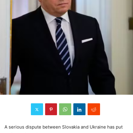
A serious dispute between Slovakia and Ukraine has put