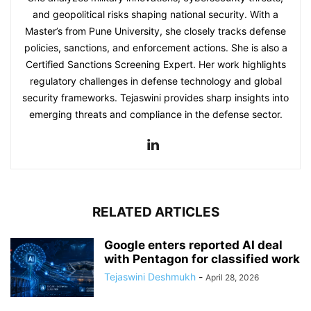
and geopolitical risks shaping national security. With a
Master’s from Pune University, she closely tracks defense
policies, sanctions, and enforcement actions. She is also a
Certified Sanctions Screening Expert. Her work highlights
regulatory challenges in defense technology and global
security frameworks. Tejaswini provides sharp insights into
emerging threats and compliance in the defense sector.
RELATED ARTICLES
Google enters reported AI deal
with Pentagon for classified work
Tejaswini Deshmukh
-
April 28, 2026