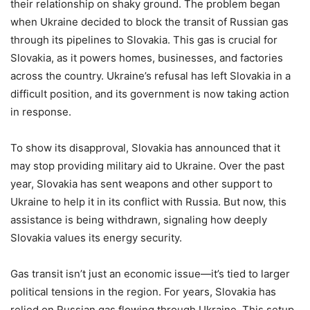
their relationship on shaky ground. The problem began
when Ukraine decided to block the transit of Russian gas
through its pipelines to Slovakia. This gas is crucial for
Slovakia, as it powers homes, businesses, and factories
across the country. Ukraine’s refusal has left Slovakia in a
difficult position, and its government is now taking action
in response.
To show its disapproval, Slovakia has announced that it
may stop providing military aid to Ukraine. Over the past
year, Slovakia has sent weapons and other support to
Ukraine to help it in its conflict with Russia. But now, this
assistance is being withdrawn, signaling how deeply
Slovakia values its energy security.
Gas transit isn’t just an economic issue—it’s tied to larger
political tensions in the region. For years, Slovakia has
relied on Russian gas flowing through Ukraine. This setup