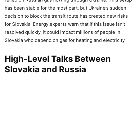
has been stable for the most part, but Ukraine’s sudden
decision to block the transit route has created new risks
for Slovakia. Energy experts warn that if this issue isn’t
resolved quickly, it could impact millions of people in
Slovakia who depend on gas for heating and electricity.
High-Level Talks Between
Slovakia and Russia