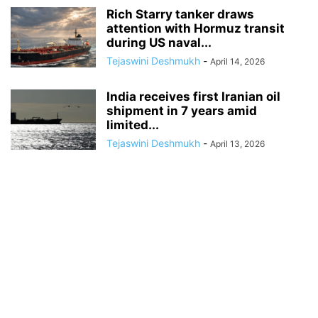
Rich Starry tanker draws
attention with Hormuz transit
during US naval...
Tejaswini Deshmukh
-
April 14, 2026
India receives first Iranian oil
shipment in 7 years amid
limited...
Tejaswini Deshmukh
-
April 13, 2026