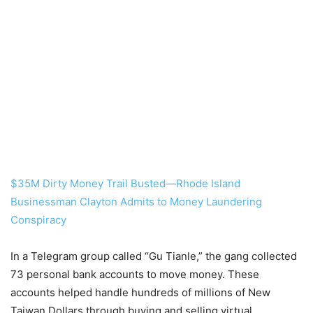
$35M Dirty Money Trail Busted—Rhode Island
Businessman Clayton Admits to Money Laundering
Conspiracy
In a Telegram group called “Gu Tianle,” the gang collected
73 personal bank accounts to move money. These
accounts helped handle hundreds of millions of New
Taiwan Dollars through buying and selling virtual