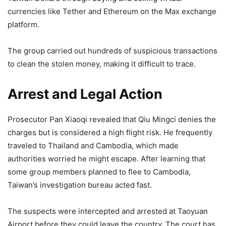
currencies like Tether and Ethereum on the Max exchange
platform.
The group carried out hundreds of suspicious transactions
to clean the stolen money, making it difficult to trace.
Arrest and Legal Action
Prosecutor Pan Xiaoqi revealed that Qiu Mingci denies the
charges but is considered a high flight risk. He frequently
traveled to Thailand and Cambodia, which made
authorities worried he might escape. After learning that
some group members planned to flee to Cambodia,
Taiwan’s investigation bureau acted fast.
The suspects were intercepted and arrested at Taoyuan
Airport before they could leave the country. The court has