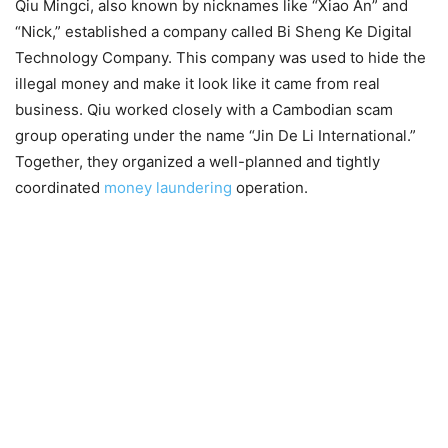
Qiu Mingci, also known by nicknames like “Xiao An” and
“Nick,” established a company called Bi Sheng Ke Digital
Technology Company. This company was used to hide the
illegal money and make it look like it came from real
business. Qiu worked closely with a Cambodian scam
group operating under the name “Jin De Li International.”
Together, they organized a well-planned and tightly
coordinated
money laundering
operation.