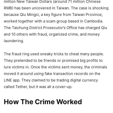
million New Taiwan Dollars (around 71 million Chinese
RMB) has been uncovered in Taiwan. The case is shocking
because Qiu Mingci, a key figure from Taiwan Province,
worked together with a scam group based in Cambodia.
The Taichung District Prosecutor’s Office has charged Qiu
and 10 others with fraud, organized crime, and money
laundering.
The fraud ring used sneaky tricks to cheat many people.
They pretended to be friends or promised big profits to
lure victims in. Once the victims sent money, the criminals
moved it around using fake transaction records on the
LINE app. They claimed to be trading digital currency
called Tether, but it was all a cover-up.
How The Crime Worked