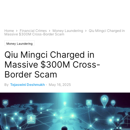
Home
Financial Crimes
Money Laundering
Qiu Mingci Charged in
Massive $300M Cross-Border Scam
Money Laundering
Qiu Mingci Charged in
Massive $300M Cross-
Border Scam
By
Tejaswini Deshmukh
-
May 16, 2025