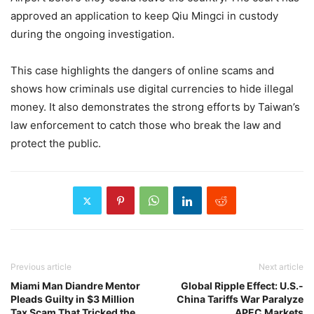
approved an application to keep Qiu Mingci in custody
during the ongoing investigation.
This case highlights the dangers of online scams and
shows how criminals use digital currencies to hide illegal
money. It also demonstrates the strong efforts by Taiwan’s
law enforcement to catch those who break the law and
protect the public.
Previous article
Next article
Miami Man Diandre Mentor
Global Ripple Effect: U.S.-
Pleads Guilty in $3 Million
China Tariffs War Paralyze
Tax Scam That Tricked the
APEC Markets