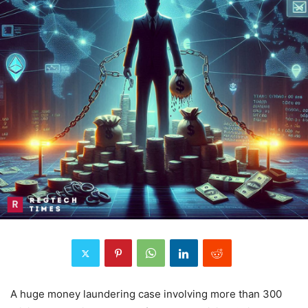
A huge money laundering case involving more than 300