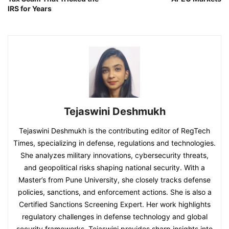
IRS for Years
Tejaswini Deshmukh
Tejaswini Deshmukh is the contributing editor of RegTech
Times, specializing in defense, regulations and technologies.
She analyzes military innovations, cybersecurity threats,
and geopolitical risks shaping national security. With a
Master’s from Pune University, she closely tracks defense
policies, sanctions, and enforcement actions. She is also a
Certified Sanctions Screening Expert. Her work highlights
regulatory challenges in defense technology and global
security frameworks. Tejaswini provides sharp insights into