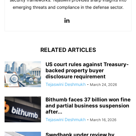
emerging threats and compliance in the defense sector.
RELATED ARTICLES
US court rules against Treasury-
backed property buyer
disclosure requirement
Tejaswini Deshmukh
-
March 24, 2026
Bithumb faces 37 billion won fine
and partial business suspension
after...
Tejaswini Deshmukh
-
March 16, 2026
Swedbank under review by