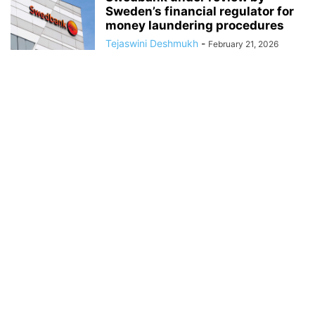
Sweden’s financial regulator for
money laundering procedures
Tejaswini Deshmukh
-
February 21, 2026