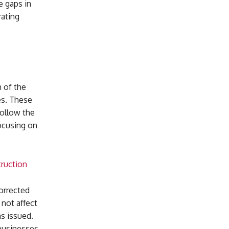
e gaps in
rating
h of the
es. These
follow the
ocusing on
truction
orrected
 not affect
s issued.
businesses