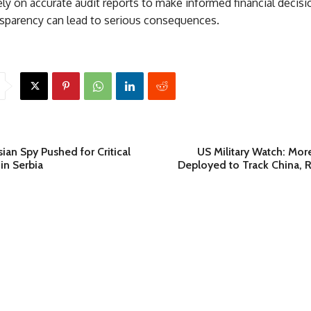
ly on accurate audit reports to make informed financial decisi
ansparency can lead to serious consequences.
an Spy Pushed for Critical
US Military Watch: Mor
 in Serbia
Deployed to Track China, R