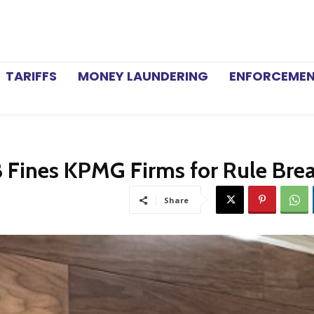
TARIFFS
MONEY LAUNDERING
ENFORCEME
Fines KPMG Firms for Rule Bre
Share