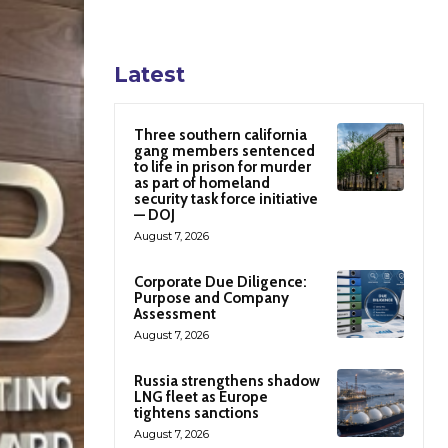
Latest
Three southern california
gang members sentenced
to life in prison for murder
as part of homeland
security task force initiative
— DOJ
August 7, 2026
Corporate Due Diligence:
Purpose and Company
Assessment
August 7, 2026
Russia strengthens shadow
LNG fleet as Europe
tightens sanctions
August 7, 2026