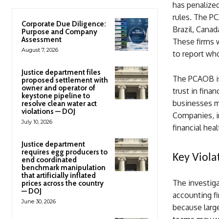
has penalized
rules. The PC
Corporate Due Diligence:
Brazil, Canad
Purpose and Company
Assessment
These firms w
August 7, 2026
to report who
Justice department files
The PCAOB is 
proposed settlement with
owner and operator of
trust in fina
keystone pipeline to
businesses ma
resolve clean water act
violations — DOJ
Companies, in
July 10, 2026
financial hea
Justice department
requires egg producers to
Key Viola
end coordinated
benchmark manipulation
that artificially inflated
The investiga
prices across the country
— DOJ
accounting fir
June 30, 2026
because larg