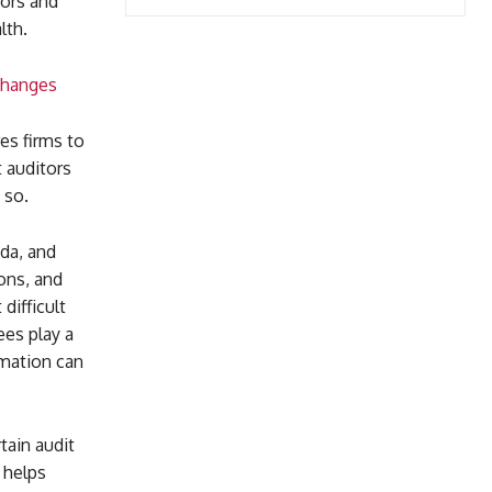
tors and
lth.
Changes
es firms to
 auditors
 so.
da, and
ons, and
difficult
ees play a
rmation can
tain audit
 helps