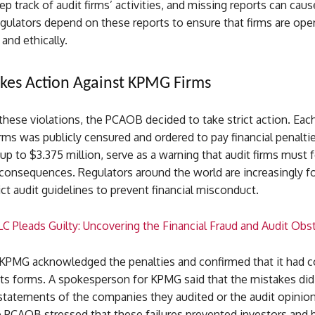
ep track of audit firms’ activities, and missing reports can caus
gulators depend on these reports to ensure that firms are ope
 and ethically.
kes Action Against KPMG Firms
 these violations, the PCAOB decided to take strict action. Eac
ms was publicly censured and ordered to pay financial penalti
 up to $3.375 million, serve as a warning that audit firms must 
 consequences. Regulators around the world are increasingly f
ict audit guidelines to prevent financial misconduct.
C Pleads Guilty: Uncovering the Financial Fraud and Audit Obs
 KPMG acknowledged the penalties and confirmed that it had c
 its forms. A spokesperson for KPMG said that the mistakes did
 statements of the companies they audited or the audit opinion
 PCAOB stressed that these failures prevented investors and 