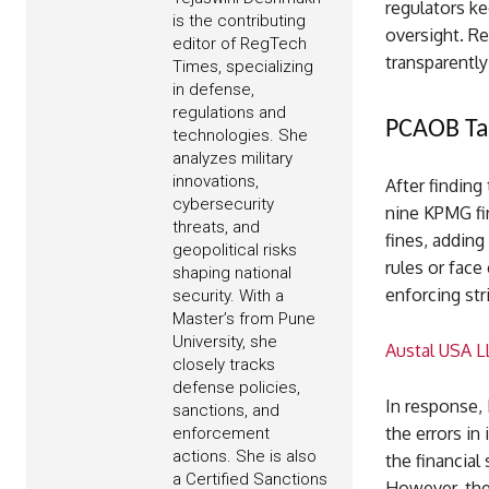
regulators ke
is the contributing
oversight. Re
editor of RegTech
transparently
Times, specializing
in defense,
regulations and
PCAOB Ta
technologies. She
analyzes military
innovations,
After finding
cybersecurity
nine KPMG fir
threats, and
fines, adding
geopolitical risks
rules or face
shaping national
enforcing str
security. With a
Master’s from Pune
University, she
Austal USA LL
closely tracks
defense policies,
In response,
sanctions, and
the errors in
enforcement
actions. She is also
the financial
a Certified Sanctions
However, the