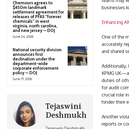
teams may wor
Chemours agrees to
businesses k
$450m landmark
settlement agreement for
releases of PFAS “forever
chemicals” in west
Enhancing AM
virginia, north carolina,
and new jersey — DOJ
One of the ma
June 24, 2026
accurately r
National security division
and shared se
announces first
declination under the
department-wide
Additionally
corporate enforcement
policy — DOJ
KPMG UK—also
June 17, 2026
duties of othe
for audit co
crucial role 
hinder their 
Tejaswini
Deshmukh
Another viola
reports or c
Tejaswini Deshmukh