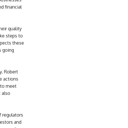
d financial
eir quality
ake steps to
xpects these
s going
y. Robert
e actions
 to meet
t also
f regulators
vestors and