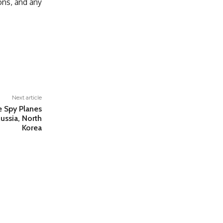
ons, and any
Next article
e Spy Planes
ussia, North
Korea