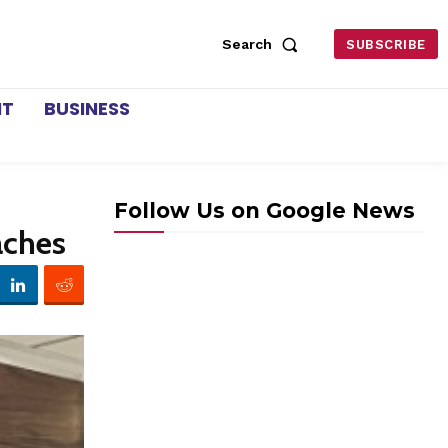
Search
SUBSCRIBE
NT
BUSINESS
Follow Us on Google News
aches