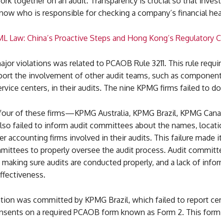
k together on an audit. Transparency is crucial so that inves
now who is responsible for checking a company’s financial hea
L Law: China’s Proactive Steps and Hong Kong’s Regulatory 
jor violations was related to PCAOB Rule 3211. This rule requir
eport the involvement of other audit teams, such as component
rvice centers, in their audits. The nine KPMG firms failed to do
, four of these firms—KPMG Australia, KPMG Brazil, KPMG Cana
 failed to inform audit committees about the names, locati
r accounting firms involved in their audits. This failure made it 
mmittees to properly oversee the audit process. Audit committ
in making sure audits are conducted properly, and a lack of info
effectiveness.
tion was committed by KPMG Brazil, which failed to report cer
onsents on a required PCAOB form known as Form 2. This form