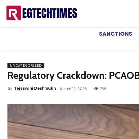
SANCTIONS
UNCATEGORIZED
Regulatory Crackdown: PCAOB 
By
Tejaswini Deshmukh
March 12, 2025
795