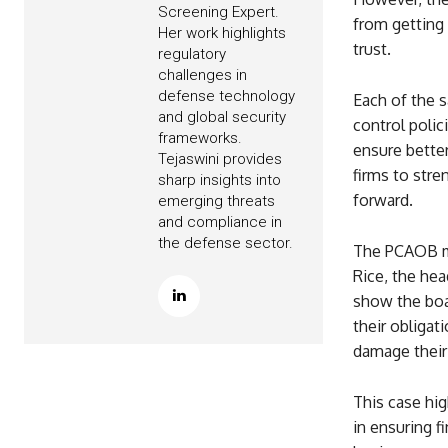
Screening Expert.
from getting
Her work highlights
trust.
regulatory
challenges in
defense technology
Each of the 
and global security
control polic
frameworks.
ensure bette
Tejaswini provides
firms to stre
sharp insights into
forward.
emerging threats
and compliance in
the defense sector.
The PCAOB mad
Rice, the he
show the boa
their obligati
damage their 
This case hig
in ensuring f