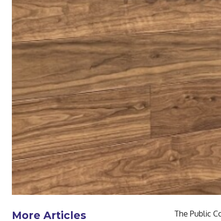
The Public C
More Articles