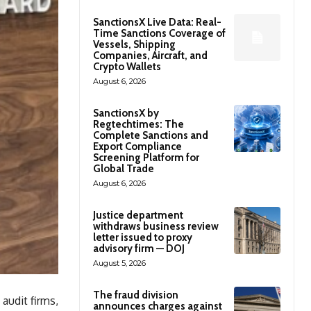
SanctionsX Live Data: Real-
Time Sanctions Coverage of
Vessels, Shipping
Companies, Aircraft, and
Crypto Wallets
August 6, 2026
SanctionsX by
Regtechtimes: The
Complete Sanctions and
Export Compliance
Screening Platform for
Global Trade
August 6, 2026
Justice department
withdraws business review
letter issued to proxy
advisory firm — DOJ
August 5, 2026
The fraud division
udit firms,
announces charges against