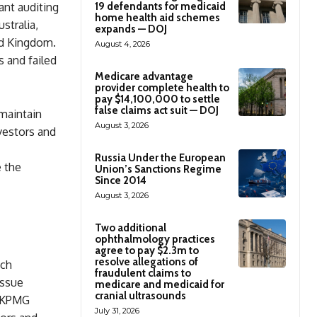
ant auditing
19 defendants for medicaid
home health aid schemes
stralia,
expands — DOJ
ted Kingdom.
August 4, 2026
 and failed
Medicare advantage
provider complete health to
pay $14,100,000 to settle
false claims act suit — DOJ
 maintain
August 3, 2026
nvestors and
Russia Under the European
e the
Union’s Sanctions Regime
Since 2014
August 3, 2026
Two additional
ophthalmology practices
agree to pay $2.3m to
resolve allegations of
ich
fraudulent claims to
issue
medicare and medicaid for
cranial ultrasounds
t KPMG
July 31, 2026