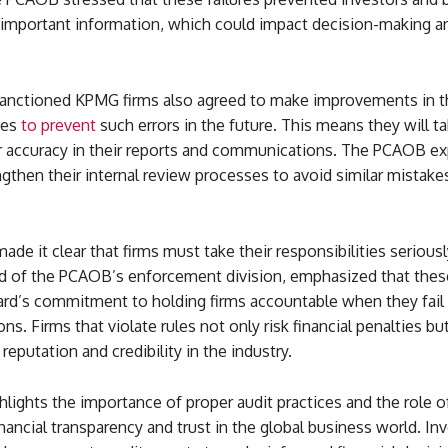
 important information, which could impact decision-making an
sanctioned KPMG firms also agreed to make improvements in th
ies
to prevent
such errors in the future. This means they will t
r accuracy in their reports and communications. The PCAOB e
ngthen their internal review processes to avoid similar mistake
e it clear that firms must take their responsibilities seriousl
ad of the PCAOB’s enforcement division, emphasized that thes
rd’s commitment to holding firms accountable when they fail
ons. Firms that violate rules not only risk financial penalties bu
reputation and credibility in the industry.
hlights the importance of proper audit practices and the role o
inancial transparency and trust in the global business world. In