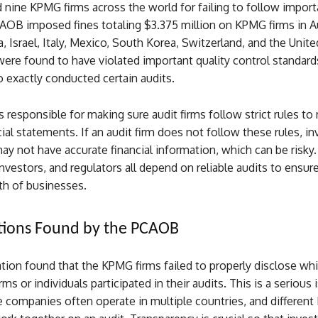
 nine KPMG firms across the world for failing to follow import
AOB imposed fines totaling $3.375 million on KPMG firms in Au
a, Israel, Italy, Mexico, South Korea, Switzerland, and the Uni
ere found to have violated important quality control standards
 exactly conducted certain audits.
responsible for making sure audit firms follow strict rules to
ncial statements. If an audit firm does not follow these rules, i
y not have accurate financial information, which can be risky.
vestors, and regulators all depend on reliable audits to ensur
lth of businesses.
tions Found by the PCAOB
tion found that the KPMG firms failed to properly disclose wh
ms or individuals participated in their audits. This is a serious 
e companies often operate in multiple countries, and differen