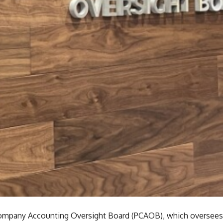
ompany Accounting Oversight Board (PCAOB), which oversees a