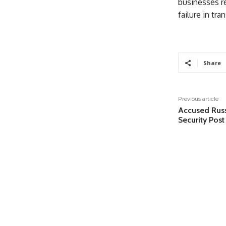
businesses re
failure in tr
Share
Previous article
Accused Russi
Security Post