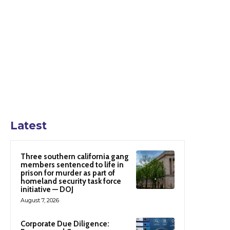
Latest
Three southern california gang
members sentenced to life in
prison for murder as part of
homeland security task force
initiative — DOJ
August 7, 2026
Corporate Due Diligence: