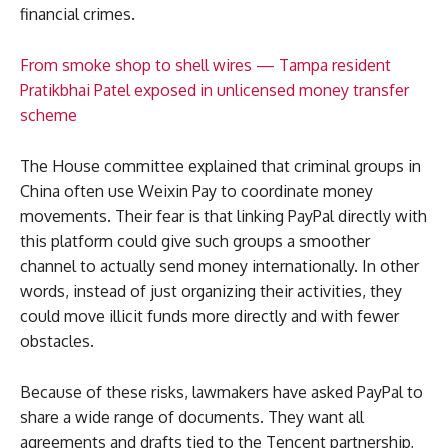
financial crimes.
From smoke shop to shell wires — Tampa resident
Pratikbhai Patel exposed in unlicensed money transfer
scheme
The House committee explained that criminal groups in
China often use Weixin Pay to coordinate money
movements. Their fear is that linking PayPal directly with
this platform could give such groups a smoother
channel to actually send money internationally. In other
words, instead of just organizing their activities, they
could move illicit funds more directly and with fewer
obstacles.
Because of these risks, lawmakers have asked PayPal to
share a wide range of documents. They want all
agreements and drafts tied to the Tencent partnership,