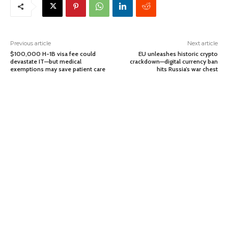
Previous article
Next article
$100,000 H-1B visa fee could
EU unleashes historic crypto
devastate IT—but medical
crackdown—digital currency ban
exemptions may save patient care
hits Russia’s war chest