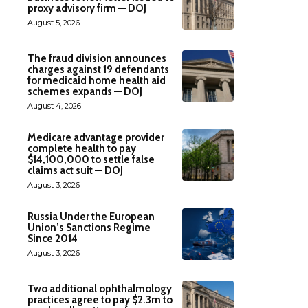
proxy advisory firm — DOJ
August 5, 2026
The fraud division announces
charges against 19 defendants
for medicaid home health aid
schemes expands — DOJ
August 4, 2026
Medicare advantage provider
complete health to pay
$14,100,000 to settle false
claims act suit — DOJ
August 3, 2026
Russia Under the European
Union’s Sanctions Regime
Since 2014
August 3, 2026
Two additional ophthalmology
practices agree to pay $2.3m to