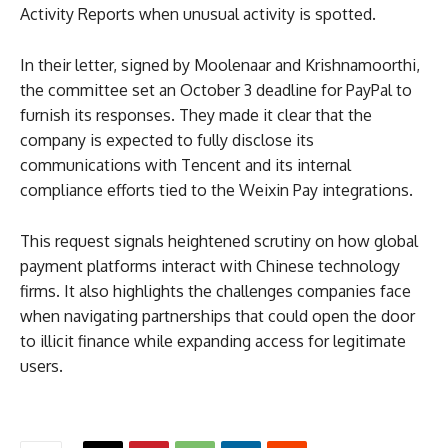
Activity Reports when unusual activity is spotted.
In their letter, signed by Moolenaar and Krishnamoorthi,
the committee set an October 3 deadline for PayPal to
furnish its responses. They made it clear that the
company is expected to fully disclose its
communications with Tencent and its internal
compliance efforts tied to the Weixin Pay integrations.
This request signals heightened scrutiny on how global
payment platforms interact with Chinese technology
firms. It also highlights the challenges companies face
when navigating partnerships that could open the door
to illicit finance while expanding access for legitimate
users.