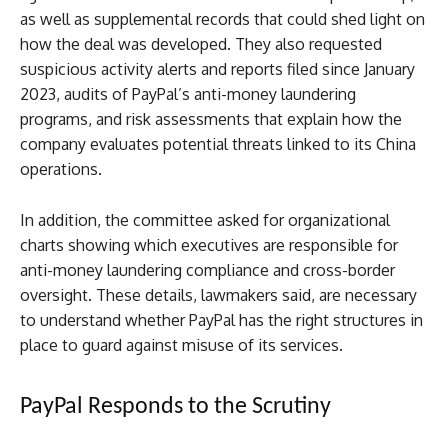
as well as supplemental records that could shed light on
how the deal was developed. They also requested
suspicious activity alerts and reports filed since January
2023, audits of PayPal’s anti-money laundering
programs, and risk assessments that explain how the
company evaluates potential threats linked to its China
operations.
In addition, the committee asked for organizational
charts showing which executives are responsible for
anti-money laundering compliance and cross-border
oversight. These details, lawmakers said, are necessary
to understand whether PayPal has the right structures in
place to guard against misuse of its services.
PayPal Responds to the Scrutiny