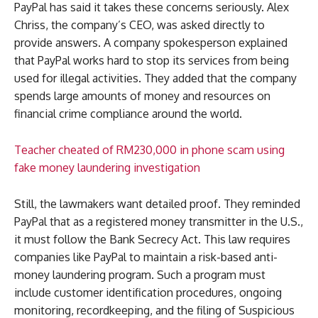
PayPal has said it takes these concerns seriously. Alex
Chriss, the company’s CEO, was asked directly to
provide answers. A company spokesperson explained
that PayPal works hard to stop its services from being
used for illegal activities. They added that the company
spends large amounts of money and resources on
financial crime compliance around the world.
Teacher cheated of RM230,000 in phone scam using
fake money laundering investigation
Still, the lawmakers want detailed proof. They reminded
PayPal that as a registered money transmitter in the U.S.,
it must follow the Bank Secrecy Act. This law requires
companies like PayPal to maintain a risk-based anti-
money laundering program. Such a program must
include customer identification procedures, ongoing
monitoring, recordkeeping, and the filing of Suspicious