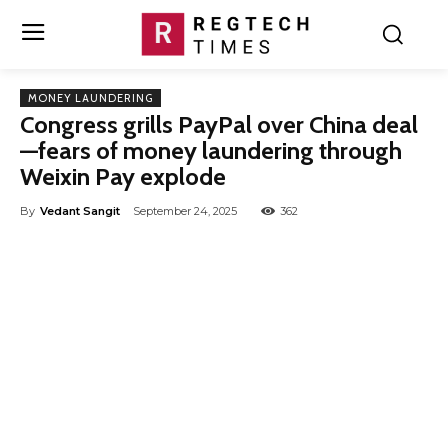
MONEY LAUNDERING
Congress grills PayPal over China deal
—fears of money laundering through
Weixin Pay explode
By
Vedant Sangit
September 24, 2025
362