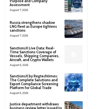
Purpose and Company
Assessment
August 7, 2026
Russia strengthens shadow
LNG fleet as Europe tightens
sanctions
August 7, 2026
SanctionsX Live Data: Real-
Time Sanctions Coverage of
Vessels, Shipping Companies,
Aircraft, and Crypto Wallets
August 6, 2026
SanctionsX by Regtechtimes:
The Complete Sanctions and
Export Compliance Screening
Platform for Global Trade
August 6, 2026
Justice department withdraws
business review letter issued to