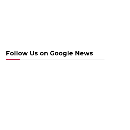
Follow Us on Google News