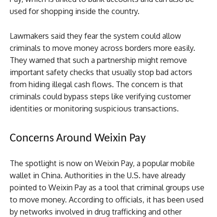
used for shopping inside the country.
Lawmakers said they fear the system could allow
criminals to move money across borders more easily.
They warned that such a partnership might remove
important safety checks that usually stop bad actors
from hiding illegal cash flows. The concern is that
criminals could bypass steps like verifying customer
identities or monitoring suspicious transactions.
Concerns Around Weixin Pay
The spotlight is now on Weixin Pay, a popular mobile
wallet in China. Authorities in the U.S. have already
pointed to Weixin Pay as a tool that criminal groups use
to move money. According to officials, it has been used
by networks involved in drug trafficking and other