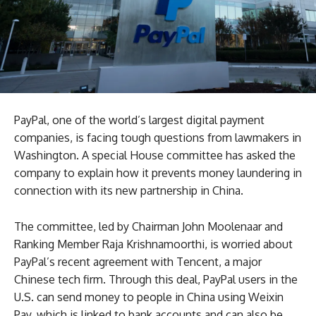
PayPal, one of the world’s largest digital payment
companies, is facing tough questions from lawmakers in
Washington. A special House committee has asked the
company to explain how it prevents money laundering in
connection with its new partnership in China.
The committee, led by Chairman John Moolenaar and
Ranking Member Raja Krishnamoorthi, is worried about
PayPal’s recent agreement with Tencent, a major
Chinese tech firm. Through this deal, PayPal users in the
U.S. can send money to people in China using Weixin
Pay, which is linked to bank accounts and can also be