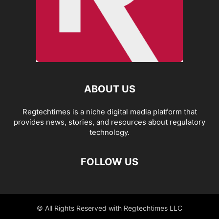
ABOUT US
Regtechtimes is a niche digital media platform that
provides news, stories, and resources about regulatory
technology.
FOLLOW US
© All Rights Reserved with Regtechtimes LLC