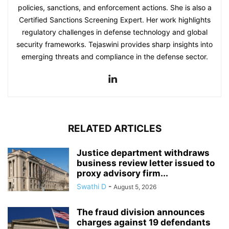
policies, sanctions, and enforcement actions. She is also a
Certified Sanctions Screening Expert. Her work highlights
regulatory challenges in defense technology and global
security frameworks. Tejaswini provides sharp insights into
emerging threats and compliance in the defense sector.
RELATED ARTICLES
Justice department withdraws
business review letter issued to
proxy advisory firm...
Swathi D
-
August 5, 2026
The fraud division announces
charges against 19 defendants