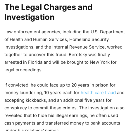
The Legal Charges and
Investigation
Law enforcement agencies, including the U.S. Department
of Health and Human Services, Homeland Security
Investigations, and the Internal Revenue Service, worked
together to uncover this fraud. Beretsky was finally
arrested in Florida and will be brought to New York for
legal proceedings.
If convicted, he could face up to 20 years in prison for
money laundering, 10 years each for
health care fraud
and
accepting kickbacks, and an additional five years for
conspiracy to commit these crimes. The investigation also
revealed that to hide his illegal earnings, he often used
cash payments and transferred money to bank accounts
under his relatives’ names.