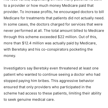
to a provider or how much money Medicare paid that
provider. To increase profits, he encouraged doctors to bill
Medicare for treatments that patients did not actually need.
In some cases, the doctors charged for services that were
never performed at all. The total amount billed to Medicare
through this scheme exceeded $22 million. Out of this,
more than $12.4 million was actually paid by Medicare,
with Beretsky and his co-conspirators pocketing the
money.
Investigators say Beretsky even threatened at least one
patient who wanted to continue seeing a doctor who had
stopped paying him bribes. This aggressive behavior
ensured that only providers who participated in the
scheme had access to these patients, limiting their ability
to seek genuine medical care.