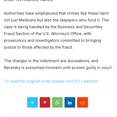
Authorities have emphasized that crimes like these harm
not just Medicare but also the taxpayers who fund it. The
case is being handled by the Business and Securities
Fraud Section of the U.S. Attorney’s Office, with
prosecutors and investigators committed to bringing
justice to those affected by the fraud.
The charges in the indictment are accusations, and
Beretsky is presumed innocent until proven guilty in court.
To read the original order please visit DOJ website