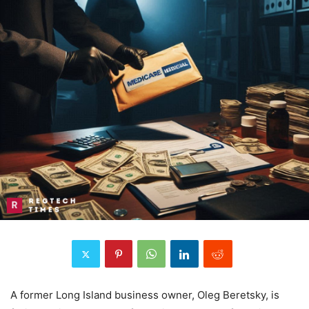
A former Long Island business owner, Oleg Beretsky, is