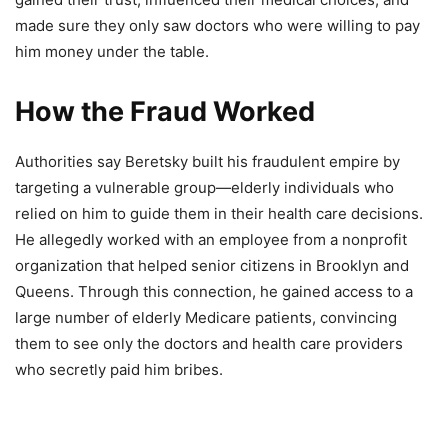
made sure they only saw doctors who were willing to pay
him money under the table.
How the Fraud Worked
Authorities say Beretsky built his fraudulent empire by
targeting a vulnerable group—elderly individuals who
relied on him to guide them in their health care decisions.
He allegedly worked with an employee from a nonprofit
organization that helped senior citizens in Brooklyn and
Queens. Through this connection, he gained access to a
large number of elderly Medicare patients, convincing
them to see only the doctors and health care providers
who secretly paid him bribes.