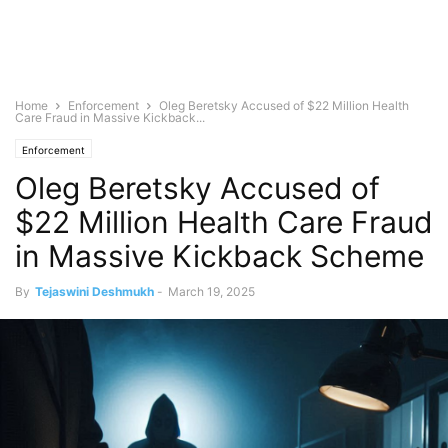
Home
Enforcement
Oleg Beretsky Accused of $22 Million Health
Care Fraud in Massive Kickback...
Enforcement
Oleg Beretsky Accused of
$22 Million Health Care Fraud
in Massive Kickback Scheme
By
Tejaswini Deshmukh
-
March 19, 2025