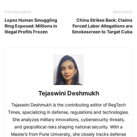
Previous article
Next article
Lopez Human Smuggling
China Strikes Back: Claims
Ring Exposed: Millions in
Forced Labor Allegations are
Illegal Profits Frozen
Smokescreen to Target Cuba
Tejaswini Deshmukh
Tejaswini Deshmukh is the contributing editor of RegTech
Times, specializing in defense, regulations and technologies.
She analyzes military innovations, cybersecurity threats,
and geopolitical risks shaping national security. With a
Master’s from Pune University, she closely tracks defense