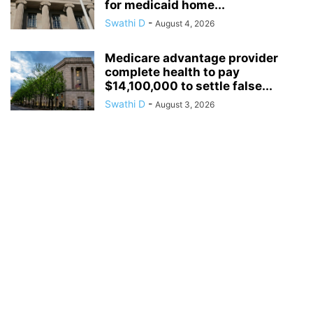
for medicaid home...
Swathi D
-
August 4, 2026
Medicare advantage provider
complete health to pay
$14,100,000 to settle false...
Swathi D
-
August 3, 2026