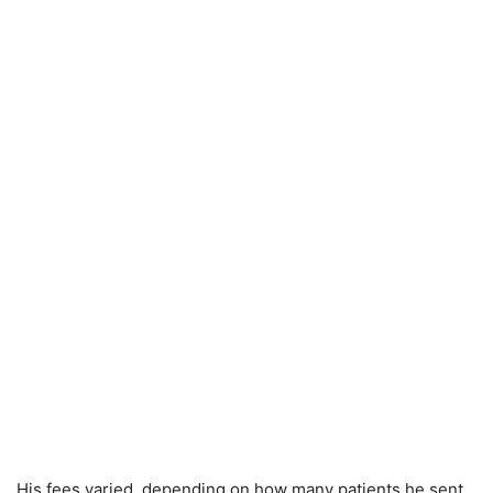
His fees varied, depending on how many patients he sent