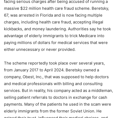
facing serious charges after being accused of running a
massive $22 million health care fraud scheme. Beretsky,
67, was arrested in Florida and is now facing multiple
charges, including health care fraud, accepting illegal
kickbacks, and money laundering. Authorities say he took
advantage of elderly immigrants to trick Medicare into
paying millions of dollars for medical services that were
either unnecessary or never provided.
The scheme reportedly took place over several years,
from January 2017 to April 2024. Beretsky owned a
company, Obest, Inc., that was supposed to help doctors
and medical professionals with billing and consulting
services. But in reality, his company acted as a middleman,
selling patient referrals to doctors in exchange for cash
payments. Many of the patients he used in the scam were
elderly immigrants from the former Soviet Union. He
gained their trust, influenced their medical choices, and