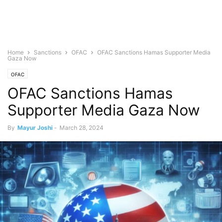
Home
Sanctions
OFAC
OFAC Sanctions Hamas Supporter Media
Gaza Now
OFAC
OFAC Sanctions Hamas
Supporter Media Gaza Now
By
Mayur Joshi
-
March 28, 2024