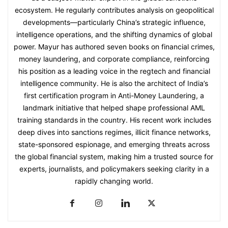
ecosystem. He regularly contributes analysis on geopolitical
developments—particularly China’s strategic influence,
intelligence operations, and the shifting dynamics of global
power. Mayur has authored seven books on financial crimes,
money laundering, and corporate compliance, reinforcing
his position as a leading voice in the regtech and financial
intelligence community. He is also the architect of India’s
first certification program in Anti-Money Laundering, a
landmark initiative that helped shape professional AML
training standards in the country. His recent work includes
deep dives into sanctions regimes, illicit finance networks,
state-sponsored espionage, and emerging threats across
the global financial system, making him a trusted source for
experts, journalists, and policymakers seeking clarity in a
rapidly changing world.