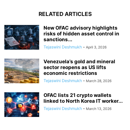
RELATED ARTICLES
New OFAC advisory highlights
risks of hidden asset control in
sanctions...
Tejaswini Deshmukh
-
April 3, 2026
Venezuela’s gold and mineral
sector reopens as US lifts
economic restrictions
Tejaswini Deshmukh
-
March 28, 2026
OFAC lists 21 crypto wallets
linked to North Korea IT worker...
Tejaswini Deshmukh
-
March 13, 2026