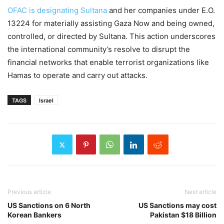
OFAC is designating Sultana
and her companies under E.O.
13224 for materially assisting Gaza Now and being owned,
controlled, or directed by Sultana. This action underscores
the international community’s resolve to disrupt the
financial networks that enable terrorist organizations like
Hamas to operate and carry out attacks.
TAGS
Israel
Previous article
Next article
US Sanctions on 6 North
US Sanctions may cost
Korean Bankers
Pakistan $18 Billion