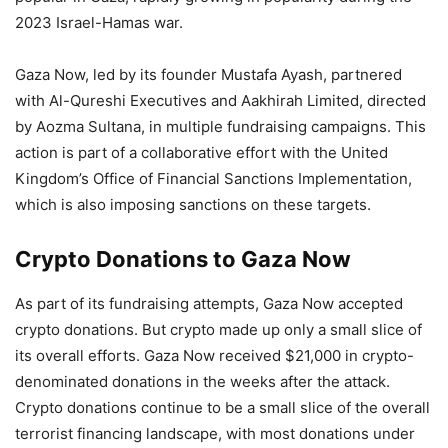
2023 Israel-Hamas war.
Gaza Now, led by its founder Mustafa Ayash, partnered
with Al-Qureshi Executives and Aakhirah Limited, directed
by Aozma Sultana, in multiple fundraising campaigns. This
action is part of a collaborative effort with the United
Kingdom’s Office of Financial Sanctions Implementation,
which is also imposing sanctions on these targets.
Crypto Donations to Gaza Now
As part of its fundraising attempts, Gaza Now accepted
crypto donations. But crypto made up only a small slice of
its overall efforts. Gaza Now received $21,000 in crypto-
denominated donations in the weeks after the attack.
Crypto donations continue to be a small slice of the overall
terrorist financing landscape, with most donations under