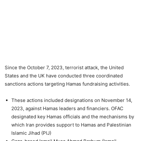
Since the October 7, 2023, terrorist attack, the United
States and the UK have conducted three coordinated
sanctions actions targeting Hamas fundraising activities.
These actions included designations on November 14,
2023, against Hamas leaders and financiers. OFAC
designated key Hamas officials and the mechanisms by
which Iran provides support to Hamas and Palestinian
Islamic Jihad (PIJ)