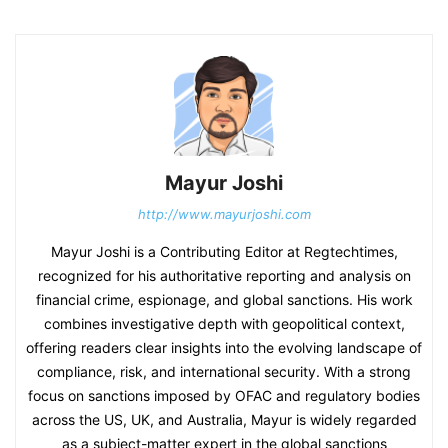
Mayur Joshi
http://www.mayurjoshi.com
Mayur Joshi is a Contributing Editor at Regtechtimes,
recognized for his authoritative reporting and analysis on
financial crime, espionage, and global sanctions. His work
combines investigative depth with geopolitical context,
offering readers clear insights into the evolving landscape of
compliance, risk, and international security. With a strong
focus on sanctions imposed by OFAC and regulatory bodies
across the US, UK, and Australia, Mayur is widely regarded
as a subject-matter expert in the global sanctions