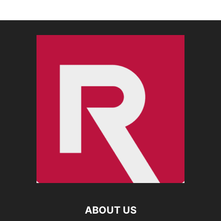
ABOUT US