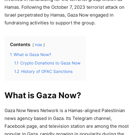
Hamas. Following the October 7, 2023 terrorist attack on
Israel perpetrated by Hamas, Gaza Now engaged in
fundraising activities to support the group.
Contents
hide
1
What is Gaza Now?
1.1
Crypto Donations to Gaza Now
1.2
History of OFAC Sanctions
What is Gaza Now?
Gaza Now News Network is a Hamas-aligned Palestinian
news agency based in Gaza. Its Telegram channel,
Facebook page, and television station are among the most
popular in Gaza, rapidly growing in popularity during the