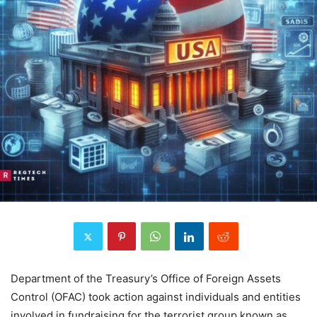
Department of the Treasury’s Office of Foreign Assets
Control (OFAC) took action against individuals and entities
involved in fundraising for the terrorist group known as