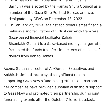
Gaza-based Ismail Musa Ahmad Barhum (Ismail
Barhum) was elected by the Hamas Shura Council as a
member of the Gaza Strip Political Bureau and was
designated by OFAC on December 13, 2023
On January 22, 2024, against additional Hamas financial
networks and facilitators of virtual currency transfers.
Gaza-based financial facilitator Zuhair
Shamlakh (Zuhair) is a Gaza-based moneychanger who
facilitated the funds transfers in the tens of millions of
dollars from Iran to Hamas.
Aozma Sultana, director of Al-Qureshi Executives and
Aakhirah Limited, has played a significant role in
supporting Gaza Now’s fundraising efforts. Sultana and
her companies have provided substantial financial support
to Gaza Now and promoted their partnership during joint
fundraising events after the October 7 terrorist attack.