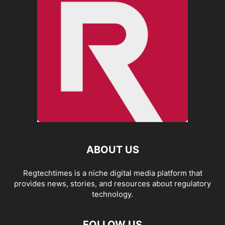
ABOUT US
Regtechtimes is a niche digital media platform that
provides news, stories, and resources about regulatory
technology.
FOLLOW US