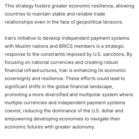
This strategy fosters greater economic resilience, allowing
countries to maintain stable and reliable trade
relationships even in the face of geopolitical tensions.
Iran’s initiative to develop independent payment systems
with Muslim nations and BRICS members is a strategic
response to the constraints imposed by U.S. sanctions. By
focusing on national currencies and creating robust
financial infrastructures, Iran is enhancing its economic
sovereignty and resilience. These efforts could lead to
significant shifts in the global financial landscape,
promoting a more diversified and multipolar system where
multiple currencies and independent payment systems
coexist, reducing the dominance of the U.S. dollar and
empowering developing economies to navigate their
economic futures with greater autonomy.