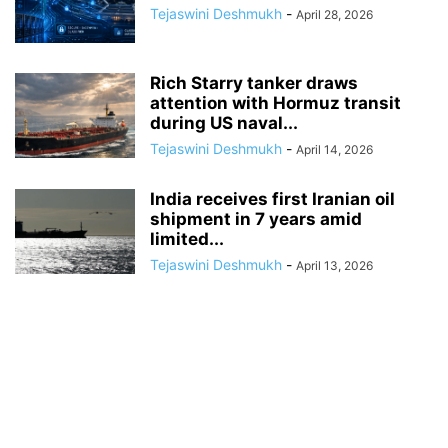
Tejaswini Deshmukh
-
April 28, 2026
Rich Starry tanker draws
attention with Hormuz transit
during US naval...
Tejaswini Deshmukh
-
April 14, 2026
India receives first Iranian oil
shipment in 7 years amid
limited...
Tejaswini Deshmukh
-
April 13, 2026