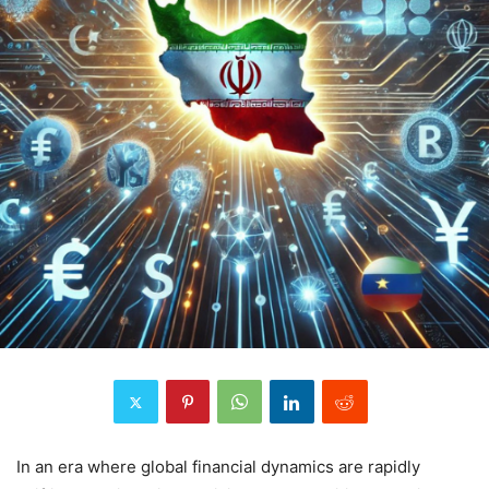
In an era where global financial dynamics are rapidly