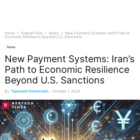
Home
English USA
News
New Payment Systems: Iran’s Path to
Economic Resilience Beyond U.S. Sanctions
News
New Payment Systems: Iran’s
Path to Economic Resilience
Beyond U.S. Sanctions
By
Tejaswini Deshmukh
-
October 1, 2024