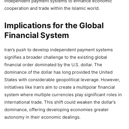
independent payment systems to enhance economic
cooperation and trade within the Islamic world.
Implications for the Global
Financial System
Iran’s push to develop independent payment systems
signifies a broader challenge to the existing global
financial order dominated by the U.S. dollar. The
dominance of the dollar has long provided the United
States with considerable geopolitical leverage. However,
initiatives like Iran’s aim to create a multipolar financial
system where multiple currencies play significant roles in
international trade. This shift could weaken the dollar’s
dominance, offering developing economies greater
autonomy in their economic dealings.