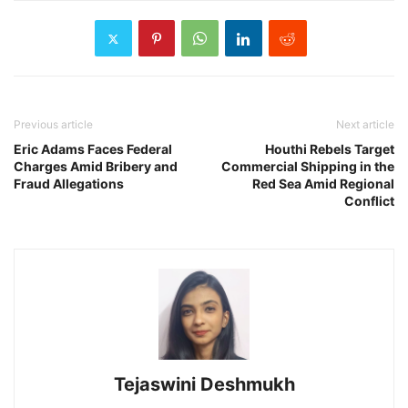
Previous article
Next article
Eric Adams Faces Federal
Houthi Rebels Target
Charges Amid Bribery and
Commercial Shipping in the
Fraud Allegations
Red Sea Amid Regional
Conflict
Tejaswini Deshmukh