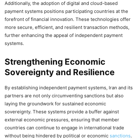
Additionally, the adoption of digital and cloud-based
payment systems positions participating countries at the
forefront of financial innovation. These technologies offer
more secure, efficient, and resilient transaction methods,
further enhancing the appeal of independent payment
systems.
Strengthening Economic
Sovereignty and Resilience
By establishing independent payment systems, Iran and its
partners are not only circumventing sanctions but also
laying the groundwork for sustained economic
sovereignty. These systems provide a buffer against
external economic pressures, ensuring that member
countries can continue to engage in international trade
without being hindered by political or economic
sanctions
.