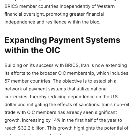
BRICS member countries independently of Western
financial oversight, promoting greater financial
independence and resilience within the bloc.
Expanding Payment Systems
within the OIC
Building on its success with BRICS, Iran is now extending
its efforts to the broader OIC membership, which includes
57 member countries. The objective is to establish a
network of payment systems that utilize national
currencies, thereby reducing dependence on the U.S.
dollar and mitigating the effects of sanctions. Iran’s non-oil
trade with OIC members has already seen significant
growth, increasing by 14% in the first half of the year to
reach $32.2 billion. This growth highlights the potential of