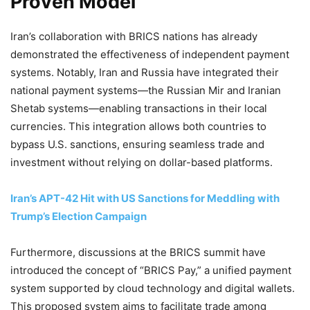
Proven Model
Iran’s collaboration with BRICS nations has already
demonstrated the effectiveness of independent payment
systems. Notably, Iran and Russia have integrated their
national payment systems—the Russian Mir and Iranian
Shetab systems—enabling transactions in their local
currencies. This integration allows both countries to
bypass U.S. sanctions, ensuring seamless trade and
investment without relying on dollar-based platforms.
Iran’s APT-42 Hit with US Sanctions for Meddling with
Trump’s Election Campaign
Furthermore, discussions at the BRICS summit have
introduced the concept of “BRICS Pay,” a unified payment
system supported by cloud technology and digital wallets.
This proposed system aims to facilitate trade among