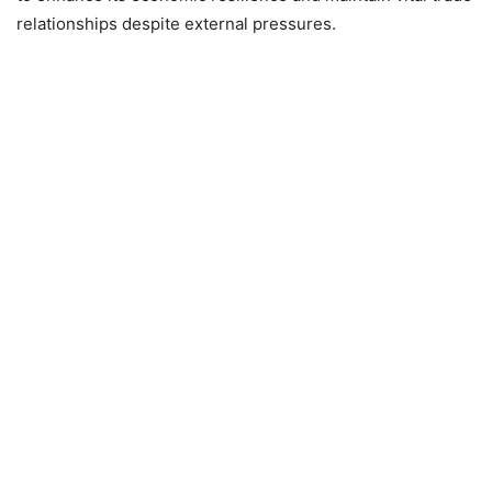
relationships despite external pressures.