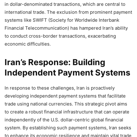
in dollar-denominated transactions, which are central to
international trade. The exclusion from prominent payment
systems like SWIFT (Society for Worldwide Interbank
Financial Telecommunication) has hampered Iran’s ability
to conduct cross-border transactions, exacerbating
economic difficulties.
Iran’s Response: Building
Independent Payment Systems
In response to these challenges, Iran is proactively
developing independent payment systems that facilitate
trade using national currencies. This strategic pivot aims
to create a robust financial infrastructure that can operate
independently of the U.S. dollar-centric global financial
system. By establishing such payment systems, Iran seeks
to enhance its economic resilience and maintain vital trade