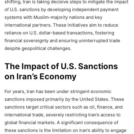
shifting, Iran is taking decisive steps to mitigate the impact
of U.S. sanctions by developing independent payment
systems with Muslim-majority nations and key
international partners. These initiatives aim to reduce
reliance on U.S. dollar-based transactions, fostering
financial sovereignty and ensuring uninterrupted trade
despite geopolitical challenges.
The Impact of U.S. Sanctions
on Iran’s Economy
For years, Iran has been under stringent economic
sanctions imposed primarily by the United States. These
sanctions target critical sectors such as oil, finance, and
international trade, severely restricting Iran’s access to
global financial markets. A significant consequence of
these sanctions is the limitation on Iran’s ability to engage