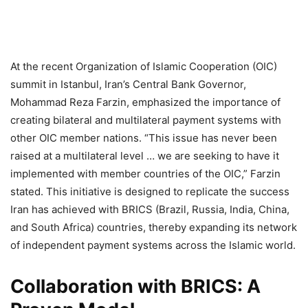
At the recent Organization of Islamic Cooperation (OIC)
summit in Istanbul, Iran’s Central Bank Governor,
Mohammad Reza Farzin, emphasized the importance of
creating bilateral and multilateral payment systems with
other OIC member nations. “This issue has never been
raised at a multilateral level … we are seeking to have it
implemented with member countries of the OIC,” Farzin
stated. This initiative is designed to replicate the success
Iran has achieved with BRICS (Brazil, Russia, India, China,
and South Africa) countries, thereby expanding its network
of independent payment systems across the Islamic world.
Collaboration with BRICS: A