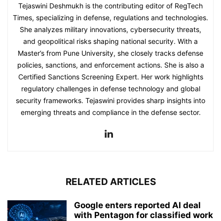
Tejaswini Deshmukh is the contributing editor of RegTech
Times, specializing in defense, regulations and technologies.
She analyzes military innovations, cybersecurity threats,
and geopolitical risks shaping national security. With a
Master’s from Pune University, she closely tracks defense
policies, sanctions, and enforcement actions. She is also a
Certified Sanctions Screening Expert. Her work highlights
regulatory challenges in defense technology and global
security frameworks. Tejaswini provides sharp insights into
emerging threats and compliance in the defense sector.
RELATED ARTICLES
Google enters reported AI deal
with Pentagon for classified work