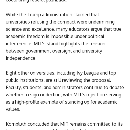
While the Trump administration claimed that
universities refusing the compact were undermining
science and excellence, many educators argue that true
academic freedom is impossible under political
interference. MIT’s stand highlights the tension
between government oversight and university
independence.
Eight other universities, including Ivy League and top
public institutions, are still reviewing the proposal.
Faculty, students, and administrators continue to debate
whether to sign or decline, with MIT’s rejection serving
as a high-profile example of standing up for academic
values.
Kornbluth concluded that MIT remains committed to its