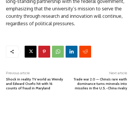
long-standing partnership with the federal government,
emphasizing that the university’s mission to serve the
country through research and innovation will continue,
regardless of political pressures.
Previous article
Next article
Shock in reality TV world as Wendy
Trade war 2.0 — China’s rare earth
and Edward Osefo hit with 16
dominance turns minerals into
counts of fraud in Maryland
missiles in the U.S.-China rivalry