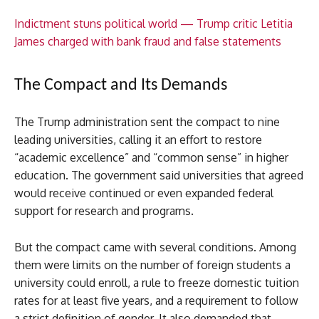
Indictment stuns political world — Trump critic Letitia
James charged with bank fraud and false statements
The Compact and Its Demands
The Trump administration sent the compact to nine
leading universities, calling it an effort to restore
“academic excellence” and “common sense” in higher
education. The government said universities that agreed
would receive continued or even expanded federal
support for research and programs.
But the compact came with several conditions. Among
them were limits on the number of foreign students a
university could enroll, a rule to freeze domestic tuition
rates for at least five years, and a requirement to follow
a strict definition of gender. It also demanded that