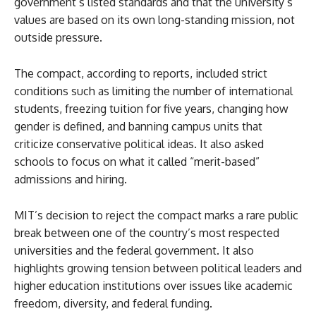
government’s listed standards and that the university’s
values are based on its own long-standing mission, not
outside pressure.
The compact, according to reports, included strict
conditions such as limiting the number of international
students, freezing tuition for five years, changing how
gender is defined, and banning campus units that
criticize conservative political ideas. It also asked
schools to focus on what it called “merit-based”
admissions and hiring.
MIT’s decision to reject the compact marks a rare public
break between one of the country’s most respected
universities and the federal government. It also
highlights growing tension between political leaders and
higher education institutions over issues like academic
freedom, diversity, and federal funding.