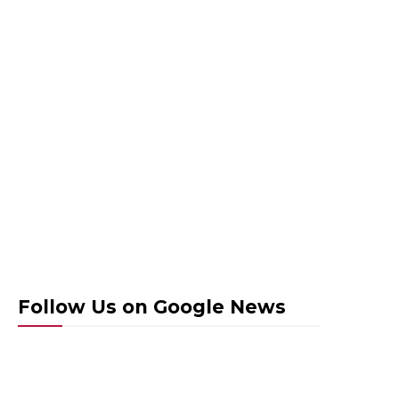
Follow Us on Google News