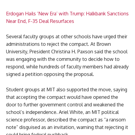
Erdogan Hails ‘New Era’ with Trump: Halkbank Sanctions
Near End, F-35 Deal Resurfaces
Several faculty groups at other schools have urged their
administrations to reject the compact. At Brown
University, President Christina H. Paxson said the school
was engaging with the community to decide how to
respond, while hundreds of faculty members had already
signed a petition opposing the proposal.
Student groups at MIT also supported the move, saying
that accepting the compact would have opened the
door to further government control and weakened the
school’s independence. Ariel White, an MIT political
science professor, described the compact as “a ransom
note” disguised as an invitation, warning that rejecting it
could bring federal pushback.