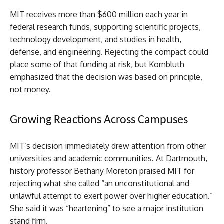
MIT receives more than $600 million each year in
federal research funds, supporting scientific projects,
technology development, and studies in health,
defense, and engineering. Rejecting the compact could
place some of that funding at risk, but Kornbluth
emphasized that the decision was based on principle,
not money.
Growing Reactions Across Campuses
MIT’s decision immediately drew attention from other
universities and academic communities. At Dartmouth,
history professor Bethany Moreton praised MIT for
rejecting what she called “an unconstitutional and
unlawful attempt to exert power over higher education.”
She said it was “heartening” to see a major institution
stand firm.