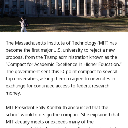
The Massachusetts Institute of Technology (MIT) has
become the first major U.S. university to reject a new
proposal from the Trump administration known as the
“Compact for Academic Excellence in Higher Education.”
The government sent this 10-point compact to several
top universities, asking them to agree to new rules in
exchange for continued access to federal research
money.
MIT President Sally Kornbluth announced that the
school would not sign the compact. She explained that
MIT already meets or exceeds many of the