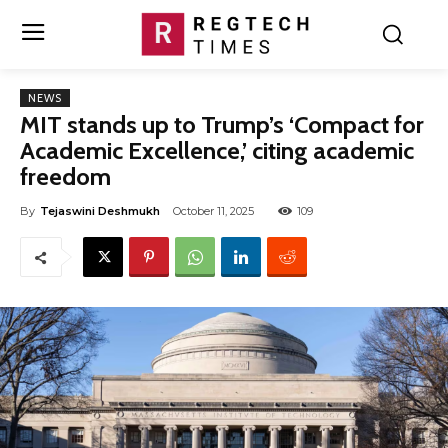
NEWS
MIT stands up to Trump’s ‘Compact for
Academic Excellence,’ citing academic
freedom
By
Tejaswini Deshmukh
October 11, 2025
109