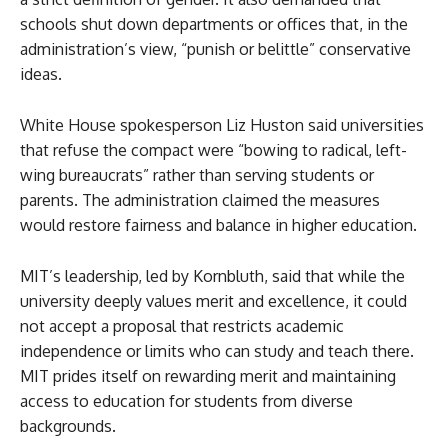
schools shut down departments or offices that, in the
administration’s view, “punish or belittle” conservative
ideas.
White House spokesperson Liz Huston said universities
that refuse the compact were “bowing to radical, left-
wing bureaucrats” rather than serving students or
parents. The administration claimed the measures
would restore fairness and balance in higher education.
MIT’s leadership, led by Kornbluth, said that while the
university deeply values merit and excellence, it could
not accept a proposal that restricts academic
independence or limits who can study and teach there.
MIT prides itself on rewarding merit and maintaining
access to education for students from diverse
backgrounds.