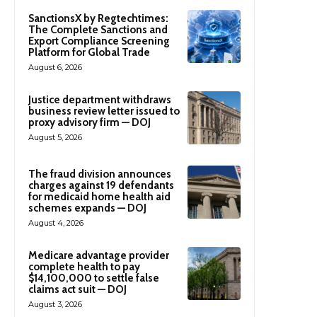
SanctionsX by Regtechtimes:
The Complete Sanctions and
Export Compliance Screening
Platform for Global Trade
August 6, 2026
Justice department withdraws
business review letter issued to
proxy advisory firm — DOJ
August 5, 2026
The fraud division announces
charges against 19 defendants
for medicaid home health aid
schemes expands — DOJ
August 4, 2026
Medicare advantage provider
complete health to pay
$14,100,000 to settle false
claims act suit — DOJ
August 3, 2026