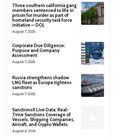
Three southern california gang
members sentenced to life in
prison for murder as part of
homeland security task force
initiative — DOJ
August 7, 2026
Corporate Due Diligence:
Purpose and Company
Assessment
August 7, 2026
Russia strengthens shadow
LNG fleet as Europe tightens
sanctions
August 7, 2026
SanctionsX Live Data: Real-
Time Sanctions Coverage of
Vessels, Shipping Companies,
Aircraft, and Crypto Wallets
August 6, 2026