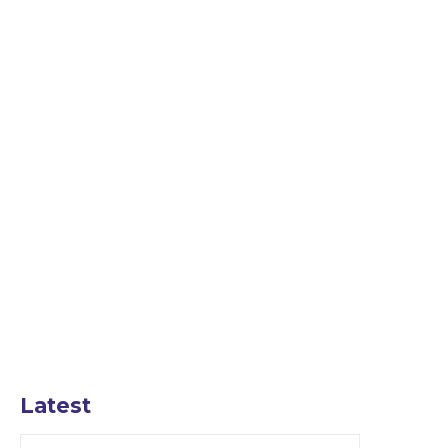
Latest