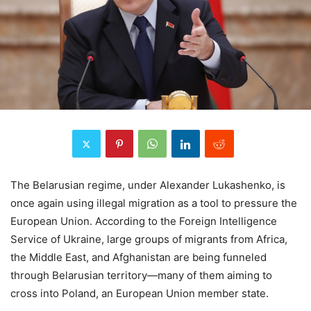
The Belarusian regime, under Alexander Lukashenko, is
once again using illegal migration as a tool to pressure the
European Union. According to the Foreign Intelligence
Service of Ukraine, large groups of migrants from Africa,
the Middle East, and Afghanistan are being funneled
through Belarusian territory—many of them aiming to
cross into Poland, an European Union member state.