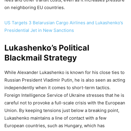
on neighboring EU countries.
US Targets 3 Belarusian Cargo Airlines and Lukashenko’s
Presidential Jet in New Sanctions
Lukashenko’s Political
Blackmail Strategy
While Alexander Lukashenko is known for his close ties to
Russian President Vladimir Putin, he is also seen as acting
independently when it comes to short-term tactics.
Foreign Intelligence Service of Ukraine stresses that he is
careful not to provoke a full-scale crisis with the European
Union. By keeping tensions just below a breaking point,
Lukashenko maintains a line of contact with a few
European countries, such as Hungary, which has