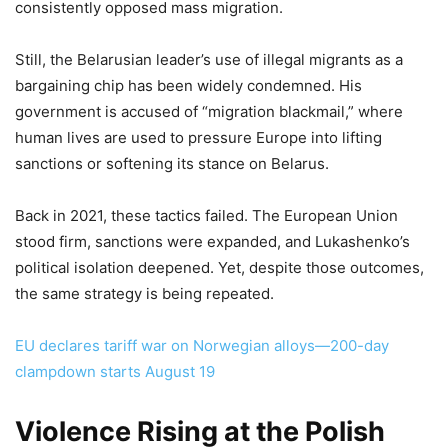
consistently opposed mass migration.
Still, the Belarusian leader’s use of illegal migrants as a
bargaining chip has been widely condemned. His
government is accused of “migration blackmail,” where
human lives are used to pressure Europe into lifting
sanctions or softening its stance on Belarus.
Back in 2021, these tactics failed. The European Union
stood firm, sanctions were expanded, and Lukashenko’s
political isolation deepened. Yet, despite those outcomes,
the same strategy is being repeated.
EU declares tariff war on Norwegian alloys—200-day
clampdown starts August 19
Violence Rising at the Polish