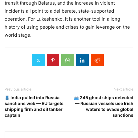
transit through Belarus, and the increase in violent
incidents all point to a deliberate, state-supported
operation. For Lukashenko, it is another tool in a long
history of using people and crises to gain leverage on the
world stage.
Previous article
Next article
India pulled into Russia
245 ghost ships detected
sanctions web — EU targets
— Russian vessels use Irish
shipping firm and oil tanker
waters to evade global
captain
sanctions