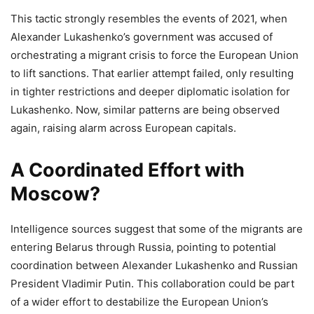
This tactic strongly resembles the events of 2021, when
Alexander Lukashenko’s government was accused of
orchestrating a migrant crisis to force the European Union
to lift sanctions. That earlier attempt failed, only resulting
in tighter restrictions and deeper diplomatic isolation for
Lukashenko. Now, similar patterns are being observed
again, raising alarm across European capitals.
A Coordinated Effort with
Moscow?
Intelligence sources suggest that some of the migrants are
entering Belarus through Russia, pointing to potential
coordination between Alexander Lukashenko and Russian
President Vladimir Putin. This collaboration could be part
of a wider effort to destabilize the European Union’s