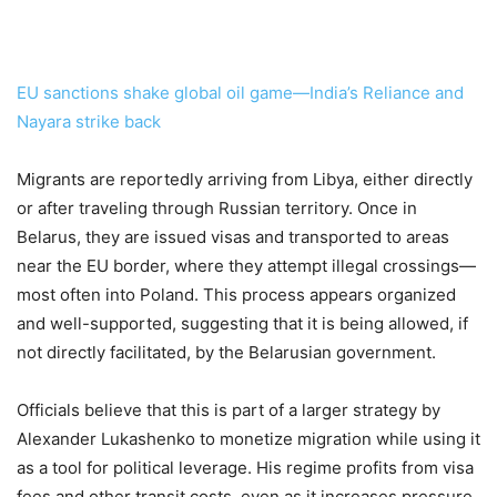
EU sanctions shake global oil game—India’s Reliance and
Nayara strike back
Migrants are reportedly arriving from Libya, either directly
or after traveling through Russian territory. Once in
Belarus, they are issued visas and transported to areas
near the EU border, where they attempt illegal crossings—
most often into Poland. This process appears organized
and well-supported, suggesting that it is being allowed, if
not directly facilitated, by the Belarusian government.
Officials believe that this is part of a larger strategy by
Alexander Lukashenko to monetize migration while using it
as a tool for political leverage. His regime profits from visa
fees and other transit costs, even as it increases pressure