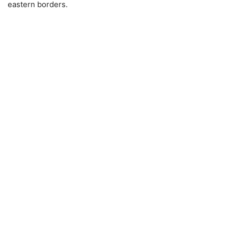
eastern borders.