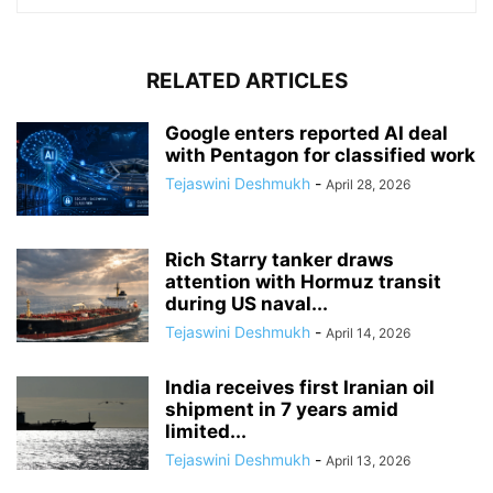
RELATED ARTICLES
Google enters reported AI deal
with Pentagon for classified work
Tejaswini Deshmukh
-
April 28, 2026
Rich Starry tanker draws
attention with Hormuz transit
during US naval...
Tejaswini Deshmukh
-
April 14, 2026
India receives first Iranian oil
shipment in 7 years amid
limited...
Tejaswini Deshmukh
-
April 13, 2026