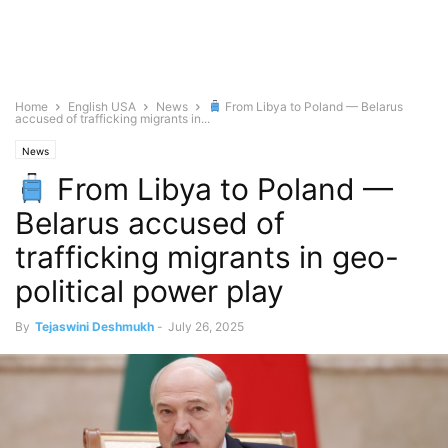
Home
English USA
News
From Libya to Poland — Belarus
accused of trafficking migrants in...
News
From Libya to Poland —
Belarus accused of
trafficking migrants in geo-
political power play
By
Tejaswini Deshmukh
-
July 26, 2025