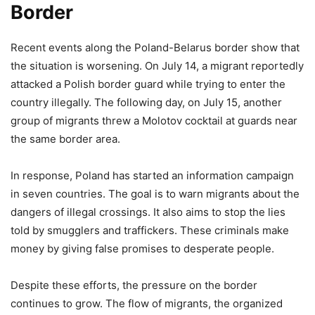
Border
Recent events along the Poland-Belarus border show that
the situation is worsening. On July 14, a migrant reportedly
attacked a Polish border guard while trying to enter the
country illegally. The following day, on July 15, another
group of migrants threw a Molotov cocktail at guards near
the same border area.
In response, Poland has started an information campaign
in seven countries. The goal is to warn migrants about the
dangers of illegal crossings. It also aims to stop the lies
told by smugglers and traffickers. These criminals make
money by giving false promises to desperate people.
Despite these efforts, the pressure on the border
continues to grow. The flow of migrants, the organized