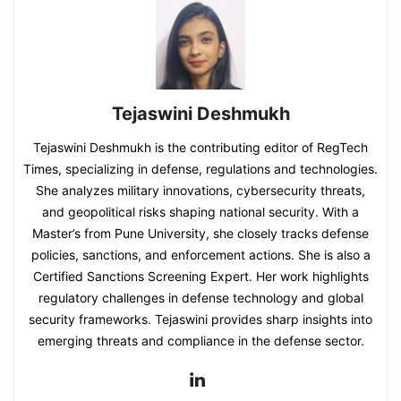
Tejaswini Deshmukh
Tejaswini Deshmukh is the contributing editor of RegTech
Times, specializing in defense, regulations and technologies.
She analyzes military innovations, cybersecurity threats,
and geopolitical risks shaping national security. With a
Master’s from Pune University, she closely tracks defense
policies, sanctions, and enforcement actions. She is also a
Certified Sanctions Screening Expert. Her work highlights
regulatory challenges in defense technology and global
security frameworks. Tejaswini provides sharp insights into
emerging threats and compliance in the defense sector.