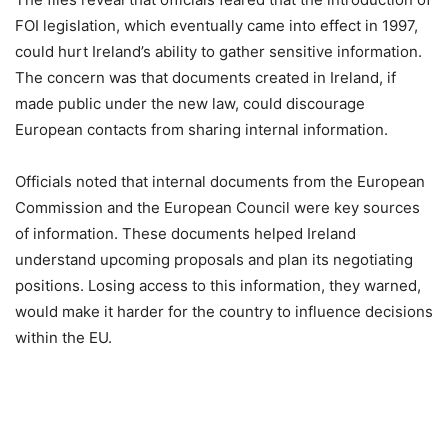
FOI legislation, which eventually came into effect in 1997,
could hurt Ireland’s ability to gather sensitive information.
The concern was that documents created in Ireland, if
made public under the new law, could discourage
European contacts from sharing internal information.
Officials noted that internal documents from the European
Commission and the European Council were key sources
of information. These documents helped Ireland
understand upcoming proposals and plan its negotiating
positions. Losing access to this information, they warned,
would make it harder for the country to influence decisions
within the EU.