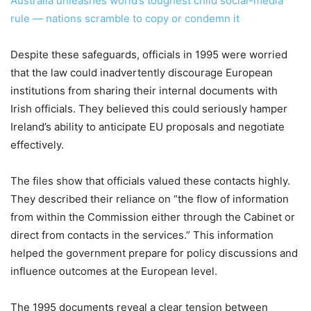
Australia unleashes world’s toughest child social-media
rule — nations scramble to copy or condemn it
Despite these safeguards, officials in 1995 were worried
that the law could inadvertently discourage European
institutions from sharing their internal documents with
Irish officials. They believed this could seriously hamper
Ireland’s ability to anticipate EU proposals and negotiate
effectively.
The files show that officials valued these contacts highly.
They described their reliance on “the flow of information
from within the Commission either through the Cabinet or
direct from contacts in the services.” This information
helped the government prepare for policy discussions and
influence outcomes at the European level.
The 1995 documents reveal a clear tension between