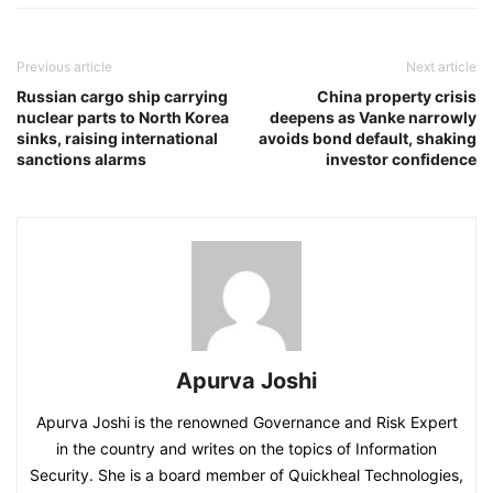
Previous article
Next article
Russian cargo ship carrying
China property crisis
nuclear parts to North Korea
deepens as Vanke narrowly
sinks, raising international
avoids bond default, shaking
sanctions alarms
investor confidence
Apurva Joshi
Apurva Joshi is the renowned Governance and Risk Expert
in the country and writes on the topics of Information
Security. She is a board member of Quickheal Technologies,