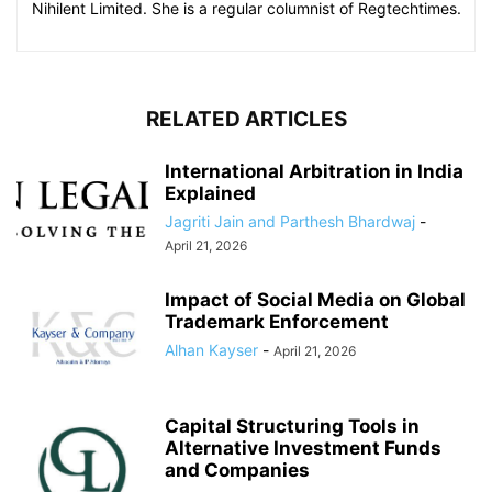
Nihilent Limited. She is a regular columnist of Regtechtimes.
RELATED ARTICLES
International Arbitration in India
Explained
Jagriti Jain and Parthesh Bhardwaj
-
April 21, 2026
Impact of Social Media on Global
Trademark Enforcement
Alhan Kayser
-
April 21, 2026
Capital Structuring Tools in
Alternative Investment Funds
and Companies