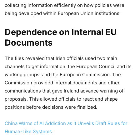
collecting information efficiently on how policies were
being developed within European Union institutions.
Dependence on Internal EU
Documents
The files revealed that Irish officials used two main
channels to get information: the European Council and its
working groups, and the European Commission. The
Commission provided internal documents and other
communications that gave Ireland advance warning of
proposals. This allowed officials to react and shape
positions before decisions were finalized.
China Warns of AI Addiction as It Unveils Draft Rules for
Human-Like Systems