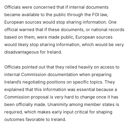
Officials were concerned that if internal documents
became available to the public through the FOI law,
European sources would stop sharing information. One
official warned that if these documents, or national records
based on them, were made public, European sources
would likely stop sharing information, which would be very
disadvantageous for Ireland.
Officials pointed out that they relied heavily on access to
internal Commission documentation when preparing
Ireland’s negotiating positions on specific topics. They
explained that this information was essential because a
Commission proposal is very hard to change once it has
been officially made. Unanimity among member states is
required, which makes early input critical for shaping
outcomes favorable to Ireland.