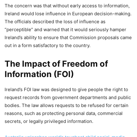
The concern was that without early access to information,
Ireland would lose influence in European decision-making.
The officials described the loss of influence as
“perceptible” and warned that it would seriously hamper
Ireland’s ability to ensure that Commission proposals came
out in a form satisfactory to the country.
The Impact of Freedom of
Information (FOI)
Ireland’s FOI law was designed to give people the right to
request records from government departments and public
bodies. The law allows requests to be refused for certain
reasons, such as protecting personal data, commercial
secrets, or legally privileged information.