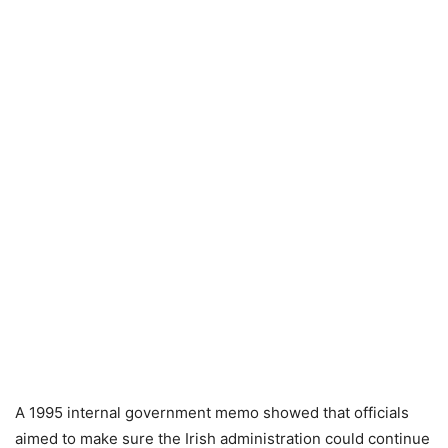
A 1995 internal government memo showed that officials
aimed to make sure the Irish administration could continue