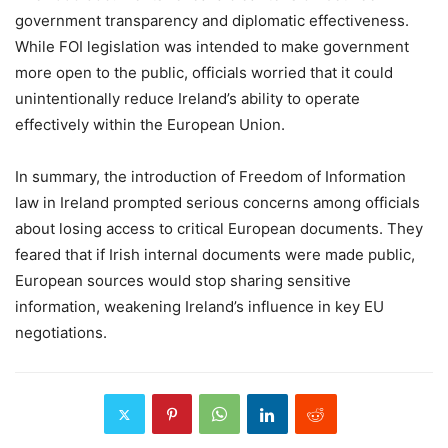
government transparency and diplomatic effectiveness.
While FOI legislation was intended to make government
more open to the public, officials worried that it could
unintentionally reduce Ireland’s ability to operate
effectively within the European Union.
In summary, the introduction of Freedom of Information
law in Ireland prompted serious concerns among officials
about losing access to critical European documents. They
feared that if Irish internal documents were made public,
European sources would stop sharing sensitive
information, weakening Ireland’s influence in key EU
negotiations.