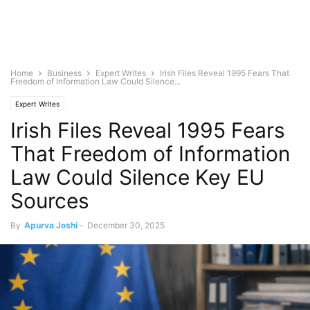
Home
Business
Expert Writes
Irish Files Reveal 1995 Fears That
Freedom of Information Law Could Silence...
Expert Writes
Irish Files Reveal 1995 Fears
That Freedom of Information
Law Could Silence Key EU
Sources
By
Apurva Joshi
-
December 30, 2025