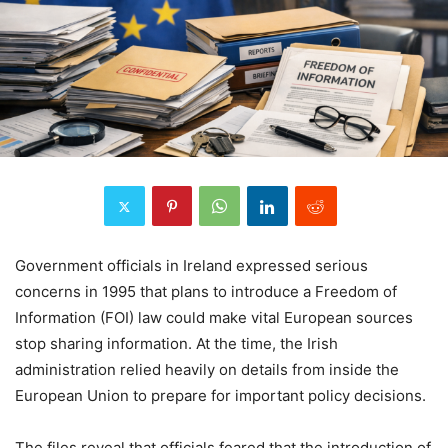
Government officials in Ireland expressed serious
concerns in 1995 that plans to introduce a Freedom of
Information (FOI) law could make vital European sources
stop sharing information. At the time, the Irish
administration relied heavily on details from inside the
European Union to prepare for important policy decisions.
The files reveal that officials feared that the introduction of