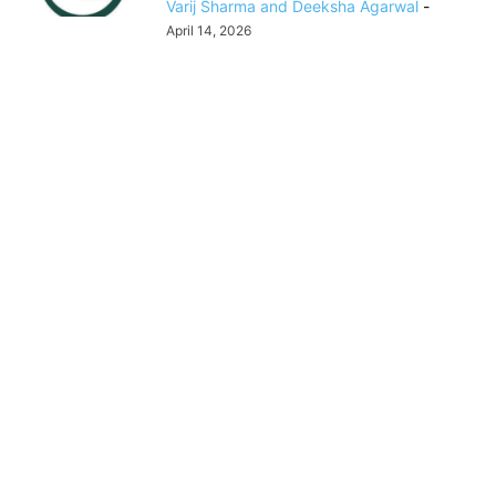
Varij Sharma and Deeksha Agarwal
-
April 14, 2026