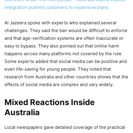
integration pushed customers to expensive plans
Al Jazeera spoke with experts who explained several
challenges. They said the ban would be difficult to enforce
and that age-verification systems are often inaccurate or
easy to bypass. They also pointed out that online harm
happens across many platforms not covered by the rule.
Some experts added that social media can be positive and
even life-saving for young people. They noted that
research from Australia and other countries shows that the
effects of social media are complex and vary widely.
Mixed Reactions Inside
Australia
Local newspapers gave detailed coverage of the practical