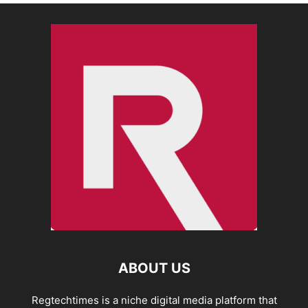
ABOUT US
Regtechtimes is a niche digital media platform that