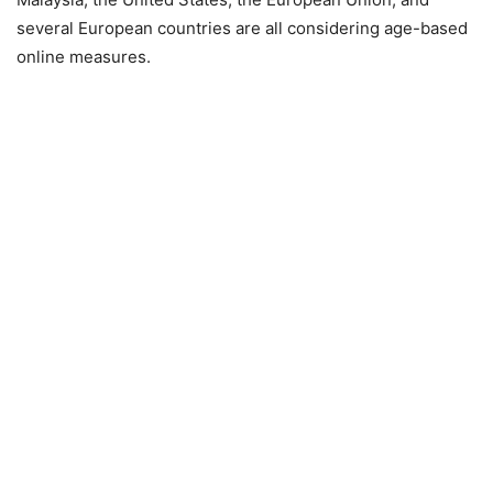
several European countries are all considering age-based
online measures.