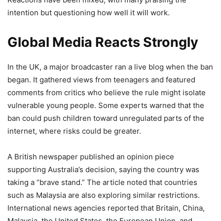
intention but questioning how well it will work.
Global Media Reacts Strongly
In the UK, a major broadcaster ran a live blog when the ban
began. It gathered views from teenagers and featured
comments from critics who believe the rule might isolate
vulnerable young people. Some experts warned that the
ban could push children toward unregulated parts of the
internet, where risks could be greater.
A British newspaper published an opinion piece
supporting Australia’s decision, saying the country was
taking a “brave stand.” The article noted that countries
such as Malaysia are also exploring similar restrictions.
International news agencies reported that Britain, China,
Malaysia, the United States, the European Union, and