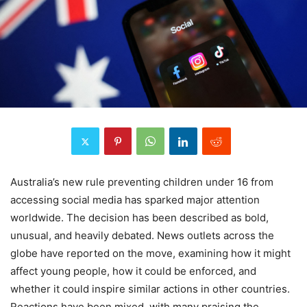
Australia’s new rule preventing children under 16 from
accessing social media has sparked major attention
worldwide. The decision has been described as bold,
unusual, and heavily debated. News outlets across the
globe have reported on the move, examining how it might
affect young people, how it could be enforced, and
whether it could inspire similar actions in other countries.
Reactions have been mixed, with many praising the