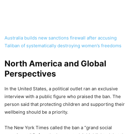
Australia builds new sanctions firewall after accusing
Taliban of systematically destroying women’s freedoms
North America and Global
Perspectives
In the United States, a political outlet ran an exclusive
interview with a public figure who praised the ban. The
person said that protecting children and supporting their
wellbeing should be a priority.
The New York Times called the ban a “grand social