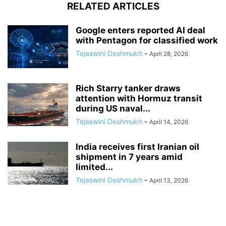
RELATED ARTICLES
Google enters reported AI deal
with Pentagon for classified work
Tejaswini Deshmukh
-
April 28, 2026
Rich Starry tanker draws
attention with Hormuz transit
during US naval...
Tejaswini Deshmukh
-
April 14, 2026
India receives first Iranian oil
shipment in 7 years amid
limited...
Tejaswini Deshmukh
-
April 13, 2026