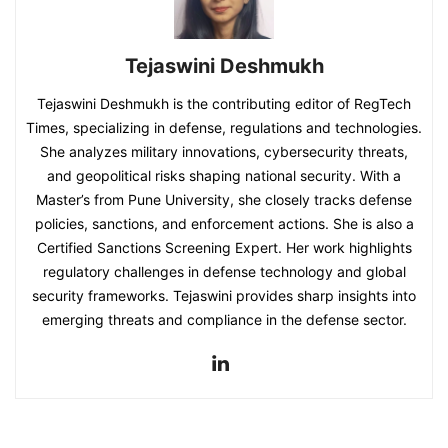
Tejaswini Deshmukh
Tejaswini Deshmukh is the contributing editor of RegTech
Times, specializing in defense, regulations and technologies.
She analyzes military innovations, cybersecurity threats,
and geopolitical risks shaping national security. With a
Master’s from Pune University, she closely tracks defense
policies, sanctions, and enforcement actions. She is also a
Certified Sanctions Screening Expert. Her work highlights
regulatory challenges in defense technology and global
security frameworks. Tejaswini provides sharp insights into
emerging threats and compliance in the defense sector.