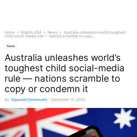
Home
English USA
News
Australia unleashes world’s toughest
child social-media rule — nations scramble to copy...
News
Australia unleashes world’s
toughest child social-media
rule — nations scramble to
copy or condemn it
By
Tejaswini Deshmukh
-
December 10, 2025