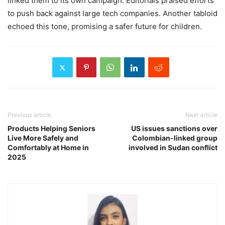
linked them to its own campaign. Editorials praised efforts
to push back against large tech companies. Another tabloid
echoed this tone, promising a safer future for children.
Previous article
Next article
Products Helping Seniors
US issues sanctions over
Live More Safely and
Colombian-linked group
Comfortably at Home in
involved in Sudan conflict
2025