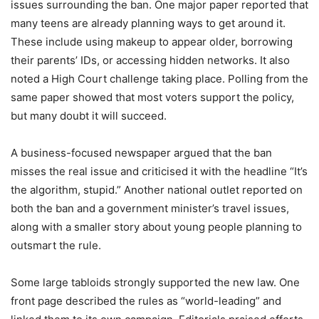
issues surrounding the ban. One major paper reported that
many teens are already planning ways to get around it.
These include using makeup to appear older, borrowing
their parents’ IDs, or accessing hidden networks. It also
noted a High Court challenge taking place. Polling from the
same paper showed that most voters support the policy,
but many doubt it will succeed.
A business-focused newspaper argued that the ban
misses the real issue and criticised it with the headline “It’s
the algorithm, stupid.” Another national outlet reported on
both the ban and a government minister’s travel issues,
along with a smaller story about young people planning to
outsmart the rule.
Some large tabloids strongly supported the new law. One
front page described the rules as “world-leading” and