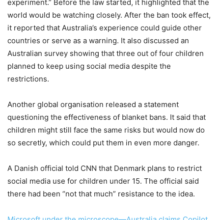
experiment.” Before the law started, it highlighted that the
world would be watching closely. After the ban took effect,
it reported that Australia’s experience could guide other
countries or serve as a warning. It also discussed an
Australian survey showing that three out of four children
planned to keep using social media despite the
restrictions.
Another global organisation released a statement
questioning the effectiveness of blanket bans. It said that
children might still face the same risks but would now do
so secretly, which could put them in even more danger.
A Danish official told CNN that Denmark plans to restrict
social media use for children under 15. The official said
there had been “not that much” resistance to the idea.
Microsoft under the microscope—Australia claims Copilot