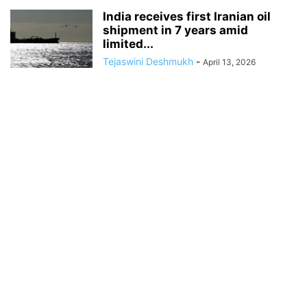
India receives first Iranian oil
shipment in 7 years amid
limited...
Tejaswini Deshmukh
-
April 13, 2026