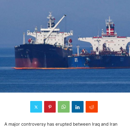
A major controversy has erupted between Iraq and Iran