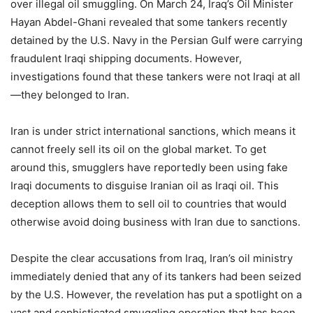
over illegal oil smuggling. On March 24, Iraq’s Oil Minister
Hayan Abdel-Ghani revealed that some tankers recently
detained by the U.S. Navy in the Persian Gulf were carrying
fraudulent Iraqi shipping documents. However,
investigations found that these tankers were not Iraqi at all
—they belonged to Iran.
Iran is under strict international sanctions, which means it
cannot freely sell its oil on the global market. To get
around this, smugglers have reportedly been using fake
Iraqi documents to disguise Iranian oil as Iraqi oil. This
deception allows them to sell oil to countries that would
otherwise avoid doing business with Iran due to sanctions.
Despite the clear accusations from Iraq, Iran’s oil ministry
immediately denied that any of its tankers had been seized
by the U.S. However, the revelation has put a spotlight on a
vast and sophisticated smuggling operation that has been