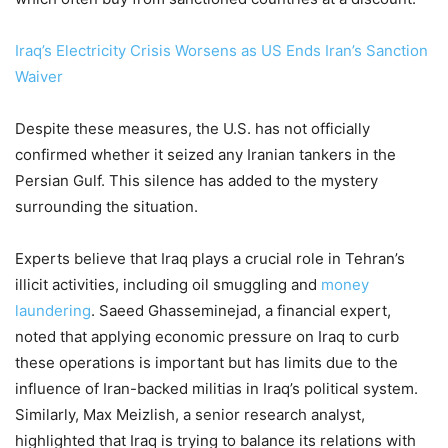
Iraq’s Electricity Crisis Worsens as US Ends Iran’s Sanction
Waiver
Despite these measures, the U.S. has not officially
confirmed whether it seized any Iranian tankers in the
Persian Gulf. This silence has added to the mystery
surrounding the situation.
Experts believe that Iraq plays a crucial role in Tehran’s
illicit activities, including oil smuggling and
money
laundering
. Saeed Ghasseminejad, a financial expert,
noted that applying economic pressure on Iraq to curb
these operations is important but has limits due to the
influence of Iran-backed militias in Iraq’s political system.
Similarly, Max Meizlish, a senior research analyst,
highlighted that Iraq is trying to balance its relations with