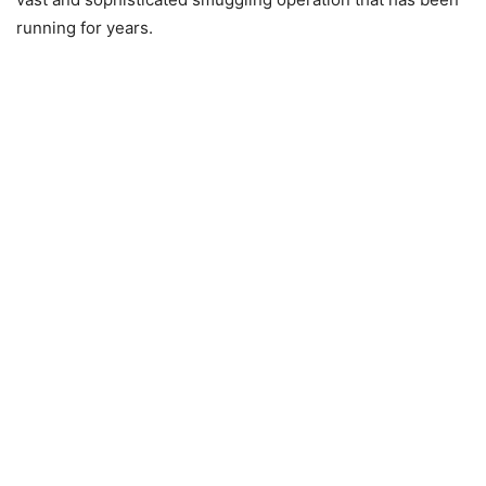
running for years.