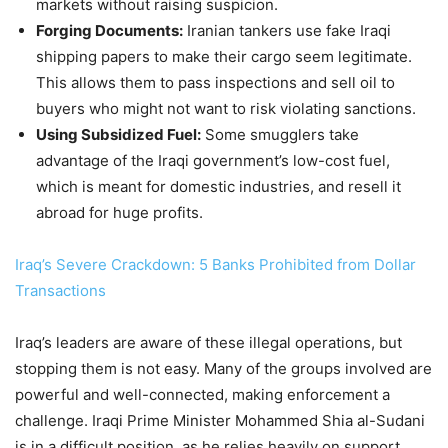
markets without raising suspicion.
Forging Documents:
Iranian tankers use fake Iraqi
shipping papers to make their cargo seem legitimate.
This allows them to pass inspections and sell oil to
buyers who might not want to risk violating sanctions.
Using Subsidized Fuel:
Some smugglers take
advantage of the Iraqi government’s low-cost fuel,
which is meant for domestic industries, and resell it
abroad for huge profits.
Iraq’s Severe Crackdown: 5 Banks Prohibited from Dollar
Transactions
Iraq’s leaders are aware of these illegal operations, but
stopping them is not easy. Many of the groups involved are
powerful and well-connected, making enforcement a
challenge. Iraqi Prime Minister Mohammed Shia al-Sudani
is in a difficult position, as he relies heavily on support