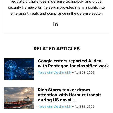
regulatory challenges in defense technology and global
security frameworks. Tejaswini provides sharp insights into
emerging threats and compliance in the defense sector.
RELATED ARTICLES
Google enters reported AI deal
with Pentagon for classified work
Tejaswini Deshmukh
-
April 28, 2026
Rich Starry tanker draws
attention with Hormuz transit
during US naval...
Tejaswini Deshmukh
-
April 14, 2026