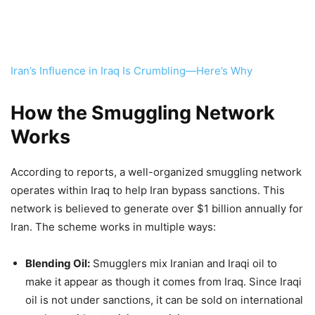
Iran’s Influence in Iraq Is Crumbling—Here’s Why
How the Smuggling Network
Works
According to reports, a well-organized smuggling network
operates within Iraq to help Iran bypass sanctions. This
network is believed to generate over $1 billion annually for
Iran. The scheme works in multiple ways:
Blending Oil:
Smugglers mix Iranian and Iraqi oil to
make it appear as though it comes from Iraq. Since Iraqi
oil is not under sanctions, it can be sold on international