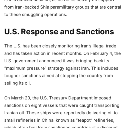
from Iran-backed Shia paramilitary groups that are central
to these smuggling operations.
U.S. Response and Sanctions
The U.S. has been closely monitoring Iran’s illegal trade
and has taken action in recent months. On February 4, the
U.S. government announced it was bringing back its
“maximum pressure” strategy against Iran. This includes
tougher sanctions aimed at stopping the country from
selling its oil.
On March 20, the U.S. Treasury Department imposed
sanctions on eight vessels that were caught transporting
Iranian oil. These ships were reportedly delivering oil to
small refineries in China, known as “teapot” refineries,
which often buy from sanctioned countries at a discount.