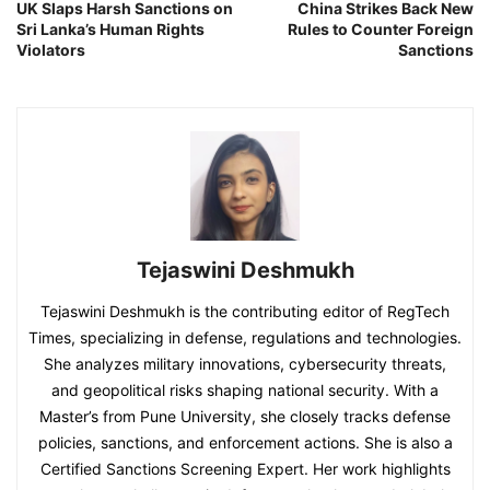
UK Slaps Harsh Sanctions on
China Strikes Back New
Sri Lanka’s Human Rights
Rules to Counter Foreign
Violators
Sanctions
Tejaswini Deshmukh
Tejaswini Deshmukh is the contributing editor of RegTech
Times, specializing in defense, regulations and technologies.
She analyzes military innovations, cybersecurity threats,
and geopolitical risks shaping national security. With a
Master’s from Pune University, she closely tracks defense
policies, sanctions, and enforcement actions. She is also a
Certified Sanctions Screening Expert. Her work highlights