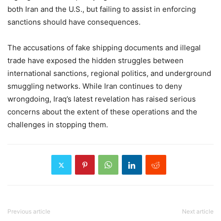
both Iran and the U.S., but failing to assist in enforcing
sanctions should have consequences.
The accusations of fake shipping documents and illegal
trade have exposed the hidden struggles between
international sanctions, regional politics, and underground
smuggling networks. While Iran continues to deny
wrongdoing, Iraq’s latest revelation has raised serious
concerns about the extent of these operations and the
challenges in stopping them.
Previous article
Next article