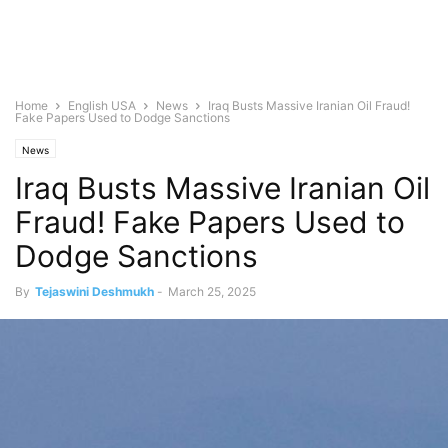
Home
English USA
News
Iraq Busts Massive Iranian Oil Fraud!
Fake Papers Used to Dodge Sanctions
News
Iraq Busts Massive Iranian Oil
Fraud! Fake Papers Used to
Dodge Sanctions
By
Tejaswini Deshmukh
-
March 25, 2025