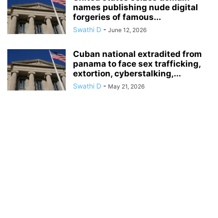
names publishing nude digital
forgeries of famous...
Swathi D
-
June 12, 2026
Cuban national extradited from
panama to face sex trafficking,
extortion, cyberstalking,...
Swathi D
-
May 21, 2026