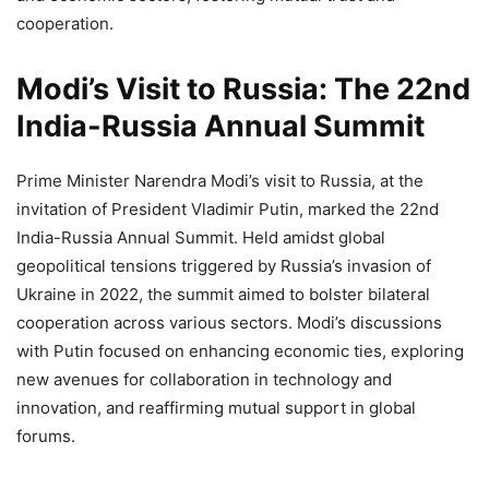
cooperation.
Modi’s Visit to Russia: The 22nd
India-Russia Annual Summit
Prime Minister Narendra Modi’s visit to Russia, at the
invitation of President Vladimir Putin, marked the 22nd
India-Russia Annual Summit. Held amidst global
geopolitical tensions triggered by Russia’s invasion of
Ukraine in 2022, the summit aimed to bolster bilateral
cooperation across various sectors. Modi’s discussions
with Putin focused on enhancing economic ties, exploring
new avenues for collaboration in technology and
innovation, and reaffirming mutual support in global
forums.