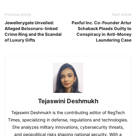
Previous article
Next article
Jewellerygate Unveiled:
Paxful Inc. Co-Founder Artur
Alleged Bolsonaro-linked
Schaback Pleads Guilty to
Crime Ring and the Scandal
Conspiracy in Anti-Money
of Luxury Gifts
Laundering Case
Tejaswini Deshmukh
Tejaswini Deshmukh is the contributing editor of RegTech
Times, specializing in defense, regulations and technologies.
She analyzes military innovations, cybersecurity threats,
and geopolitical risks shaping national security. With a