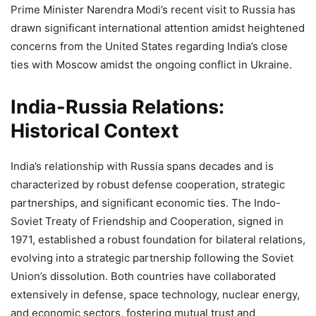
Prime Minister Narendra Modi’s recent visit to Russia has
drawn significant international attention amidst heightened
concerns from the United States regarding India’s close
ties with Moscow amidst the ongoing conflict in Ukraine.
India-Russia Relations:
Historical Context
India’s relationship with Russia spans decades and is
characterized by robust defense cooperation, strategic
partnerships, and significant economic ties. The Indo-
Soviet Treaty of Friendship and Cooperation, signed in
1971, established a robust foundation for bilateral relations,
evolving into a strategic partnership following the Soviet
Union’s dissolution. Both countries have collaborated
extensively in defense, space technology, nuclear energy,
and economic sectors, fostering mutual trust and