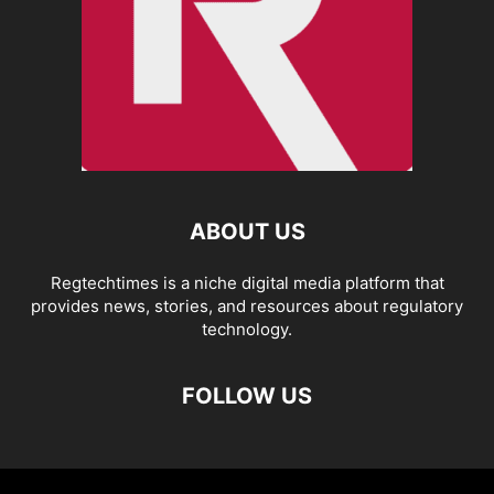
ABOUT US
Regtechtimes is a niche digital media platform that
provides news, stories, and resources about regulatory
technology.
FOLLOW US