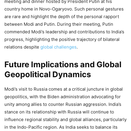
meeting and dinner hosted by President Putin at his
country home in Novo-Ogaryovo. Such personal gestures
are rare and highlight the depth of the personal rapport
between Modi and Putin. During their meeting, Putin
commended Modi’s leadership and contributions to India’s
progress, highlighting the positive trajectory of bilateral
relations despite
global challenges
.
Future Implications and Global
Geopolitical Dynamics
Modi’s visit to Russia comes at a critical juncture in global
geopolitics, with the Biden administration advocating for
unity among allies to counter Russian aggression. India’s
stance on its relationship with Russia will continue to
influence regional stability and global alliances, particularly
in the Indo-Pacific region. As India seeks to balance its