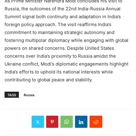
As Prime Minister Narendra Modi concludes his visit to
Russia, the outcomes of the 22nd India-Russia Annual
Summit signal both continuity and adaptation in India’s
foreign policy approach. The visit reaffirms India’s
commitment to maintaining strategic autonomy and
fostering multipolar diplomacy while engaging with global
powers on shared concerns. Despite United States
concerns over India’s proximity to Russia amidst the
Ukraine conflict, Modi’s diplomatic engagements highlight
India’s efforts to uphold its national interests while
contributing to global peace and stability.
TAGS
Russia