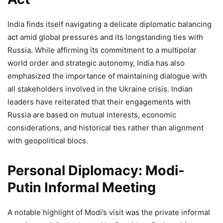
India finds itself navigating a delicate diplomatic balancing
act amid global pressures and its longstanding ties with
Russia. While affirming its commitment to a multipolar
world order and strategic autonomy, India has also
emphasized the importance of maintaining dialogue with
all stakeholders involved in the Ukraine crisis. Indian
leaders have reiterated that their engagements with
Russia are based on mutual interests, economic
considerations, and historical ties rather than alignment
with geopolitical blocs.
Personal Diplomacy: Modi-
Putin Informal Meeting
A notable highlight of Modi’s visit was the private informal