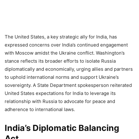
The United States, a key strategic ally for India, has
expressed concerns over India’s continued engagement
with Moscow amidst the Ukraine conflict. Washington’s
stance reflects its broader efforts to isolate Russia
diplomatically and economically, urging allies and partners
to uphold international norms and support Ukraine’s
sovereignty. A State Department spokesperson reiterated
United States expectations for India to leverage its
relationship with Russia to advocate for peace and
adherence to international laws.
India’s Diplomatic Balancing
Act