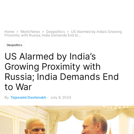
Home
World News
Geopolitics
US Alarmed by India’s Growing
Proximity with Russia; India Demands End to...
Geopolitics
US Alarmed by India’s
Growing Proximity with
Russia; India Demands End
to War
By
Tejaswini Deshmukh
-
July 9, 2024