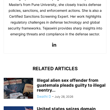
Master’s from Pune University, she closely tracks defense
policies, sanctions, and enforcement actions. She is also a
Certified Sanctions Screening Expert. Her work highlights
regulatory challenges in defense technology and global
security frameworks. Tejaswini provides sharp insights into
emerging threats and compliance in the defense sector.
RELATED ARTICLES
Illegal alien sex offender from
guatemala pleads guilty to illegal
reentry...
Swathi D
-
July 28, 2026
United states seizes domain