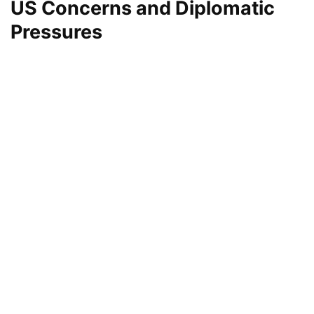
US Concerns and Diplomatic
Pressures