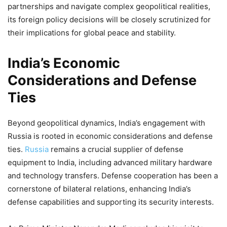
partnerships and navigate complex geopolitical realities,
its foreign policy decisions will be closely scrutinized for
their implications for global peace and stability.
India’s Economic
Considerations and Defense
Ties
Beyond geopolitical dynamics, India’s engagement with
Russia is rooted in economic considerations and defense
ties.
Russia
remains a crucial supplier of defense
equipment to India, including advanced military hardware
and technology transfers. Defense cooperation has been a
cornerstone of bilateral relations, enhancing India’s
defense capabilities and supporting its security interests.