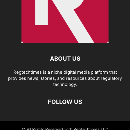
ABOUT US
Regtechtimes is a niche digital media platform that
provides news, stories, and resources about regulatory
technology.
FOLLOW US
© All Rights Reserved with Regtechtimes LLC