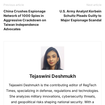
Previous article
Next article
China Crushes Espionage
U.S. Army Analyst Korbein
Network of 1000 Spies in
Schultz Pleads Guilty to
Aggressive Crackdown on
Major Espionage Scandal
Taiwan Independence
Advocates
Tejaswini Deshmukh
Tejaswini Deshmukh is the contributing editor of RegTech
Times, specializing in defense, regulations and technologies.
She analyzes military innovations, cybersecurity threats,
and geopolitical risks shaping national security. With a