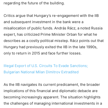
regarding the future of the building.
Critics argue that Hungary’s re-engagement with the IIB
and subsequent investment in the bank were a
misallocation of public funds. András Rácz, a noted Russia
expert, has criticized Prime Minister Orban for what he
describes as a costly political misstep. Rácz points out that
Hungary had previously exited the IIB in the late 1990s,
only to return in 2015 and face further losses.
Illegal Export of U.S. Circuits To Evade Sanctions;
Bulgarian National Milan Dimitrov Extradited
As the IIB navigates its current predicament, the broader
implications of this financial and diplomatic debacle are
becoming increasingly apparent. The situation highlights
the challenges of managing international investments in a