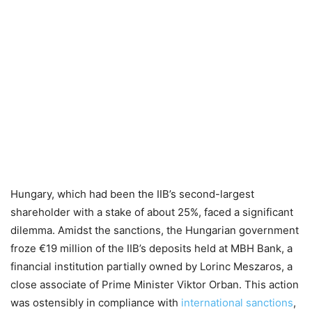
Hungary, which had been the IIB’s second-largest
shareholder with a stake of about 25%, faced a significant
dilemma. Amidst the sanctions, the Hungarian government
froze €19 million of the IIB’s deposits held at MBH Bank, a
financial institution partially owned by Lorinc Meszaros, a
close associate of Prime Minister Viktor Orban. This action
was ostensibly in compliance with
international sanctions
,