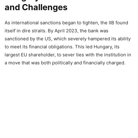
and Challenges
As international sanctions began to tighten, the IIB found
itself in dire straits. By April 2023, the bank was
sanctioned by the US, which severely hampered its ability
to meet its financial obligations. This led Hungary, its
largest EU shareholder, to sever ties with the institution in
a move that was both politically and financially charged.