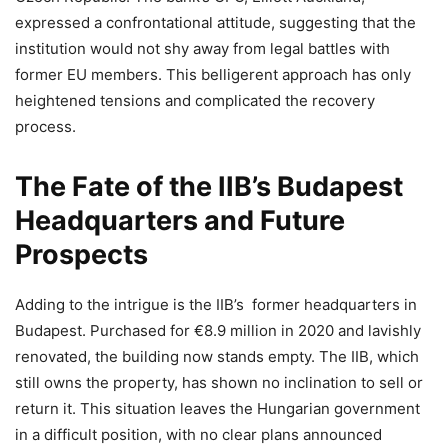
expressed a confrontational attitude, suggesting that the
institution would not shy away from legal battles with
former EU members. This belligerent approach has only
heightened tensions and complicated the recovery
process.
The Fate of the IIB’s Budapest
Headquarters and Future
Prospects
Adding to the intrigue is the IIB’s former headquarters in
Budapest. Purchased for €8.9 million in 2020 and lavishly
renovated, the building now stands empty. The IIB, which
still owns the property, has shown no inclination to sell or
return it. This situation leaves the Hungarian government
in a difficult position, with no clear plans announced