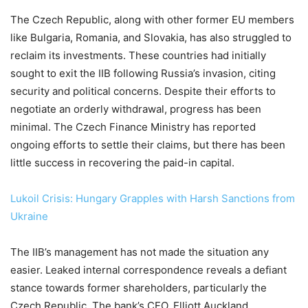
The Czech Republic, along with other former EU members
like Bulgaria, Romania, and Slovakia, has also struggled to
reclaim its investments. These countries had initially
sought to exit the IIB following Russia’s invasion, citing
security and political concerns. Despite their efforts to
negotiate an orderly withdrawal, progress has been
minimal. The Czech Finance Ministry has reported
ongoing efforts to settle their claims, but there has been
little success in recovering the paid-in capital.
Lukoil Crisis: Hungary Grapples with Harsh Sanctions from
Ukraine
The IIB’s management has not made the situation any
easier. Leaked internal correspondence reveals a defiant
stance towards former shareholders, particularly the
Czech Republic. The bank’s CFO, Elliott Auckland,