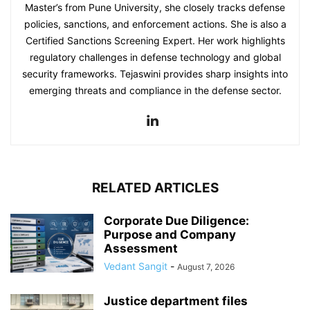
Master’s from Pune University, she closely tracks defense
policies, sanctions, and enforcement actions. She is also a
Certified Sanctions Screening Expert. Her work highlights
regulatory challenges in defense technology and global
security frameworks. Tejaswini provides sharp insights into
emerging threats and compliance in the defense sector.
RELATED ARTICLES
Corporate Due Diligence:
Purpose and Company
Assessment
Vedant Sangit
-
August 7, 2026
Justice department files