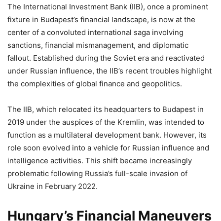
The International Investment Bank (IIB), once a prominent
fixture in Budapest’s financial landscape, is now at the
center of a convoluted international saga involving
sanctions, financial mismanagement, and diplomatic
fallout. Established during the Soviet era and reactivated
under Russian influence, the IIB’s recent troubles highlight
the complexities of global finance and geopolitics.
The IIB, which relocated its headquarters to Budapest in
2019 under the auspices of the Kremlin, was intended to
function as a multilateral development bank. However, its
role soon evolved into a vehicle for Russian influence and
intelligence activities. This shift became increasingly
problematic following Russia’s full-scale invasion of
Ukraine in February 2022.
Hungary’s Financial Maneuvers