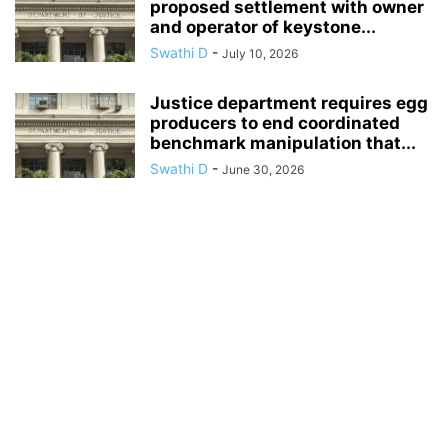
proposed settlement with owner
and operator of keystone...
Swathi D
-
July 10, 2026
Justice department requires egg
producers to end coordinated
benchmark manipulation that...
Swathi D
-
June 30, 2026