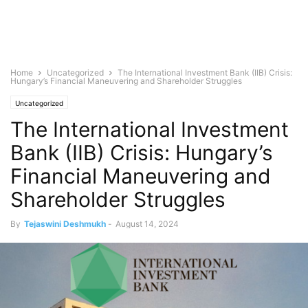
Home
Uncategorized
The International Investment Bank (IIB) Crisis:
Hungary’s Financial Maneuvering and Shareholder Struggles
Uncategorized
The International Investment
Bank (IIB) Crisis: Hungary’s
Financial Maneuvering and
Shareholder Struggles
By
Tejaswini Deshmukh
-
August 14, 2024