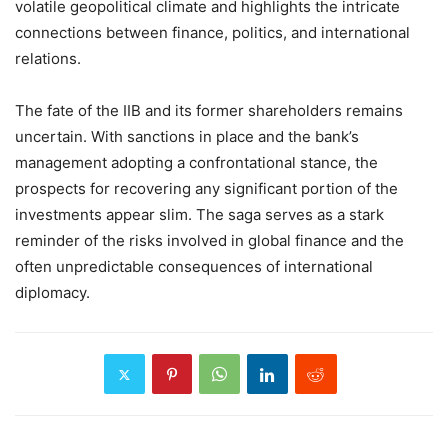
volatile geopolitical climate and highlights the intricate
connections between finance, politics, and international
relations.
The fate of the IIB and its former shareholders remains
uncertain. With sanctions in place and the bank’s
management adopting a confrontational stance, the
prospects for recovering any significant portion of the
investments appear slim. The saga serves as a stark
reminder of the risks involved in global finance and the
often unpredictable consequences of international
diplomacy.