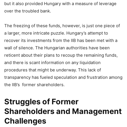
but it also provided Hungary with a measure of leverage
over the troubled bank.
The freezing of these funds, however, is just one piece of
a larger, more intricate puzzle. Hungary’s attempt to
recover its investments from the IIB has been met with a
wall of silence. The Hungarian authorities have been
reticent about their plans to recoup the remaining funds,
and there is scant information on any liquidation
procedures that might be underway. This lack of
transparency has fueled speculation and frustration among
the IIB’s former shareholders.
Struggles of Former
Shareholders and Management
Challenges