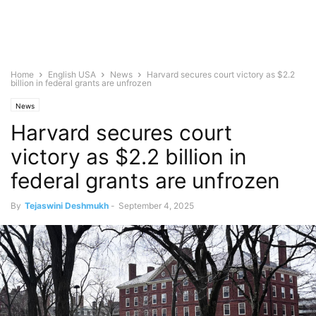
Home
English USA
News
Harvard secures court victory as $2.2
billion in federal grants are unfrozen
News
Harvard secures court
victory as $2.2 billion in
federal grants are unfrozen
By
Tejaswini Deshmukh
-
September 4, 2025