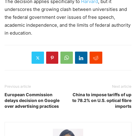
The decision applies specifically to
Harvard
, but it
underscores the growing clash between universities and
the federal government over issues of free speech,
academic independence, and the limits of federal authority
in education.
Previous article
Next article
European Commission
China to impose tariffs of up
delays decision on Google
to 78.2% on U.S. optical fibre
over advertising practices
imports