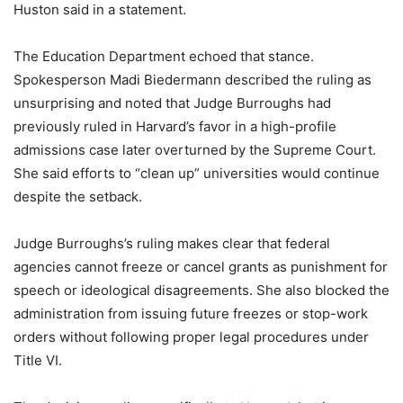
Huston said in a statement.
The Education Department echoed that stance.
Spokesperson Madi Biedermann described the ruling as
unsurprising and noted that Judge Burroughs had
previously ruled in Harvard’s favor in a high-profile
admissions case later overturned by the Supreme Court.
She said efforts to “clean up” universities would continue
despite the setback.
Judge Burroughs’s ruling makes clear that federal
agencies cannot freeze or cancel grants as punishment for
speech or ideological disagreements. She also blocked the
administration from issuing future freezes or stop-work
orders without following proper legal procedures under
Title VI.