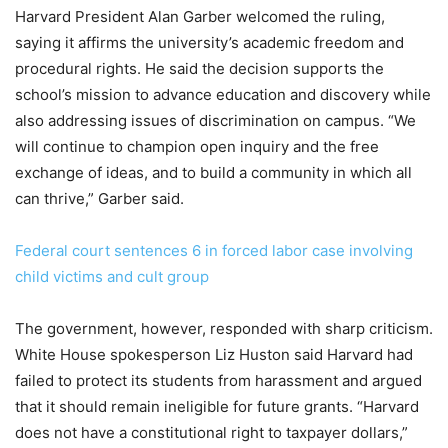
Harvard President Alan Garber welcomed the ruling,
saying it affirms the university’s academic freedom and
procedural rights. He said the decision supports the
school’s mission to advance education and discovery while
also addressing issues of discrimination on campus. “We
will continue to champion open inquiry and the free
exchange of ideas, and to build a community in which all
can thrive,” Garber said.
Federal court sentences 6 in forced labor case involving
child victims and cult group
The government, however, responded with sharp criticism.
White House spokesperson Liz Huston said Harvard had
failed to protect its students from harassment and argued
that it should remain ineligible for future grants. “Harvard
does not have a constitutional right to taxpayer dollars,”