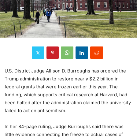
U.S. District Judge Allison D. Burroughs has ordered the
Trump administration to restore nearly $2.2 billion in
federal grants that were frozen earlier this year. The
funding, which supports critical research at Harvard, had
been halted after the administration claimed the university
failed to act on antisemitism.
In her 84-page ruling, Judge Burroughs said there was
little evidence connecting the freeze to actual cases of