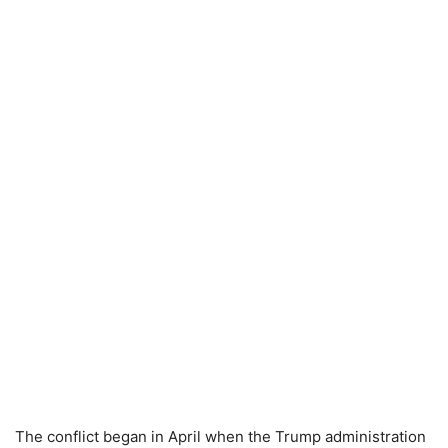
The conflict began in April when the Trump administration