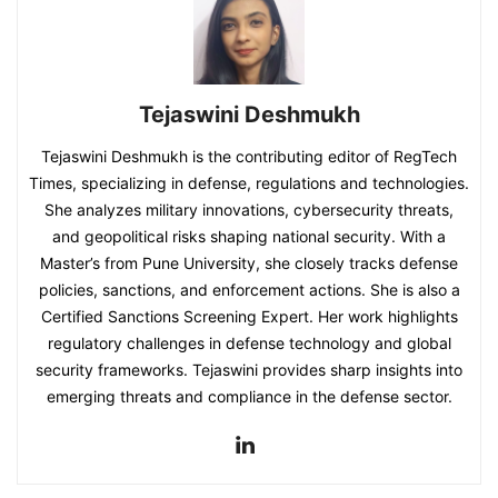
Tejaswini Deshmukh
Tejaswini Deshmukh is the contributing editor of RegTech
Times, specializing in defense, regulations and technologies.
She analyzes military innovations, cybersecurity threats,
and geopolitical risks shaping national security. With a
Master’s from Pune University, she closely tracks defense
policies, sanctions, and enforcement actions. She is also a
Certified Sanctions Screening Expert. Her work highlights
regulatory challenges in defense technology and global
security frameworks. Tejaswini provides sharp insights into
emerging threats and compliance in the defense sector.