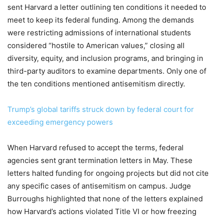
sent Harvard a letter outlining ten conditions it needed to
meet to keep its federal funding. Among the demands
were restricting admissions of international students
considered “hostile to American values,” closing all
diversity, equity, and inclusion programs, and bringing in
third-party auditors to examine departments. Only one of
the ten conditions mentioned antisemitism directly.
Trump’s global tariffs struck down by federal court for
exceeding emergency powers
When Harvard refused to accept the terms, federal
agencies sent grant termination letters in May. These
letters halted funding for ongoing projects but did not cite
any specific cases of antisemitism on campus. Judge
Burroughs highlighted that none of the letters explained
how Harvard’s actions violated Title VI or how freezing