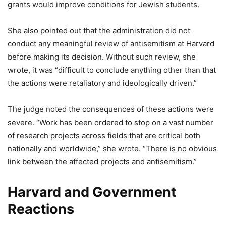
grants would improve conditions for Jewish students.
She also pointed out that the administration did not
conduct any meaningful review of antisemitism at Harvard
before making its decision. Without such review, she
wrote, it was “difficult to conclude anything other than that
the actions were retaliatory and ideologically driven.”
The judge noted the consequences of these actions were
severe. “Work has been ordered to stop on a vast number
of research projects across fields that are critical both
nationally and worldwide,” she wrote. “There is no obvious
link between the affected projects and antisemitism.”
Harvard and Government
Reactions