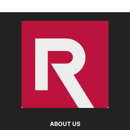
ABOUT US