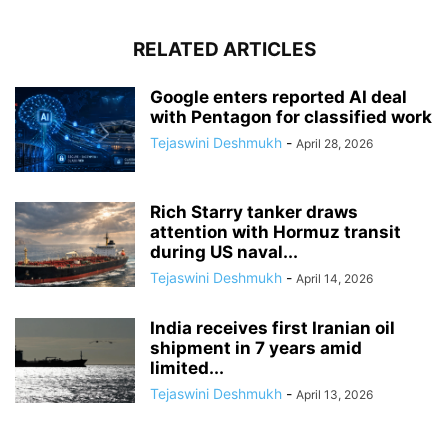
RELATED ARTICLES
Google enters reported AI deal
with Pentagon for classified work
Tejaswini Deshmukh
-
April 28, 2026
Rich Starry tanker draws
attention with Hormuz transit
during US naval...
Tejaswini Deshmukh
-
April 14, 2026
India receives first Iranian oil
shipment in 7 years amid
limited...
Tejaswini Deshmukh
-
April 13, 2026