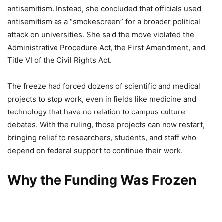
antisemitism. Instead, she concluded that officials used
antisemitism as a “smokescreen” for a broader political
attack on universities. She said the move violated the
Administrative Procedure Act, the First Amendment, and
Title VI of the Civil Rights Act.
The freeze had forced dozens of scientific and medical
projects to stop work, even in fields like medicine and
technology that have no relation to campus culture
debates. With the ruling, those projects can now restart,
bringing relief to researchers, students, and staff who
depend on federal support to continue their work.
Why the Funding Was Frozen