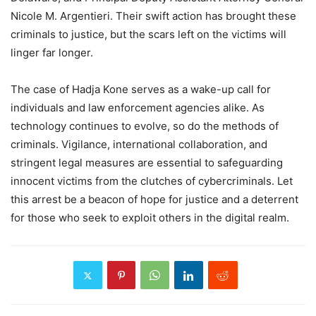
Nicole M. Argentieri. Their swift action has brought these
criminals to justice, but the scars left on the victims will
linger far longer.
The case of Hadja Kone serves as a wake-up call for
individuals and law enforcement agencies alike. As
technology continues to evolve, so do the methods of
criminals. Vigilance, international collaboration, and
stringent legal measures are essential to safeguarding
innocent victims from the clutches of cybercriminals. Let
this arrest be a beacon of hope for justice and a deterrent
for those who seek to exploit others in the digital realm.