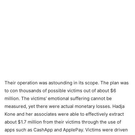
Their operation was astounding in its scope. The plan was
to con thousands of possible victims out of about $6
million. The victims’ emotional suffering cannot be
measured, yet there were actual monetary losses. Hadja
Kone and her associates were able to effectively extract
about $1.7 million from their victims through the use of
apps such as CashApp and ApplePay. Victims were driven