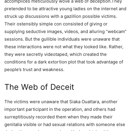
accomplices meticulously wove a web of deception.They
pretended to be attractive young ladies on the internet and
struck up discussions with a gazillion possible victims.
Their ostensibly simple con consisted of giving or
supplying seductive images, videos, and alluring “webcam”
sessions. But the gullible individuals were unaware that
these interactions were not what they looked like. Rather,
they were secretly videotaped, which created the
conditions for a dark extortion plot that took advantage of
people’s trust and weakness.
The Web of Deceit
The victims were unaware that Siaka Ouattara, another
important participant in the operation, and others had
surreptitiously recorded them when they made their
genitalia visible or had sexual relations with someone else