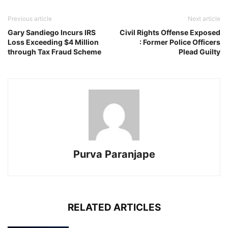
Previous article
Next article
Gary Sandiego Incurs IRS
Civil Rights Offense Exposed
Loss Exceeding $4 Million
: Former Police Officers
through Tax Fraud Scheme
Plead Guilty
Purva Paranjape
RELATED ARTICLES