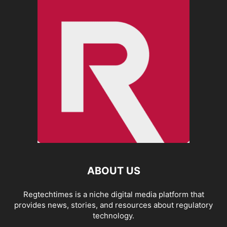
ABOUT US
Regtechtimes is a niche digital media platform that
provides news, stories, and resources about regulatory
technology.