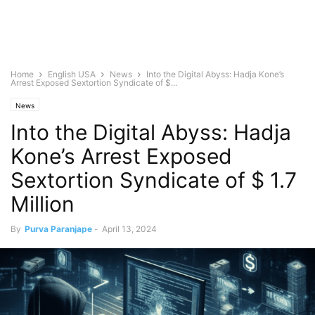
Home
English USA
News
Into the Digital Abyss: Hadja Kone’s
Arrest Exposed Sextortion Syndicate of $...
News
Into the Digital Abyss: Hadja
Kone’s Arrest Exposed
Sextortion Syndicate of $ 1.7
Million
By
Purva Paranjape
-
April 13, 2024