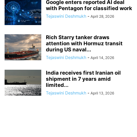
Google enters reported AI deal
with Pentagon for classified work
Tejaswini Deshmukh
-
April 28, 2026
Rich Starry tanker draws
attention with Hormuz transit
during US naval...
Tejaswini Deshmukh
-
April 14, 2026
India receives first Iranian oil
shipment in 7 years amid
limited...
Tejaswini Deshmukh
-
April 13, 2026