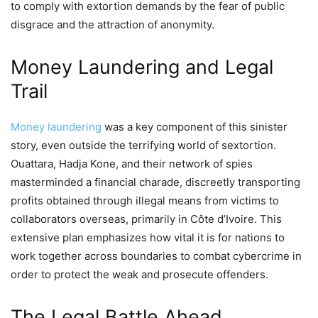
to comply with extortion demands by the fear of public
disgrace and the attraction of anonymity.
Money Laundering and Legal
Trail
Money laundering
was a key component of this sinister
story, even outside the terrifying world of sextortion.
Ouattara, Hadja Kone, and their network of spies
masterminded a financial charade, discreetly transporting
profits obtained through illegal means from victims to
collaborators overseas, primarily in Côte d’Ivoire. This
extensive plan emphasizes how vital it is for nations to
work together across boundaries to combat cybercrime in
order to protect the weak and prosecute offenders.
The Legal Battle Ahead