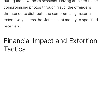
during these webcam sessions. Having obtained these
compromising photos through fraud, the offenders
threatened to distribute the compromising material
extensively unless the victims sent money to specified
receivers.
Financial Impact and Extortion
Tactics