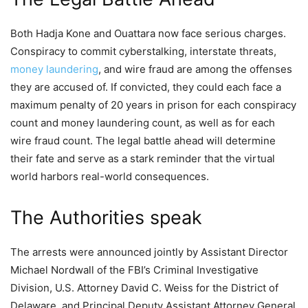
Both Hadja Kone and Ouattara now face serious charges.
Conspiracy to commit cyberstalking, interstate threats,
money laundering
, and wire fraud are among the offenses
they are accused of. If convicted, they could each face a
maximum penalty of 20 years in prison for each conspiracy
count and money laundering count, as well as for each
wire fraud count. The legal battle ahead will determine
their fate and serve as a stark reminder that the virtual
world harbors real-world consequences.
The Authorities speak
The arrests were announced jointly by Assistant Director
Michael Nordwall of the FBI’s Criminal Investigative
Division, U.S. Attorney David C. Weiss for the District of
Delaware, and Principal Deputy Assistant Attorney General