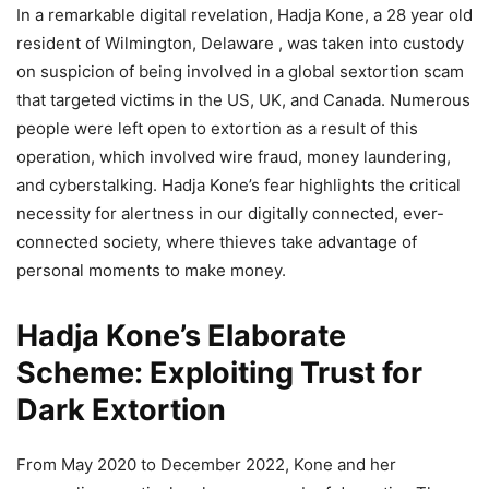
In a remarkable digital revelation, Hadja Kone, a 28 year old
resident of Wilmington, Delaware , was taken into custody
on suspicion of being involved in a global sextortion scam
that targeted victims in the US, UK, and Canada. Numerous
people were left open to extortion as a result of this
operation, which involved wire fraud, money laundering,
and cyberstalking. Hadja Kone’s fear highlights the critical
necessity for alertness in our digitally connected, ever-
connected society, where thieves take advantage of
personal moments to make money.
Hadja Kone’s Elaborate
Scheme: Exploiting Trust for
Dark Extortion
From May 2020 to December 2022, Kone and her