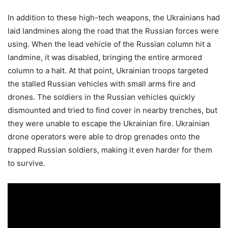
In addition to these high-tech weapons, the Ukrainians had
laid landmines along the road that the Russian forces were
using. When the lead vehicle of the Russian column hit a
landmine, it was disabled, bringing the entire armored
column to a halt. At that point, Ukrainian troops targeted
the stalled Russian vehicles with small arms fire and
drones. The soldiers in the Russian vehicles quickly
dismounted and tried to find cover in nearby trenches, but
they were unable to escape the Ukrainian fire. Ukrainian
drone operators were able to drop grenades onto the
trapped Russian soldiers, making it even harder for them
to survive.