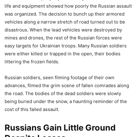
life and equipment showed how poorly the Russian assault
was organized. The decision to bunch up their armored
vehicles along a narrow stretch of road turned out to be
disastrous. When the lead vehicles were destroyed by
mines and drones, the rest of the Russian forces were
easy targets for Ukrainian troops. Many Russian soldiers
were either killed or trapped in the open, their bodies
littering the frozen fields.
Russian soldiers, seen filming footage of their own
advances, filmed the grim scene of fallen comrades along
the road. The bodies of the dead soldiers were slowly
being buried under the snow, a haunting reminder of the
cost of this failed assault.
Russians Gain Little Ground