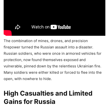
The combination of mines, drones, and precision
firepower turned the Russian assault into a disaster.
Russian soldiers, who were once in armored vehicles for
protection, now found themselves exposed and
vulnerable, pinned down by the relentless Ukrainian fire.
Many soldiers were either killed or forced to flee into the
open, with nowhere to hide.
High Casualties and Limited
Gains for Russia