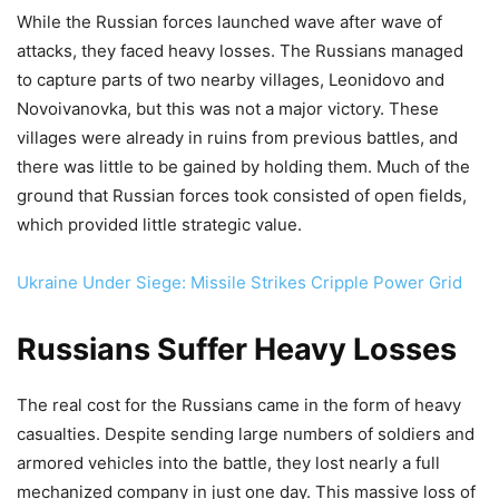
While the Russian forces launched wave after wave of
attacks, they faced heavy losses. The Russians managed
to capture parts of two nearby villages, Leonidovo and
Novoivanovka, but this was not a major victory. These
villages were already in ruins from previous battles, and
there was little to be gained by holding them. Much of the
ground that Russian forces took consisted of open fields,
which provided little strategic value.
Ukraine Under Siege: Missile Strikes Cripple Power Grid
Russians Suffer Heavy Losses
The real cost for the Russians came in the form of heavy
casualties. Despite sending large numbers of soldiers and
armored vehicles into the battle, they lost nearly a full
mechanized company in just one day. This massive loss of