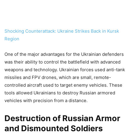
Shocking Counterattack: Ukraine Strikes Back in Kursk
Region
One of the major advantages for the Ukrainian defenders
was their ability to control the battlefield with advanced
weapons and technology. Ukrainian forces used anti-tank
missiles and FPV drones, which are small, remote-
controlled aircraft used to target enemy vehicles. These
tools allowed Ukrainians to destroy Russian armored
vehicles with precision from a distance.
Destruction of Russian Armor
and Dismounted Soldiers