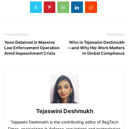
Previous article
Next article
Yoon Detained in Massive
Who Is Tejaswini Deshmukh
Law Enforcement Operation
—and Why Her Work Matters
Amid Impeachment Crisis
in Global Compliance
Tejaswini Deshmukh
Tejaswini Deshmukh is the contributing editor of RegTech
Times, specializing in defense, regulations and technologies.