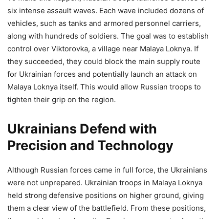
six intense assault waves. Each wave included dozens of
vehicles, such as tanks and armored personnel carriers,
along with hundreds of soldiers. The goal was to establish
control over Viktorovka, a village near Malaya Loknya. If
they succeeded, they could block the main supply route
for Ukrainian forces and potentially launch an attack on
Malaya Loknya itself. This would allow Russian troops to
tighten their grip on the region.
Ukrainians Defend with
Precision and Technology
Although Russian forces came in full force, the Ukrainians
were not unprepared. Ukrainian troops in Malaya Loknya
held strong defensive positions on higher ground, giving
them a clear view of the battlefield. From these positions,