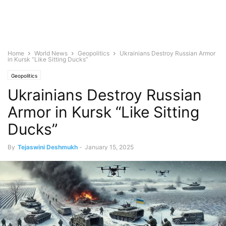
Home
World News
Geopolitics
Ukrainians Destroy Russian Armor
in Kursk “Like Sitting Ducks”
Geopolitics
Ukrainians Destroy Russian
Armor in Kursk “Like Sitting
Ducks”
By
Tejaswini Deshmukh
-
January 15, 2025