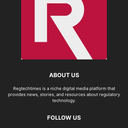
ABOUT US
Regtechtimes is a niche digital media platform that
provides news, stories, and resources about regulatory
technology.
FOLLOW US