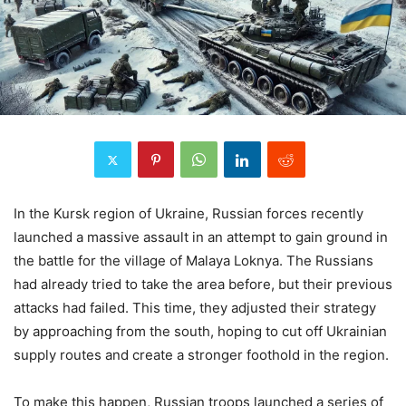
In the Kursk region of Ukraine, Russian forces recently
launched a massive assault in an attempt to gain ground in
the battle for the village of Malaya Loknya. The Russians
had already tried to take the area before, but their previous
attacks had failed. This time, they adjusted their strategy
by approaching from the south, hoping to cut off Ukrainian
supply routes and create a stronger foothold in the region.
To make this happen, Russian troops launched a series of