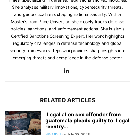
She analyzes military innovations, cybersecurity threats,
and geopolitical risks shaping national security. With a
Master’s from Pune University, she closely tracks defense
policies, sanctions, and enforcement actions. She is also a
Certified Sanctions Screening Expert. Her work highlights
regulatory challenges in defense technology and global
security frameworks. Tejaswini provides sharp insights into
emerging threats and compliance in the defense sector.
RELATED ARTICLES
Illegal alien sex offender from
guatemala pleads guilty to illegal
reentry...
Swathi D
-
July 28, 2026