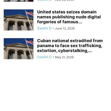
United states seizes domain
names publishing nude digital
forgeries of famous...
Swathi D
-
June 12, 2026
Cuban national extradited from
panama to face sex trafficking,
extortion, cyberstalking,...
Swathi D
-
May 21, 2026