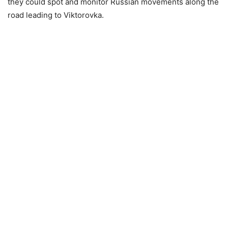
they could spot and monitor Russian movements along the
road leading to Viktorovka.