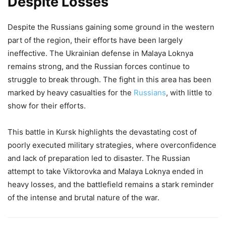
Despite Losses
Despite the Russians gaining some ground in the western
part of the region, their efforts have been largely
ineffective. The Ukrainian defense in Malaya Loknya
remains strong, and the Russian forces continue to
struggle to break through. The fight in this area has been
marked by heavy casualties for the
Russians
, with little to
show for their efforts.
This battle in Kursk highlights the devastating cost of
poorly executed military strategies, where overconfidence
and lack of preparation led to disaster. The Russian
attempt to take Viktorovka and Malaya Loknya ended in
heavy losses, and the battlefield remains a stark reminder
of the intense and brutal nature of the war.