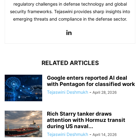
regulatory challenges in defense technology and global
security frameworks. Tejaswini provides sharp insights into
emerging threats and compliance in the defense sector.
RELATED ARTICLES
Google enters reported AI deal
with Pentagon for classified work
Tejaswini Deshmukh
-
April 28, 2026
Rich Starry tanker draws
attention with Hormuz transit
during US naval...
Tejaswini Deshmukh
-
April 14, 2026