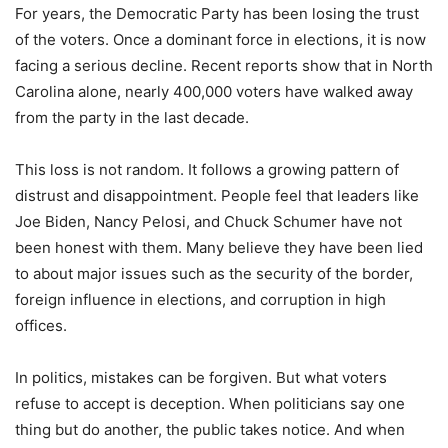
For years, the Democratic Party has been losing the trust
of the voters. Once a dominant force in elections, it is now
facing a serious decline. Recent reports show that in North
Carolina alone, nearly 400,000 voters have walked away
from the party in the last decade.
This loss is not random. It follows a growing pattern of
distrust and disappointment. People feel that leaders like
Joe Biden, Nancy Pelosi, and Chuck Schumer have not
been honest with them. Many believe they have been lied
to about major issues such as the security of the border,
foreign influence in elections, and corruption in high
offices.
In politics, mistakes can be forgiven. But what voters
refuse to accept is deception. When politicians say one
thing but do another, the public takes notice. And when