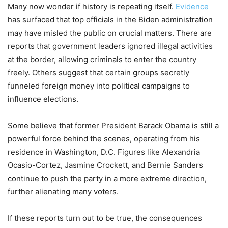
Many now wonder if history is repeating itself.
Evidence
has surfaced that top officials in the Biden administration
may have misled the public on crucial matters. There are
reports that government leaders ignored illegal activities
at the border, allowing criminals to enter the country
freely. Others suggest that certain groups secretly
funneled foreign money into political campaigns to
influence elections.
Some believe that former President Barack Obama is still a
powerful force behind the scenes, operating from his
residence in Washington, D.C. Figures like Alexandria
Ocasio-Cortez, Jasmine Crockett, and Bernie Sanders
continue to push the party in a more extreme direction,
further alienating many voters.
If these reports turn out to be true, the consequences