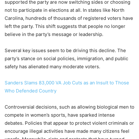
supported the party are now switching sides or choosing
not to participate in elections at all. In states like North
Carolina, hundreds of thousands of registered voters have
left the party. This shift suggests that people no longer
believe in the party’s message or leadership.
Several key issues seem to be driving this decline. The
party’s stance on social policies, immigration, and public
safety has alienated many moderate voters.
Sanders Slams 83,000 VA Job Cuts as an Insult to Those
Who Defended Country
Controversial decisions, such as allowing biological men to
compete in women’s sports, have sparked intense
debates. Policies that appear to protect violent criminals or
encourage illegal activities have made many citizens feel