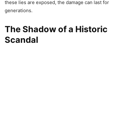
these lies are exposed, the damage can last for
generations.
The Shadow of a Historic
Scandal