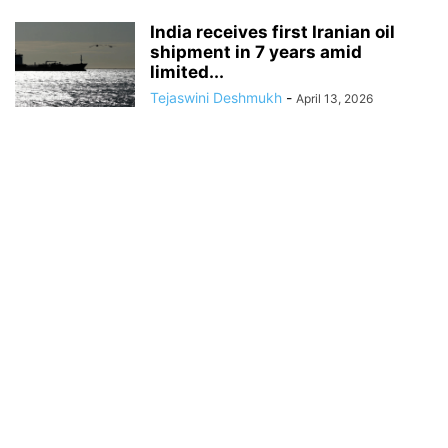
India receives first Iranian oil
shipment in 7 years amid
limited...
Tejaswini Deshmukh
-
April 13, 2026