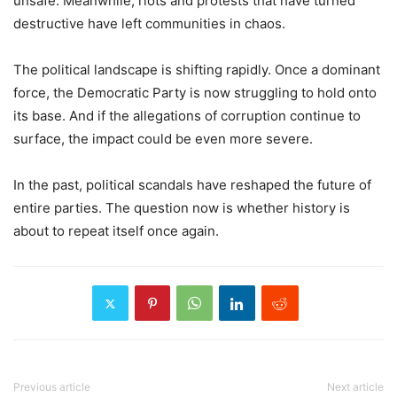
unsafe. Meanwhile, riots and protests that have turned
destructive have left communities in chaos.
The political landscape is shifting rapidly. Once a dominant
force, the Democratic Party is now struggling to hold onto
its base. And if the allegations of corruption continue to
surface, the impact could be even more severe.
In the past, political scandals have reshaped the future of
entire parties. The question now is whether history is
about to repeat itself once again.
Previous article
Next article