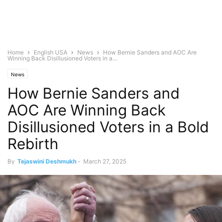
Home
English USA
News
How Bernie Sanders and AOC Are
Winning Back Disillusioned Voters in a...
News
How Bernie Sanders and
AOC Are Winning Back
Disillusioned Voters in a Bold
Rebirth
By
Tejaswini Deshmukh
-
March 27, 2025