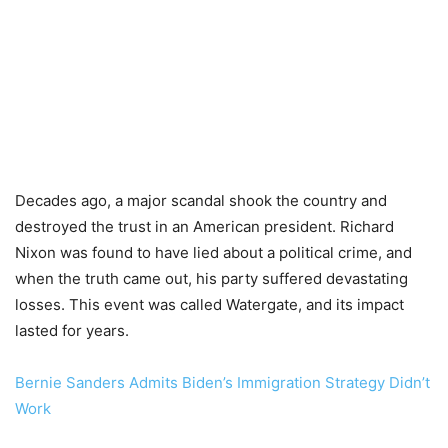
Decades ago, a major scandal shook the country and
destroyed the trust in an American president. Richard
Nixon was found to have lied about a political crime, and
when the truth came out, his party suffered devastating
losses. This event was called Watergate, and its impact
lasted for years.
Bernie Sanders Admits Biden’s Immigration Strategy Didn’t
Work