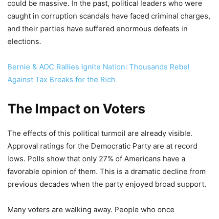
could be massive. In the past, political leaders who were
caught in corruption scandals have faced criminal charges,
and their parties have suffered enormous defeats in
elections.
Bernie & AOC Rallies Ignite Nation: Thousands Rebel
Against Tax Breaks for the Rich
The Impact on Voters
The effects of this political turmoil are already visible.
Approval ratings for the Democratic Party are at record
lows. Polls show that only 27% of Americans have a
favorable opinion of them. This is a dramatic decline from
previous decades when the party enjoyed broad support.
Many voters are walking away. People who once