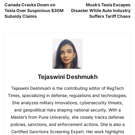
Canada Cracks Down on
Musk’s Tesla Escapes
Tesla Over Suspicious $30M
Disaster While Auto Industry
Subsidy Claims
Suffers Tariff Chaos
Tejaswini Deshmukh
Tejaswini Deshmukh is the contributing editor of RegTech
Times, specializing in defense, regulations and technologies.
She analyzes military innovations, cybersecurity threats,
and geopolitical risks shaping national security. With a
Master’s from Pune University, she closely tracks defense
policies, sanctions, and enforcement actions. She is also a
Certified Sanctions Screening Expert. Her work highlights