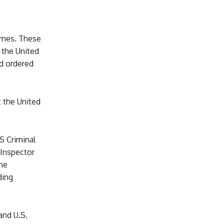
imes. These
 the United
d ordered
t the United
S Criminal
 Inspector
he
ding
and U.S.