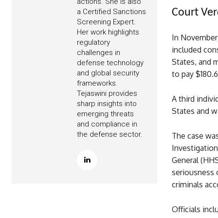
actions. She is also
Court Ver
a Certified Sanctions
Screening Expert.
Her work highlights
In November 
regulatory
included cons
challenges in
States, and 
defense technology
and global security
to pay $180.6
frameworks.
Tejaswini provides
A third indiv
sharp insights into
States and w
emerging threats
and compliance in
the defense sector.
The case was 
Investigatio
General (HHS
seriousness 
criminals acc
Officials inc