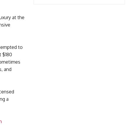
uxury at the
nsive
ttempted to
t $180
 sometimes
s, and
icensed
ing a
m