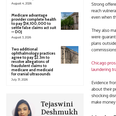
August 4, 2026
Strong offere
reach vulner
Medicare advantage
even when the
provider complete health
to pay $14,100,000 to
settle false claims act suit
They also ma
— DOJ
were guarante
August 3, 2026
plans outside
Two additional
commissions
ophthalmology practices
agree to pay $2.3m to
resolve allegations of
Chicago pros
fraudulent claims to
laundering tra
medicare and medicaid
for cranial ultrasounds
July 31, 2026
Evidence fro
about their 
shocking disr
make money o
Tejaswini
Deshmukh