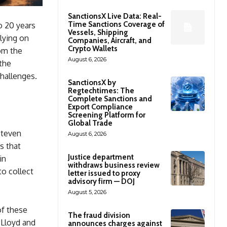
SanctionsX Live Data: Real-
Time Sanctions Coverage of
o 20 years
Vessels, Shipping
lying on
Companies, Aircraft, and
Crypto Wallets
om the
August 6, 2026
the
hallenges.
SanctionsX by
Regtechtimes: The
Complete Sanctions and
Export Compliance
Screening Platform for
Global Trade
Steven
August 6, 2026
s that
Justice department
in
withdraws business review
to collect
letter issued to proxy
advisory firm — DOJ
August 5, 2026
of these
The fraud division
 Lloyd and
announces charges against