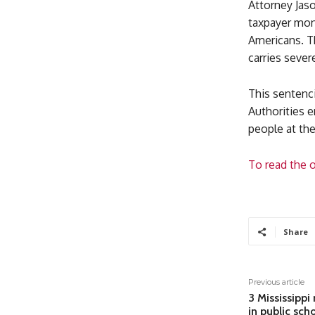
Attorney Jas
taxpayer mon
Americans. Th
carries sever
This sentenci
Authorities e
people at the
To read the o
Share
Previous article
3 Mississippi
in public sch