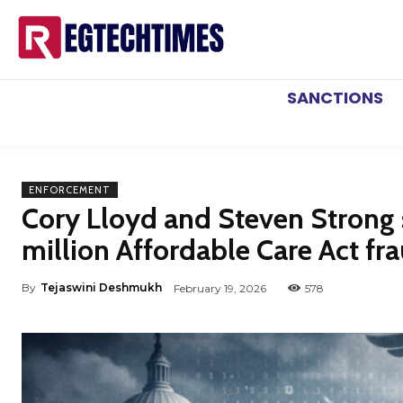
SANCTIONS
ENFORCEMENT
Cory Lloyd and Steven Strong 
million Affordable Care Act fr
By
Tejaswini Deshmukh
February 19, 2026
578