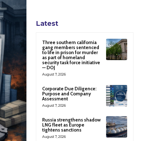
Latest
Three southern california
gang members sentenced
to life in prison for murder
as part of homeland
security task force initiative
— DOJ
August 7, 2026
Corporate Due Diligence:
Purpose and Company
Assessment
August 7, 2026
Russia strengthens shadow
LNG fleet as Europe
tightens sanctions
August 7, 2026