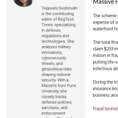
Massive F
Tejaswini Deshmukh
is the contributing
The scheme wa
editor of RegTech
expense of ot
Times, specializing
waterfront ho
in defense,
regulations and
technologies. She
The total fi
analyzes military
claim $233 mi
innovations,
million in fr
cybersecurity
putting life-
threats, and
infectious di
geopolitical risks
shaping national
security. With a
During the tr
Master’s from Pune
insurance bro
University, she
business aro
closely tracks
defense policies,
sanctions, and
Fraud tourist
enforcement