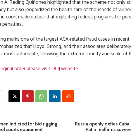
on A. Reding Quiñones highlighted that the scheme not only st
ey but also jeopardized the health care of thousands of vulne
e court made it clear that exploiting federal programs for per
e penalties.
ng marks one of the largest ACA-related fraud cases in recent 
mphasized that Lloyd, Strong, and their associates deliberatel
ir most vulnerable, showing the extreme cruelty and scale of t
riginal order please visit DOJ website
 men indicted for bid rigging
Russia openly defies Cuba 
ool sports equipment
Putin reaffirms sovere