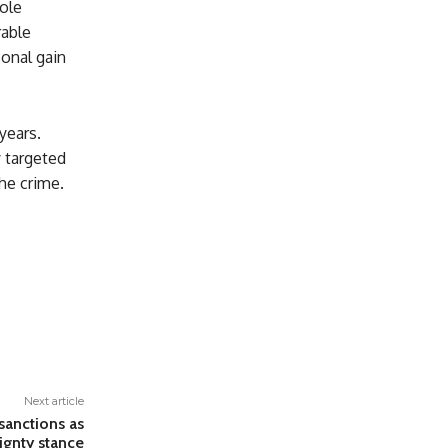
ole
rable
sonal gain
years.
y targeted
he crime.
Next article
sanctions as
ignty stance