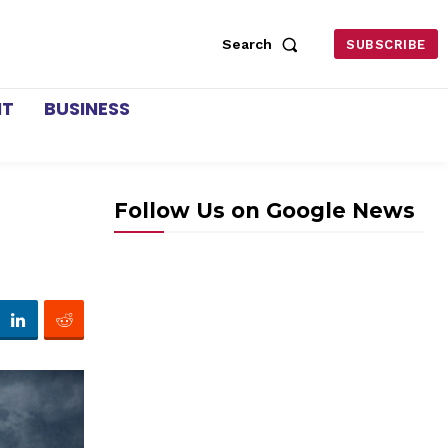
Search
SUBSCRIBE
NT
BUSINESS
Follow Us on Google News