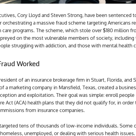
utives, Cory Lloyd and Steven Strong, have been sentenced t
er orchestrating a massive fraud scheme targeting Americans re
th care programs. The scheme, which stole over $180 million fr
preyed on the most vulnerable members of society, including 
ple struggling with addiction, and those with mental health c
Fraud Worked
resident of an insurance brokerage firm in Stuart, Florida, and 
of a marketing company in Mansfield, Texas, created a busines
ception and exploitation. Their goal was simple: enroll people 
re Act (ACA) health plans that they did not qualify for, in order 
commissions from insurance companies.
argeted tens of thousands of low-income individuals. Some 
 homeless, unemployed, or dealing with serious health issues.