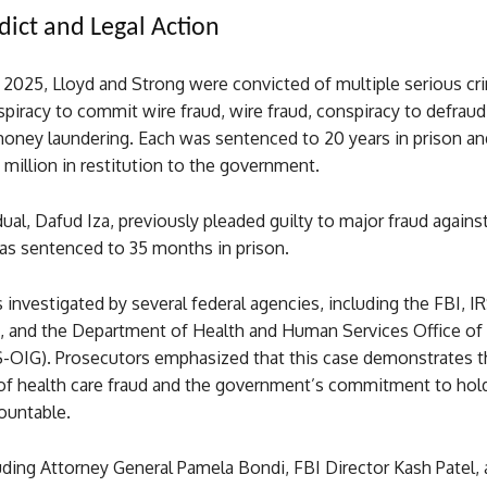
dict and Legal Action
2025, Lloyd and Strong were convicted of multiple serious cr
piracy to commit wire fraud, wire fraud, conspiracy to defraud
money laundering. Each was sentenced to 20 years in prison an
 million in restitution to the government.
idual, Dafud Iza, previously pleaded guilty to major fraud agains
as sentenced to 35 months in prison.
investigated by several federal agencies, including the FBI, IR
n, and the Department of Health and Human Services Office of
-OIG). Prosecutors emphasized that this case demonstrates t
of health care fraud and the government’s commitment to hol
ountable.
luding Attorney General Pamela Bondi, FBI Director Kash Patel, 