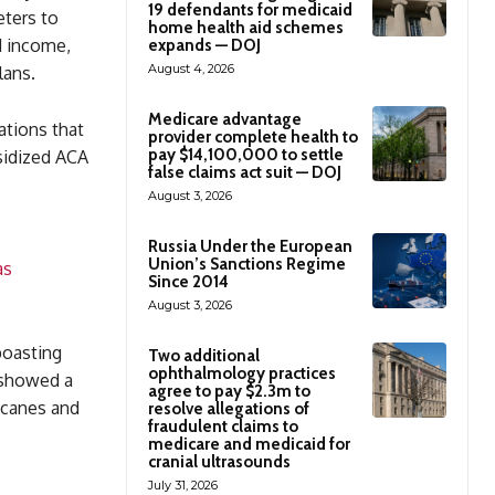
19 defendants for medicaid
eters to
home health aid schemes
d income,
expands — DOJ
August 4, 2026
lans.
Medicare advantage
ations that
provider complete health to
pay $14,100,000 to settle
sidized ACA
false claims act suit — DOJ
August 3, 2026
Russia Under the European
Union’s Sanctions Regime
as
Since 2014
August 3, 2026
boasting
Two additional
ophthalmology practices
 showed a
agree to pay $2.3m to
ricanes and
resolve allegations of
fraudulent claims to
medicare and medicaid for
cranial ultrasounds
July 31, 2026