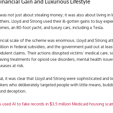
inancial Gain and Luxurious Lifestyle
s not just about stealing money; it was also about living in l
hers. Lloyd and Strong used their ill-gotten gains to buy expe
mes, an 80-foot yacht, and luxury cars, including a Tesla.
nancial scale of the scheme was enormous. Lloyd and Strong a
llion in federal subsidies, and the government paid out at leas
audulent claims. Their actions disrupted victims’ medical care,
saving treatments for opioid use disorders, mental health issue
seases at risk.
ial, it was clear that Lloyd and Strong were sophisticated and l
kers who deliberately targeted people with little means, build
und deception.
s used AI to fake records in $3.5 million Medicaid housing sca