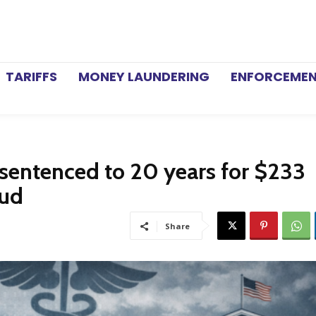
TARIFFS
MONEY LAUNDERING
ENFORCEME
sentenced to 20 years for $233
aud
Share