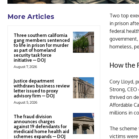
Two top exec
More Articles
in prison aft
federal heal
Three southern california
government, 
gang members sentenced
to life in prison for murder
homeless, peo
as part of homeland
security task force
initiative — DOJ
How the 
August 7, 2026
Justice department
Cory Lloyd, p
withdraws business review
Strong, CEO 
letter issued to proxy
advisory firm — DOJ
thrived on de
August 5, 2026
Affordable Ca
millions in 
The fraud division
announces charges
against 19 defendants for
The scheme t
medicaid home health aid
victims were
schemes expands — DOJ