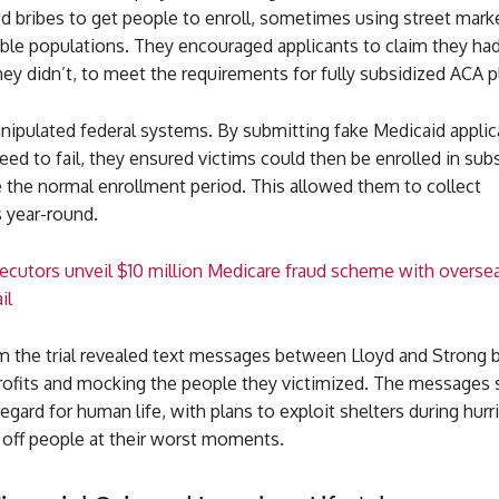
d bribes to get people to enroll, sometimes using street mark
able populations. They encouraged applicants to claim they ha
y didn’t, to meet the requirements for fully subsidized ACA p
nipulated federal systems. By submitting fake Medicaid applic
ed to fail, they ensured victims could then be enrolled in sub
 the normal enrollment period. This allowed them to collect
 year-round.
ecutors unveil $10 million Medicare fraud scheme with overse
il
m the trial revealed text messages between Lloyd and Strong 
profits and mocking the people they victimized. The messages
egard for human life, with plans to exploit shelters during hur
ff people at their worst moments.