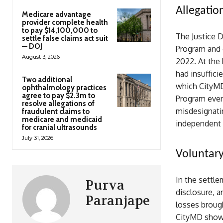
Allegatio
Medicare advantage
provider complete health
to pay $14,100,000 to
The Justice 
settle false claims act suit
— DOJ
Program and 
August 3, 2026
2022. At the 
had insuffici
Two additional
which CityMD
ophthalmology practices
agree to pay $2.3m to
Program even 
resolve allegations of
misdesignatin
fraudulent claims to
medicare and medicaid
independent l
for cranial ultrasounds
July 31, 2026
Voluntary
In the settle
Purva
disclosure, an
Paranjape
losses brough
CityMD showe