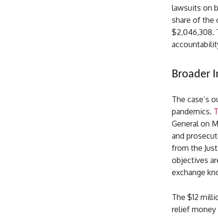
lawsuits on b
share of the 
$2,046,308. 
accountabilit
Broader I
The case’s ou
pandemics.
T
General on Ma
and prosecute
from the Jus
objectives a
exchange kno
The $12 mill
relief money 