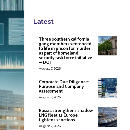
Latest
Three southern california
gang members sentenced
to life in prison for murder
as part of homeland
security task force initiative
— DOJ
August 7, 2026
Corporate Due Diligence:
Purpose and Company
Assessment
August 7, 2026
Russia strengthens shadow
LNG fleet as Europe
tightens sanctions
August 7, 2026