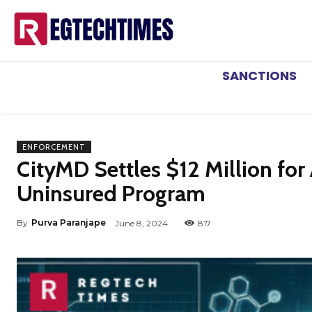
SANCTIONS
ENFORCEMENT
CityMD Settles $12 Million for
Uninsured Program
By
Purva Paranjape
June 8, 2024
817