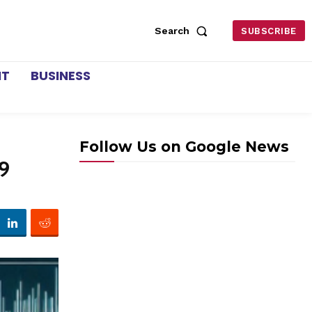
Search
SUBSCRIBE
NT
BUSINESS
Follow Us on Google News
9