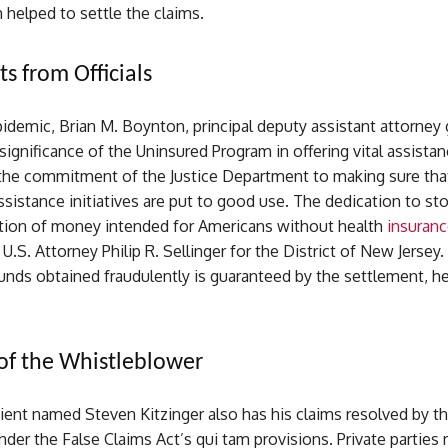
h helped to settle the claims.
s from Officials
idemic, Brian M. Boynton, principal deputy assistant attorney 
significance of the Uninsured Program in offering vital assista
he commitment of the Justice Department to making sure tha
istance initiatives are put to good use. The dedication to st
tion of money intended for Americans without health
insuranc
 U.S. Attorney Philip R. Sellinger for the District of New Jersey
unds obtained fraudulently is guaranteed by the settlement, h
of the Whistleblower
ient named Steven Kitzinger also has his claims resolved by t
der the False Claims Act’s qui tam provisions. Private parties