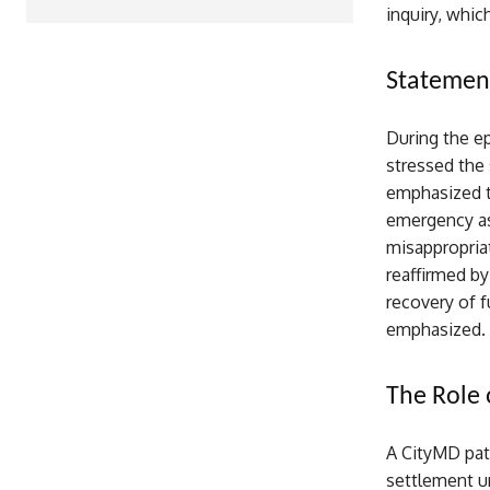
inquiry, whic
Statement
During the ep
stressed the 
emphasized t
emergency ass
misappropria
reaffirmed by
recovery of f
emphasized.
The Role 
A CityMD pat
settlement un