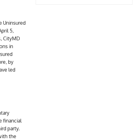
e Uninsured
ril 5,
ms, CityMD
ons in
nsured
re, by
ave led
ntary
e financial
rd party.
ith the