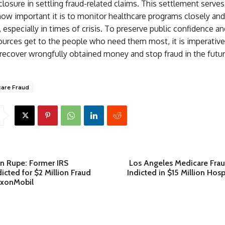
closure in settling fraud-related claims. This settlement serves
how important it is to monitor healthcare programs closely and
, especially in times of crisis. To preserve public confidence 
ources get to the people who need them most, it is imperative
recover wrongfully obtained money and stop fraud in the futu
are Fraud
n Rupe: Former IRS
Los Angeles Medicare Frau
cted for $2 Million Fraud
Indicted in $15 Million Ho
xxonMobil