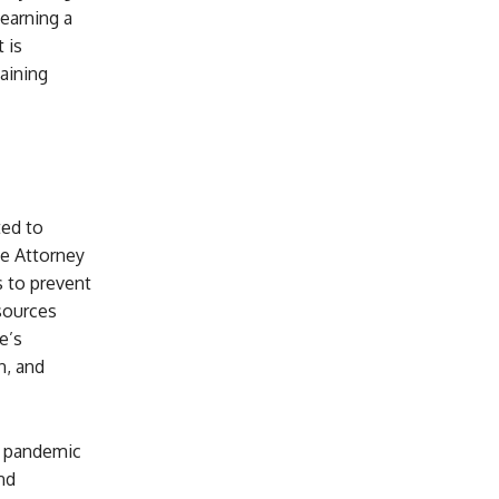
 earning a
 is
aining
ted to
e Attorney
s to prevent
sources
e’s
n, and
e pandemic
nd