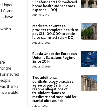
19 defendants for medicaid
he Upper
home health aid schemes
expands — DOJ
LLC, and
August 4, 2026
MD—have
Medicare advantage
, which
provider complete health to
pay $14,100,000 to settle
false claims act suit — DOJ
August 3, 2026
Russia Under the European
Union’s Sanctions Regime
Since 2014
are
August 3, 2026
for the
d uninsured
Two additional
people
ophthalmology practices
agree to pay $2.3m to
 was thanks
resolve allegations of
s were able
fraudulent claims to
medicare and medicaid for
cranial ultrasounds
July 31, 2026