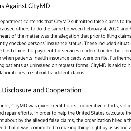
ns Against CityMD
Department contends that CityMD submitted false claims to th
caused others to do the same between February 4, 2020 and Ap
heart of the matter was the allegation that prior to filing clai
ently checked persons’ insurance status. These included situati
 filed claims for payment for services rendered under the Uni
when patients’ health insurance cards were on file. Furthermo
g patients as uninsured on request forms, CityMD is said to h
aboratories to submit fraudulent claims.
 Disclosure and Cooperation
ment, CityMD was given credit for its cooperative efforts, volu
d repair efforts. In order to help the United States calculate th
t about by the alleged false claims, the organization hired a thi
d that it was committed to making things right by assisting w