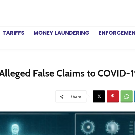
TARIFFS
MONEY LAUNDERING
ENFORCEME
 Alleged False Claims to COVID-1
Share