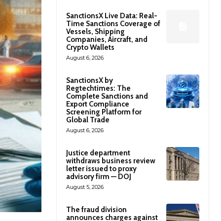
SanctionsX Live Data: Real-
Time Sanctions Coverage of
Vessels, Shipping
Companies, Aircraft, and
Crypto Wallets
August 6, 2026
SanctionsX by
Regtechtimes: The
Complete Sanctions and
Export Compliance
Screening Platform for
Global Trade
August 6, 2026
Justice department
withdraws business review
letter issued to proxy
advisory firm — DOJ
August 5, 2026
The fraud division
announces charges against