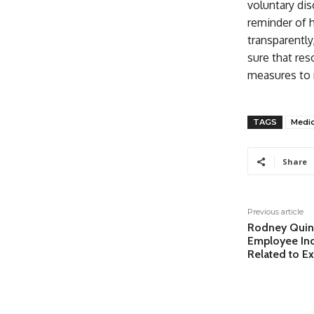
voluntary dis
reminder of 
transparently
sure that res
measures to 
TAGS
Medic
Share
Previous article
Rodney Quin
Employee Indi
Related to E