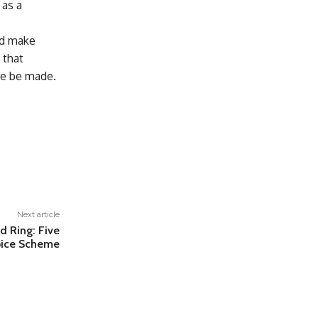
 as a
and make
 that
re be made.
Next article
d Ring: Five
spice Scheme