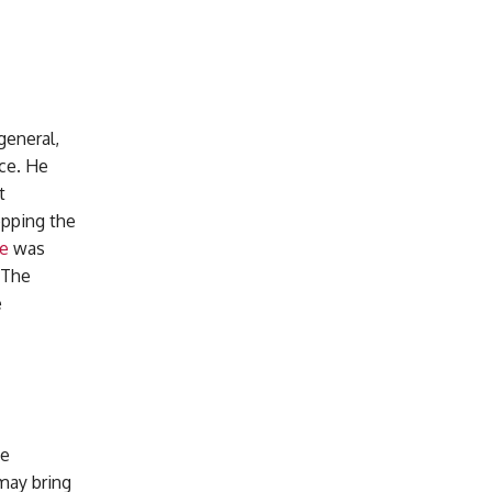
general,
nce. He
t
opping the
e
was
. The
e
he
 may bring