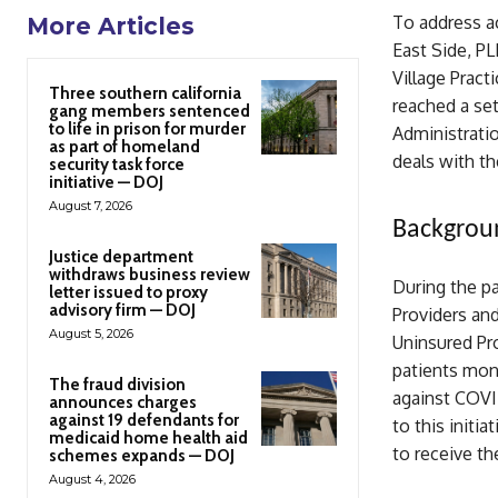
To address ac
More Articles
East Side, P
Village Pra
Three southern california
reached a se
gang members sentenced
to life in prison for murder
Administrati
as part of homeland
deals with th
security task force
initiative — DOJ
August 7, 2026
Backgrou
Justice department
withdraws business review
During the p
letter issued to proxy
advisory firm — DOJ
Providers and
August 5, 2026
Uninsured Pr
patients mon
The fraud division
against COVID
announces charges
against 19 defendants for
to this initi
medicaid home health aid
to receive th
schemes expands — DOJ
August 4, 2026