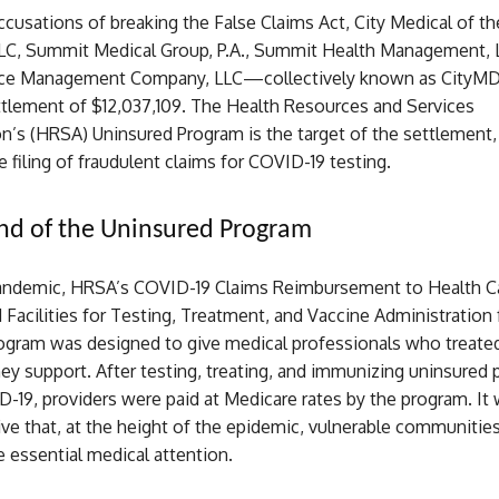
cusations of breaking the False Claims Act, City Medical of t
LLC, Summit Medical Group, P.A., Summit Health Management, 
ctice Management Company, LLC—collectively known as City
ttlement of $12,037,109. The Health Resources and Services
on’s (HRSA) Uninsured Program is the target of the settlement
e filing of fraudulent claims for COVID-19 testing.
nd of the Uninsured Program
andemic, HRSA’s COVID-19 Claims Reimbursement to Health C
 Facilities for Testing, Treatment, and Vaccine Administration 
ogram was designed to give medical professionals who treate
ey support. After testing, treating, and immunizing uninsured 
-19, providers were paid at Medicare rates by the program. It
ative that, at the height of the epidemic, vulnerable communitie
e essential medical attention.