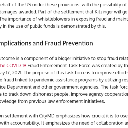
ehalf of the US under these provisions, with the possibility of
damages awarded. Part of the settlement that Kitzinger will get
The importance of whistleblowers in exposing fraud and maint
y in the use of public funds is demonstrated by this.
mplications and Fraud Prevention
tcome is a component of a bigger initiative to stop fraud rela
he COVID-19
Fraud Enforcement Task Force was created by th
y 17, 2021. The purpose of this task force is to improve effort
 fraud linked to pandemic assistance programs by utilizing re
tice Department and other government agencies. The task forc
re to track down dishonest people, improve agency cooperatio
wledge from previous law enforcement initiatives.
ion settlement with CityMD emphasizes how crucial it is to us
with accountability. It emphasizes the need of collaboration a