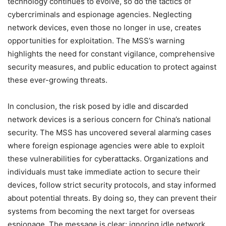
technology continues to evolve, so do the tactics of
cybercriminals and espionage agencies. Neglecting
network devices, even those no longer in use, creates
opportunities for exploitation. The MSS’s warning
highlights the need for constant vigilance, comprehensive
security measures, and public education to protect against
these ever-growing threats.
In conclusion, the risk posed by idle and discarded
network devices is a serious concern for China’s national
security. The MSS has uncovered several alarming cases
where foreign espionage agencies were able to exploit
these vulnerabilities for cyberattacks. Organizations and
individuals must take immediate action to secure their
devices, follow strict security protocols, and stay informed
about potential threats. By doing so, they can prevent their
systems from becoming the next target for overseas
espionage. The message is clear: ignoring idle network