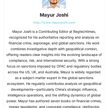
Mayur Joshi
http://www.mayurjoshi.com
Mayur Joshi is a Contributing Editor at Regtechtimes,
recognized for his authoritative reporting and analysis on
financial crime, espionage, and global sanctions. His work
combines investigative depth with geopolitical context,
offering readers clear insights into the evolving landscape of
compliance, risk, and international security. With a strong
focus on sanctions imposed by OFAC and regulatory bodies
across the US, UK, and Australia, Mayur is widely regarded
as a subject-matter expert in the global sanctions
ecosystem. He regularly contributes analysis on geopolitical
developments—particularly China’s strategic influence,
intelligence operations, and the shifting dynamics of global
power. Mayur has authored seven books on financial crimes,
money laundering, and corporate compliance, reinforcing