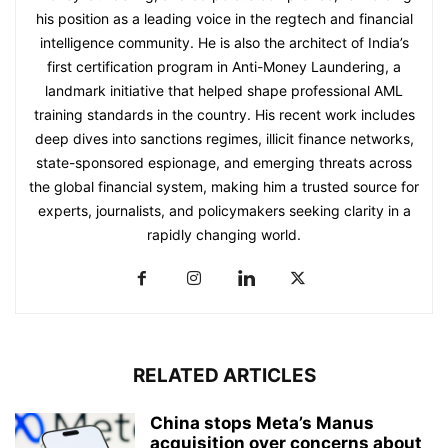
his position as a leading voice in the regtech and financial
intelligence community. He is also the architect of India’s
first certification program in Anti-Money Laundering, a
landmark initiative that helped shape professional AML
training standards in the country. His recent work includes
deep dives into sanctions regimes, illicit finance networks,
state-sponsored espionage, and emerging threats across
the global financial system, making him a trusted source for
experts, journalists, and policymakers seeking clarity in a
rapidly changing world.
RELATED ARTICLES
China stops Meta’s Manus
acquisition over concerns about