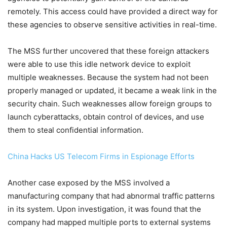
remotely. This access could have provided a direct way for
these agencies to observe sensitive activities in real-time.
The MSS further uncovered that these foreign attackers
were able to use this idle network device to exploit
multiple weaknesses. Because the system had not been
properly managed or updated, it became a weak link in the
security chain. Such weaknesses allow foreign groups to
launch cyberattacks, obtain control of devices, and use
them to steal confidential information.
China Hacks US Telecom Firms in Espionage Efforts
Another case exposed by the MSS involved a
manufacturing company that had abnormal traffic patterns
in its system. Upon investigation, it was found that the
company had mapped multiple ports to external systems