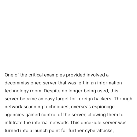
One of the critical examples provided involved a
decommissioned server that was left in an information
technology room. Despite no longer being used, this
server became an easy target for foreign hackers. Through
network scanning techniques, overseas espionage
agencies gained control of the server, allowing them to
infiltrate the internal network. This once-idle server was
turned into a launch point for further cyberattacks,