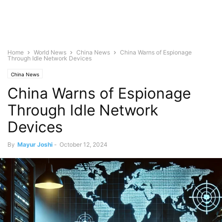
Home
World News
China News
China Warns of Espionage
Through Idle Network Devices
China News
China Warns of Espionage
Through Idle Network
Devices
By
Mayur Joshi
-
October 12, 2024