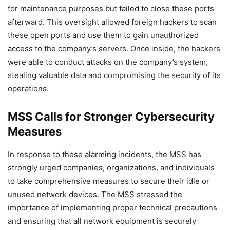
for maintenance purposes but failed to close these ports
afterward. This oversight allowed foreign hackers to scan
these open ports and use them to gain unauthorized
access to the company’s servers. Once inside, the hackers
were able to conduct attacks on the company’s system,
stealing valuable data and compromising the security of its
operations.
MSS Calls for Stronger Cybersecurity
Measures
In response to these alarming incidents, the MSS has
strongly urged companies, organizations, and individuals
to take comprehensive measures to secure their idle or
unused network devices. The MSS stressed the
importance of implementing proper technical precautions
and ensuring that all network equipment is securely