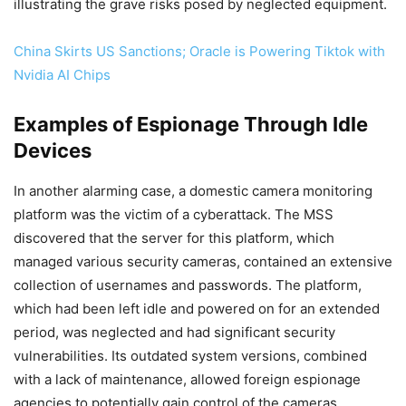
illustrating the grave risks posed by neglected equipment.
China Skirts US Sanctions; Oracle is Powering Tiktok with
Nvidia AI Chips
Examples of Espionage Through Idle
Devices
In another alarming case, a domestic camera monitoring
platform was the victim of a cyberattack. The MSS
discovered that the server for this platform, which
managed various security cameras, contained an extensive
collection of usernames and passwords. The platform,
which had been left idle and powered on for an extended
period, was neglected and had significant security
vulnerabilities. Its outdated system versions, combined
with a lack of maintenance, allowed foreign espionage
agencies to potentially gain control of the cameras