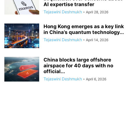
AI expertise transfer
Tejaswini Deshmukh
-
April 28, 2026
Hong Kong emerges as a key link
in China’s quantum technology...
Tejaswini Deshmukh
-
April 14, 2026
China blocks large offshore
airspace for 40 days with no
official...
Tejaswini Deshmukh
-
April 6, 2026