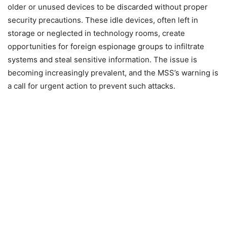
older or unused devices to be discarded without proper
security precautions. These idle devices, often left in
storage or neglected in technology rooms, create
opportunities for foreign espionage groups to infiltrate
systems and steal sensitive information. The issue is
becoming increasingly prevalent, and the MSS’s warning is
a call for urgent action to prevent such attacks.