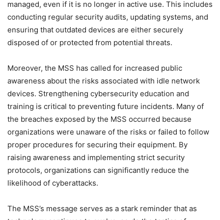
managed, even if it is no longer in active use. This includes
conducting regular security audits, updating systems, and
ensuring that outdated devices are either securely
disposed of or protected from potential threats.
Moreover, the MSS has called for increased public
awareness about the risks associated with idle network
devices. Strengthening cybersecurity education and
training is critical to preventing future incidents. Many of
the breaches exposed by the MSS occurred because
organizations were unaware of the risks or failed to follow
proper procedures for securing their equipment. By
raising awareness and implementing strict security
protocols, organizations can significantly reduce the
likelihood of cyberattacks.
The MSS’s message serves as a stark reminder that as