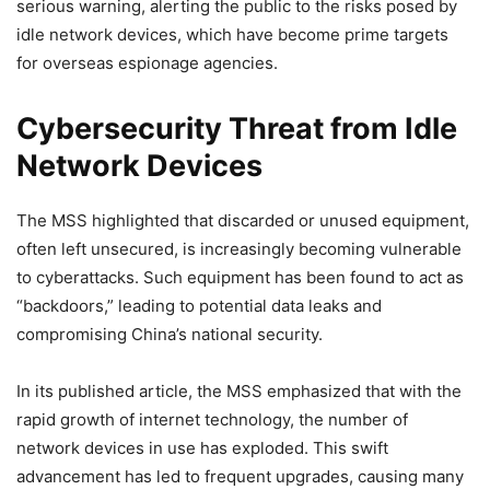
serious warning, alerting the public to the risks posed by
idle network devices, which have become prime targets
for overseas espionage agencies.
Cybersecurity Threat from Idle
Network Devices
The MSS highlighted that discarded or unused equipment,
often left unsecured, is increasingly becoming vulnerable
to cyberattacks. Such equipment has been found to act as
“backdoors,” leading to potential data leaks and
compromising China’s national security.
In its published article, the MSS emphasized that with the
rapid growth of internet technology, the number of
network devices in use has exploded. This swift
advancement has led to frequent upgrades, causing many