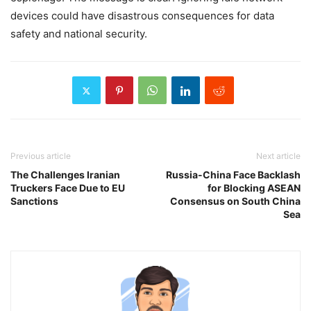
devices could have disastrous consequences for data
safety and national security.
Previous article
Next article
The Challenges Iranian
Russia-China Face Backlash
Truckers Face Due to EU
for Blocking ASEAN
Sanctions
Consensus on South China
Sea