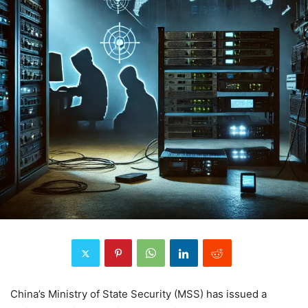
China’s Ministry of State Security (MSS) has issued a