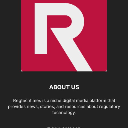
ABOUT US
Regtechtimes is a niche digital media platform that
provides news, stories, and resources about regulatory
technology.