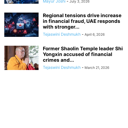
Mayur Joshi
-
July 3, 2026
Regional tensions drive increase
in financial fraud, UAE responds
with stronger...
Tejaswini Deshmukh
-
April 6, 2026
Former Shaolin Temple leader Shi
Yongxin accused of financial
crimes and...
Tejaswini Deshmukh
-
March 21, 2026