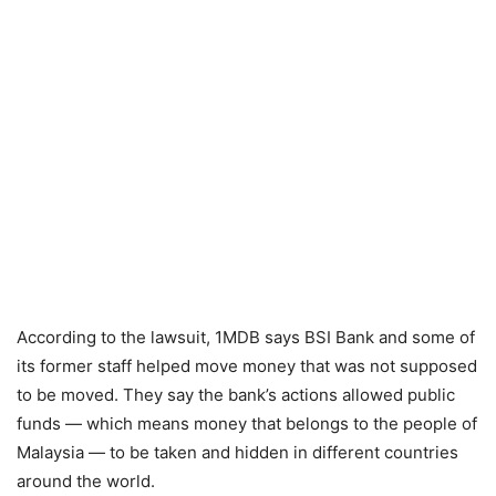
According to the lawsuit, 1MDB says BSI Bank and some of
its former staff helped move money that was not supposed
to be moved. They say the bank’s actions allowed public
funds — which means money that belongs to the people of
Malaysia — to be taken and hidden in different countries
around the world.