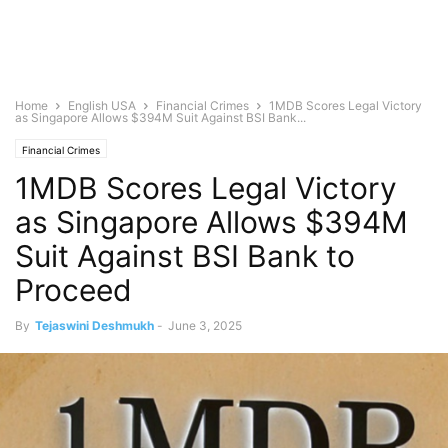
Home
English USA
Financial Crimes
1MDB Scores Legal Victory
as Singapore Allows $394M Suit Against BSI Bank...
Financial Crimes
1MDB Scores Legal Victory
as Singapore Allows $394M
Suit Against BSI Bank to
Proceed
By
Tejaswini Deshmukh
-
June 3, 2025