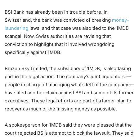
BSI Bank has already been in trouble before. In
Switzerland, the bank was convicted of breaking
money-
laundering
laws, and that case was also tied to the 1MDB
scandal. Now, Swiss authorities are revising that
conviction to highlight that it involved wrongdoing
specifically against 1MDB.
Brazen Sky Limited, the subsidiary of 1MDB, is also taking
part in the legal action. The company’s joint liquidators —
people in charge of managing what’s left of the company —
have filed another claim against BSI and some of its former
executives. These legal efforts are part of a larger plan to
recover as much of the missing money as possible.
A spokesperson for 1MDB said they were pleased that the
court rejected BSI’s attempt to block the lawsuit. They said