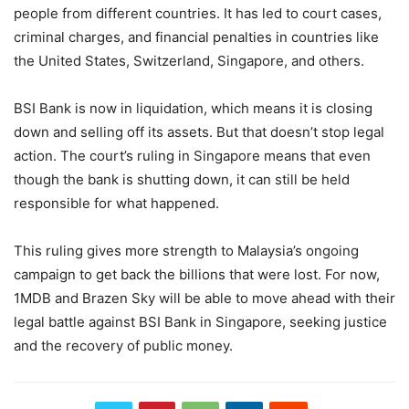
people from different countries. It has led to court cases,
criminal charges, and financial penalties in countries like
the United States, Switzerland, Singapore, and others.
BSI Bank is now in liquidation, which means it is closing
down and selling off its assets. But that doesn’t stop legal
action. The court’s ruling in Singapore means that even
though the bank is shutting down, it can still be held
responsible for what happened.
This ruling gives more strength to Malaysia’s ongoing
campaign to get back the billions that were lost. For now,
1MDB and Brazen Sky will be able to move ahead with their
legal battle against BSI Bank in Singapore, seeking justice
and the recovery of public money.