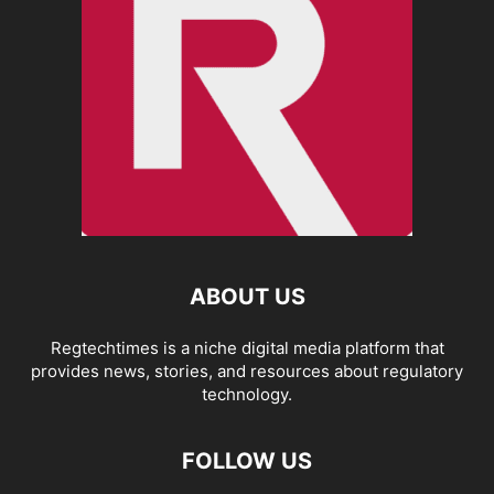
ABOUT US
Regtechtimes is a niche digital media platform that
provides news, stories, and resources about regulatory
technology.
FOLLOW US