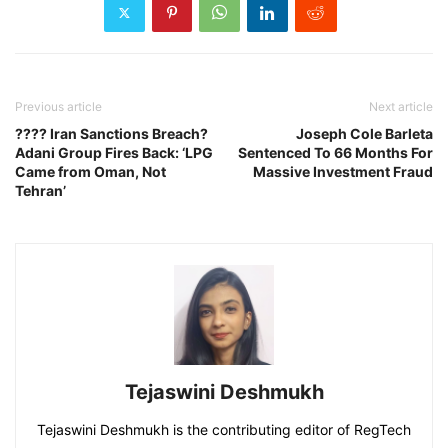
Previous article
Next article
???? Iran Sanctions Breach?
Joseph Cole Barleta
Adani Group Fires Back: ‘LPG
Sentenced To 66 Months For
Came from Oman, Not
Massive Investment Fraud
Tehran’
Tejaswini Deshmukh
Tejaswini Deshmukh is the contributing editor of RegTech