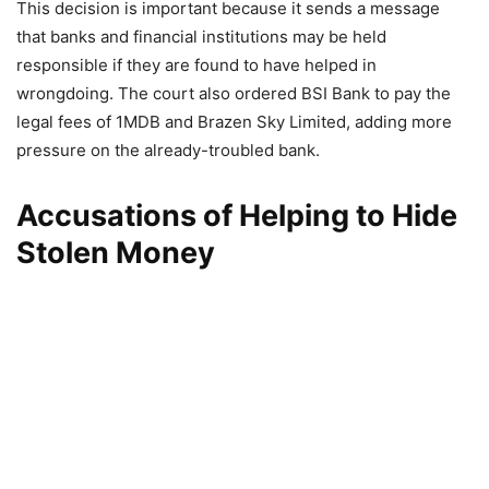
This decision is important because it sends a message
that banks and financial institutions may be held
responsible if they are found to have helped in
wrongdoing. The court also ordered BSI Bank to pay the
legal fees of 1MDB and Brazen Sky Limited, adding more
pressure on the already-troubled bank.
Accusations of Helping to Hide
Stolen Money