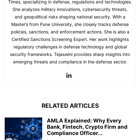
Times, specializing in defense, regulations and technologies.
She analyzes military innovations, cybersecurity threats,
and geopolitical risks shaping national security. With a
Master’s from Pune University, she closely tracks defense
policies, sanctions, and enforcement actions. She is also a
Certified Sanctions Screening Expert. Her work highlights
regulatory challenges in defense technology and global
security frameworks. Tejaswini provides sharp insights into
emerging threats and compliance in the defense sector.
RELATED ARTICLES
AMLA Explained: Why Every
Bank, Fintech, Crypto Firm and
Compliance Officer...