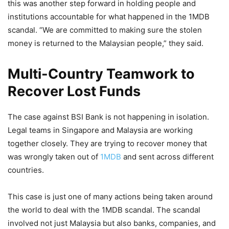
this was another step forward in holding people and
institutions accountable for what happened in the 1MDB
scandal. “We are committed to making sure the stolen
money is returned to the Malaysian people,” they said.
Multi-Country Teamwork to
Recover Lost Funds
The case against BSI Bank is not happening in isolation.
Legal teams in Singapore and Malaysia are working
together closely. They are trying to recover money that
was wrongly taken out of
1MDB
and sent across different
countries.
This case is just one of many actions being taken around
the world to deal with the 1MDB scandal. The scandal
involved not just Malaysia but also banks, companies, and