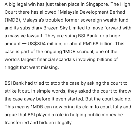
A big legal win has just taken place in Singapore. The High
Court there has allowed 1Malaysia Development Berhad
(1MDB), Malaysia’s troubled former sovereign wealth fund,
and its subsidiary Brazen Sky Limited to move forward with
a massive lawsuit. They are suing BSI Bank for a huge
amount — US$394 million, or about RM1.68 billion. This
case is part of the ongoing 1MDB scandal, one of the
world’s largest financial scandals involving billions of
ringgit that went missing.
BSI Bank had tried to stop the case by asking the court to
strike it out. In simple words, they asked the court to throw
the case away before it even started. But the court said no.
This means 1MDB can now bring its claim to court fully and
argue that BSI played a role in helping public money be
transferred and hidden illegally.