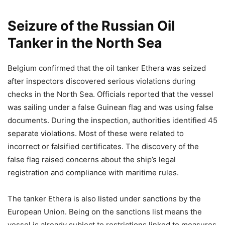
Seizure of the Russian Oil
Tanker in the North Sea
Belgium confirmed that the oil tanker Ethera was seized
after inspectors discovered serious violations during
checks in the North Sea. Officials reported that the vessel
was sailing under a false Guinean flag and was using false
documents. During the inspection, authorities identified 45
separate violations. Most of these were related to
incorrect or falsified certificates. The discovery of the
false flag raised concerns about the ship’s legal
registration and compliance with maritime rules.
The tanker Ethera is also listed under sanctions by the
European Union. Being on the sanctions list means the
vessel is already subject to restrictions linked to measures