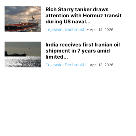
Rich Starry tanker draws
attention with Hormuz transit
during US naval...
Tejaswini Deshmukh
-
April 14, 2026
India receives first Iranian oil
shipment in 7 years amid
limited...
Tejaswini Deshmukh
-
April 13, 2026