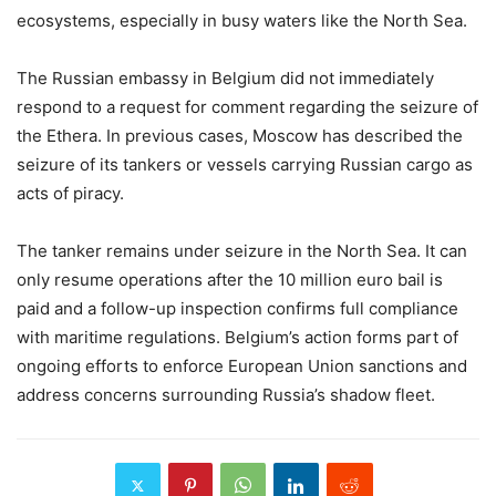
ecosystems, especially in busy waters like the North Sea.
The Russian embassy in Belgium did not immediately
respond to a request for comment regarding the seizure of
the Ethera. In previous cases, Moscow has described the
seizure of its tankers or vessels carrying Russian cargo as
acts of piracy.
The tanker remains under seizure in the North Sea. It can
only resume operations after the 10 million euro bail is
paid and a follow-up inspection confirms full compliance
with maritime regulations. Belgium’s action forms part of
ongoing efforts to enforce European Union sanctions and
address concerns surrounding Russia’s shadow fleet.