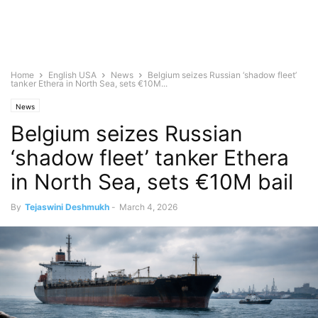
Home
English USA
News
Belgium seizes Russian ‘shadow fleet’
tanker Ethera in North Sea, sets €10M...
News
Belgium seizes Russian
‘shadow fleet’ tanker Ethera
in North Sea, sets €10M bail
By
Tejaswini Deshmukh
-
March 4, 2026