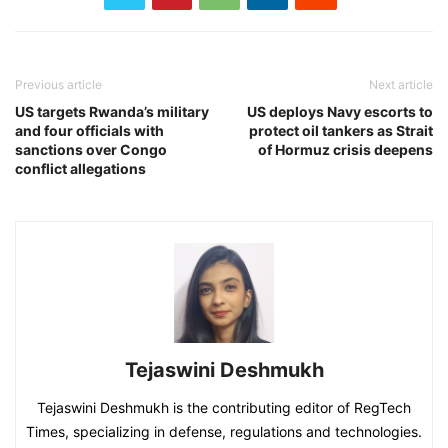
Previous article
Next article
US targets Rwanda’s military
US deploys Navy escorts to
and four officials with
protect oil tankers as Strait
sanctions over Congo
of Hormuz crisis deepens
conflict allegations
Tejaswini Deshmukh
Tejaswini Deshmukh is the contributing editor of RegTech
Times, specializing in defense, regulations and technologies.