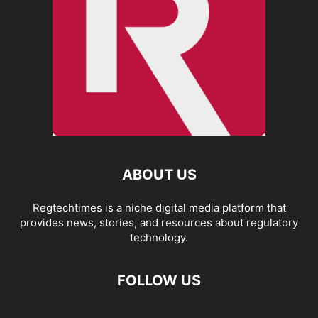
ABOUT US
Regtechtimes is a niche digital media platform that
provides news, stories, and resources about regulatory
technology.
FOLLOW US