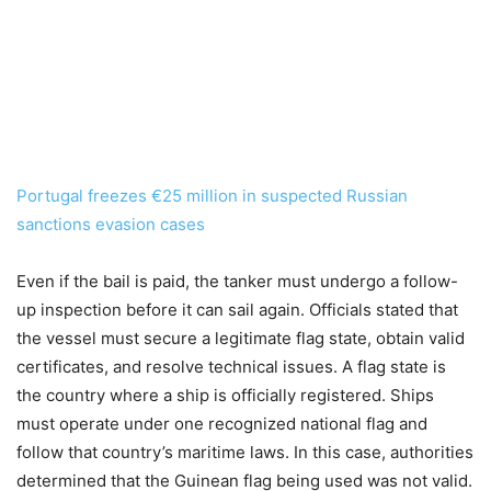
Portugal freezes €25 million in suspected Russian
sanctions evasion cases
Even if the bail is paid, the tanker must undergo a follow-
up inspection before it can sail again. Officials stated that
the vessel must secure a legitimate flag state, obtain valid
certificates, and resolve technical issues. A flag state is
the country where a ship is officially registered. Ships
must operate under one recognized national flag and
follow that country’s maritime laws. In this case, authorities
determined that the Guinean flag being used was not valid.