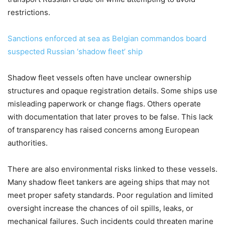
restrictions.
Sanctions enforced at sea as Belgian commandos board
suspected Russian ‘shadow fleet’ ship
Shadow fleet vessels often have unclear ownership
structures and opaque registration details. Some ships use
misleading paperwork or change flags. Others operate
with documentation that later proves to be false. This lack
of transparency has raised concerns among European
authorities.
There are also environmental risks linked to these vessels.
Many shadow fleet tankers are ageing ships that may not
meet proper safety standards. Poor regulation and limited
oversight increase the chances of oil spills, leaks, or
mechanical failures. Such incidents could threaten marine