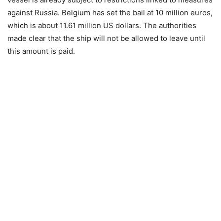
against Russia. Belgium has set the bail at 10 million euros,
which is about 11.61 million US dollars. The authorities
made clear that the ship will not be allowed to leave until
this amount is paid.