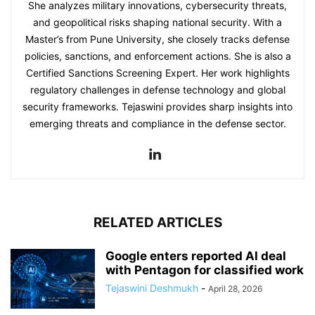
She analyzes military innovations, cybersecurity threats,
and geopolitical risks shaping national security. With a
Master’s from Pune University, she closely tracks defense
policies, sanctions, and enforcement actions. She is also a
Certified Sanctions Screening Expert. Her work highlights
regulatory challenges in defense technology and global
security frameworks. Tejaswini provides sharp insights into
emerging threats and compliance in the defense sector.
RELATED ARTICLES
Google enters reported AI deal
with Pentagon for classified work
Tejaswini Deshmukh
-
April 28, 2026