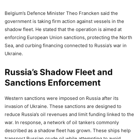
Belgium’s Defence Minister Theo Francken said the
government is taking firm action against vessels in the
shadow fleet. He stated that the operation is aimed at
enforcing European Union sanctions, protecting the North
Sea, and curbing financing connected to Russia’s war in
Ukraine.
Russia’s Shadow Fleet and
Sanctions Enforcement
Western sanctions were imposed on Russia after its
invasion of Ukraine. These sanctions are designed to
reduce Russia’s oil revenues and limit funding linked to the
war. In response, a network of oil tankers commonly
described as a shadow fleet has grown. These ships help
transport Russian crude oil while attempting to avoid