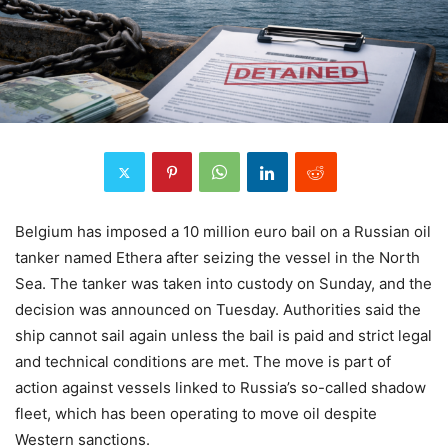
Belgium has imposed a 10 million euro bail on a Russian oil
tanker named Ethera after seizing the vessel in the North
Sea. The tanker was taken into custody on Sunday, and the
decision was announced on Tuesday. Authorities said the
ship cannot sail again unless the bail is paid and strict legal
and technical conditions are met. The move is part of
action against vessels linked to Russia’s so-called shadow
fleet, which has been operating to move oil despite
Western sanctions.