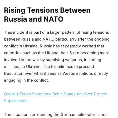
Rising Tensions Between
Russia and NATO
This incident is part of a larger pattern of rising tensions
between Russia and NATO, particularly after the ongoing
conflict in Ukraine. Russia has repeatedly warned that
countries such as the UK and the US are becoming more
involved in the war by supplying weapons, including
missiles, to Ukraine. The Kremlin has expressed
frustration over what it sees as Western nations directly
engaging in the conflict.
Georgia Faces Sanctions: Baltic States Act Over Protest
Suppression
The situation surrounding the German helicopter is not