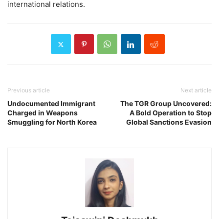
international relations.
Previous article
Next article
Undocumented Immigrant
The TGR Group Uncovered:
Charged in Weapons
A Bold Operation to Stop
Smuggling for North Korea
Global Sanctions Evasion