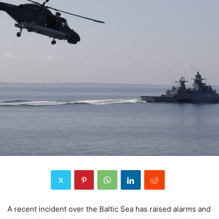
A recent incident over the Baltic Sea has raised alarms and