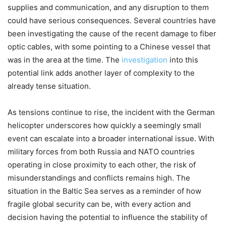
supplies and communication, and any disruption to them
could have serious consequences. Several countries have
been investigating the cause of the recent damage to fiber
optic cables, with some pointing to a Chinese vessel that
was in the area at the time. The
investigation
into this
potential link adds another layer of complexity to the
already tense situation.
As tensions continue to rise, the incident with the German
helicopter underscores how quickly a seemingly small
event can escalate into a broader international issue. With
military forces from both Russia and NATO countries
operating in close proximity to each other, the risk of
misunderstandings and conflicts remains high. The
situation in the Baltic Sea serves as a reminder of how
fragile global security can be, with every action and
decision having the potential to influence the stability of