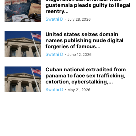
guatemala pleads guilty to illegal
reentry...
Swathi D
-
July 28, 2026
United states seizes domain
names publishing nude digital
forgeries of famous...
Swathi D
-
June 12, 2026
Cuban national extradited from
panama to face sex trafficking,
extortion, cyberstalking,...
Swathi D
-
May 21, 2026