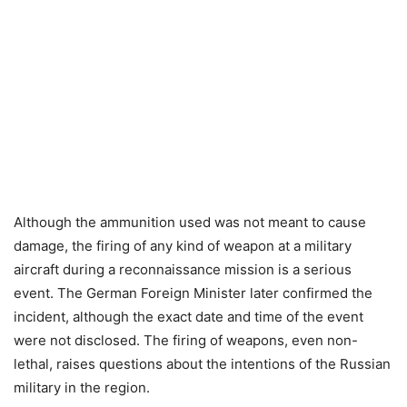
Although the ammunition used was not meant to cause
damage, the firing of any kind of weapon at a military
aircraft during a reconnaissance mission is a serious
event. The German Foreign Minister later confirmed the
incident, although the exact date and time of the event
were not disclosed. The firing of weapons, even non-
lethal, raises questions about the intentions of the Russian
military in the region.