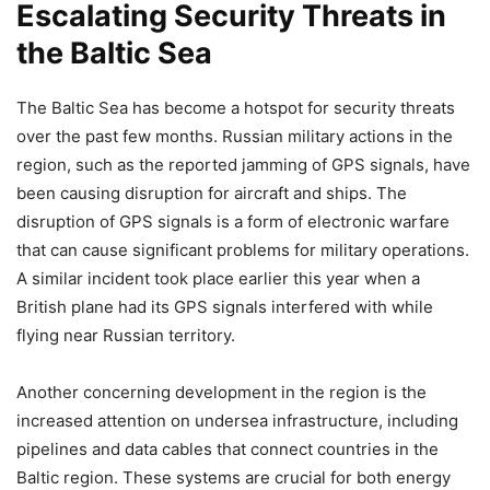
Escalating Security Threats in
the Baltic Sea
The Baltic Sea has become a hotspot for security threats
over the past few months. Russian military actions in the
region, such as the reported jamming of GPS signals, have
been causing disruption for aircraft and ships. The
disruption of GPS signals is a form of electronic warfare
that can cause significant problems for military operations.
A similar incident took place earlier this year when a
British plane had its GPS signals interfered with while
flying near Russian territory.
Another concerning development in the region is the
increased attention on undersea infrastructure, including
pipelines and data cables that connect countries in the
Baltic region. These systems are crucial for both energy