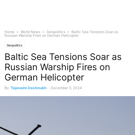
Home
World News
Geopolitics
Baltic Sea Tensions Soar as
Russian Warship Fires on German Helicopter
Geopolitics
Baltic Sea Tensions Soar as
Russian Warship Fires on
German Helicopter
By
Tejaswini Deshmukh
-
December 5, 2024