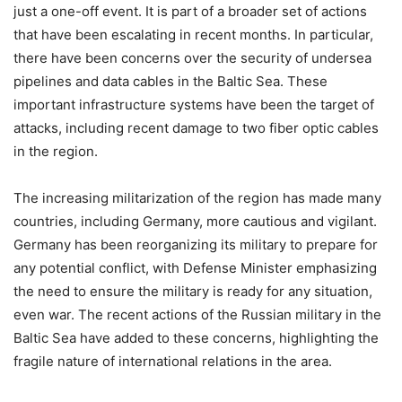
just a one-off event. It is part of a broader set of actions
that have been escalating in recent months. In particular,
there have been concerns over the security of undersea
pipelines and data cables in the Baltic Sea. These
important infrastructure systems have been the target of
attacks, including recent damage to two fiber optic cables
in the region.
The increasing militarization of the region has made many
countries, including Germany, more cautious and vigilant.
Germany has been reorganizing its military to prepare for
any potential conflict, with Defense Minister emphasizing
the need to ensure the military is ready for any situation,
even war. The recent actions of the Russian military in the
Baltic Sea have added to these concerns, highlighting the
fragile nature of international relations in the area.