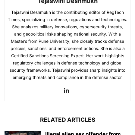
Tejaswini Deshmukh
Tejaswini Deshmukh is the contributing editor of RegTech
Times, specializing in defense, regulations and technologies.
She analyzes military innovations, cybersecurity threats,
and geopolitical risks shaping national security. With a
Master’s from Pune University, she closely tracks defense
policies, sanctions, and enforcement actions. She is also a
Certified Sanctions Screening Expert. Her work highlights
regulatory challenges in defense technology and global
security frameworks. Tejaswini provides sharp insights into
emerging threats and compliance in the defense sector.
RELATED ARTICLES
Illegal alien sex offender from