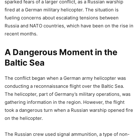
sparked fears of a larger conflict, as a Russian warship
fired at a German military helicopter. The situation is
fueling concerns about escalating tensions between
Russia and NATO countries, which have been on the rise in
recent months.
A Dangerous Moment in the
Baltic Sea
The conflict began when a German army helicopter was
conducting a reconnaissance flight over the Baltic Sea.
The helicopter, part of Germany’s military operations, was
gathering information in the region. However, the flight
took a dangerous turn when a Russian warship opened fire
on the helicopter.
The Russian crew used signal ammunition, a type of non-