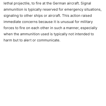
lethal projectile, to fire at the German aircraft. Signal
ammunition is typically reserved for emergency situations,
signaling to other ships or aircraft. This action raised
immediate concerns because it is unusual for military
forces to fire on each other in such a manner, especially
when the ammunition used is typically not intended to
harm but to alert or communicate.