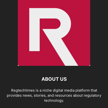
ABOUT US
Regtechtimes is a niche digital media platform that
provides news, stories, and resources about regulatory
technology.