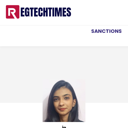
SANCTIONS