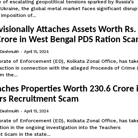
 of escalating geopolitical tensions sparked by Russia’s
 Ukraine, the global metal market faces significant disrup
imposition of...
visionally Attaches Assets Worth Rs.
Crore in West Bengal PDS Ration Sc
i Deshmukh
-
April 15, 2024
orate of Enforcement (ED), Kolkata Zonal Office, has tak
 action in connection with the alleged Proceeds of Crime 
m the...
aches Properties Worth 230.6 Crore 
rs Recruitment Scam
i Deshmukh
-
April 15, 2024
orate of Enforcement (ED), Kolkata Zonal Office, has tak
tion in the ongoing investigation into the Teachers
 Scam in the state...