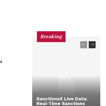
Breaking
ed
SanctionsX Live Data:
Real-Time Sanctions