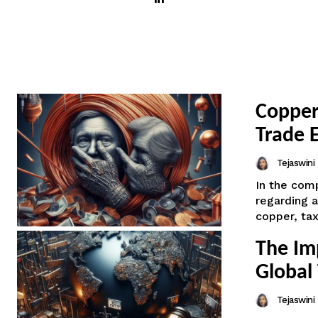
Copper
Trade 
Tejaswin
In the comp
regarding a
copper, tax
The Im
Global
Tejaswin