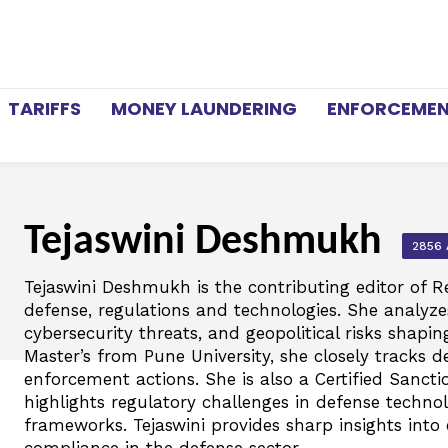
TARIFFS
MONEY LAUNDERING
ENFORCEME
Tejaswini Deshmukh
2856 
Tejaswini Deshmukh is the contributing editor of R
defense, regulations and technologies. She analyzes
cybersecurity threats, and geopolitical risks shapin
Master’s from Pune University, she closely tracks de
enforcement actions. She is also a Certified Sanct
highlights regulatory challenges in defense techno
frameworks. Tejaswini provides sharp insights into