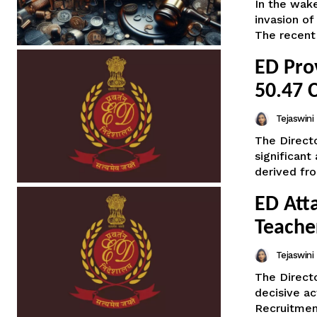
In the wake
invasion of
The recent 
ED Pro
50.47 
Tejaswin
The Direct
significant
derived fro
ED Att
Teache
Tejaswin
The Direct
decisive ac
Recruitment