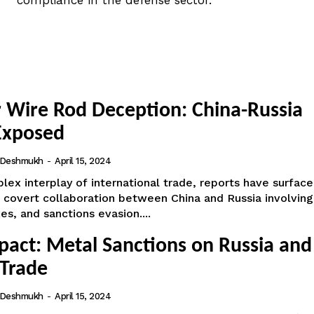
compliance in the defense sector.
 Wire Rod Deception: China-Russia
Exposed
i Deshmukh
-
April 15, 2024
lex interplay of international trade, reports have surfac
 covert collaboration between China and Russia involving
es, and sanctions evasion....
pact: Metal Sanctions on Russia and
 Trade
i Deshmukh
-
April 15, 2024