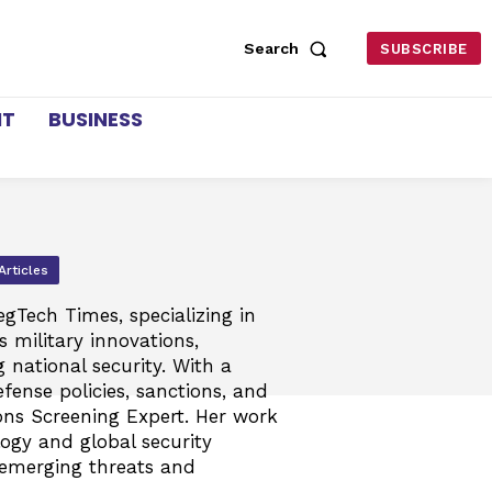
Search
SUBSCRIBE
NT
BUSINESS
Articles
egTech Times, specializing in
 military innovations,
g national security. With a
fense policies, sanctions, and
ions Screening Expert. Her work
logy and global security
 emerging threats and