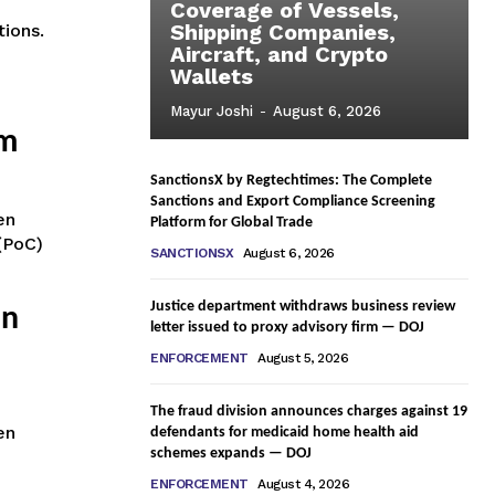
Coverage of Vessels,
Shipping Companies,
tions.
Aircraft, and Crypto
Wallets
Mayur Joshi
-
August 6, 2026
am
SanctionsX by Regtechtimes: The Complete
Sanctions and Export Compliance Screening
en
Platform for Global Trade
(PoC)
SANCTIONSX
August 6, 2026
Justice department withdraws business review
in
letter issued to proxy advisory firm — DOJ
ENFORCEMENT
August 5, 2026
The fraud division announces charges against 19
en
defendants for medicaid home health aid
schemes expands — DOJ
ENFORCEMENT
August 4, 2026