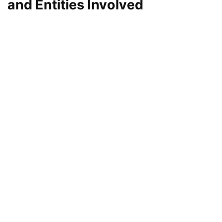
and Entities Involved