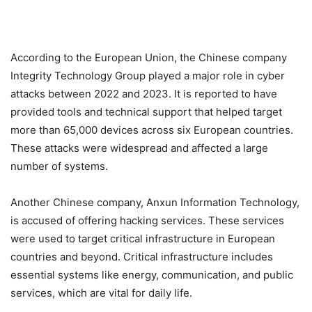
According to the European Union, the Chinese company
Integrity Technology Group played a major role in cyber
attacks between 2022 and 2023. It is reported to have
provided tools and technical support that helped target
more than 65,000 devices across six European countries.
These attacks were widespread and affected a large
number of systems.
Another Chinese company, Anxun Information Technology,
is accused of offering hacking services. These services
were used to target critical infrastructure in European
countries and beyond. Critical infrastructure includes
essential systems like energy, communication, and public
services, which are vital for daily life.