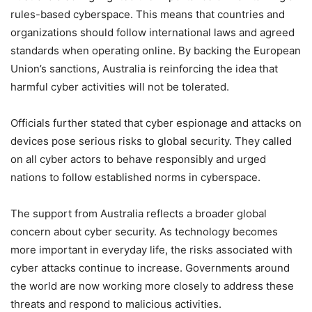
rules-based cyberspace. This means that countries and
organizations should follow international laws and agreed
standards when operating online. By backing the European
Union’s sanctions, Australia is reinforcing the idea that
harmful cyber activities will not be tolerated.
Officials further stated that cyber espionage and attacks on
devices pose serious risks to global security. They called
on all cyber actors to behave responsibly and urged
nations to follow established norms in cyberspace.
The support from Australia reflects a broader global
concern about cyber security. As technology becomes
more important in everyday life, the risks associated with
cyber attacks continue to increase. Governments around
the world are now working more closely to address these
threats and respond to malicious activities.