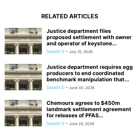
RELATED ARTICLES
Justice department files
proposed settlement with owner
and operator of keystone...
Swathi D
-
July 10, 2026
Justice department requires egg
producers to end coordinated
benchmark manipulation that...
Swathi D
-
June 30, 2026
Chemours agrees to $450m
landmark settlement agreement
for releases of PFAS...
Swathi D
-
June 24, 2026