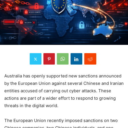
Australia has openly supported new sanctions announced
by the European Union against several Chinese and Iranian
entities accused of carrying out cyber attacks. These
actions are part of a wider effort to respond to growing
threats in the digital world.
The European Union recently imposed sanctions on two
Chinese companies, two Chinese individuals, and one