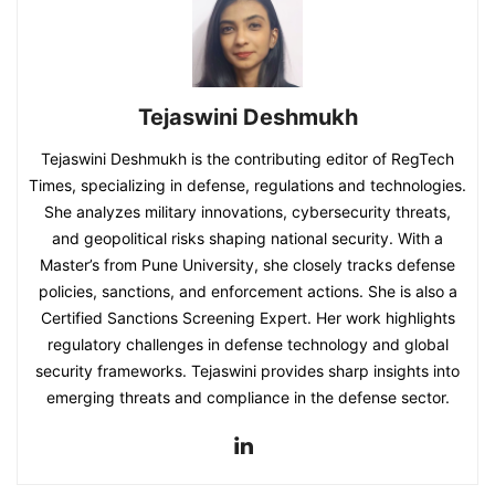
Tejaswini Deshmukh
Tejaswini Deshmukh is the contributing editor of RegTech
Times, specializing in defense, regulations and technologies.
She analyzes military innovations, cybersecurity threats,
and geopolitical risks shaping national security. With a
Master’s from Pune University, she closely tracks defense
policies, sanctions, and enforcement actions. She is also a
Certified Sanctions Screening Expert. Her work highlights
regulatory challenges in defense technology and global
security frameworks. Tejaswini provides sharp insights into
emerging threats and compliance in the defense sector.