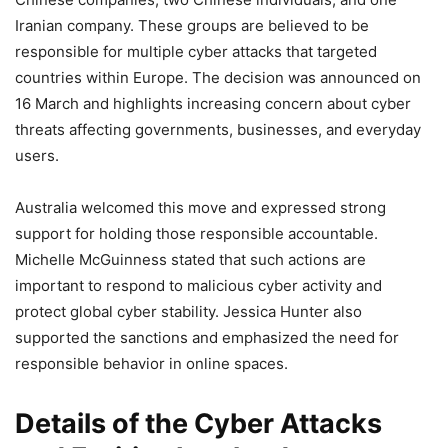
Iranian company. These groups are believed to be
responsible for multiple cyber attacks that targeted
countries within Europe. The decision was announced on
16 March and highlights increasing concern about cyber
threats affecting governments, businesses, and everyday
users.
Australia welcomed this move and expressed strong
support for holding those responsible accountable.
Michelle McGuinness stated that such actions are
important to respond to malicious cyber activity and
protect global cyber stability. Jessica Hunter also
supported the sanctions and emphasized the need for
responsible behavior in online spaces.
Details of the Cyber Attacks