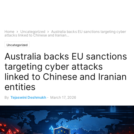
Home
Uncategorized
Australia backs EU sanctions targeting cyber
attacks linked to Chinese and Iranian...
Uncategorized
Australia backs EU sanctions
targeting cyber attacks
linked to Chinese and Iranian
entities
By
Tejaswini Deshmukh
-
March 17, 2026