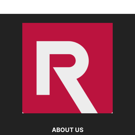
ABOUT US