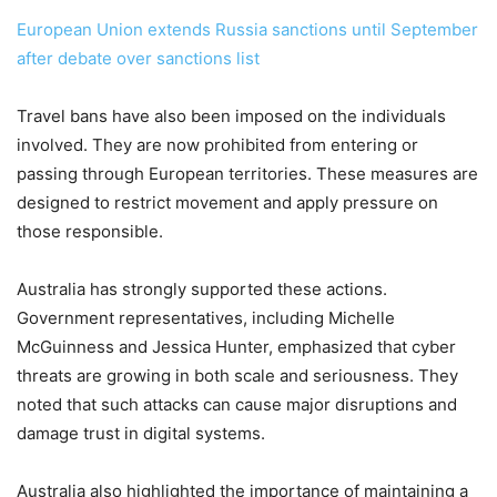
European Union extends Russia sanctions until September
after debate over sanctions list
Travel bans have also been imposed on the individuals
involved. They are now prohibited from entering or
passing through European territories. These measures are
designed to restrict movement and apply pressure on
those responsible.
Australia has strongly supported these actions.
Government representatives, including Michelle
McGuinness and Jessica Hunter, emphasized that cyber
threats are growing in both scale and seriousness. They
noted that such attacks can cause major disruptions and
damage trust in digital systems.
Australia also highlighted the importance of maintaining a