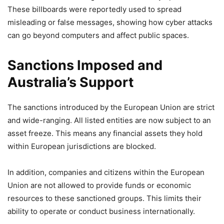
These billboards were reportedly used to spread
misleading or false messages, showing how cyber attacks
can go beyond computers and affect public spaces.
Sanctions Imposed and
Australia’s Support
The sanctions introduced by the European Union are strict
and wide-ranging. All listed entities are now subject to an
asset freeze. This means any financial assets they hold
within European jurisdictions are blocked.
In addition, companies and citizens within the European
Union are not allowed to provide funds or economic
resources to these sanctioned groups. This limits their
ability to operate or conduct business internationally.