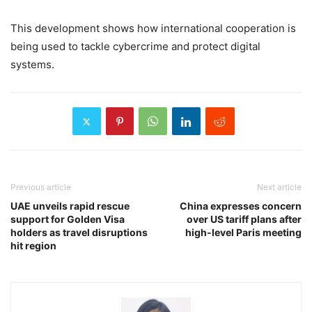
This development shows how international cooperation is
being used to tackle cybercrime and protect digital
systems.
Previous article
Next article
UAE unveils rapid rescue
China expresses concern
support for Golden Visa
over US tariff plans after
holders as travel disruptions
high-level Paris meeting
hit region