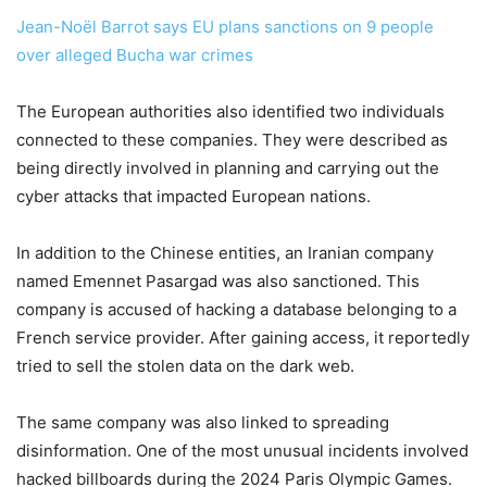
Jean-Noël Barrot says EU plans sanctions on 9 people
over alleged Bucha war crimes
The European authorities also identified two individuals
connected to these companies. They were described as
being directly involved in planning and carrying out the
cyber attacks that impacted European nations.
In addition to the Chinese entities, an Iranian company
named Emennet Pasargad was also sanctioned. This
company is accused of hacking a database belonging to a
French service provider. After gaining access, it reportedly
tried to sell the stolen data on the dark web.
The same company was also linked to spreading
disinformation. One of the most unusual incidents involved
hacked billboards during the 2024 Paris Olympic Games.