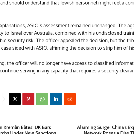
and should understand that Jewish personnel might feel a con
explanations, ASIO’s assessment remained unchanged. The age
lty to Israel over Australia, combined with his undisclosed train
le security risk. The officer appealed the decision, but the tri
 case sided with ASIO, affirming the decision to strip him of hi
ing, the officer will no longer have access to classified informat
continue serving in any capacity that requires a security cleara
 Kremlin Elites: UK Bars
Alarming Surge: China’s E
archs Under New Sanctions
Network Poses a Dire Th