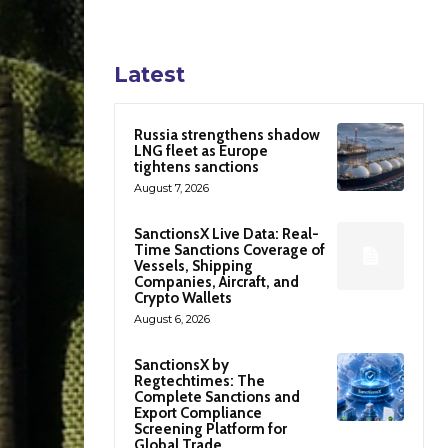
Latest
Russia strengthens shadow
LNG fleet as Europe
tightens sanctions
August 7, 2026
SanctionsX Live Data: Real-
Time Sanctions Coverage of
Vessels, Shipping
Companies, Aircraft, and
Crypto Wallets
August 6, 2026
SanctionsX by
Regtechtimes: The
Complete Sanctions and
Export Compliance
Screening Platform for
Global Trade