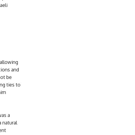
aeli
 allowing
tions and
not be
ng ties to
him
was a
a natural
ent