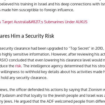
 believed his training in Israel and his deep connections with Isr
s made him susceptible to foreign influence.
s Target Australia&#8217;s Submarines Under AUKUS
ares Him a Security Risk
 security clearance had been upgraded to “Top Secret” in 2010,
 highly sensitive information. However, after reviewing his ac
ASIO concluded that even lowering his clearance level would 
educe the
risk
. The intelligence agency determined that his stro
s willingness to withhold key details about his activities made 
 hold any security clearance.
iews, the officer defended his actions by saying that Zionism 
of Judaism and that loyalty to the Jewish people and Israel was 
any Jews. He argued that the ADF welcomed people from differ