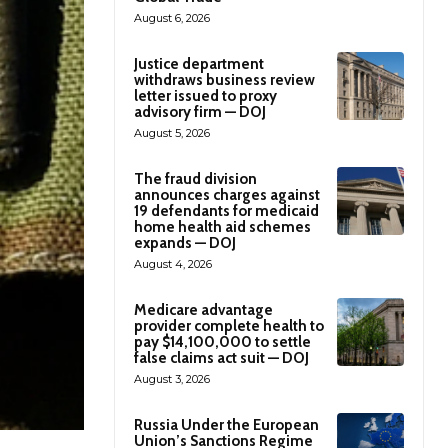
August 6, 2026
Justice department
withdraws business review
letter issued to proxy
advisory firm — DOJ
August 5, 2026
The fraud division
announces charges against
19 defendants for medicaid
home health aid schemes
expands — DOJ
August 4, 2026
Medicare advantage
provider complete health to
pay $14,100,000 to settle
false claims act suit — DOJ
August 3, 2026
Russia Under the European
Union’s Sanctions Regime