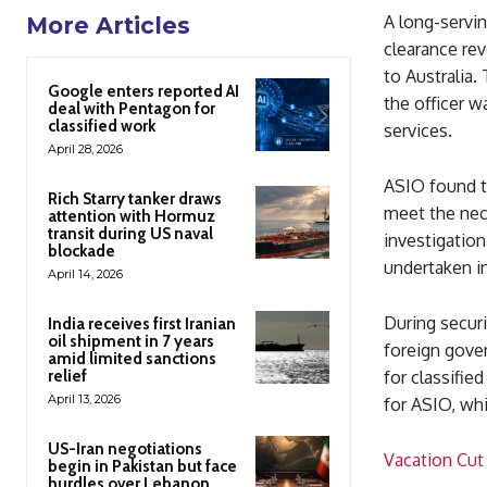
A long-servin
More Articles
clearance rev
to Australia.
Google enters reported AI
the officer w
deal with Pentagon for
classified work
services.
April 28, 2026
ASIO found th
Rich Starry tanker draws
meet the nece
attention with Hormuz
transit during US naval
investigation
blockade
undertaken in
April 14, 2026
During securi
India receives first Iranian
oil shipment in 7 years
foreign gover
amid limited sanctions
relief
for classifie
April 13, 2026
for ASIO, whi
US-Iran negotiations
Vacation Cut
begin in Pakistan but face
hurdles over Lebanon