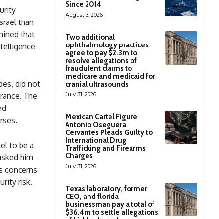
Since 2014
urity
August 3, 2026
srael than
mined that
Two additional
ophthalmology practices
ntelligence
agree to pay $2.3m to
resolve allegations of
fraudulent claims to
medicare and medicaid for
des, did not
cranial ultrasounds
arance. The
July 31, 2026
ad
Mexican Cartel Figure
rses.
Antonio Oseguera
Cervantes Pleads Guilty to
International Drug
el to be a
Trafficking and Firearms
Charges
 asked him
July 31, 2026
us concerns
rity risk.
Texas laboratory, former
CEO, and florida
businessman pay a total of
$36.4m to settle allegations