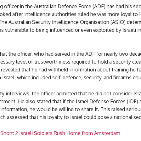
g officer in the Australian Defence Force (ADF) has had his sec
oked after intelligence authorities ruled he was more loyal to I
 The Australian Security Intelligence Organisation (ASIO) deter
as vulnerable to being influenced or even exploited by Israeli i
at the officer, who had served in the ADF for nearly two deca
ssary level of trustworthiness required to hold a security cle
 revealed that he had withheld information about training he h
 Israel, which included self-defence, security, and firearms cou
ty interviews, the officer admitted that he did not consider Isra
nment. He also stated that if the Israel Defense Forces (IDF)
d information, he would be willing to share it. This raised serio
ch assessed that his loyalty to Israel could pose a national secu
 Short: 2 Israeli Soldiers Rush Home from Amsterdam