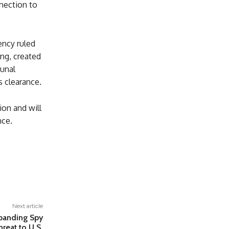
nection to
ncy ruled
ing, created
bunal
s clearance.
ion and will
nce.
Next article
xpanding Spy
reat to U.S.