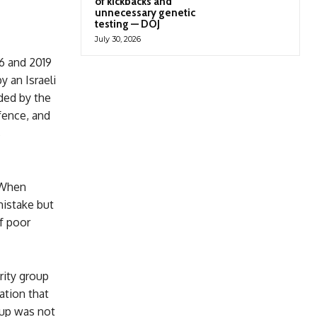
of kickbacks and
unnecessary genetic
testing — DOJ
July 30, 2026
16 and 2019
y an Israeli
ded by the
fence, and
s
. When
mistake but
of poor
rity group
ation that
oup was not