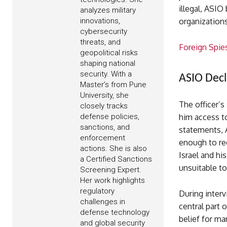
illegal, ASIO
analyzes military
innovations,
organization
cybersecurity
threats, and
Foreign Spie
geopolitical risks
shaping national
security. With a
ASIO Decl
Master’s from Pune
University, she
The officer’s
closely tracks
defense policies,
him access to
sanctions, and
statements, 
enforcement
enough to r
actions. She is also
Israel and hi
a Certified Sanctions
unsuitable to
Screening Expert.
Her work highlights
regulatory
During interv
challenges in
central part 
defense technology
belief for m
and global security