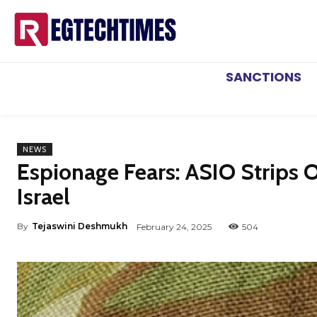
SANCTIONS
NEWS
Espionage Fears: ASIO Strips O
Israel
By
Tejaswini Deshmukh
February 24, 2025
504