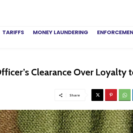
TARIFFS
MONEY LAUNDERING
ENFORCEME
fficer’s Clearance Over Loyalty 
Share