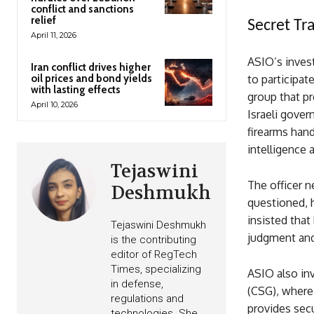
conflict and sanctions
relief
Secret Tra
April 11, 2026
ASIO’s invest
Iran conflict drives higher
oil prices and bond yields
to participat
with lasting effects
group that p
April 10, 2026
Israeli gover
firearms han
intelligence 
Tejaswini
The officer n
Deshmukh
questioned, h
insisted that
Tejaswini Deshmukh
judgment and 
is the contributing
editor of RegTech
Times, specializing
ASIO also in
in defense,
(CSG), where 
regulations and
provides secu
technologies. She