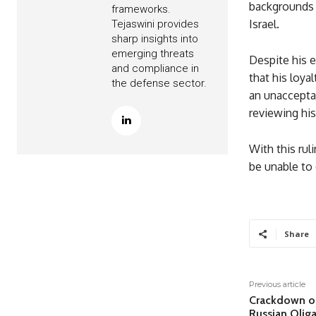
backgrounds 
frameworks.
Israel.
Tejaswini provides
sharp insights into
emerging threats
Despite his 
and compliance in
that his loya
the defense sector.
an unacceptab
reviewing his
With this rul
be unable to 
Share
Previous article
Crackdown on
Russian Olig