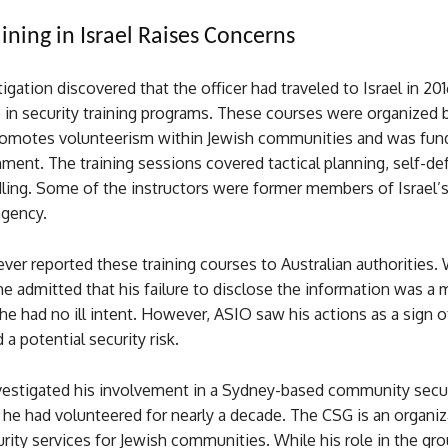
ining in Israel Raises Concerns
igation discovered that the officer had traveled to Israel in 20
e in security training programs. These courses were organized b
romotes volunteerism within Jewish communities and was fun
nment. The training sessions covered tactical planning, self-de
dling. Some of the instructors were former members of Israel’
agency.
ever reported these training courses to Australian authorities
e admitted that his failure to disclose the information was a 
 he had no ill intent. However, ASIO saw his actions as a sign 
a potential security risk.
vestigated his involvement in a Sydney-based community secu
he had volunteered for nearly a decade. The CSG is an organiz
rity services for Jewish communities. While his role in the gr