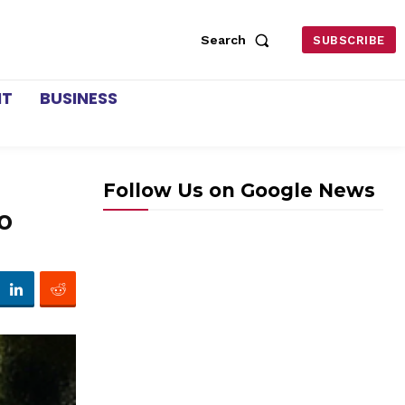
Search
SUBSCRIBE
NT
BUSINESS
Follow Us on Google News
to