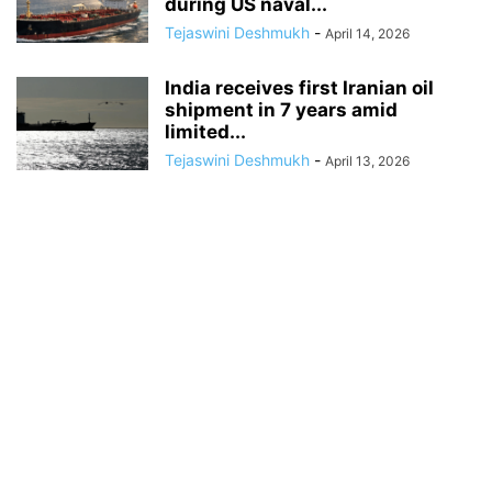
during US naval...
Tejaswini Deshmukh
-
April 14, 2026
India receives first Iranian oil
shipment in 7 years amid
limited...
Tejaswini Deshmukh
-
April 13, 2026