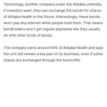
Technology, another company under the Alibaba umbrella.
If investors want, they can exchange the bonds for shares
of Alibaba Health in the future. Interestingly, these bonds
won’t pay any interest while people hold them. That means
bondholders won’t get regular payments like they usually
do with other kinds of bonds.
The company owns around 64% of Alibaba Health and says
the unit will remain a key part of its business, even if some
shares are exchanged through the bond offer.