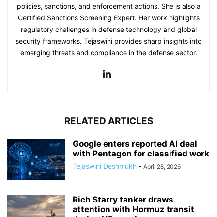
policies, sanctions, and enforcement actions. She is also a
Certified Sanctions Screening Expert. Her work highlights
regulatory challenges in defense technology and global
security frameworks. Tejaswini provides sharp insights into
emerging threats and compliance in the defense sector.
RELATED ARTICLES
Google enters reported AI deal
with Pentagon for classified work
Tejaswini Deshmukh
-
April 28, 2026
Rich Starry tanker draws
attention with Hormuz transit