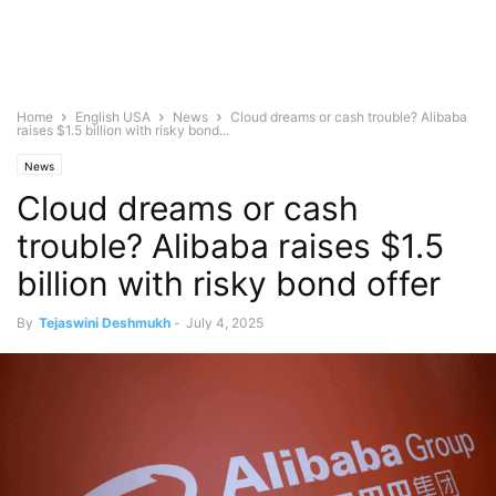
Home
English USA
News
Cloud dreams or cash trouble? Alibaba
raises $1.5 billion with risky bond...
News
Cloud dreams or cash
trouble? Alibaba raises $1.5
billion with risky bond offer
By
Tejaswini Deshmukh
-
July 4, 2025