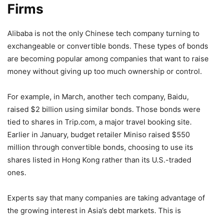
Firms
Alibaba is not the only Chinese tech company turning to
exchangeable or convertible bonds. These types of bonds
are becoming popular among companies that want to raise
money without giving up too much ownership or control.
For example, in March, another tech company, Baidu,
raised $2 billion using similar bonds. Those bonds were
tied to shares in Trip.com, a major travel booking site.
Earlier in January, budget retailer Miniso raised $550
million through convertible bonds, choosing to use its
shares listed in Hong Kong rather than its U.S.-traded
ones.
Experts say that many companies are taking advantage of
the growing interest in Asia’s debt markets. This is