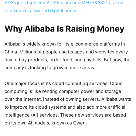
ADX goes high-tech! UAE launches MENA&#8217;s first
blockchain-powered digital bonds
Why Alibaba Is Raising Money
Alibaba is widely known for its e-commerce platforms in
China. Millions of people use its apps and websites every
day to buy products, order food, and pay bills. But now, the
company is looking to grow in more areas.
One major focus is its cloud computing services. Cloud
computing is like renting computer power and storage
over the internet, instead of owning servers. Alibaba wants
to improve its cloud systems and also add more artificial
intelligence (AI) services. These new services are based
on its own AI models, known as Qwen.