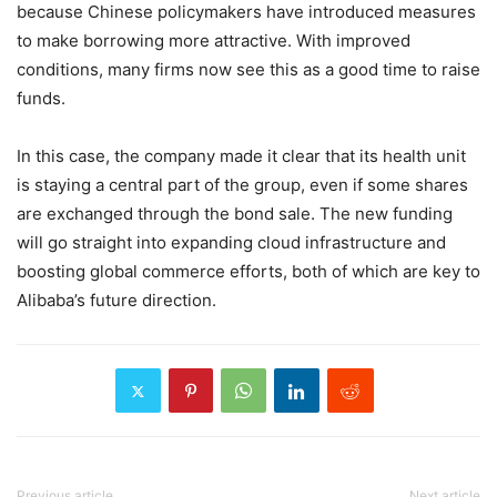
because Chinese policymakers have introduced measures
to make borrowing more attractive. With improved
conditions, many firms now see this as a good time to raise
funds.
In this case, the company made it clear that its health unit
is staying a central part of the group, even if some shares
are exchanged through the bond sale. The new funding
will go straight into expanding cloud infrastructure and
boosting global commerce efforts, both of which are key to
Alibaba’s future direction.
Previous article
Next article