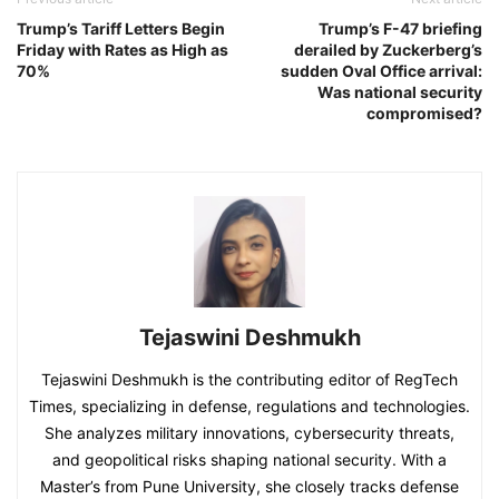
Trump’s Tariff Letters Begin
Trump’s F-47 briefing
Friday with Rates as High as
derailed by Zuckerberg’s
70%
sudden Oval Office arrival:
Was national security
compromised?
Tejaswini Deshmukh
Tejaswini Deshmukh is the contributing editor of RegTech
Times, specializing in defense, regulations and technologies.
She analyzes military innovations, cybersecurity threats,
and geopolitical risks shaping national security. With a
Master’s from Pune University, she closely tracks defense