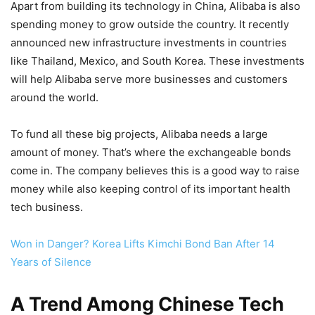
Apart from building its technology in China, Alibaba is also
spending money to grow outside the country. It recently
announced new infrastructure investments in countries
like Thailand, Mexico, and South Korea. These investments
will help Alibaba serve more businesses and customers
around the world.
To fund all these big projects, Alibaba needs a large
amount of money. That’s where the exchangeable bonds
come in. The company believes this is a good way to raise
money while also keeping control of its important health
tech business.
Won in Danger? Korea Lifts Kimchi Bond Ban After 14
Years of Silence
A Trend Among Chinese Tech