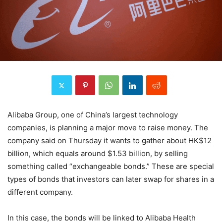
Alibaba Group, one of China’s largest technology
companies, is planning a major move to raise money. The
company said on Thursday it wants to gather about HK$12
billion, which equals around $1.53 billion, by selling
something called “exchangeable bonds.” These are special
types of bonds that investors can later swap for shares in a
different company.
In this case, the bonds will be linked to Alibaba Health