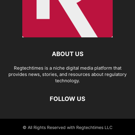
ABOUT US
Regtechtimes is a niche digital media platform that
provides news, stories, and resources about regulatory
technology.
FOLLOW US
© All Rights Reserved with Regtechtimes LLC