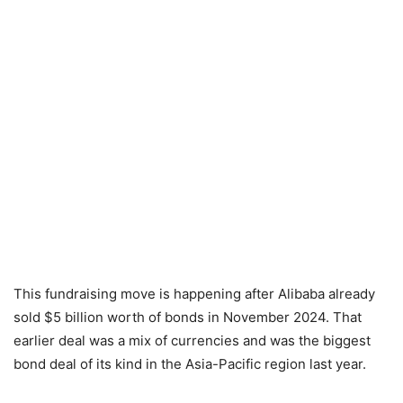
This fundraising move is happening after Alibaba already
sold $5 billion worth of bonds in November 2024. That
earlier deal was a mix of currencies and was the biggest
bond deal of its kind in the Asia-Pacific region last year.