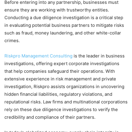
Before entering into any partnership, businesses must
ensure they are working with trustworthy entities.
Conducting a due diligence investigation is a critical step
in evaluating potential business partners to mitigate risks
such as fraud, money laundering, and other white-collar
crimes.
Riskpro Management Consulting
is the leader in business
investigations, offering expert corporate investigations
that help companies safeguard their operations. With
extensive experience in risk management and private
investigation, Riskpro assists organizations in uncovering
hidden financial liabilities, regulatory violations, and
reputational risks. Law firms and multinational corporations
rely on these due diligence investigations to verify the
credibility and compliance of their partners.