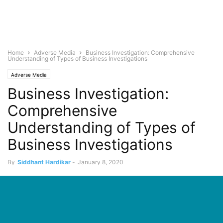
Home
Adverse Media
Business Investigation: Comprehensive
Understanding of Types of Business Investigations
Adverse Media
Business Investigation:
Comprehensive
Understanding of Types of
Business Investigations
By
Siddhant Hardikar
-
January 8, 2020