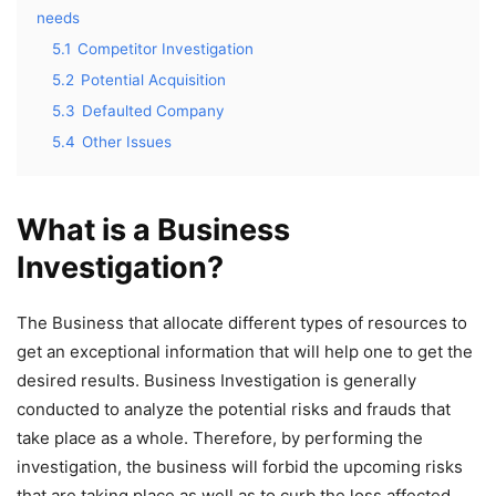
needs
5.1
Competitor Investigation
5.2
Potential Acquisition
5.3
Defaulted Company
5.4
Other Issues
What is a Business
Investigation?
The Business that allocate different types of resources to
get an exceptional information that will help one to get the
desired results. Business Investigation is generally
conducted to analyze the potential risks and frauds that
take place as a whole. Therefore, by performing the
investigation, the business will forbid the upcoming risks
that are taking place as well as to curb the loss affected