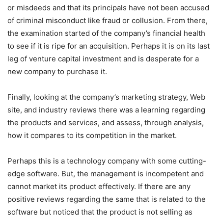
or misdeeds and that its principals have not been accused
of criminal misconduct like fraud or collusion. From there,
the examination started of the company’s financial health
to see if it is ripe for an acquisition. Perhaps it is on its last
leg of venture capital investment and is desperate for a
new company to purchase it.
Finally, looking at the company’s marketing strategy, Web
site, and industry reviews there was a learning regarding
the products and services, and assess, through analysis,
how it compares to its competition in the market.
Perhaps this is a technology company with some cutting-
edge software. But, the management is incompetent and
cannot market its product effectively. If there are any
positive reviews regarding the same that is related to the
software but noticed that the product is not selling as