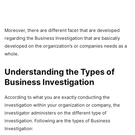
Moreover, there are different facet that are developed
regarding the Business Investigation that are basically
developed on the organization’s or companies needs as a
whole.
Understanding the Types of
Business Investigation
According to what you are exactly conducting the
investigation within your organization or company, the
investigator administers on the different type of
investigation. Following are the types of Business
Investigation: