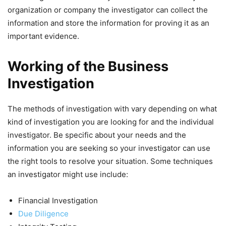
organization or company the investigator can collect the
information and store the information for proving it as an
important evidence.
Working of the Business
Investigation
The methods of investigation with vary depending on what
kind of investigation you are looking for and the individual
investigator. Be specific about your needs and the
information you are seeking so your investigator can use
the right tools to resolve your situation. Some techniques
an investigator might use include:
Financial Investigation
Due Diligence