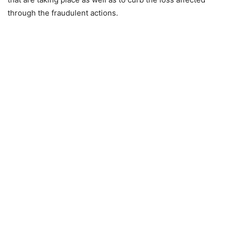
through the fraudulent actions.