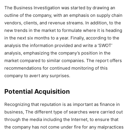
The Business Investigation was started by drawing an
outline of the company, with an emphasis on supply chain
vendors, clients, and revenue streams. In addition, to the
new trends in the market to formulate where it is heading
in the next six months to a year. Finally, according to the
analysis the information provided and write a ‘SWOT’
analysis, emphasizing the company’s position in the
market compared to similar companies. The report offers
recommendations for continued monitoring of this
company to avert any surprises.
Potential Acquisition
Recognizing that reputation is as important as finance in
business, The different type of searches were carried out
through the media including the Internet, to ensure that
the company has not come under fire for any malpractices