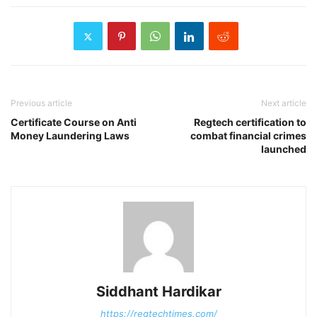
Previous article
Next article
Certificate Course on Anti
Regtech certification to
Money Laundering Laws
combat financial crimes
launched
Siddhant Hardikar
https://regtechtimes.com/