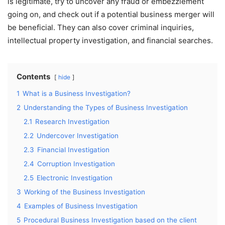
is legitimate, try to uncover any fraud or embezzlement
going on, and check out if a potential business merger will
be beneficial. They can also cover criminal inquiries,
intellectual property investigation, and financial searches.
Contents
hide
1
What is a Business Investigation?
2
Understanding the Types of Business Investigation
2.1
Research Investigation
2.2
Undercover Investigation
2.3
Financial Investigation
2.4
Corruption Investigation
2.5
Electronic Investigation
3
Working of the Business Investigation
4
Examples of Business Investigation
5
Procedural Business Investigation based on the client