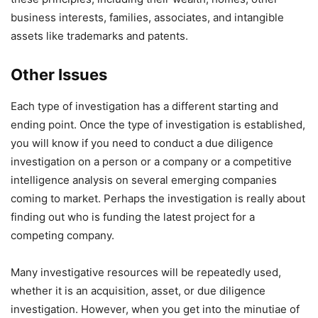
business interests, families, associates, and intangible
assets like trademarks and patents.
Other Issues
Each type of investigation has a different starting and
ending point. Once the type of investigation is established,
you will know if you need to conduct a due diligence
investigation on a person or a company or a competitive
intelligence analysis on several emerging companies
coming to market. Perhaps the investigation is really about
finding out who is funding the latest project for a
competing company.
Many investigative resources will be repeatedly used,
whether it is an acquisition, asset, or due diligence
investigation. However, when you get into the minutiae of