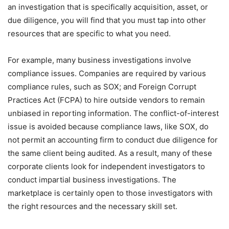
an investigation that is specifically acquisition, asset, or
due diligence, you will find that you must tap into other
resources that are specific to what you need.
For example, many business investigations involve
compliance issues. Companies are required by various
compliance rules, such as SOX; and Foreign Corrupt
Practices Act (FCPA) to hire outside vendors to remain
unbiased in reporting information. The conflict-of-interest
issue is avoided because compliance laws, like SOX, do
not permit an accounting firm to conduct due diligence for
the same client being audited. As a result, many of these
corporate clients look for independent investigators to
conduct impartial business investigations. The
marketplace is certainly open to those investigators with
the right resources and the necessary skill set.