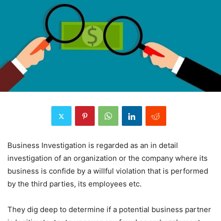
Business Investigation is regarded as an in detail
investigation of an organization or the company where its
business is confide by a willful violation that is performed
by the third parties, its employees etc.
They dig deep to determine if a potential business partner