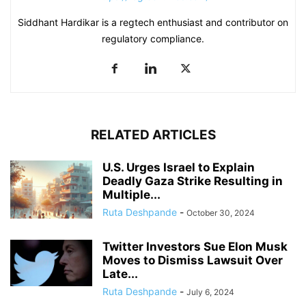
Siddhant Hardikar is a regtech enthusiast and contributor on
regulatory compliance.
RELATED ARTICLES
U.S. Urges Israel to Explain
Deadly Gaza Strike Resulting in
Multiple...
Ruta Deshpande
-
October 30, 2024
Twitter Investors Sue Elon Musk
Moves to Dismiss Lawsuit Over
Late...
Ruta Deshpande
-
July 6, 2024