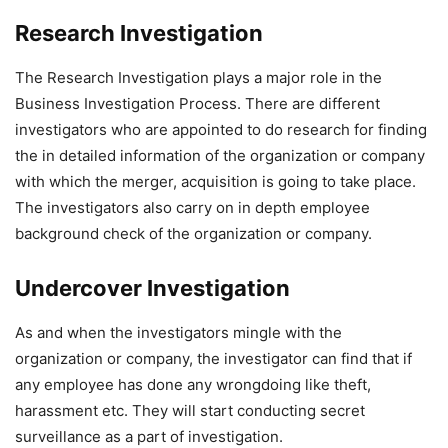
Research Investigation
The Research Investigation plays a major role in the
Business Investigation Process. There are different
investigators who are appointed to do research for finding
the in detailed information of the organization or company
with which the merger, acquisition is going to take place.
The investigators also carry on in depth employee
background check of the organization or company.
Undercover Investigation
As and when the investigators mingle with the
organization or company, the investigator can find that if
any employee has done any wrongdoing like theft,
harassment etc. They will start conducting secret
surveillance as a part of investigation.