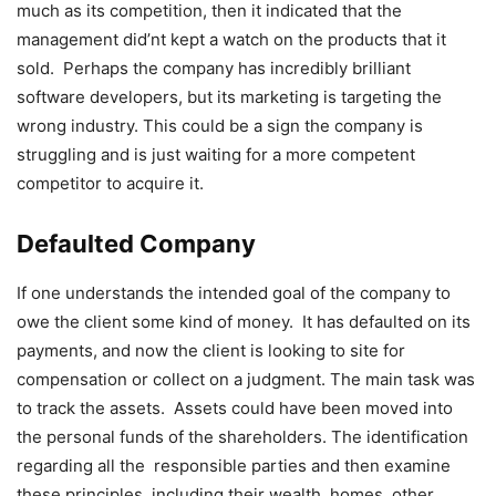
much as its competition, then it indicated that the
management did’nt kept a watch on the products that it
sold. Perhaps the company has incredibly brilliant
software developers, but its marketing is targeting the
wrong industry. This could be a sign the company is
struggling and is just waiting for a more competent
competitor to acquire it.
Defaulted Company
If one understands the intended goal of the company to
owe the client some kind of money. It has defaulted on its
payments, and now the client is looking to site for
compensation or collect on a judgment. The main task was
to track the assets. Assets could have been moved into
the personal funds of the shareholders. The identification
regarding all the responsible parties and then examine
these principles, including their wealth, homes, other