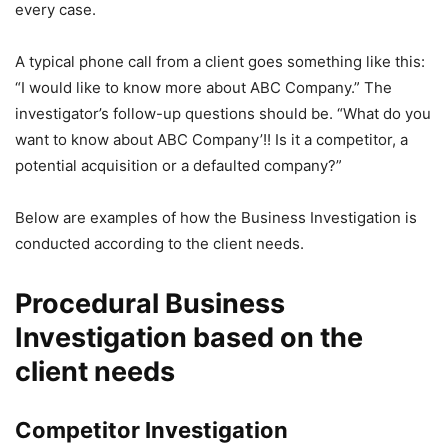
every case.
A typical phone call from a client goes something like this:
“I would like to know more about ABC Company.” The
investigator’s follow-up questions should be. “What do you
want to know about ABC Company’!! Is it a competitor, a
potential acquisition or a defaulted company?”
Below are examples of how the Business Investigation is
conducted according to the client needs.
Procedural Business
Investigation based on the
client needs
Competitor Investigation