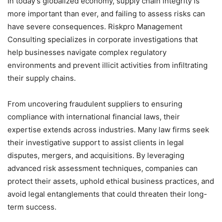
In today’s globalized economy, supply chain integrity is
more important than ever, and failing to assess risks can
have severe consequences. Riskpro Management
Consulting specializes in corporate investigations that
help businesses navigate complex regulatory
environments and prevent illicit activities from infiltrating
their supply chains.
From uncovering fraudulent suppliers to ensuring
compliance with international financial laws, their
expertise extends across industries. Many law firms seek
their investigative support to assist clients in legal
disputes, mergers, and acquisitions. By leveraging
advanced risk assessment techniques, companies can
protect their assets, uphold ethical business practices, and
avoid legal entanglements that could threaten their long-
term success.