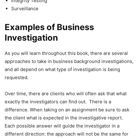
Integrity Testing
Surveillance
Examples of Business
Investigation
As you will learn throughout this book, there are several
approaches to take in business background investigations,
and all depend on what type of investigation is being
requested.
Over time, there are clients who will often ask that what
exactly the investigators can find out. There is a
difference. When taking on an assignment be sure to ask
the client what is expected in the investigative report.
Each possible answer will guide the investigator in a
different direction: the approach will not be the same for