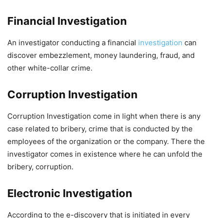
Financial Investigation
An investigator conducting a financial
investigation
can
discover embezzlement, money laundering, fraud, and
other white-collar crime.
Corruption Investigation
Corruption Investigation come in light when there is any
case related to bribery, crime that is conducted by the
employees of the organization or the company. There the
investigator comes in existence where he can unfold the
bribery, corruption.
Electronic Investigation
According to the e-discovery that is initiated in every