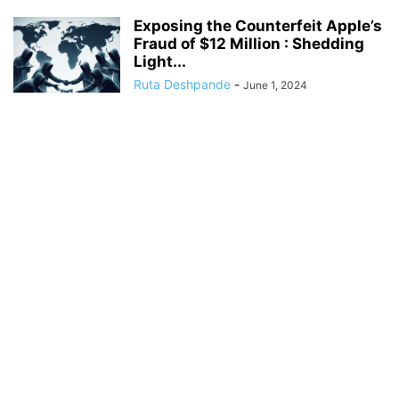
Exposing the Counterfeit Apple’s
Fraud of $12 Million : Shedding
Light...
Ruta Deshpande
-
June 1, 2024