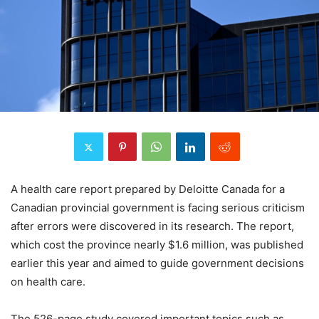
A health care report prepared by Deloitte Canada for a
Canadian provincial government is facing serious criticism
after errors were discovered in its research. The report,
which cost the province nearly $1.6 million, was published
earlier this year and aimed to guide government decisions
on health care.
The 526-page study covered important topics such as