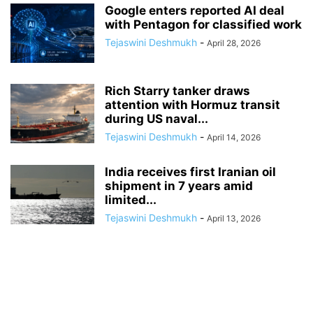
Google enters reported AI deal
with Pentagon for classified work
Tejaswini Deshmukh
-
April 28, 2026
Rich Starry tanker draws
attention with Hormuz transit
during US naval...
Tejaswini Deshmukh
-
April 14, 2026
India receives first Iranian oil
shipment in 7 years amid
limited...
Tejaswini Deshmukh
-
April 13, 2026