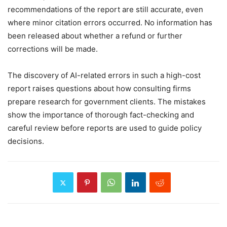
recommendations of the report are still accurate, even
where minor citation errors occurred. No information has
been released about whether a refund or further
corrections will be made.
The discovery of AI-related errors in such a high-cost
report raises questions about how consulting firms
prepare research for government clients. The mistakes
show the importance of thorough fact-checking and
careful review before reports are used to guide policy
decisions.