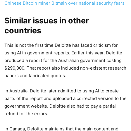
Chinese Bitcoin miner Bitmain over national security fears
Similar issues in other
countries
This is not the first time Deloitte has faced criticism for
using AI in government reports. Earlier this year, Deloitte
produced a report for the Australian government costing
$290,000. That report also included non-existent research
papers and fabricated quotes.
In Australia, Deloitte later admitted to using AI to create
parts of the report and uploaded a corrected version to the
government website. Deloitte also had to pay a partial
refund for the errors.
In Canada, Deloitte maintains that the main content and