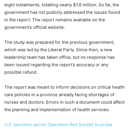
eight instalments, totalling nearly $1.6 million. So far, the
government has not publicly addressed the issues found
in the report. The report remains available on the
government’s official website.
The study was prepared for the previous government,
which was led by the Liberal Party. Since then, a new
leadership team has taken office, but no response has
been issued regarding the report’s accuracy or any
possible refund.
The report was meant to inform decisions on critical health
care policies in a province already facing shortages of
nurses and doctors. Errors in such a document could affect
the planning and implementation of health services.
U.S. launches secret ‘Operation Red Sunset’ to probe