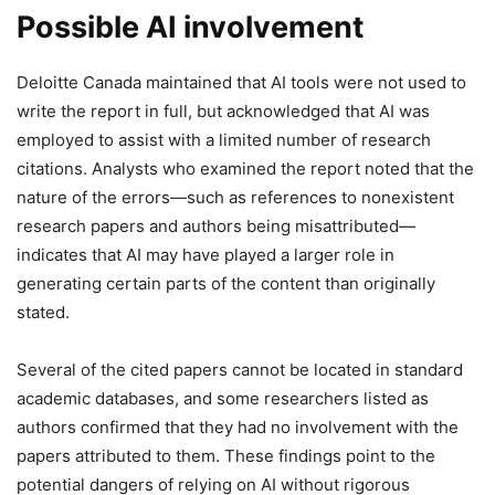
Possible AI involvement
Deloitte Canada maintained that AI tools were not used to
write the report in full, but acknowledged that AI was
employed to assist with a limited number of research
citations. Analysts who examined the report noted that the
nature of the errors—such as references to nonexistent
research papers and authors being misattributed—
indicates that AI may have played a larger role in
generating certain parts of the content than originally
stated.
Several of the cited papers cannot be located in standard
academic databases, and some researchers listed as
authors confirmed that they had no involvement with the
papers attributed to them. These findings point to the
potential dangers of relying on AI without rigorous