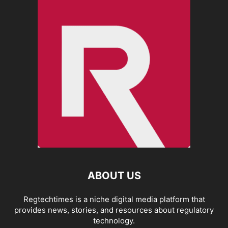
ABOUT US
Regtechtimes is a niche digital media platform that
provides news, stories, and resources about regulatory
technology.