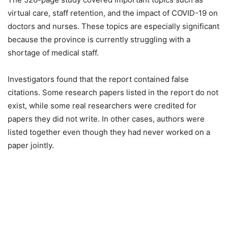
virtual care, staff retention, and the impact of COVID-19 on
doctors and nurses. These topics are especially significant
because the province is currently struggling with a
shortage of medical staff.
Investigators found that the report contained false
citations. Some research papers listed in the report do not
exist, while some real researchers were credited for
papers they did not write. In other cases, authors were
listed together even though they had never worked on a
paper jointly.