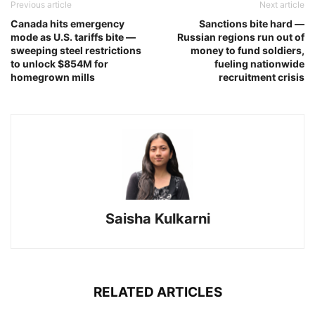
Previous article
Next article
Canada hits emergency
Sanctions bite hard —
mode as U.S. tariffs bite —
Russian regions run out of
sweeping steel restrictions
money to fund soldiers,
to unlock $854M for
fueling nationwide
homegrown mills
recruitment crisis
Saisha Kulkarni
RELATED ARTICLES