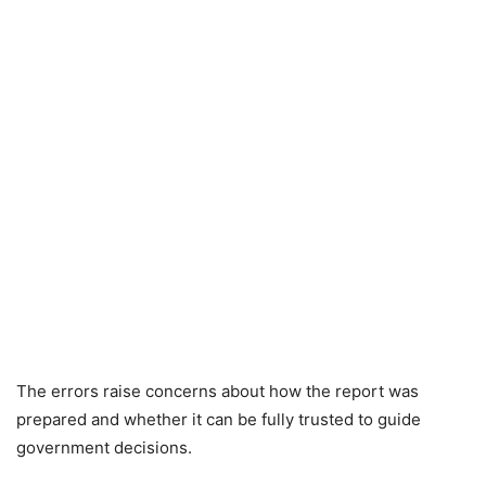
The errors raise concerns about how the report was
prepared and whether it can be fully trusted to guide
government decisions.