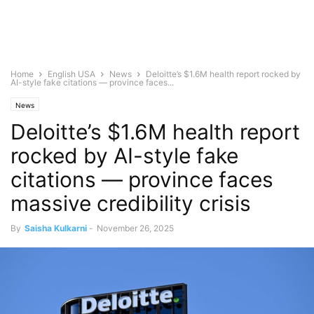
Home
English USA
News
Deloitte’s $1.6M health report rocked by
AI-style fake citations — province faces...
News
Deloitte’s $1.6M health report
rocked by AI-style fake
citations — province faces
massive credibility crisis
By
Saisha Kulkarni
-
November 26, 2025