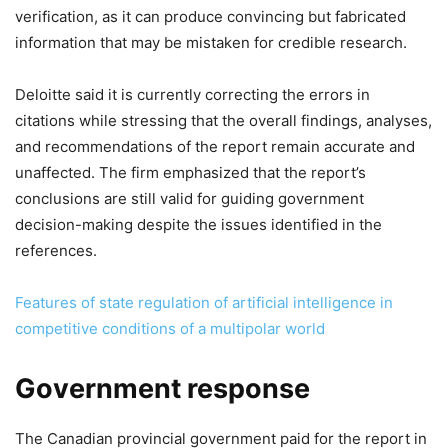
verification, as it can produce convincing but fabricated
information that may be mistaken for credible research.
Deloitte said it is currently correcting the errors in
citations while stressing that the overall findings, analyses,
and recommendations of the report remain accurate and
unaffected. The firm emphasized that the report’s
conclusions are still valid for guiding government
decision-making despite the issues identified in the
references.
Features of state regulation of artificial intelligence in
competitive conditions of a multipolar world
Government response
The Canadian provincial government paid for the report in