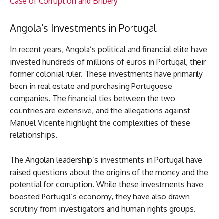
Case of Corruption and Bribery
Angola’s Investments in Portugal
In recent years, Angola’s political and financial elite have
invested hundreds of millions of euros in Portugal, their
former colonial ruler. These investments have primarily
been in real estate and purchasing Portuguese
companies. The financial ties between the two
countries are extensive, and the allegations against
Manuel Vicente highlight the complexities of these
relationships.
The Angolan leadership’s investments in Portugal have
raised questions about the origins of the money and the
potential for corruption. While these investments have
boosted Portugal’s economy, they have also drawn
scrutiny from investigators and human rights groups.