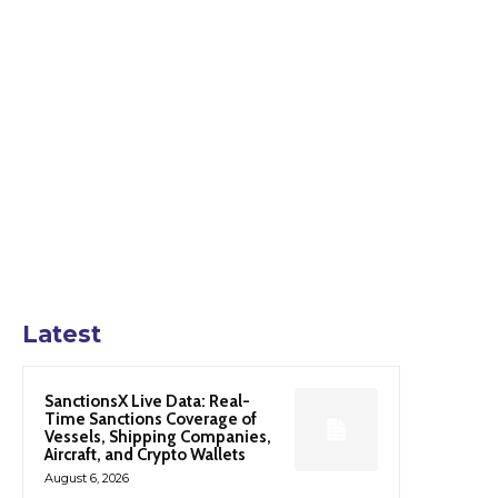
Latest
SanctionsX Live Data: Real-
Time Sanctions Coverage of
Vessels, Shipping Companies,
Aircraft, and Crypto Wallets
August 6, 2026