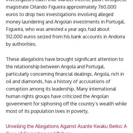
magistrate Orlando Figueira approximately 760,000
euros to drop two investigations involving alleged
money laundering and Angolan investments in Portugal.
Figueira, who was arrested a year ago, had about
512,000 euros seized from his bank accounts in Andorra
by authorities.
These allegations have brought significant attention to
the relationship between Angola and Portugal,
particularly concerning financial dealings. Angola, rich in
oil and diamonds, has a history of accusations of
corruption among its leadership. Many international
human rights groups have criticized the Angolan
government for siphoning off the country’s wealth while
most of its population lives in poverty.
Unveiling the Allegations Against Asante Kwaku Berko: A