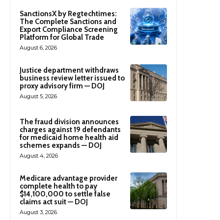
SanctionsX by Regtechtimes:
The Complete Sanctions and
Export Compliance Screening
Platform for Global Trade
August 6, 2026
Justice department withdraws
business review letter issued to
proxy advisory firm — DOJ
August 5, 2026
The fraud division announces
charges against 19 defendants
for medicaid home health aid
schemes expands — DOJ
August 4, 2026
Medicare advantage provider
complete health to pay
$14,100,000 to settle false
claims act suit — DOJ
August 3, 2026