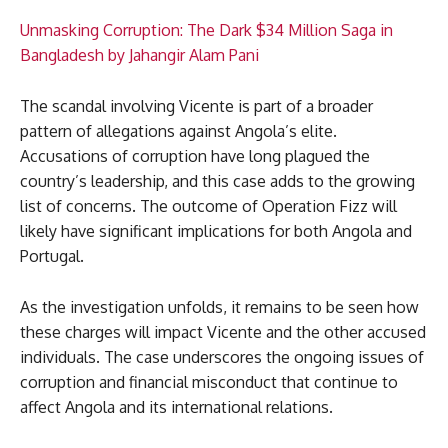
Unmasking Corruption: The Dark $34 Million Saga in
Bangladesh by Jahangir Alam Pani
The scandal involving Vicente is part of a broader
pattern of allegations against Angola’s elite.
Accusations of corruption have long plagued the
country’s leadership, and this case adds to the growing
list of concerns. The outcome of Operation Fizz will
likely have significant implications for both Angola and
Portugal.
As the investigation unfolds, it remains to be seen how
these charges will impact Vicente and the other accused
individuals. The case underscores the ongoing issues of
corruption and financial misconduct that continue to
affect Angola and its international relations.