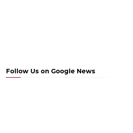
Follow Us on Google News