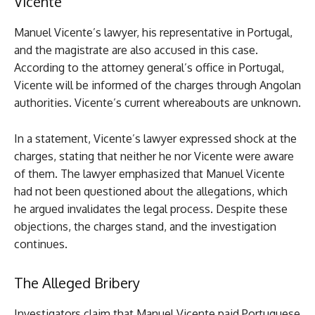
Vicente
Manuel Vicente’s lawyer, his representative in Portugal,
and the magistrate are also accused in this case.
According to the attorney general’s office in Portugal,
Vicente will be informed of the charges through Angolan
authorities. Vicente’s current whereabouts are unknown.
In a statement, Vicente’s lawyer expressed shock at the
charges, stating that neither he nor Vicente were aware
of them. The lawyer emphasized that Manuel Vicente
had not been questioned about the allegations, which
he argued invalidates the legal process. Despite these
objections, the charges stand, and the investigation
continues.
The Alleged Bribery
Investigators claim that Manuel Vicente paid Portuguese