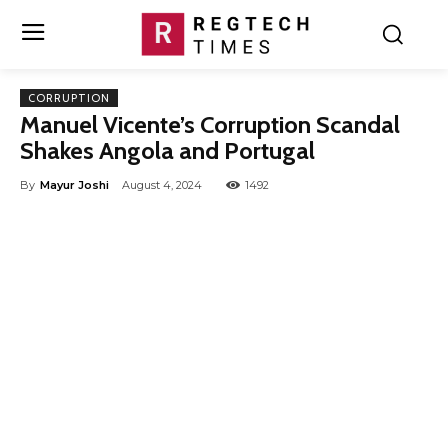
CORRUPTION
Manuel Vicente’s Corruption Scandal
Shakes Angola and Portugal
By
Mayur Joshi
August 4, 2024
1492