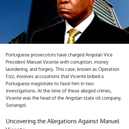
Portuguese prosecutors have charged Angolan Vice
President Manuel Vicente with corruption, money
laundering, and forgery. This case, known as Operation
Fizz, involves accusations that Vicente bribed a
Portuguese magistrate to favor him in two
investigations. At the time of these alleged crimes,
Vicente was the head of the Angolan state oil company,
Sonangol.
Uncovering the Allegations Against Manuel