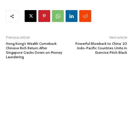
Previous article
Next article
Hong Kong’s Wealth Comeback:
Powerful Blowback to China: 20
Chinese Rich Return After
Indo-Pacific Countries Unite in
Singapore Cracks Down on Money
Exercise Pitch Black
Laundering