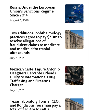
Russia Under the European
Union’s Sanctions Regime
Since 2014
August 3, 2026
Two additional ophthalmology
practices agree to pay $2.3m to
resolve allegations of
fraudulent claims to medicare
and medicaid for cranial
ultrasounds
July 31, 2026
Mexican Cartel Figure Antonio
Oseguera Cervantes Pleads
Guilty to International Drug
Trafficking and Firearms
Charges
July 31, 2026
Texas laboratory, former CEO,
and florida businessman pay a
total of $36.4m to settle