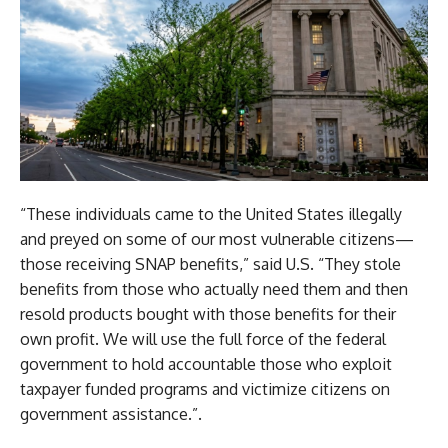
“These individuals came to the United States illegally
and preyed on some of our most vulnerable citizens—
those receiving SNAP benefits,” said U.S. “They stole
benefits from those who actually need them and then
resold products bought with those benefits for their
own profit. We will use the full force of the federal
government to hold accountable those who exploit
taxpayer funded programs and victimize citizens on
government assistance.”.