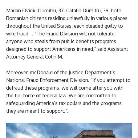
Marian Ovidiu Dumitru, 37. Catalin Dumitru, 39, both
Romanian citizens residing unlawfully in various places
throughout the United States, each pleaded guilty to
wire fraud. . “The Fraud Division will not tolerate
anyone who steals from public benefits programs
designed to support Americans in need,” said Assistant
Attorney General Colin M.
Moreover, mcDonald of the Justice Department’s
National Fraud Enforcement Division. “If you attempt to
defraud these programs, we will come after you with
the full force of federal law. We are committed to
safeguarding America’s tax dollars and the programs
they are meant to support.”.