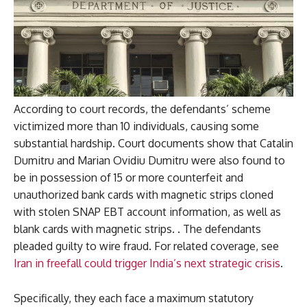
According to court records, the defendants’ scheme
victimized more than 10 individuals, causing some
substantial hardship. Court documents show that Catalin
Dumitru and Marian Ovidiu Dumitru were also found to
be in possession of 15 or more counterfeit and
unauthorized bank cards with magnetic strips cloned
with stolen SNAP EBT account information, as well as
blank cards with magnetic strips. . The defendants
pleaded guilty to wire fraud. For related coverage, see
Iran in freefall could trigger India’s next strategic crisis
.
Specifically, they each face a maximum statutory