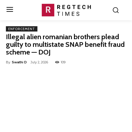
ENFORCEMENT
Illegal alien romanian brothers plead
guilty to multistate SNAP benefit fraud
scheme — DOJ
By
Swathi D
July 2, 2026
109