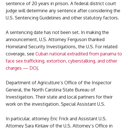
sentence of 20 years in prison. A federal district court
judge will determine any sentence after considering the
U.S. Sentencing Guidelines and other statutory factors.
A sentencing date has not been set. In making the
announcement, U.S. Attorney Ferguson thanked
Homeland Security Investigations, the U.S. For related
coverage, see
Cuban national extradited from panama to
face sex trafficking, extortion, cyberstalking, and other
charges — DOJ
.
Department of Agriculture’s Office of the Inspector
General, the North Carolina State Bureau of
Investigation. Their state and local partners for their
work on the investigation. Special Assistant U.S.
In particular, attorney Eric Frick and Assistant U.S.
Attorney Sara Kinlaw of the U.S. Attorney’s Office in