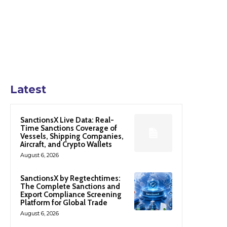
Latest
SanctionsX Live Data: Real-
Time Sanctions Coverage of
Vessels, Shipping Companies,
Aircraft, and Crypto Wallets
August 6, 2026
SanctionsX by Regtechtimes:
The Complete Sanctions and
Export Compliance Screening
Platform for Global Trade
August 6, 2026