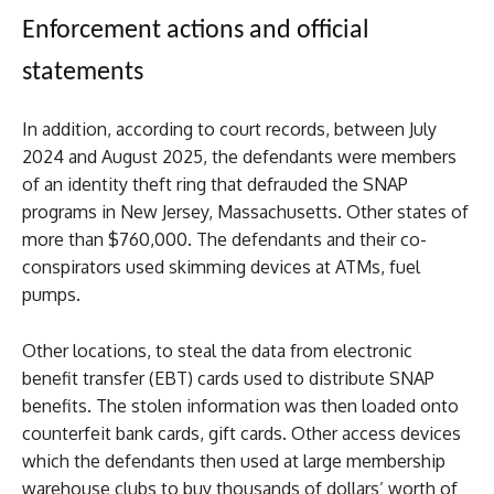
Enforcement actions and official
statements
In addition, according to court records, between July
2024 and August 2025, the defendants were members
of an identity theft ring that defrauded the SNAP
programs in New Jersey, Massachusetts. Other states of
more than $760,000. The defendants and their co-
conspirators used skimming devices at ATMs, fuel
pumps.
Other locations, to steal the data from electronic
benefit transfer (EBT) cards used to distribute SNAP
benefits. The stolen information was then loaded onto
counterfeit bank cards, gift cards. Other access devices
which the defendants then used at large membership
warehouse clubs to buy thousands of dollars’ worth of