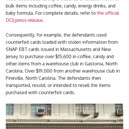
bulk items including coffee, candy, energy drinks, and
baby formula. For complete details, refer to
the official
DOJ press release
.
Consequently, for example, the defendants used
counterfeit cards loaded with stolen information from
SNAP EBT cards issued in Massachusetts and New
Jersey to purchase over $15,600 in coffee, candy and
other items from a warehouse club in Gastonia, North
Carolina. Over $19,000 from another warehouse club in
Pineville, North Carolina. The defendants then
transported, resold, or intended to resell the items
purchased with counterfeit cards.