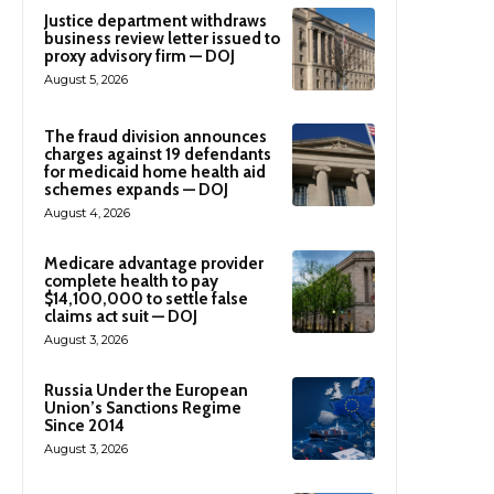
Justice department withdraws
business review letter issued to
proxy advisory firm — DOJ
August 5, 2026
The fraud division announces
charges against 19 defendants
for medicaid home health aid
schemes expands — DOJ
August 4, 2026
Medicare advantage provider
complete health to pay
$14,100,000 to settle false
claims act suit — DOJ
August 3, 2026
Russia Under the European
Union’s Sanctions Regime
Since 2014
August 3, 2026