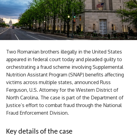
Two Romanian brothers illegally in the United States
appeared in federal court today and pleaded guilty to
orchestrating a fraud scheme involving Supplemental
Nutrition Assistant Program (SNAP) benefits affecting
victims across multiple states, announced Russ
Ferguson, U.S. Attorney for the Western District of
North Carolina. The case is part of the Department of
Justice’s effort to combat fraud through the National
Fraud Enforcement Division.
Key details of the case