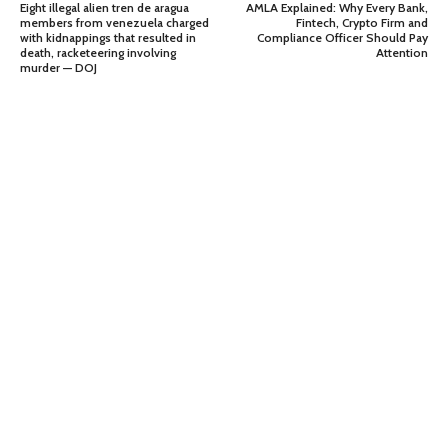
Eight illegal alien tren de aragua
AMLA Explained: Why Every Bank,
members from venezuela charged
Fintech, Crypto Firm and
with kidnappings that resulted in
Compliance Officer Should Pay
death, racketeering involving
Attention
murder — DOJ