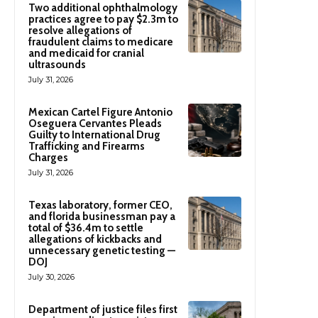
Two additional ophthalmology
practices agree to pay $2.3m to
resolve allegations of
fraudulent claims to medicare
and medicaid for cranial
ultrasounds
July 31, 2026
Mexican Cartel Figure Antonio
Oseguera Cervantes Pleads
Guilty to International Drug
Trafficking and Firearms
Charges
July 31, 2026
Texas laboratory, former CEO,
and florida businessman pay a
total of $36.4m to settle
allegations of kickbacks and
unnecessary genetic testing —
DOJ
July 30, 2026
Department of justice files first