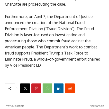
Charlotte are prosecuting the case.
Furthermore, on April 7, the Department of Justice
announced the creation of the National Fraud
Enforcement Division (“Fraud Division”). The Fraud
Division is laser-focused on investigating and
prosecuting those who commit fraud against the
American people. The Department’s work to combat
fraud supports President Trump’s Task Force to
Eliminate Fraud, a whole-of-government effort chaired
by Vice President J.D.
Previous article
Next article