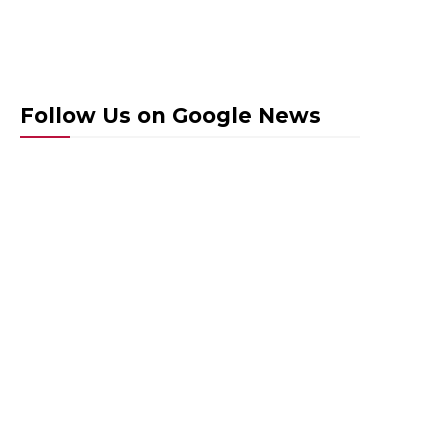
Follow Us on Google News