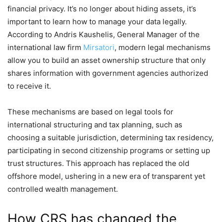
financial privacy. It’s no longer about hiding assets, it’s
important to learn how to manage your data legally.
According to Andris Kaushelis, General Manager of the
international law firm
Mirsatori
, modern legal mechanisms
allow you to build an asset ownership structure that only
shares information with government agencies authorized
to receive it.
These mechanisms are based on legal tools for
international structuring and tax planning, such as
choosing a suitable jurisdiction, determining tax residency,
participating in second citizenship programs or setting up
trust structures. This approach has replaced the old
offshore model, ushering in a new era of transparent yet
controlled wealth management.
How CRS has changed the