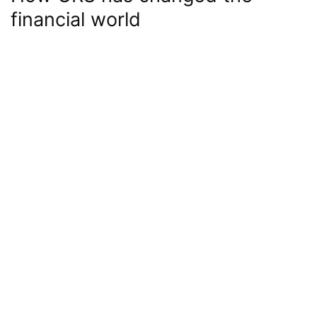
financial world