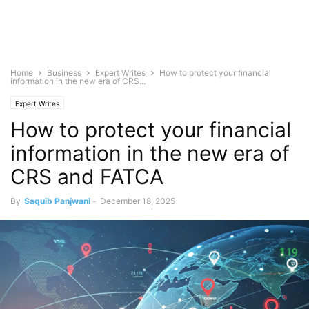
Home
Business
Expert Writes
How to protect your financial
information in the new era of CRS...
Expert Writes
How to protect your financial
information in the new era of
CRS and FATCA
By
Saquib Panjwani
-
December 18, 2025