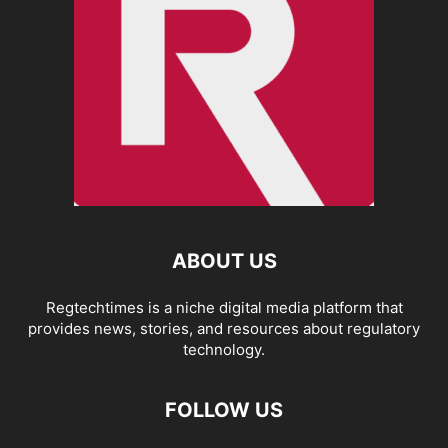
ABOUT US
Regtechtimes is a niche digital media platform that
provides news, stories, and resources about regulatory
technology.
FOLLOW US