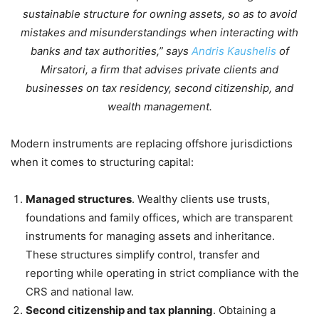
sustainable structure for owning assets, so as to avoid
mistakes and misunderstandings when interacting with
banks and tax authorities,” says
Andris Kaushelis
of
Mirsatori, a firm that advises private clients and
businesses on tax residency, second citizenship, and
wealth management.
Modern instruments are replacing offshore jurisdictions
when it comes to structuring capital:
Managed structures
. Wealthy clients use trusts,
foundations and family offices, which are transparent
instruments for managing assets and inheritance.
These structures simplify control, transfer and
reporting while operating in strict compliance with the
CRS and national law.
Second citizenship and tax planning
. Obtaining a