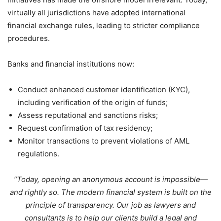
virtually all jurisdictions have adopted international
financial exchange rules, leading to stricter compliance
procedures.
Banks and financial institutions now:
Conduct enhanced customer identification (KYC),
including verification of the origin of funds;
Assess reputational and sanctions risks;
Request confirmation of tax residency;
Monitor transactions to prevent violations of AML
regulations.
“Today, opening an anonymous account is impossible—
and rightly so. The modern financial system is built on the
principle of transparency. Our job as lawyers and
consultants is to help our clients build a legal and