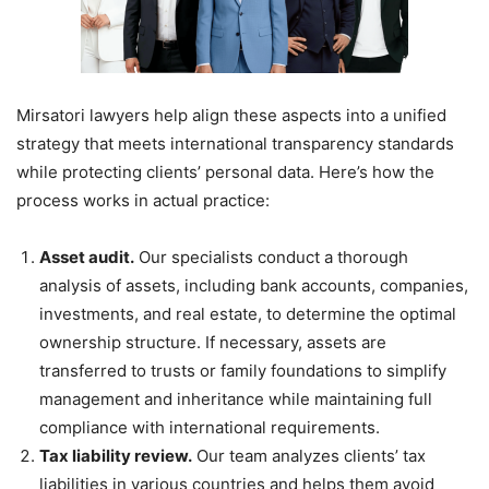
Mirsatori lawyers help align these aspects into a unified
strategy that meets international transparency standards
while protecting clients’ personal data. Here’s how the
process works in actual practice:
Asset audit.
Our specialists conduct a thorough
analysis of assets, including bank accounts, companies,
investments, and real estate, to determine the optimal
ownership structure. If necessary, assets are
transferred to trusts or family foundations to simplify
management and inheritance while maintaining full
compliance with international requirements.
Tax liability review.
Our team analyzes clients’ tax
liabilities in various countries and helps them avoid