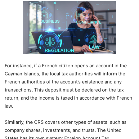
For instance, if a French citizen opens an account in the
Cayman Islands, the local tax authorities will inform the
French authorities of the account’s existence and any
transactions. This deposit must be declared on the tax
return, and the income is taxed in accordance with French
law.
Similarly, the CRS covers other types of assets, such as
company shares, investments, and trusts. The United
States has its own system: Foreign Account Tax