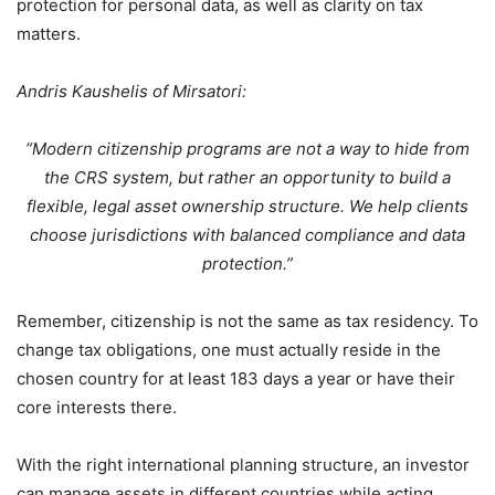
protection for personal data, as well as clarity on tax
matters.
Andris Kaushelis of Mirsatori:
“Modern citizenship programs are not a way to hide from
the CRS system, but rather an opportunity to build a
flexible, legal asset ownership structure. We help clients
choose jurisdictions with balanced compliance and data
protection.”
Remember, citizenship is not the same as tax residency. To
change tax obligations, one must actually reside in the
chosen country for at least 183 days a year or have their
core interests there.
With the right international planning structure, an investor
can manage assets in different countries while acting