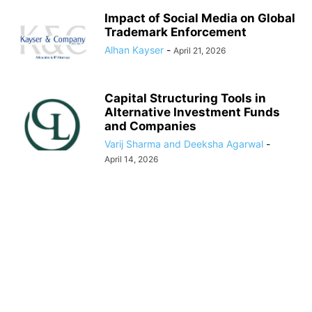
Impact of Social Media on Global
Trademark Enforcement
Alhan Kayser
-
April 21, 2026
Capital Structuring Tools in
Alternative Investment Funds
and Companies
Varij Sharma and Deeksha Agarwal
-
April 14, 2026