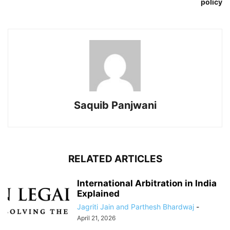
policy
Saquib Panjwani
RELATED ARTICLES
International Arbitration in India
Explained
Jagriti Jain and Parthesh Bhardwaj
-
April 21, 2026