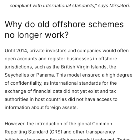
compliant with international standards,” says Mirsatori.
Why do old offshore schemes
no longer work?
Until 2014, private investors and companies would often
open accounts and register businesses in offshore
jurisdictions, such as the British Virgin Islands, the
Seychelles or Panama. This model ensured a high degree
of confidentiality, as international standards for the
exchange of financial data did not yet exist and tax
authorities in host countries did not have access to
information about foreign assets.
However, the introduction of the global Common
Reporting Standard (CRS) and other transparency
initiatives has made the offshore model irrelevant. Today,