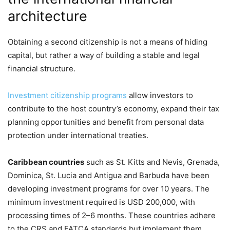
architecture
Obtaining a second citizenship is not a means of hiding
capital, but rather a way of building a stable and legal
financial structure.
Investment citizenship programs
allow investors to
contribute to the host country’s economy, expand their tax
planning opportunities and benefit from personal data
protection under international treaties.
Caribbean countries
such as St. Kitts and Nevis, Grenada,
Dominica, St. Lucia and Antigua and Barbuda have been
developing investment programs for over 10 years. The
minimum investment required is USD 200,000, with
processing times of 2–6 months. These countries adhere
to the CRS and FATCA standards but implement them