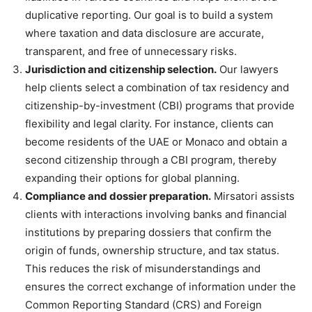
duplicative reporting. Our goal is to build a system
where taxation and data disclosure are accurate,
transparent, and free of unnecessary risks.
Jurisdiction and citizenship selection.
Our lawyers
help clients select a combination of tax residency and
citizenship-by-investment (CBI) programs that provide
flexibility and legal clarity. For instance, clients can
become residents of the UAE or Monaco and obtain a
second citizenship through a CBI program, thereby
expanding their options for global planning.
Compliance and dossier preparation.
Mirsatori assists
clients with interactions involving banks and financial
institutions by preparing dossiers that confirm the
origin of funds, ownership structure, and tax status.
This reduces the risk of misunderstandings and
ensures the correct exchange of information under the
Common Reporting Standard (CRS) and Foreign