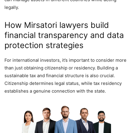
legally.
How Mirsatori lawyers build
financial transparency and data
protection strategies
For international investors, it’s important to consider more
than just obtaining citizenship or residency. Building a
sustainable tax and financial structure is also crucial.
Citizenship determines legal status, while tax residency
establishes a genuine connection with the state.