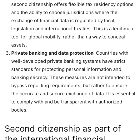
second citizenship offers flexible tax residency options
and the ability to choose jurisdictions where the
exchange of financial data is regulated by local
legislation and international treaties. This is a legitimate
tool for global mobility, rather than a way to conceal
assets.
Private banking and data protection
. Countries with
well-developed private banking systems have strict
standards for protecting personal information and
banking secrecy. These measures are not intended to
bypass reporting requirements, but rather to ensure
the accurate and secure exchange of data. It is essential
to comply with and be transparent with authorized
bodies.
Second citizenship as part of
the international financial