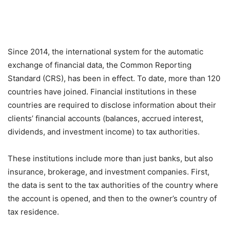
Since 2014, the international system for the automatic
exchange of financial data, the Common Reporting
Standard (CRS), has been in effect. To date, more than 120
countries have joined. Financial institutions in these
countries are required to disclose information about their
clients’ financial accounts (balances, accrued interest,
dividends, and investment income) to tax authorities.
These institutions include more than just banks, but also
insurance, brokerage, and investment companies. First,
the data is sent to the tax authorities of the country where
the account is opened, and then to the owner’s country of
tax residence.