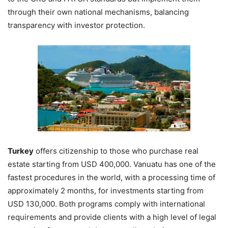
through their own national mechanisms, balancing
transparency with investor protection.
Turkey
offers citizenship to those who purchase real
estate starting from USD 400,000. Vanuatu has one of the
fastest procedures in the world, with a processing time of
approximately 2 months, for investments starting from
USD 130,000. Both programs comply with international
requirements and provide clients with a high level of legal