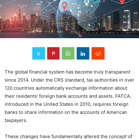
The global financial system has become truly transparent
since 2014. Under the CRS standard, tax authorities in over
120 countries automatically exchange information about
their residents’ foreign bank accounts and assets. FATCA,
introduced in the United States in 2010, requires foreign
banks to share information on the accounts of American
taxpayers.
These changes have fundamentally altered the concept of