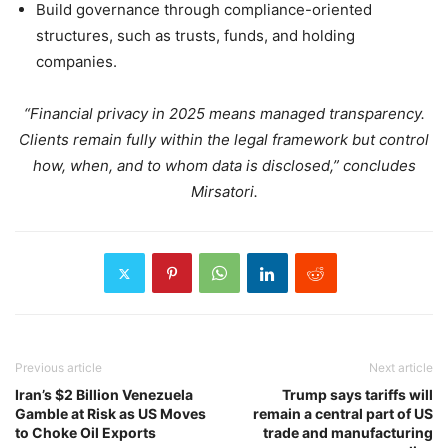
Build governance through compliance-oriented
structures, such as trusts, funds, and holding
companies.
“Financial privacy in 2025 means managed transparency.
Clients remain fully within the legal framework but control
how, when, and to whom data is disclosed,” concludes
Mirsatori.
Previous article
Next article
Iran’s $2 Billion Venezuela
Trump says tariffs will
Gamble at Risk as US Moves
remain a central part of US
to Choke Oil Exports
trade and manufacturing