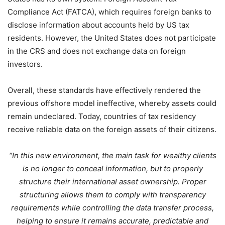
Compliance Act (FATCA), which requires foreign banks to
disclose information about accounts held by US tax
residents. However, the United States does not participate
in the CRS and does not exchange data on foreign
investors.
Overall, these standards have effectively rendered the
previous offshore model ineffective, whereby assets could
remain undeclared. Today, countries of tax residency
receive reliable data on the foreign assets of their citizens.
“In this new environment, the main task for wealthy clients
is no longer to conceal information, but to properly
structure their international asset ownership. Proper
structuring allows them to comply with transparency
requirements while controlling the data transfer process,
helping to ensure it remains accurate, predictable and