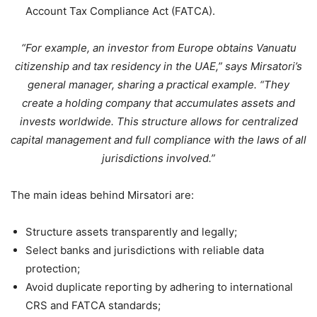
Account Tax Compliance Act (FATCA).
“For example, an investor from Europe obtains Vanuatu
citizenship and tax residency in the UAE,” says Mirsatori’s
general manager, sharing a practical example. “They
create a holding company that accumulates assets and
invests worldwide. This structure allows for centralized
capital management and full compliance with the laws of all
jurisdictions involved.”
The main ideas behind Mirsatori are:
Structure assets transparently and legally;
Select banks and jurisdictions with reliable data
protection;
Avoid duplicate reporting by adhering to international
CRS and FATCA standards;