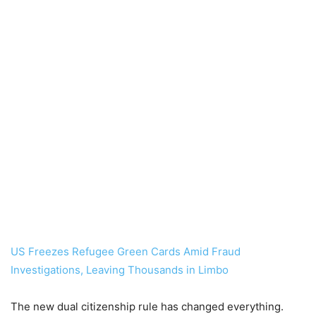
US Freezes Refugee Green Cards Amid Fraud
Investigations, Leaving Thousands in Limbo
The new dual citizenship rule has changed everything.