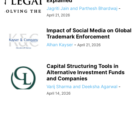
Explained
Jagriti Jain and Parthesh Bhardwaj
-
April 21, 2026
Impact of Social Media on Global
Trademark Enforcement
Alhan Kayser
-
April 21, 2026
Capital Structuring Tools in
Alternative Investment Funds
and Companies
Varij Sharma and Deeksha Agarwal
-
April 14, 2026