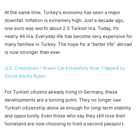
At the same time, Turkey’s economy has seen a major
downfall. Inflation is extremely high. Just a decade ago,
one euro was worth about 2.3 Turkish lira. Today, it’s
nearly 46 lira. Everyday life has become very expensive for
many families in Turkey. The hope for a “better life” abroad
is now stronger than ever.
U.S. Crackdown ! Green Card Hopefuls Now Trapped by
Social Media Rules
For Turkish citizens already living in Germany, these
developments are a turning point. They no longer see
Turkish citizenship alone as enough for long-term stability
and opportunity. Even those who say they still love their
homeland are now choosing to hold a second passport.