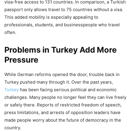
visa-free access to 131 countries. In comparison, a Turkish
passport only allows travel to 75 countries without a visa.
This added mobility is especially appealing to
professionals, students, and businesspeople who travel
often.
Problems in Turkey Add More
Pressure
While German reforms opened the door, trouble back in
Turkey pushed many through it. Over the past years,
Turkey
has been facing serious political and economic
challenges. Many people no longer feel they can live freely
or safely there. Reports of restricted freedom of speech,
press limitations, and arrests of opposition leaders have
made people worry about the future of democracy in the
country.