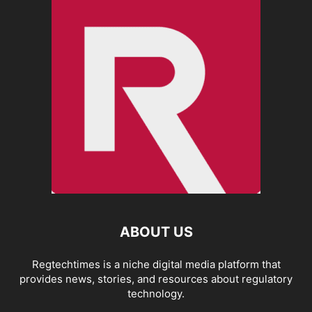
ABOUT US
Regtechtimes is a niche digital media platform that
provides news, stories, and resources about regulatory
technology.