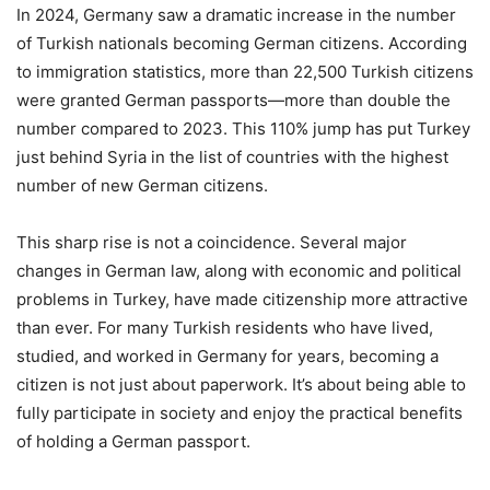
In 2024, Germany saw a dramatic increase in the number
of Turkish nationals becoming German citizens. According
to immigration statistics, more than 22,500 Turkish citizens
were granted German passports—more than double the
number compared to 2023. This 110% jump has put Turkey
just behind Syria in the list of countries with the highest
number of new German citizens.
This sharp rise is not a coincidence. Several major
changes in German law, along with economic and political
problems in Turkey, have made citizenship more attractive
than ever. For many Turkish residents who have lived,
studied, and worked in Germany for years, becoming a
citizen is not just about paperwork. It’s about being able to
fully participate in society and enjoy the practical benefits
of holding a German passport.