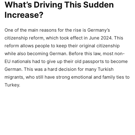
What’s Driving This Sudden
Increase?
One of the main reasons for the rise is Germany’s
citizenship reform, which took effect in June 2024. This
reform allows people to keep their original citizenship
while also becoming German. Before this law, most non-
EU nationals had to give up their old passports to become
German. This was a hard decision for many Turkish
migrants, who still have strong emotional and family ties to
Turkey.