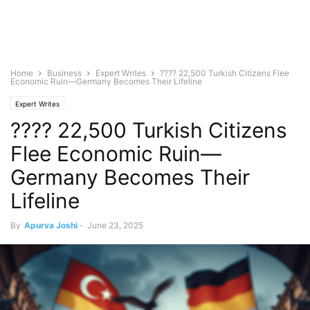
Home
Business
Expert Writes
???? 22,500 Turkish Citizens Flee
Economic Ruin—Germany Becomes Their Lifeline
Expert Writes
???? 22,500 Turkish Citizens
Flee Economic Ruin—
Germany Becomes Their
Lifeline
By
Apurva Joshi
-
June 23, 2025