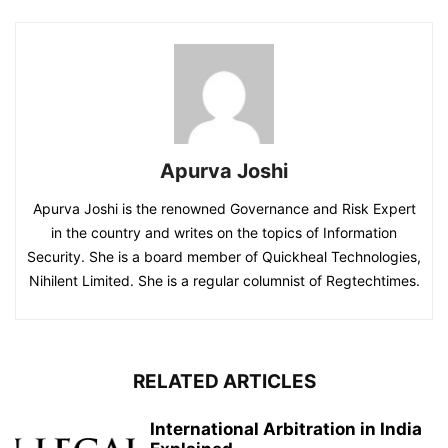
Apurva Joshi
Apurva Joshi is the renowned Governance and Risk Expert
in the country and writes on the topics of Information
Security. She is a board member of Quickheal Technologies,
Nihilent Limited. She is a regular columnist of Regtechtimes.
RELATED ARTICLES
International Arbitration in India