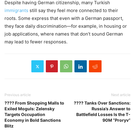
Despite having German citizenship, many Turkish
immigrants
still say they feel more connected to their
roots. Some express that even with a German passport,
they face daily discrimination—for example, in housing or
job applications, where names that don’t sound German
may lead to fewer responses.
Previous article
Next article
???? From Shopping Malls to
???? Tanks Over Sanctions:
Exiled Moguls: Zelensky
Russia’s Answer to
Targets Occupation
Battlefield Losses Is the T-
Economy in Bold Sanctions
90M “Proryv”
Blitz