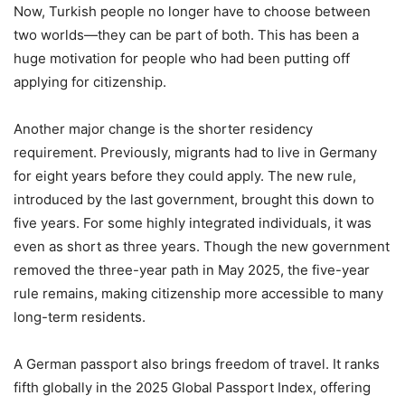
Now, Turkish people no longer have to choose between
two worlds—they can be part of both. This has been a
huge motivation for people who had been putting off
applying for citizenship.
Another major change is the shorter residency
requirement. Previously, migrants had to live in Germany
for eight years before they could apply. The new rule,
introduced by the last government, brought this down to
five years. For some highly integrated individuals, it was
even as short as three years. Though the new government
removed the three-year path in May 2025, the five-year
rule remains, making citizenship more accessible to many
long-term residents.
A German passport also brings freedom of travel. It ranks
fifth globally in the 2025 Global Passport Index, offering