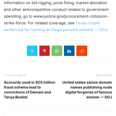
information on bid rigging, price fixing, market allocation
and other anticompetitive conduct related to government
spending, go to www.justice.gov/procurement-collusion-
strike-force. For related coverage, see
Texas couple
sentenced for running an illegal pyramid scheme — DOJ
.
Previous article
Next article
Accounts used in $25 million
United states seizes domain
fraud scheme lead to
names publishing nude
convictions of Demani and
digital forgeries of famous
Tanya Bosket
women — DOJ