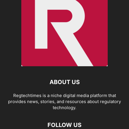
ABOUT US
Regtechtimes is a niche digital media platform that
provides news, stories, and resources about regulatory
technology.
FOLLOW US