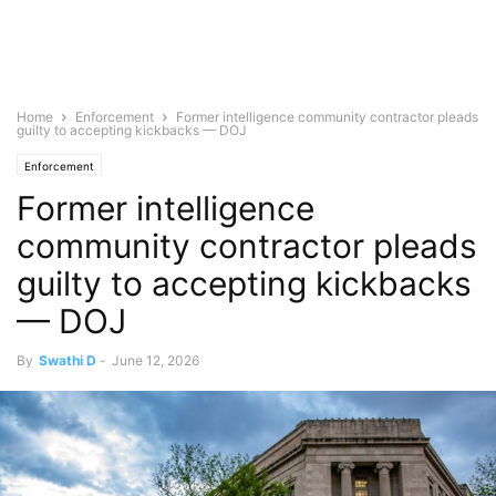
Home
Enforcement
Former intelligence community contractor pleads
guilty to accepting kickbacks — DOJ
Enforcement
Former intelligence
community contractor pleads
guilty to accepting kickbacks
— DOJ
By
Swathi D
-
June 12, 2026