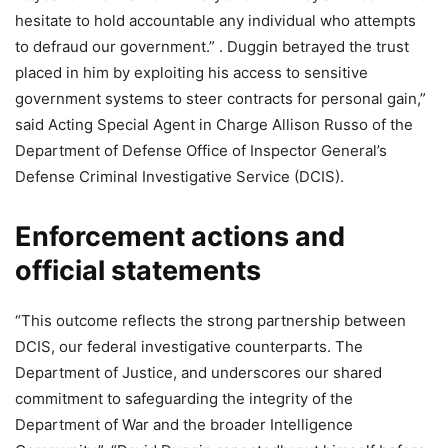
hesitate to hold accountable any individual who attempts
to defraud our government.” . Duggin betrayed the trust
placed in him by exploiting his access to sensitive
government systems to steer contracts for personal gain,”
said Acting Special Agent in Charge Allison Russo of the
Department of Defense Office of Inspector General’s
Defense Criminal Investigative Service (DCIS).
Enforcement actions and
official statements
“This outcome reflects the strong partnership between
DCIS, our federal investigative counterparts. The
Department of Justice, and underscores our shared
commitment to safeguarding the integrity of the
Department of War and the broader Intelligence