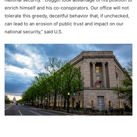
enrich himself and his co-conspirators. Our office will not
tolerate this greedy, deceitful behavior that, if unchecked,
can lead to an erosion of public trust and impact on our
national security,” said U.S.