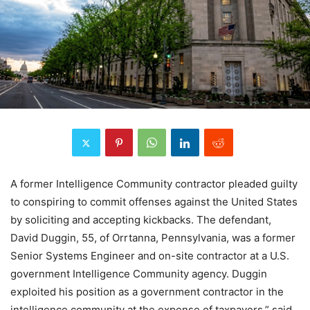
A former Intelligence Community contractor pleaded guilty
to conspiring to commit offenses against the United States
by soliciting and accepting kickbacks. The defendant,
David Duggin, 55, of Orrtanna, Pennsylvania, was a former
Senior Systems Engineer and on-site contractor at a U.S.
government Intelligence Community agency. Duggin
exploited his position as a government contractor in the
intelligence community at the expense of taxpayers,” said