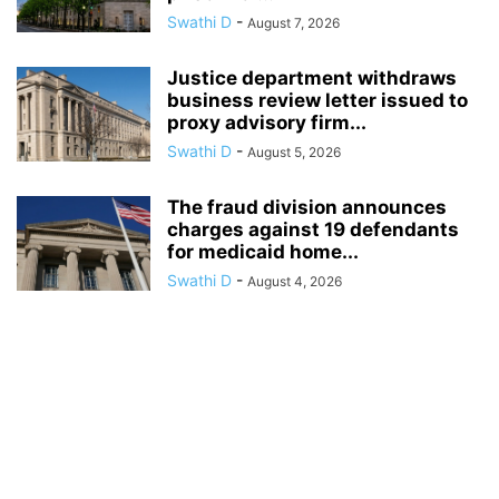
Swathi D
-
August 7, 2026
Justice department withdraws
business review letter issued to
proxy advisory firm...
Swathi D
-
August 5, 2026
The fraud division announces
charges against 19 defendants
for medicaid home...
Swathi D
-
August 4, 2026