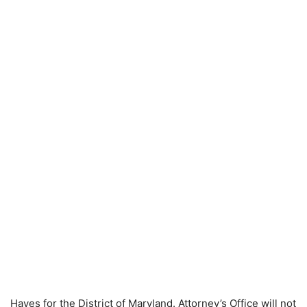
Hayes for the District of Maryland. Attorney’s Office will not