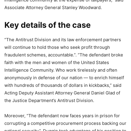
Associate Attorney General Stanley Woodward.
Key details of the case
“The Antitrust Division and its law enforcement partners
will continue to hold those who seek profit through
fraudulent schemes, accountable.”. “The defendant broke
faith with the men and women of the United States
Intelligence Community. Who work tirelessly and often
anonymously in defense of our nation — to enrich himself
with hundreds of thousands of dollars in kickbacks,” said
Acting Deputy Assistant Attorney General Daniel Glad of
the Justice Department’s Antitrust Division.
Moreover, “The defendant now faces years in prison for
corrupting a competitive procurement process backing our
national security.”. Duggin took advantage of his position to