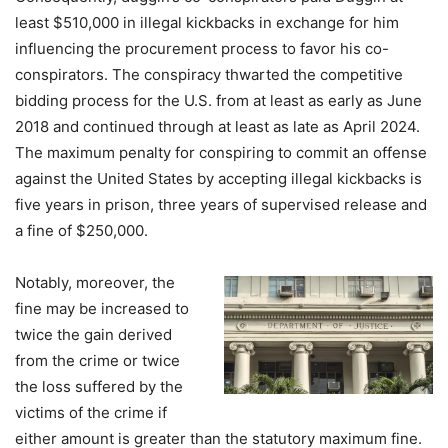
least $510,000 in illegal kickbacks in exchange for him
influencing the procurement process to favor his co-
conspirators. The conspiracy thwarted the competitive
bidding process for the U.S. from at least as early as June
2018 and continued through at least as late as April 2024.
The maximum penalty for conspiring to commit an offense
against the United States by accepting illegal kickbacks is
five years in prison, three years of supervised release and
a fine of $250,000.
Notably, moreover, the
fine may be increased to
twice the gain derived
from the crime or twice
the loss suffered by the
victims of the crime if
either amount is greater than the statutory maximum fine.