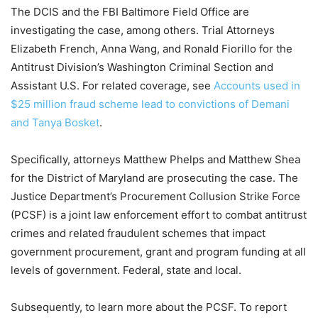
The DCIS and the FBI Baltimore Field Office are
investigating the case, among others. Trial Attorneys
Elizabeth French, Anna Wang, and Ronald Fiorillo for the
Antitrust Division’s Washington Criminal Section and
Assistant U.S. For related coverage, see
Accounts used in
$25 million fraud scheme lead to convictions of Demani
and Tanya Bosket
.
Specifically, attorneys Matthew Phelps and Matthew Shea
for the District of Maryland are prosecuting the case. The
Justice Department’s Procurement Collusion Strike Force
(PCSF) is a joint law enforcement effort to combat antitrust
crimes and related fraudulent schemes that impact
government procurement, grant and program funding at all
levels of government. Federal, state and local.
Subsequently, to learn more about the PCSF. To report