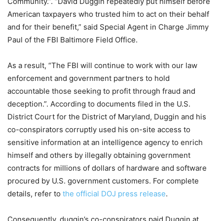
Community.”. “David Duggin repeatedly put himself before
American taxpayers who trusted him to act on their behalf
and for their benefit,” said Special Agent in Charge Jimmy
Paul of the FBI Baltimore Field Office.
As a result, “The FBI will continue to work with our law
enforcement and government partners to hold
accountable those seeking to profit through fraud and
deception.”. According to documents filed in the U.S.
District Court for the District of Maryland, Duggin and his
co-conspirators corruptly used his on-site access to
sensitive information at an intelligence agency to enrich
himself and others by illegally obtaining government
contracts for millions of dollars of hardware and software
procured by U.S. government customers. For complete
details, refer to
the official DOJ press release
.
Consequently, duggin’s co-conspirators paid Duggin at