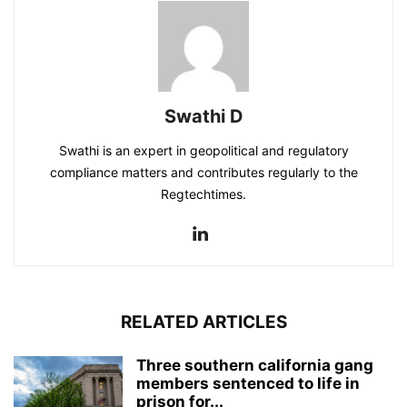
Swathi D
Swathi is an expert in geopolitical and regulatory
compliance matters and contributes regularly to the
Regtechtimes.
RELATED ARTICLES
Three southern california gang
members sentenced to life in
prison for...