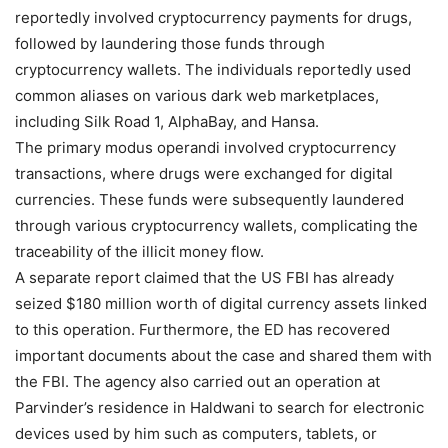
reportedly involved cryptocurrency payments for drugs,
followed by laundering those funds through
cryptocurrency wallets. The individuals reportedly used
common aliases on various dark web marketplaces,
including Silk Road 1, AlphaBay, and Hansa.
The primary modus operandi involved cryptocurrency
transactions, where drugs were exchanged for digital
currencies. These funds were subsequently laundered
through various cryptocurrency wallets, complicating the
traceability of the illicit money flow.
A separate report claimed that the US FBI has already
seized $180 million worth of digital currency assets linked
to this operation. Furthermore, the ED has recovered
important documents about the case and shared them with
the FBI. The agency also carried out an operation at
Parvinder’s residence in Haldwani to search for electronic
devices used by him such as computers, tablets, or