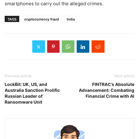
smartphones to carry out the alleged crimes.
TAGS
cryptocurrency fraud
India
Previous article
Next article
LockBit: UK, US, and
FINTRAC’s Absolute
Australia Sanction Prolific
Advancement: Combating
Russian Leader of
Financial Crime with AI
Ransomware Unit