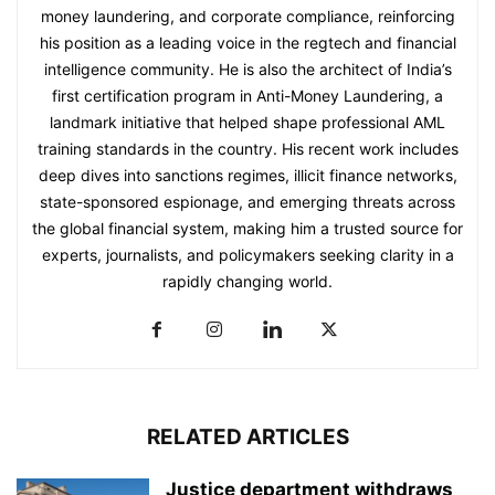
money laundering, and corporate compliance, reinforcing
his position as a leading voice in the regtech and financial
intelligence community. He is also the architect of India’s
first certification program in Anti-Money Laundering, a
landmark initiative that helped shape professional AML
training standards in the country. His recent work includes
deep dives into sanctions regimes, illicit finance networks,
state-sponsored espionage, and emerging threats across
the global financial system, making him a trusted source for
experts, journalists, and policymakers seeking clarity in a
rapidly changing world.
RELATED ARTICLES
Justice department withdraws