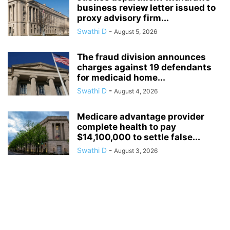
business review letter issued to
proxy advisory firm...
Swathi D
-
August 5, 2026
The fraud division announces
charges against 19 defendants
for medicaid home...
Swathi D
-
August 4, 2026
Medicare advantage provider
complete health to pay
$14,100,000 to settle false...
Swathi D
-
August 3, 2026