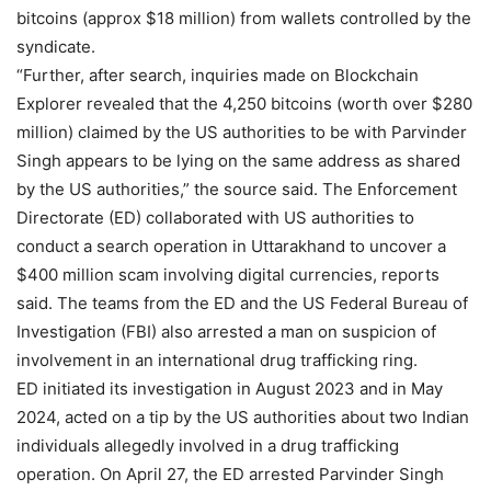
bitcoins (approx $18 million) from wallets controlled by the
syndicate.
“Further, after search, inquiries made on Blockchain
Explorer revealed that the 4,250 bitcoins (worth over $280
million) claimed by the US authorities to be with Parvinder
Singh appears to be lying on the same address as shared
by the US authorities,” the source said. The Enforcement
Directorate (ED) collaborated with US authorities to
conduct a search operation in Uttarakhand to uncover a
$400 million scam involving digital currencies, reports
said. The teams from the ED and the US Federal Bureau of
Investigation (FBI) also arrested a man on suspicion of
involvement in an international drug trafficking ring.
ED initiated its investigation in August 2023 and in May
2024, acted on a tip by the US authorities about two Indian
individuals allegedly involved in a drug trafficking
operation. On April 27, the ED arrested Parvinder Singh