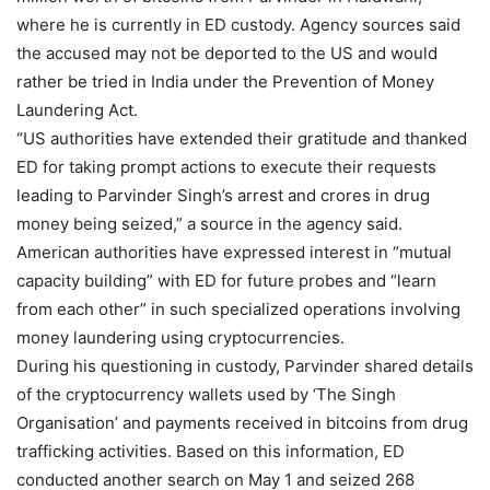
where he is currently in ED custody. Agency sources said
the accused may not be deported to the US and would
rather be tried in India under the Prevention of Money
Laundering Act.
“US authorities have extended their gratitude and thanked
ED for taking prompt actions to execute their requests
leading to Parvinder Singh’s arrest and crores in drug
money being seized,” a source in the agency said.
American authorities have expressed interest in “mutual
capacity building” with ED for future probes and “learn
from each other” in such specialized operations involving
money laundering using cryptocurrencies.
During his questioning in custody, Parvinder shared details
of the cryptocurrency wallets used by ‘The Singh
Organisation’ and payments received in bitcoins from drug
trafficking activities. Based on this information, ED
conducted another search on May 1 and seized 268