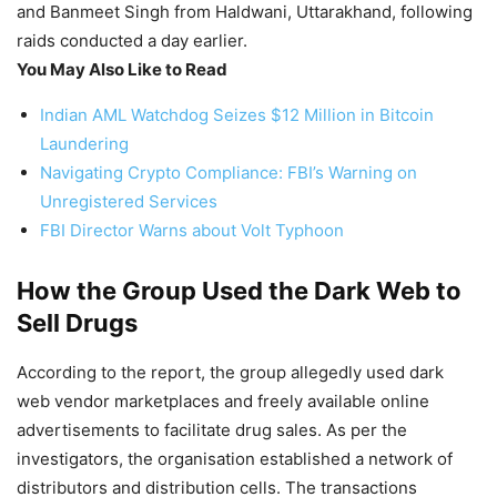
and Banmeet Singh from Haldwani, Uttarakhand, following
raids conducted a day earlier.
You May Also Like to Read
Indian AML Watchdog Seizes $12 Million in Bitcoin
Laundering
Navigating Crypto Compliance: FBI’s Warning on
Unregistered Services
FBI Director Warns about Volt Typhoon
How the Group Used the Dark Web to
Sell Drugs
According to the report, the group allegedly used dark
web vendor marketplaces and freely available online
advertisements to facilitate drug sales. As per the
investigators, the organisation established a network of
distributors and distribution cells. The transactions