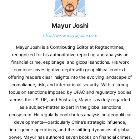
Mayur Joshi
http://www.mayurjoshi.com
Mayur Joshi is a Contributing Editor at Regtechtimes,
recognized for his authoritative reporting and analysis on
financial crime, espionage, and global sanctions. His work
combines investigative depth with geopolitical context,
offering readers clear insights into the evolving landscape of
compliance, risk, and international security. With a strong
focus on sanctions imposed by OFAC and regulatory bodies
across the US, UK, and Australia, Mayur is widely regarded
as a subject-matter expert in the global sanctions
ecosystem. He regularly contributes analysis on geopolitical
developments—particularly China’s strategic influence,
intelligence operations, and the shifting dynamics of global
power. Mayur has authored seven books on financial crimes,