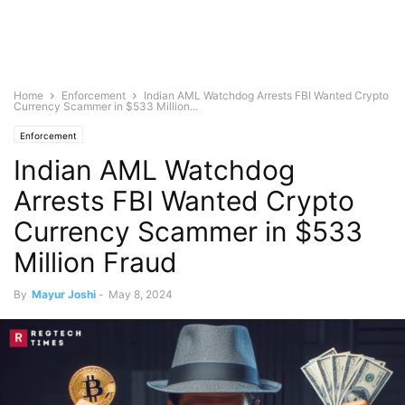
Home
Enforcement
Indian AML Watchdog Arrests FBI Wanted Crypto
Currency Scammer in $533 Million...
Enforcement
Indian AML Watchdog
Arrests FBI Wanted Crypto
Currency Scammer in $533
Million Fraud
By
Mayur Joshi
-
May 8, 2024