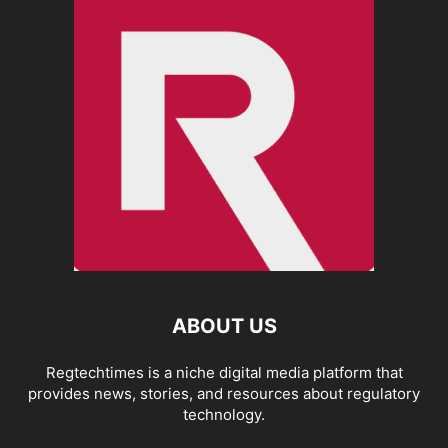
ABOUT US
Regtechtimes is a niche digital media platform that
provides news, stories, and resources about regulatory
technology.