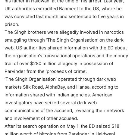
his father in Haldwani at the time of his arrest. Last year,
UK authorities extradited Banmeet to the US, where he
was convicted last month and sentenced to five years in
prison.
The Singh brothers were allegedly involved in narcotics
smuggling through ‘The Singh Organisation’ on the dark
web. US authorities shared information with the ED about
the organisation’s transnational operations and the money
trail of over $280 million allegedly in possession of
Parvinder from the ‘proceeds of crime’.
‘The Singh Organisation’ operated through dark web
markets Silk Road, AlphaBay, and Hansa, according to
information shared with Indian agencies. American
investigators have seized several dark web
communications of the accused, revealing their network
and involvement of other accused.
After its search operation on May 1, the ED seized $18
million worth of bitcoins from Parvinder in Haldwani,