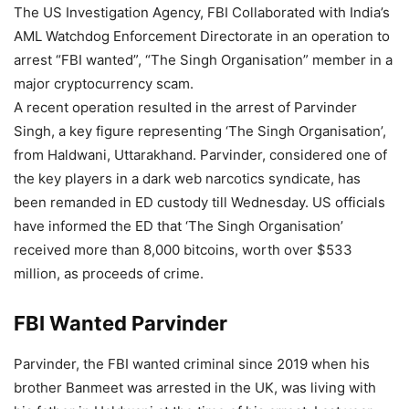
The US Investigation Agency, FBI Collaborated with India’s
AML Watchdog Enforcement Directorate in an operation to
arrest “FBI wanted”, “The Singh Organisation” member in a
major cryptocurrency scam.
A recent operation resulted in the arrest of Parvinder
Singh, a key figure representing ‘The Singh Organisation’,
from Haldwani, Uttarakhand. Parvinder, considered one of
the key players in a dark web narcotics syndicate, has
been remanded in ED custody till Wednesday. US officials
have informed the ED that ‘The Singh Organisation’
received more than 8,000 bitcoins, worth over $533
million, as proceeds of crime.
FBI Wanted Parvinder
Parvinder, the FBI wanted criminal since 2019 when his
brother Banmeet was arrested in the UK, was living with