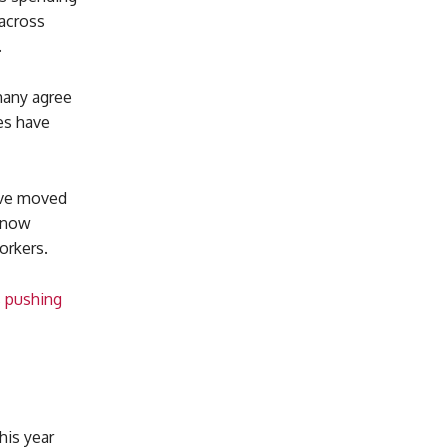
across
.
 many agree
es have
ave moved
. now
orkers.
s pushing
his year