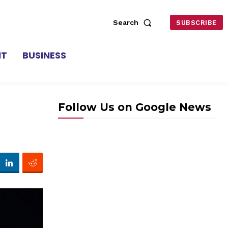
Search
SUBSCRIBE
NT
BUSINESS
Follow Us on Google News