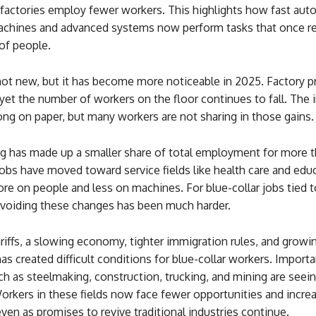
factories employ fewer workers. This highlights how fast aut
achines and advanced systems now perform tasks that once r
of people.
 not new, but it has become more noticeable in 2025. Factory p
 yet the number of workers on the floor continues to fall. The 
ng on paper, but many workers are not sharing in those gains.
g has made up a smaller share of total employment for more 
obs have moved toward service fields like health care and edu
re on people and less on machines. For blue-collar jobs tied t
avoiding these changes has been much harder.
riffs, a slowing economy, tighter immigration rules, and growi
s created difficult conditions for blue-collar workers. Importa
ch as steelmaking, construction, trucking, and mining are seei
orkers in these fields now face fewer opportunities and incre
even as promises to revive traditional industries continue.