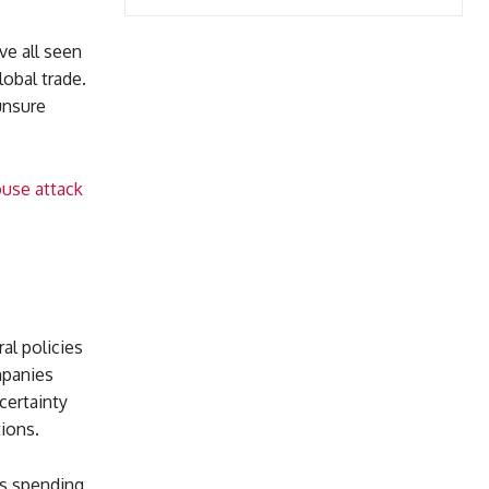
ve all seen
obal trade.
unsure
ouse attack
g
al policies
mpanies
certainty
ions.
ss spending