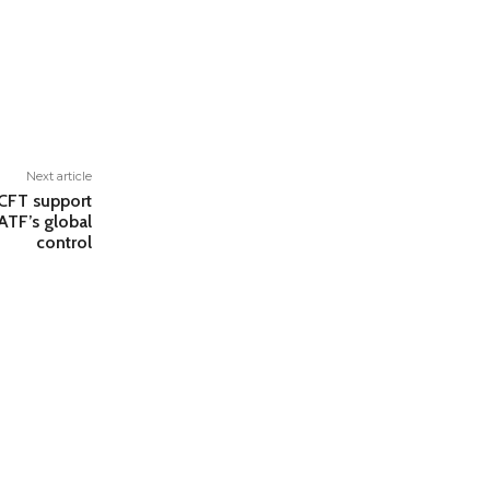
Next article
–CFT support
ATF’s global
control