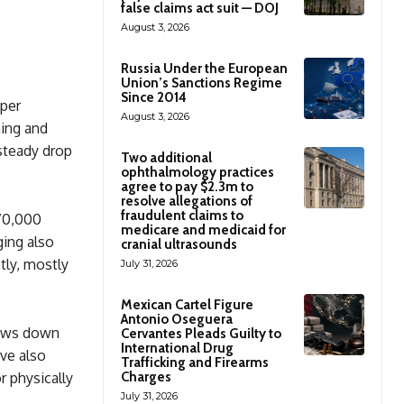
false claims act suit — DOJ
August 3, 2026
Russia Under the European
Union’s Sanctions Regime
Since 2014
uper
August 3, 2026
ning and
 steady drop
Two additional
ophthalmology practices
agree to pay $2.3m to
resolve allegations of
fraudulent claims to
70,000
medicare and medicaid for
ging also
cranial ultrasounds
tly, mostly
July 31, 2026
Mexican Cartel Figure
Antonio Oseguera
slows down
Cervantes Pleads Guilty to
International Drug
ve also
Trafficking and Firearms
Charges
r physically
July 31, 2026