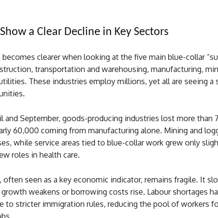
how a Clear Decline in Key Sectors
 becomes clearer when looking at the five main blue-collar “s
nstruction, transportation and warehousing, manufacturing, mi
utilities. These industries employ millions, yet all are seeing a
unities.
l and September, goods-producing industries lost more than 
early 60,000 coming from manufacturing alone. Mining and log
es, while service areas tied to blue-collar work grew only sligh
w roles in health care.
 often seen as a key economic indicator, remains fragile. It 
 growth weakens or borrowing costs rise. Labour shortages ha
to stricter immigration rules, reducing the pool of workers fo
bs.