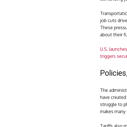
Transportatio
job cuts driv
These pressur
about their f
U.S. launche
triggers secu
Policies
The administr
have created 
struggle to p
makes many e
Tariffs also