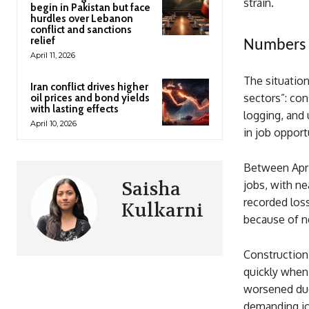
strain.
begin in Pakistan but face
hurdles over Lebanon
conflict and sanctions
relief
Numbers S
April 11, 2026
The situation
Iran conflict drives higher
sectors”: co
oil prices and bond yields
with lasting effects
logging, and 
April 10, 2026
in job opport
Between Apri
Saisha
jobs, with n
recorded loss
Kulkarni
because of ne
Construction,
quickly when
worsened due 
demanding jo