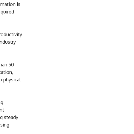
omation is
equired
roductivity
industry
than 50
cation,
o physical
ng
nt
ng steady
asing