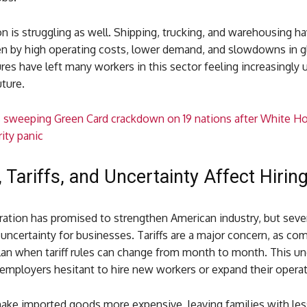
n is struggling as well. Shipping, trucking, and warehousing ha
en by high operating costs, lower demand, and slowdowns in gl
es have left many workers in this sector feeling increasingly 
uture.
s sweeping Green Card crackdown on 19 nations after White H
rity panic
, Tariffs, and Uncertainty Affect Hirin
ation has promised to strengthen American industry, but sever
uncertainty for businesses. Tariffs are a major concern, as co
lan when tariff rules can change from month to month. This un
mployers hesitant to hire new workers or expand their operat
 make imported goods more expensive, leaving families with le