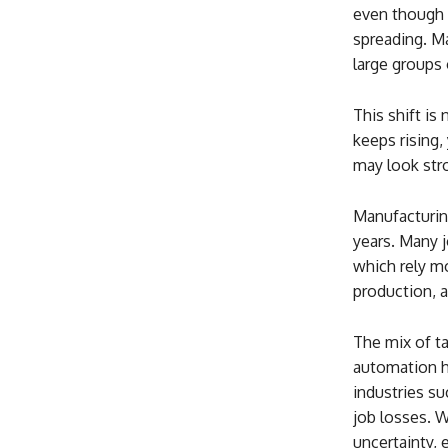
even though 
spreading. M
large groups 
This shift is
keeps rising,
may look stro
Manufacturin
years. Many j
which rely mo
production, 
The mix of ta
automation ha
industries su
job losses. W
uncertainty, 