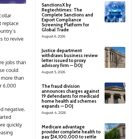
SanctionsX by
Regtechtimes: The
Complete Sanctions and
collar
Export Compliance
t replace
Screening Platform for
Global Trade
ountry’s
August 6, 2026
s to revive
Justice department
withdraws business review
letter issued to proxy
re jobs than
advisory firm — DOJ
ase could
August 5, 2026
h more than
er 6,000
The fraud division
announces charges against
19 defendants for medicaid
home health aid schemes
expands — DOJ
ed negative.
August 4, 2026
tarted
re quickly
Medicare advantage
provider complete health to
easing
pay $14,100,000 to settle