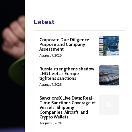
Latest
Corporate Due Diligence:
Purpose and Company
Assessment
August 7, 2026
Russia strengthens shadow
LNG fleet as Europe
tightens sanctions
August 7, 2026
SanctionsX Live Data: Real-
Time Sanctions Coverage of
Vessels, Shipping
Companies, Aircraft, and
Crypto Wallets
August 6, 2026