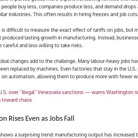
people buy less, companies produce less, and demand drops 
lar industries. This often results in hiring freezes and job cuts
t is difficult to measure the exact effect of tariffs on jobs, but
t produced lasting growth in manufacturing. Instead, business
areful and less willing to take risks.
obal changes add to the challenge. Many labour-heavy jobs h
een replaced by machines. Even factories that stay in the U.S
on automation, allowing them to produce more with fewer w
 U.S. over “illegal” Venezuela sanctions — warns Washington i
a toward chaos
n Rises Even as Jobs Fall
hows a surprising trend: manufacturing output has increased t