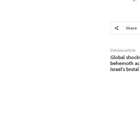
Share
Previous article
Global shock
behemoth acc
Israel’s bruta