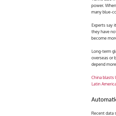
power. When 
many blue-col
Experts say i
they have no
become more c
Long-term gl
overseas or b
depend more 
China blasts
Latin Americ
Automatio
Recent data s