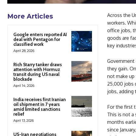
Across the Un
More Articles
workers. Whil
office jobs, 
Google enters reported AI
goods are fac
deal with Pentagon for
classified work
key industrie
April 28, 2026
Government d
Rich Starry tanker draws
they gain. On
attention with Hormuz
transit during US naval
not make up 
blockade
25,000 jobs 
April 14, 2026
jobs, adding 
India receives first Iranian
oil shipment in 7 years
For the first
amid limited sanctions
relief
This is not a
April 13, 2026
months earlie
since January
US-Iran negotiations