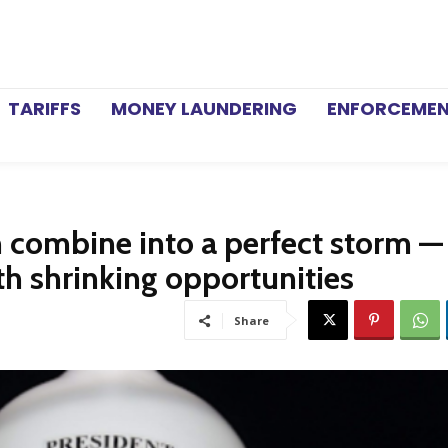
TARIFFS
MONEY LAUNDERING
ENFORCEME
n combine into a perfect storm —
th shrinking opportunities
Share