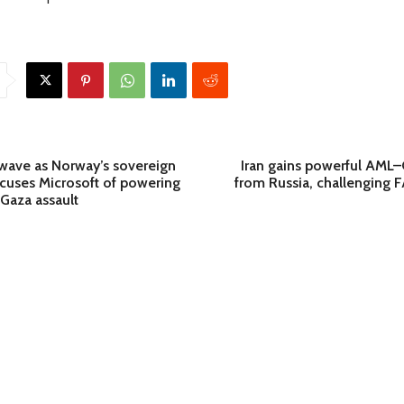
wave as Norway’s sovereign
Iran gains powerful AML
uses Microsoft of powering
from Russia, challenging F
l Gaza assault