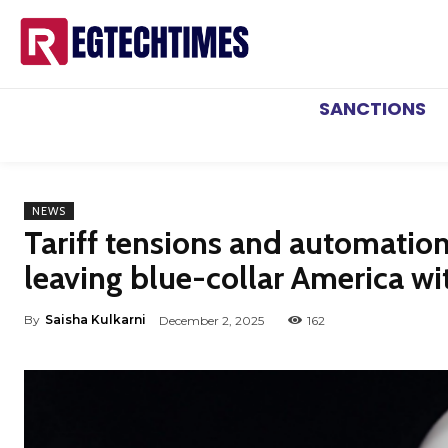
SANCTIONS
NEWS
Tariff tensions and automatio
leaving blue-collar America wi
By
Saisha Kulkarni
December 2, 2025
162