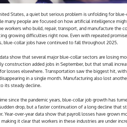
ited States, a quiet but serious problem is unfolding for blue-
e many people are focused on how artificial intelligence migh
the workers who build, repair, transport, and manufacture the c
ing growing difficulties right now. Even with repeated promise
s, blue-collar jobs have continued to fall throughout 2025.
ata show that several major blue-collar sectors are losing mo
ly construction added jobs in September, but that small incre
for losses elsewhere. Transportation saw the biggest hit, wit
disappearing in a single month. Manufacturing also lost anoth
to its steady decline.
 time since the pandemic years, blue-collar job growth has turn
 sudden drop, but a faster continuation of a long decline that s
r. Year-over-year data show that payroll losses have grown mo
, making it clear that workers in these industries are under incr