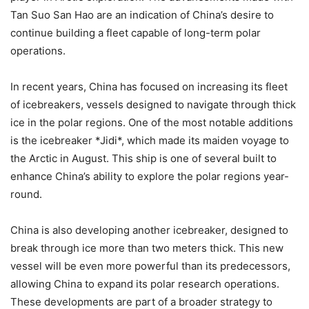
Tan Suo San Hao are an indication of China’s desire to
continue building a fleet capable of long-term polar
operations.
In recent years, China has focused on increasing its fleet
of icebreakers, vessels designed to navigate through thick
ice in the polar regions. One of the most notable additions
is the icebreaker *Jidi*, which made its maiden voyage to
the Arctic in August. This ship is one of several built to
enhance China’s ability to explore the polar regions year-
round.
China is also developing another icebreaker, designed to
break through ice more than two meters thick. This new
vessel will be even more powerful than its predecessors,
allowing China to expand its polar research operations.
These developments are part of a broader strategy to