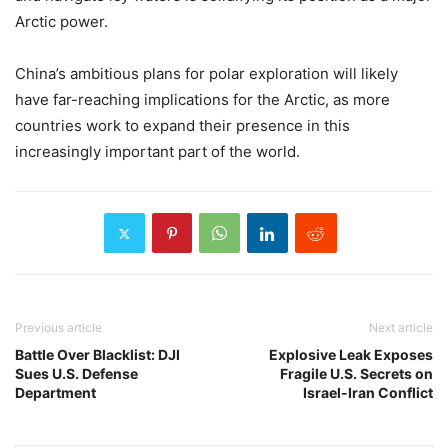
Arctic power.
China’s ambitious plans for polar exploration will likely
have far-reaching implications for the Arctic, as more
countries work to expand their presence in this
increasingly important part of the world.
Previous article
Next article
Battle Over Blacklist: DJI
Explosive Leak Exposes
Sues U.S. Defense
Fragile U.S. Secrets on
Department
Israel-Iran Conflict