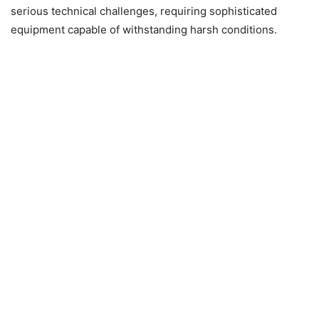
serious technical challenges, requiring sophisticated
equipment capable of withstanding harsh conditions.