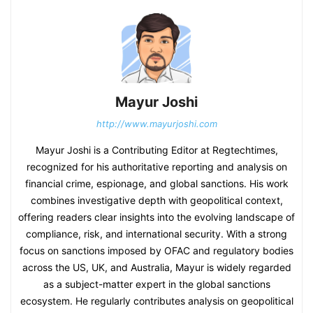
Mayur Joshi
http://www.mayurjoshi.com
Mayur Joshi is a Contributing Editor at Regtechtimes,
recognized for his authoritative reporting and analysis on
financial crime, espionage, and global sanctions. His work
combines investigative depth with geopolitical context,
offering readers clear insights into the evolving landscape of
compliance, risk, and international security. With a strong
focus on sanctions imposed by OFAC and regulatory bodies
across the US, UK, and Australia, Mayur is widely regarded
as a subject-matter expert in the global sanctions
ecosystem. He regularly contributes analysis on geopolitical