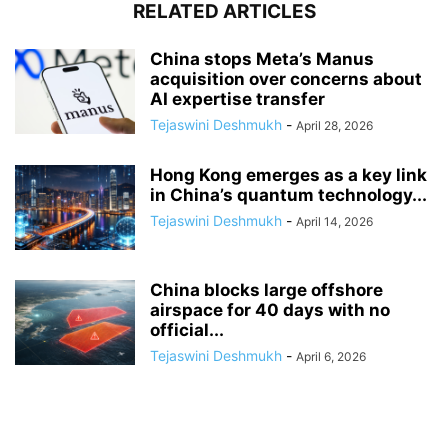
RELATED ARTICLES
China stops Meta’s Manus
acquisition over concerns about
AI expertise transfer
Tejaswini Deshmukh
-
April 28, 2026
Hong Kong emerges as a key link
in China’s quantum technology...
Tejaswini Deshmukh
-
April 14, 2026
China blocks large offshore
airspace for 40 days with no
official...
Tejaswini Deshmukh
-
April 6, 2026