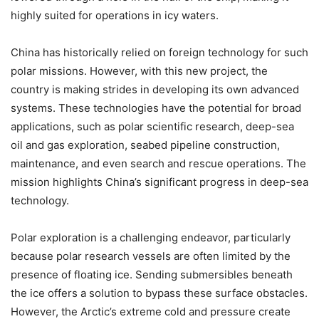
highly suited for operations in icy waters.
China has historically relied on foreign technology for such
polar missions. However, with this new project, the
country is making strides in developing its own advanced
systems. These technologies have the potential for broad
applications, such as polar scientific research, deep-sea
oil and gas exploration, seabed pipeline construction,
maintenance, and even search and rescue operations. The
mission highlights China’s significant progress in deep-sea
technology.
Polar exploration is a challenging endeavor, particularly
because polar research vessels are often limited by the
presence of floating ice. Sending submersibles beneath
the ice offers a solution to bypass these surface obstacles.
However, the Arctic’s extreme cold and pressure create