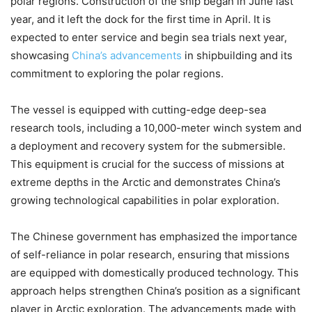
polar regions. Construction of the ship began in June last
year, and it left the dock for the first time in April. It is
expected to enter service and begin sea trials next year,
showcasing
China’s advancements
in shipbuilding and its
commitment to exploring the polar regions.
The vessel is equipped with cutting-edge deep-sea
research tools, including a 10,000-meter winch system and
a deployment and recovery system for the submersible.
This equipment is crucial for the success of missions at
extreme depths in the Arctic and demonstrates China’s
growing technological capabilities in polar exploration.
The Chinese government has emphasized the importance
of self-reliance in polar research, ensuring that missions
are equipped with domestically produced technology. This
approach helps strengthen China’s position as a significant
player in Arctic exploration. The advancements made with