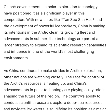
China’s advancements in polar exploration technology
have positioned it as a significant player in this
competition. With new ships like *Tan Suo San Hao* and
the development of powerful icebreakers, China is making
its intentions in the Arctic clear. Its growing fleet and
advancements in submersible technology are part of a
larger strategy to expand its scientific research capabilities
and influence in one of the world’s most challenging
environments.
As China continues to make strides in Arctic exploration,
other nations are watching closely. The race for control of
the Arctic’s resources is heating up, and China’s
advancements in polar technology are playing a key role in
shaping the future of the region. The country’s ability to
conduct scientific research, explore deep-sea resources,
and navigate icy waters is solidifying its position as a major