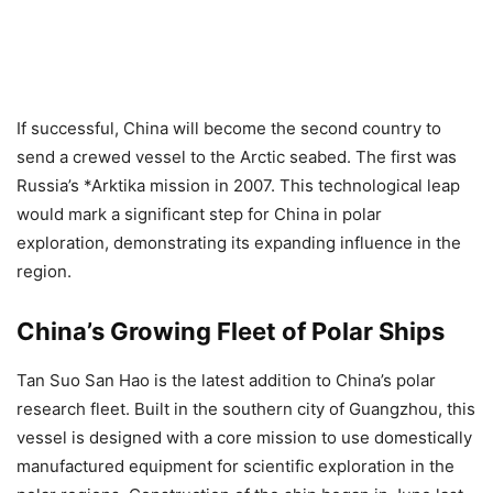
If successful, China will become the second country to
send a crewed vessel to the Arctic seabed. The first was
Russia’s *Arktika mission in 2007. This technological leap
would mark a significant step for China in polar
exploration, demonstrating its expanding influence in the
region.
China’s Growing Fleet of Polar Ships
Tan Suo San Hao is the latest addition to China’s polar
research fleet. Built in the southern city of Guangzhou, this
vessel is designed with a core mission to use domestically
manufactured equipment for scientific exploration in the