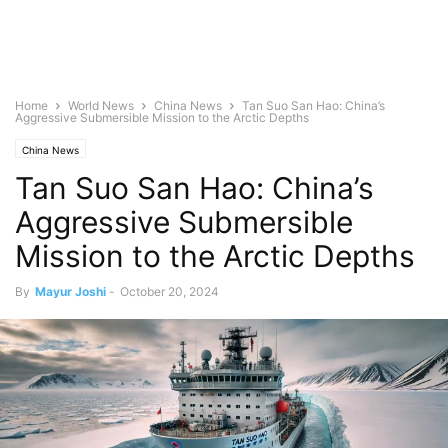
Home
World News
China News
Tan Suo San Hao: China’s
Aggressive Submersible Mission to the Arctic Depths
China News
Tan Suo San Hao: China’s
Aggressive Submersible
Mission to the Arctic Depths
By
Mayur Joshi
-
October 20, 2024