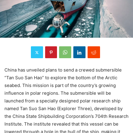
China has unveiled plans to send a crewed submersible
“Tan Suo San Hao” to explore the bottom of the Arctic
seabed. This mission is part of the country’s growing
influence in polar regions. The submersible will be
launched from a specially designed polar research ship
named Tan Suo San Hao (Explorer Three), developed by
the China State Shipbuilding Corporation’s 704th Research
Institute. The institute revealed that this vessel can be
lowered through a hole in the hull of the ship, making it