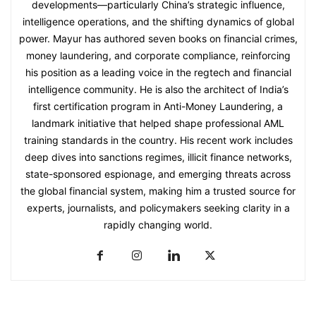
developments—particularly China’s strategic influence,
intelligence operations, and the shifting dynamics of global
power. Mayur has authored seven books on financial crimes,
money laundering, and corporate compliance, reinforcing
his position as a leading voice in the regtech and financial
intelligence community. He is also the architect of India’s
first certification program in Anti-Money Laundering, a
landmark initiative that helped shape professional AML
training standards in the country. His recent work includes
deep dives into sanctions regimes, illicit finance networks,
state-sponsored espionage, and emerging threats across
the global financial system, making him a trusted source for
experts, journalists, and policymakers seeking clarity in a
rapidly changing world.