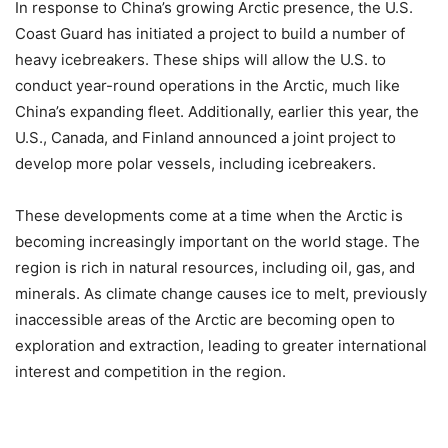
In response to China’s growing Arctic presence, the U.S.
Coast Guard has initiated a project to build a number of
heavy icebreakers. These ships will allow the U.S. to
conduct year-round operations in the Arctic, much like
China’s expanding fleet. Additionally, earlier this year, the
U.S., Canada, and Finland announced a joint project to
develop more polar vessels, including icebreakers.
These developments come at a time when the Arctic is
becoming increasingly important on the world stage. The
region is rich in natural resources, including oil, gas, and
minerals. As climate change causes ice to melt, previously
inaccessible areas of the Arctic are becoming open to
exploration and extraction, leading to greater international
interest and competition in the region.