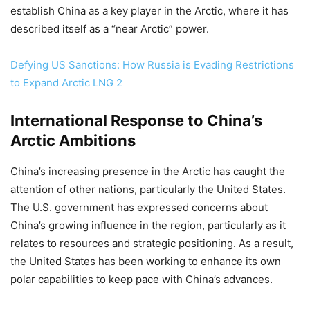
establish China as a key player in the Arctic, where it has
described itself as a “near Arctic” power.
Defying US Sanctions: How Russia is Evading Restrictions
to Expand Arctic LNG 2
International Response to China’s
Arctic Ambitions
China’s increasing presence in the Arctic has caught the
attention of other nations, particularly the United States.
The U.S. government has expressed concerns about
China’s growing influence in the region, particularly as it
relates to resources and strategic positioning. As a result,
the United States has been working to enhance its own
polar capabilities to keep pace with China’s advances.