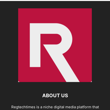
ABOUT US
Regtechtimes is a niche digital media platform that